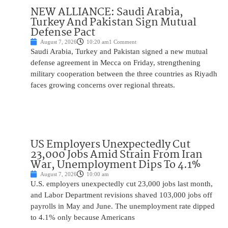
NEW ALLIANCE: Saudi Arabia,
Turkey And Pakistan Sign Mutual
Defense Pact
August 7, 2026
10:20 am
1 Comment
Saudi Arabia, Turkey and Pakistan signed a new mutual
defense agreement in Mecca on Friday, strengthening
military cooperation between the three countries as Riyadh
faces growing concerns over regional threats.
US Employers Unexpectedly Cut
23,000 Jobs Amid Strain From Iran
War, Unemployment Dips To 4.1%
August 7, 2026
10:00 am
U.S. employers unexpectedly cut 23,000 jobs last month,
and Labor Department revisions shaved 103,000 jobs off
payrolls in May and June. The unemployment rate dipped
to 4.1% only because Americans