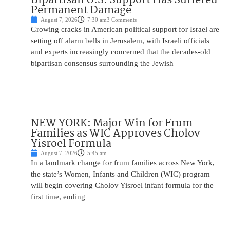
Permanent Damage
August 7, 2026
7:30 am
3 Comments
Growing cracks in American political support for Israel are
setting off alarm bells in Jerusalem, with Israeli officials
and experts increasingly concerned that the decades-old
bipartisan consensus surrounding the Jewish
NEW YORK: Major Win for Frum
Families as WIC Approves Cholov
Yisroel Formula
August 7, 2026
5:45 am
In a landmark change for frum families across New York,
the state’s Women, Infants and Children (WIC) program
will begin covering Cholov Yisroel infant formula for the
first time, ending