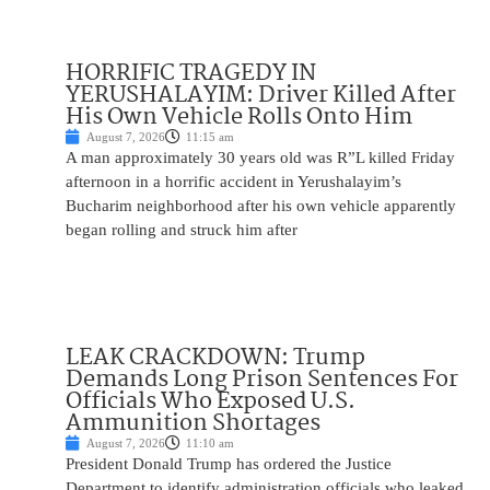
HORRIFIC TRAGEDY IN
YERUSHALAYIM: Driver Killed After
His Own Vehicle Rolls Onto Him
August 7, 2026
11:15 am
A man approximately 30 years old was R”L killed Friday
afternoon in a horrific accident in Yerushalayim’s
Bucharim neighborhood after his own vehicle apparently
began rolling and struck him after
LEAK CRACKDOWN: Trump
Demands Long Prison Sentences For
Officials Who Exposed U.S.
Ammunition Shortages
August 7, 2026
11:10 am
President Donald Trump has ordered the Justice
Department to identify administration officials who leaked