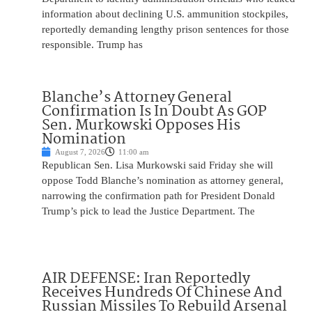
information about declining U.S. ammunition stockpiles,
reportedly demanding lengthy prison sentences for those
responsible. Trump has
Blanche’s Attorney General
Confirmation Is In Doubt As GOP
Sen. Murkowski Opposes His
Nomination
August 7, 2026
11:00 am
Republican Sen. Lisa Murkowski said Friday she will
oppose Todd Blanche’s nomination as attorney general,
narrowing the confirmation path for President Donald
Trump’s pick to lead the Justice Department. The
AIR DEFENSE: Iran Reportedly
Receives Hundreds Of Chinese And
Russian Missiles To Rebuild Arsenal