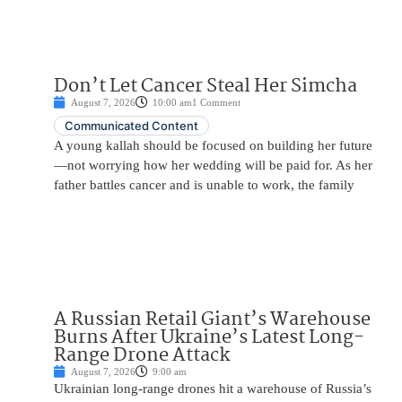
Don’t Let Cancer Steal Her Simcha
August 7, 2026
10:00 am
1 Comment
Communicated Content
A young kallah should be focused on building her future
—not worrying how her wedding will be paid for. As her
father battles cancer and is unable to work, the family
A Russian Retail Giant’s Warehouse
Burns After Ukraine’s Latest Long-
Range Drone Attack
August 7, 2026
9:00 am
Ukrainian long-range drones hit a warehouse of Russia’s