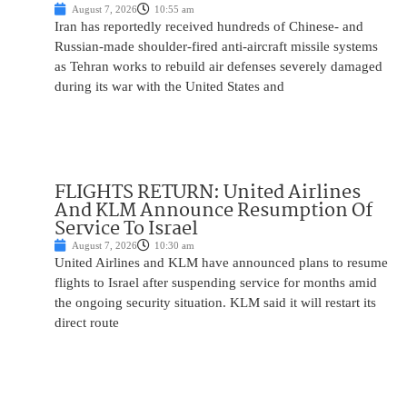
August 7, 2026
10:55 am
Iran has reportedly received hundreds of Chinese- and
Russian-made shoulder-fired anti-aircraft missile systems
as Tehran works to rebuild air defenses severely damaged
during its war with the United States and
FLIGHTS RETURN: United Airlines
And KLM Announce Resumption Of
Service To Israel
August 7, 2026
10:30 am
United Airlines and KLM have announced plans to resume
flights to Israel after suspending service for months amid
the ongoing security situation. KLM said it will restart its
direct route