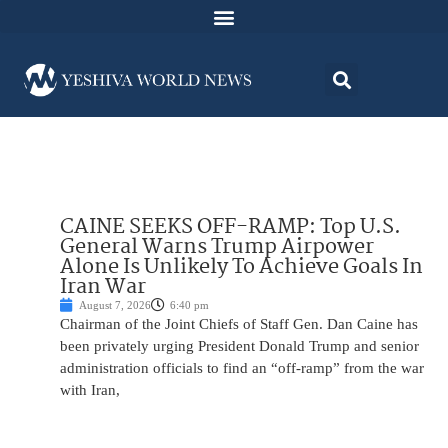
CAINE SEEKS OFF-RAMP: Top U.S.
General Warns Trump Airpower
Alone Is Unlikely To Achieve Goals In
Iran War
August 7, 2026
6:40 pm
Chairman of the Joint Chiefs of Staff Gen. Dan Caine has
been privately urging President Donald Trump and senior
administration officials to find an “off-ramp” from the war
with Iran,