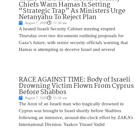
Chiefs Warn Hamas Is Setting
“Strategic Trap” As Ministers Urge
Netanyahu To Reject Plan
August 7, 2026
11:30 am
A heated Israeli Security Cabinet meeting erupted
Thursday over two documents outlining proposals for
Gaza’s future, with senior security officials warning that
Hamas is attempting to deceive Israel and several
RACE AGAINST TIME: Body of Israeli
Drowning Victim Flown From Cyprus
Before Shabbos
August 7, 2026
11:20 am
The Aron of an Israeli man who tragically drowned in
Cyprus was brought to Israel shortly before Shabbos
following an intensive, around-the-clock effort by ZAKA’s
International Division. Yaakov Yisrael Yadid