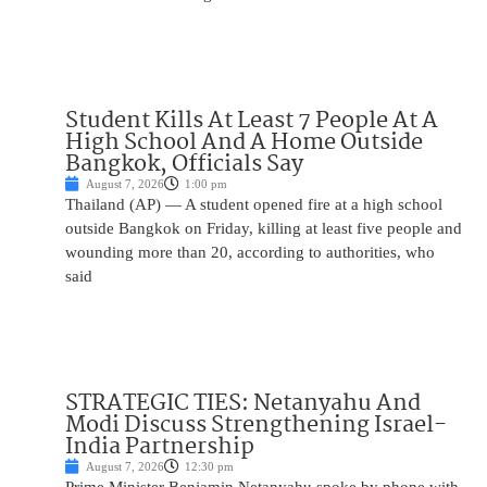
Student Kills At Least 7 People At A
High School And A Home Outside
Bangkok, Officials Say
August 7, 2026
1:00 pm
Thailand (AP) — A student opened fire at a high school
outside Bangkok on Friday, killing at least five people and
wounding more than 20, according to authorities, who
said
STRATEGIC TIES: Netanyahu And
Modi Discuss Strengthening Israel-
India Partnership
August 7, 2026
12:30 pm