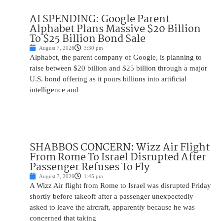
AI SPENDING: Google Parent
Alphabet Plans Massive $20 Billion
To $25 Billion Bond Sale
August 7, 2026
3:30 pm
Alphabet, the parent company of Google, is planning to
raise between $20 billion and $25 billion through a major
U.S. bond offering as it pours billions into artificial
intelligence and
SHABBOS CONCERN: Wizz Air Flight
From Rome To Israel Disrupted After
Passenger Refuses To Fly
August 7, 2026
1:45 pm
A Wizz Air flight from Rome to Israel was disrupted Friday
shortly before takeoff after a passenger unexpectedly
asked to leave the aircraft, apparently because he was
concerned that taking