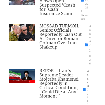
Blows Open
t 7,
Suspected ‘Crash-
20
for-Cash’
26
2
Insurance Scam
Comm
ents
MOSSAD TURMOIL:
A
Senior Officials
u
Reportedly Lash Out
g
At Director Roman
u
Gofman Over Iran
st
7
Shakeup
,
2
0
2
6
REPORT: Iran’s
A
Supreme Leader
u
Mojtaba Khamenei
g
Reportedly in
u
Critical Condition,
st
7
“Could Die at Any
,
Moment”
2
0
2