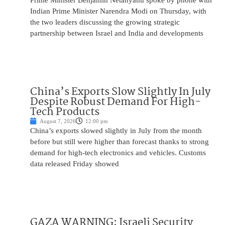
Prime Minister Benjamin Netanyahu spoke by phone with
Indian Prime Minister Narendra Modi on Thursday, with
the two leaders discussing the growing strategic
partnership between Israel and India and developments
China’s Exports Slow Slightly In July
Despite Robust Demand For High-
Tech Products
August 7, 2026
12:00 pm
China’s exports slowed slightly in July from the month
before but still were higher than forecast thanks to strong
demand for high-tech electronics and vehicles. Customs
data released Friday showed
GAZA WARNING: Israeli Security