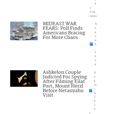
6
2
Com
ments
MIDEAST WAR
A
FEARS: Poll Finds
u
Americans Bracing
g
For More Chaos
u
st
6
,
2
0
2
6
Ashkelon Couple
A
Indicted For Spying
u
After Filming Eilat
g
Port, Mount Herzl
us
Before Netanyahu
t
6,
Visit
2
0
2
6
1