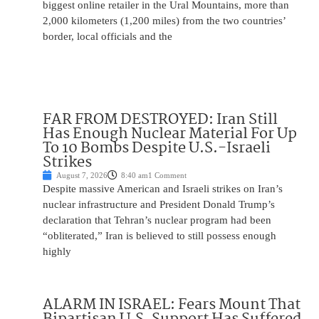
biggest online retailer in the Ural Mountains, more than
2,000 kilometers (1,200 miles) from the two countries’
border, local officials and the
FAR FROM DESTROYED: Iran Still
Has Enough Nuclear Material For Up
To 10 Bombs Despite U.S.-Israeli
Strikes
August 7, 2026
8:40 am
1 Comment
Despite massive American and Israeli strikes on Iran’s
nuclear infrastructure and President Donald Trump’s
declaration that Tehran’s nuclear program had been
“obliterated,” Iran is believed to still possess enough
highly
ALARM IN ISRAEL: Fears Mount That
Bipartisan U.S. Support Has Suffered