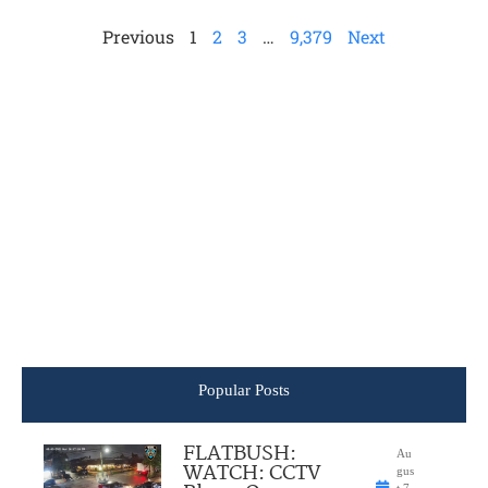
Previous
1
2
3
…
9,379
Next
Popular Posts
FLATBUSH:
Au
WATCH: CCTV
gus