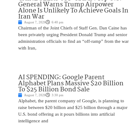
General Warns Trump Airpower
Alone Is Unlikely To Achieve Goals In
Iran War
August 7, 2026
6:40 pm
Chairman of the Joint Chiefs of Staff Gen. Dan Caine has
been privately urging President Donald Trump and senior
administration officials to find an “off-ramp” from the war
with Iran,
AI SPENDING: Google Parent
Alphabet Plans Massive $20 Billion
To $25 Billion Bond Sale
August 7, 2026
3:30 pm
Alphabet, the parent company of Google, is planning to
raise between $20 billion and $25 billion through a major
U.S. bond offering as it pours billions into artificial
intelligence and