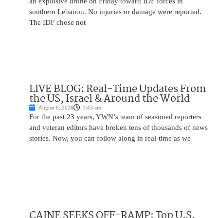
an explosive drone on Friday toward IDF forces in
southern Lebanon. No injuries or damage were reported.
The IDF chose not
LIVE BLOG: Real-Time Updates From
the US, Israel & Around the World
August 8, 2026
3:43 am
For the past 23 years, YWN’s team of seasoned reporters
and veteran editors have broken tens of thousands of news
stories. Now, you can follow along in real-time as we
CAINE SEEKS OFF-RAMP: Top U.S.