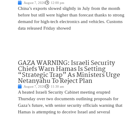
August 7, 2026
12:00 pm
China’s exports slowed slightly in July from the month
before but still were higher than forecast thanks to strong
demand for high-tech electronics and vehicles. Customs
data released Friday showed
GAZA WARNING: Israeli Security
Chiefs Warn Hamas Is Setting
“Strategic Trap” As Ministers Urge
Netanyahu To Reject Plan
August 7, 2026
11:30 am
A heated Israeli Security Cabinet meeting erupted
Thursday over two documents outlining proposals for
Gaza’s future, with senior security officials warning that
Hamas is attempting to deceive Israel and several