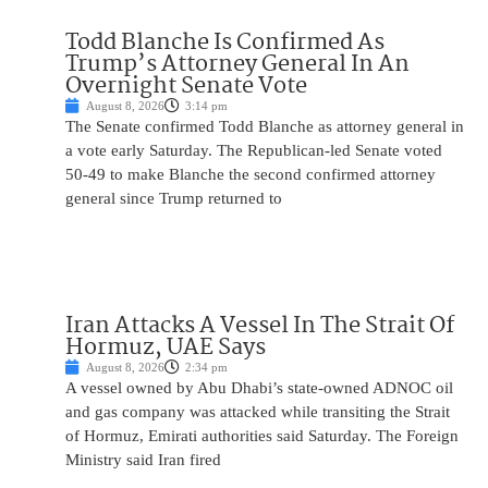
Todd Blanche Is Confirmed As
Trump’s Attorney General In An
Overnight Senate Vote
August 8, 2026
3:14 pm
The Senate confirmed Todd Blanche as attorney general in
a vote early Saturday. The Republican-led Senate voted
50-49 to make Blanche the second confirmed attorney
general since Trump returned to
Iran Attacks A Vessel In The Strait Of
Hormuz, UAE Says
August 8, 2026
2:34 pm
A vessel owned by Abu Dhabi’s state-owned ADNOC oil
and gas company was attacked while transiting the Strait
of Hormuz, Emirati authorities said Saturday. The Foreign
Ministry said Iran fired