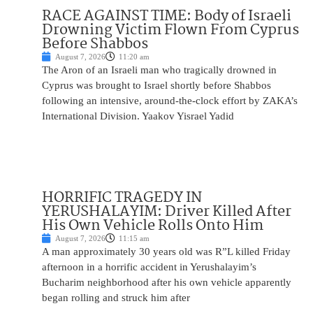
RACE AGAINST TIME: Body of Israeli
Drowning Victim Flown From Cyprus
Before Shabbos
August 7, 2026
11:20 am
The Aron of an Israeli man who tragically drowned in
Cyprus was brought to Israel shortly before Shabbos
following an intensive, around-the-clock effort by ZAKA’s
International Division. Yaakov Yisrael Yadid
HORRIFIC TRAGEDY IN
YERUSHALAYIM: Driver Killed After
His Own Vehicle Rolls Onto Him
August 7, 2026
11:15 am
A man approximately 30 years old was R”L killed Friday
afternoon in a horrific accident in Yerushalayim’s
Bucharim neighborhood after his own vehicle apparently
began rolling and struck him after