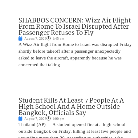
SHABBOS CONCERN: Wizz Air Flight
From Rome To Israel Disrupted After
Passenger Refuses To Fly
August 7, 2026
1:45 pm
A Wizz Air flight from Rome to Israel was disrupted Friday
shortly before takeoff after a passenger unexpectedly
asked to leave the aircraft, apparently because he was
concerned that taking
Student Kills At Least 7 People At A
High School And A Home Outside
Bangkok, Officials Say
August 7, 2026
1:00 pm
Thailand (AP) — A student opened fire at a high school
outside Bangkok on Friday, killing at least five people and