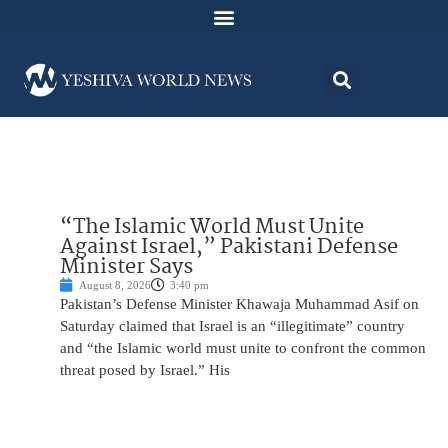
“The Islamic World Must Unite
Against Israel,” Pakistani Defense
Minister Says
August 8, 2026
3:40 pm
Pakistan’s Defense Minister Khawaja Muhammad Asif on
Saturday claimed that Israel is an “illegitimate” country
and “the Islamic world must unite to confront the common
threat posed by Israel.” His