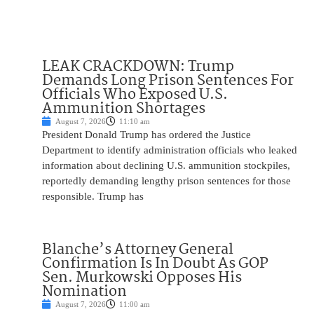
LEAK CRACKDOWN: Trump
Demands Long Prison Sentences For
Officials Who Exposed U.S.
Ammunition Shortages
August 7, 2026
11:10 am
President Donald Trump has ordered the Justice
Department to identify administration officials who leaked
information about declining U.S. ammunition stockpiles,
reportedly demanding lengthy prison sentences for those
responsible. Trump has
Blanche’s Attorney General
Confirmation Is In Doubt As GOP
Sen. Murkowski Opposes His
Nomination
August 7, 2026
11:00 am