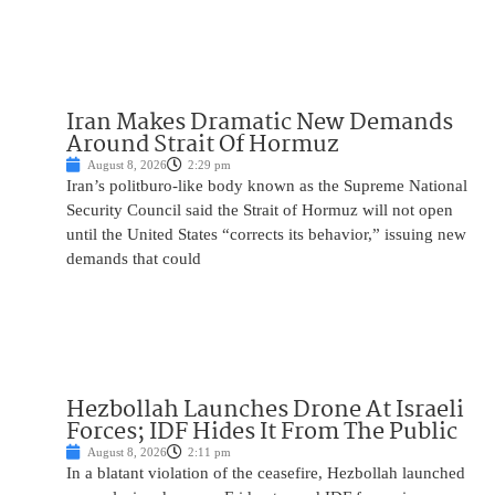
Iran Makes Dramatic New Demands
Around Strait Of Hormuz
August 8, 2026
2:29 pm
Iran’s politburo-like body known as the Supreme National
Security Council said the Strait of Hormuz will not open
until the United States “corrects its behavior,” issuing new
demands that could
Hezbollah Launches Drone At Israeli
Forces; IDF Hides It From The Public
August 8, 2026
2:11 pm
In a blatant violation of the ceasefire, Hezbollah launched