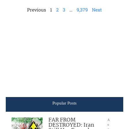
Previous
1
2
3
…
9,379
Next
Popular Posts
FAR FROM
A
DESTROYED: Iran
u
g