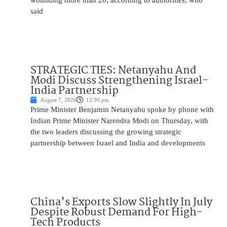
wounding more than 20, according to authorities, who
said
STRATEGIC TIES: Netanyahu And
Modi Discuss Strengthening Israel-
India Partnership
August 7, 2026
12:30 pm
Prime Minister Benjamin Netanyahu spoke by phone with
Indian Prime Minister Narendra Modi on Thursday, with
the two leaders discussing the growing strategic
partnership between Israel and India and developments
China’s Exports Slow Slightly In July
Despite Robust Demand For High-
Tech Products