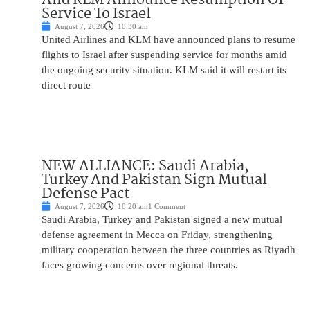
Service To Israel
August 7, 2026
10:30 am
United Airlines and KLM have announced plans to resume
flights to Israel after suspending service for months amid
the ongoing security situation. KLM said it will restart its
direct route
NEW ALLIANCE: Saudi Arabia,
Turkey And Pakistan Sign Mutual
Defense Pact
August 7, 2026
10:20 am
1 Comment
Saudi Arabia, Turkey and Pakistan signed a new mutual
defense agreement in Mecca on Friday, strengthening
military cooperation between the three countries as Riyadh
faces growing concerns over regional threats.