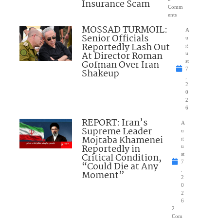
Insurance Scam
Comm
ents
MOSSAD TURMOIL:
A
Senior Officials
u
Reportedly Lash Out
g
At Director Roman
u
Gofman Over Iran
st
7
Shakeup
,
2
0
2
6
REPORT: Iran’s
A
Supreme Leader
u
Mojtaba Khamenei
g
Reportedly in
u
Critical Condition,
st
7
“Could Die at Any
,
Moment”
2
0
2
6
2
Com