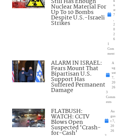
Still Has Enough
Nuclear Material For
u
Up To 10 Bombs
st
7
Despite U.S.-Israeli
,
Strikes
2
0
2
6
1
Com
ment
ALARM IN ISRAEL:
A
Fears Mount That
ug
Bipartisan U.S.
ust
Support Has
7,
Suffered Permanent
20
26
Damage
3
Comm
ents
FLATBUSH:
Au
WATCH: CCTV
gus
Blows Open
t 7,
Suspected ‘Crash-
20
for-Cash’
26
2