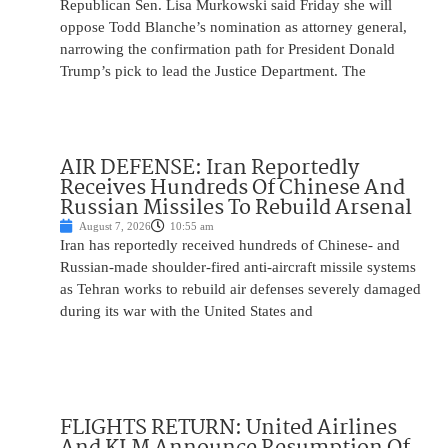
Republican Sen. Lisa Murkowski said Friday she will
oppose Todd Blanche’s nomination as attorney general,
narrowing the confirmation path for President Donald
Trump’s pick to lead the Justice Department. The
AIR DEFENSE: Iran Reportedly
Receives Hundreds Of Chinese And
Russian Missiles To Rebuild Arsenal
August 7, 2026
10:55 am
Iran has reportedly received hundreds of Chinese- and
Russian-made shoulder-fired anti-aircraft missile systems
as Tehran works to rebuild air defenses severely damaged
during its war with the United States and
FLIGHTS RETURN: United Airlines
And KLM Announce Resumption Of