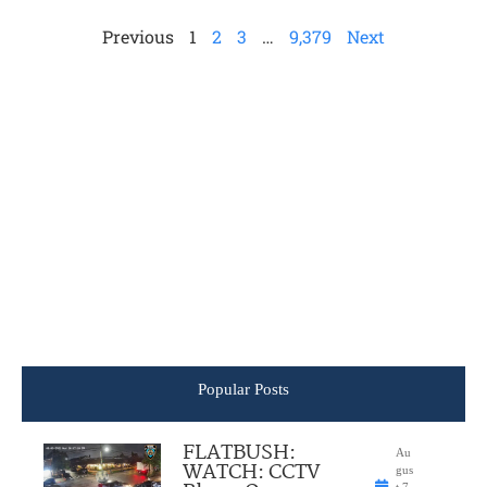
Previous
1
2
3
…
9,379
Next
Popular Posts
FLATBUSH:
Au
WATCH: CCTV
gus