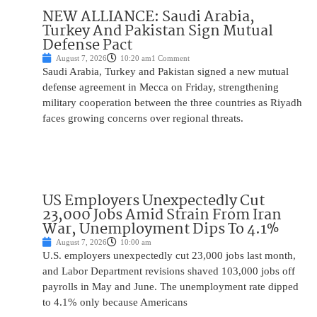
NEW ALLIANCE: Saudi Arabia,
Turkey And Pakistan Sign Mutual
Defense Pact
August 7, 2026
10:20 am
1 Comment
Saudi Arabia, Turkey and Pakistan signed a new mutual
defense agreement in Mecca on Friday, strengthening
military cooperation between the three countries as Riyadh
faces growing concerns over regional threats.
US Employers Unexpectedly Cut
23,000 Jobs Amid Strain From Iran
War, Unemployment Dips To 4.1%
August 7, 2026
10:00 am
U.S. employers unexpectedly cut 23,000 jobs last month,
and Labor Department revisions shaved 103,000 jobs off
payrolls in May and June. The unemployment rate dipped
to 4.1% only because Americans