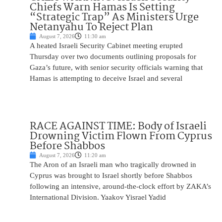
Chiefs Warn Hamas Is Setting
“Strategic Trap” As Ministers Urge
Netanyahu To Reject Plan
August 7, 2026
11:30 am
A heated Israeli Security Cabinet meeting erupted
Thursday over two documents outlining proposals for
Gaza’s future, with senior security officials warning that
Hamas is attempting to deceive Israel and several
RACE AGAINST TIME: Body of Israeli
Drowning Victim Flown From Cyprus
Before Shabbos
August 7, 2026
11:20 am
The Aron of an Israeli man who tragically drowned in
Cyprus was brought to Israel shortly before Shabbos
following an intensive, around-the-clock effort by ZAKA’s
International Division. Yaakov Yisrael Yadid