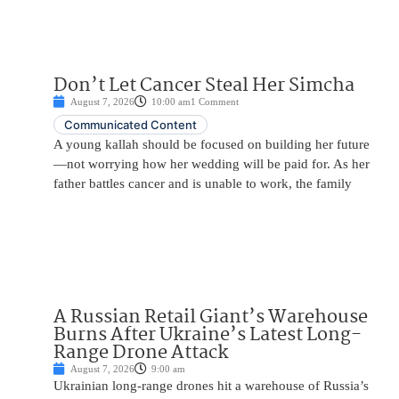
Don’t Let Cancer Steal Her Simcha
August 7, 2026
10:00 am
1 Comment
Communicated Content
A young kallah should be focused on building her future
—not worrying how her wedding will be paid for. As her
father battles cancer and is unable to work, the family
A Russian Retail Giant’s Warehouse
Burns After Ukraine’s Latest Long-
Range Drone Attack
August 7, 2026
9:00 am
Ukrainian long-range drones hit a warehouse of Russia’s