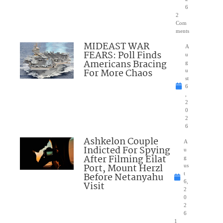
6
2
Com
ments
MIDEAST WAR
A
FEARS: Poll Finds
u
Americans Bracing
g
For More Chaos
u
st
6
,
2
0
2
6
Ashkelon Couple
A
Indicted For Spying
u
After Filming Eilat
g
Port, Mount Herzl
us
Before Netanyahu
t
6,
Visit
2
0
2
6
1