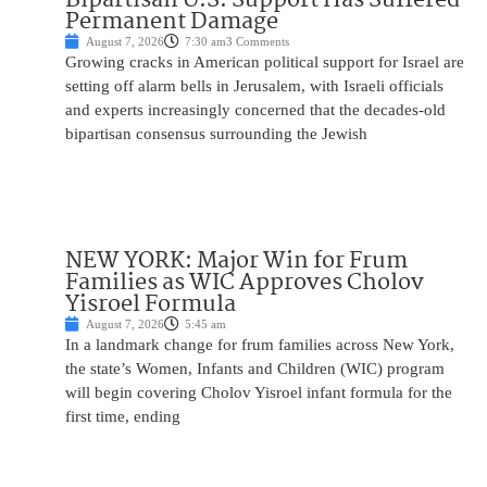
Permanent Damage
August 7, 2026
7:30 am
3 Comments
Growing cracks in American political support for Israel are
setting off alarm bells in Jerusalem, with Israeli officials
and experts increasingly concerned that the decades-old
bipartisan consensus surrounding the Jewish
NEW YORK: Major Win for Frum
Families as WIC Approves Cholov
Yisroel Formula
August 7, 2026
5:45 am
In a landmark change for frum families across New York,
the state’s Women, Infants and Children (WIC) program
will begin covering Cholov Yisroel infant formula for the
first time, ending