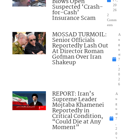
Blows Open
t 7,
Suspected ‘Crash-
20
for-Cash’
26
2
Insurance Scam
Comm
ents
MOSSAD TURMOIL:
A
Senior Officials
u
Reportedly Lash Out
g
At Director Roman
u
Gofman Over Iran
st
7
Shakeup
,
2
0
2
6
REPORT: Iran’s
A
Supreme Leader
u
Mojtaba Khamenei
g
Reportedly in
u
Critical Condition,
st
7
“Could Die at Any
,
Moment”
2
0
2