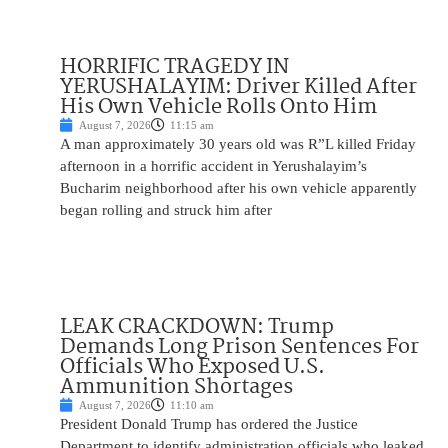
HORRIFIC TRAGEDY IN
YERUSHALAYIM: Driver Killed After
His Own Vehicle Rolls Onto Him
August 7, 2026
11:15 am
A man approximately 30 years old was R”L killed Friday
afternoon in a horrific accident in Yerushalayim’s
Bucharim neighborhood after his own vehicle apparently
began rolling and struck him after
LEAK CRACKDOWN: Trump
Demands Long Prison Sentences For
Officials Who Exposed U.S.
Ammunition Shortages
August 7, 2026
11:10 am
President Donald Trump has ordered the Justice
Department to identify administration officials who leaked