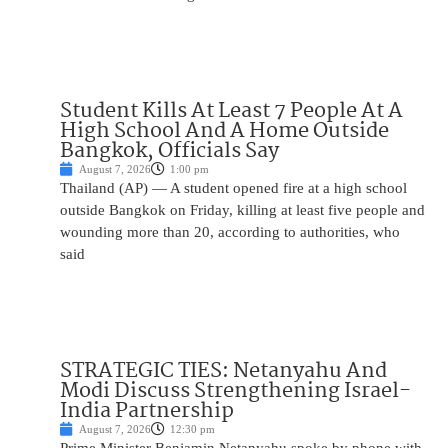
Student Kills At Least 7 People At A
High School And A Home Outside
Bangkok, Officials Say
August 7, 2026
1:00 pm
Thailand (AP) — A student opened fire at a high school
outside Bangkok on Friday, killing at least five people and
wounding more than 20, according to authorities, who
said
STRATEGIC TIES: Netanyahu And
Modi Discuss Strengthening Israel-
India Partnership
August 7, 2026
12:30 pm