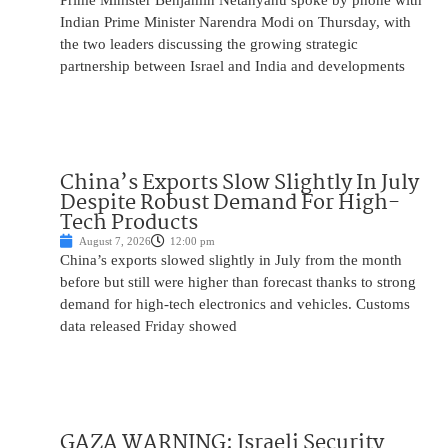
Prime Minister Benjamin Netanyahu spoke by phone with
Indian Prime Minister Narendra Modi on Thursday, with
the two leaders discussing the growing strategic
partnership between Israel and India and developments
China’s Exports Slow Slightly In July
Despite Robust Demand For High-
Tech Products
August 7, 2026
12:00 pm
China’s exports slowed slightly in July from the month
before but still were higher than forecast thanks to strong
demand for high-tech electronics and vehicles. Customs
data released Friday showed
GAZA WARNING: Israeli Security