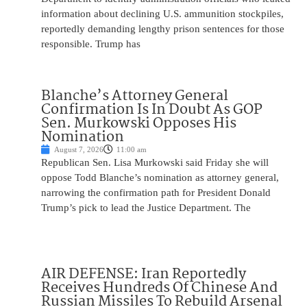
information about declining U.S. ammunition stockpiles,
reportedly demanding lengthy prison sentences for those
responsible. Trump has
Blanche’s Attorney General
Confirmation Is In Doubt As GOP
Sen. Murkowski Opposes His
Nomination
August 7, 2026
11:00 am
Republican Sen. Lisa Murkowski said Friday she will
oppose Todd Blanche’s nomination as attorney general,
narrowing the confirmation path for President Donald
Trump’s pick to lead the Justice Department. The
AIR DEFENSE: Iran Reportedly
Receives Hundreds Of Chinese And
Russian Missiles To Rebuild Arsenal