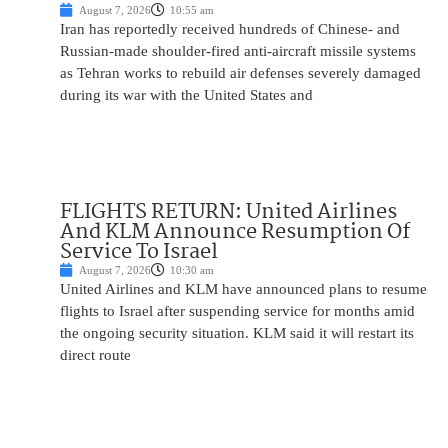
August 7, 2026
10:55 am
Iran has reportedly received hundreds of Chinese- and
Russian-made shoulder-fired anti-aircraft missile systems
as Tehran works to rebuild air defenses severely damaged
during its war with the United States and
FLIGHTS RETURN: United Airlines
And KLM Announce Resumption Of
Service To Israel
August 7, 2026
10:30 am
United Airlines and KLM have announced plans to resume
flights to Israel after suspending service for months amid
the ongoing security situation. KLM said it will restart its
direct route