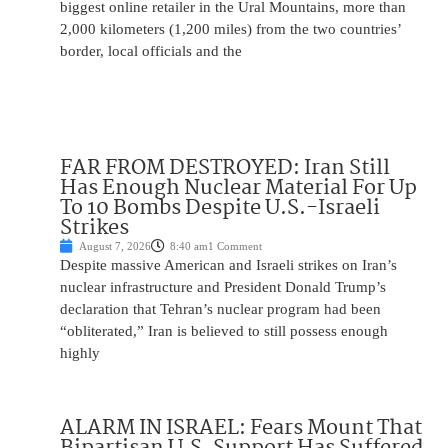
biggest online retailer in the Ural Mountains, more than
2,000 kilometers (1,200 miles) from the two countries’
border, local officials and the
FAR FROM DESTROYED: Iran Still
Has Enough Nuclear Material For Up
To 10 Bombs Despite U.S.-Israeli
Strikes
August 7, 2026
8:40 am
1 Comment
Despite massive American and Israeli strikes on Iran’s
nuclear infrastructure and President Donald Trump’s
declaration that Tehran’s nuclear program had been
“obliterated,” Iran is believed to still possess enough
highly
ALARM IN ISRAEL: Fears Mount That
Bipartisan U.S. Support Has Suffered