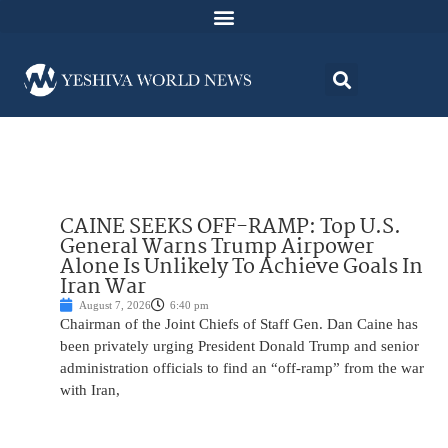
CAINE SEEKS OFF-RAMP: Top U.S.
General Warns Trump Airpower
Alone Is Unlikely To Achieve Goals In
Iran War
August 7, 2026
6:40 pm
Chairman of the Joint Chiefs of Staff Gen. Dan Caine has
been privately urging President Donald Trump and senior
administration officials to find an “off-ramp” from the war
with Iran,