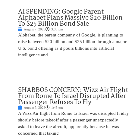
AI SPENDING: Google Parent
Alphabet Plans Massive $20 Billion
To $25 Billion Bond Sale
August 7, 2026
3:30 pm
Alphabet, the parent company of Google, is planning to
raise between $20 billion and $25 billion through a major
U.S. bond offering as it pours billions into artificial
intelligence and
SHABBOS CONCERN: Wizz Air Flight
From Rome To Israel Disrupted After
Passenger Refuses To Fly
August 7, 2026
1:45 pm
A Wizz Air flight from Rome to Israel was disrupted Friday
shortly before takeoff after a passenger unexpectedly
asked to leave the aircraft, apparently because he was
concerned that taking