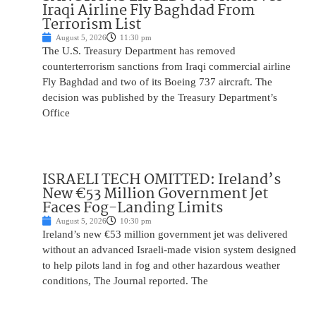
Iraqi Airline Fly Baghdad From
Terrorism List
August 5, 2026
11:30 pm
The U.S. Treasury Department has removed
counterterrorism sanctions from Iraqi commercial airline
Fly Baghdad and two of its Boeing 737 aircraft. The
decision was published by the Treasury Department’s
Office
ISRAELI TECH OMITTED: Ireland’s
New €53 Million Government Jet
Faces Fog-Landing Limits
August 5, 2026
10:30 pm
Ireland’s new €53 million government jet was delivered
without an advanced Israeli-made vision system designed
to help pilots land in fog and other hazardous weather
conditions, The Journal reported. The