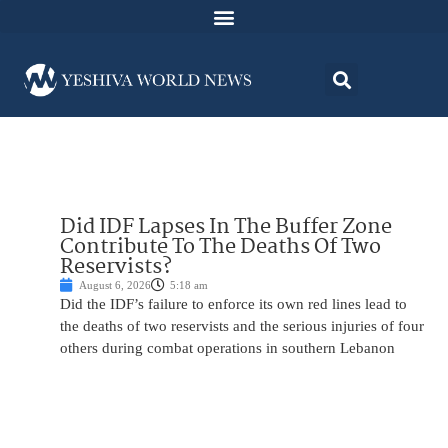
Did IDF Lapses In The Buffer Zone
Contribute To The Deaths Of Two
Reservists?
August 6, 2026
5:18 am
Did the IDF’s failure to enforce its own red lines lead to
the deaths of two reservists and the serious injuries of four
others during combat operations in southern Lebanon