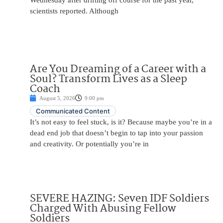
Wednesday after drifting off course for the past year,
scientists reported. Although
Are You Dreaming of a Career with a
Soul? Transform Lives as a Sleep
Coach
August 5, 2026
9:00 pm
Communicated Content
It’s not easy to feel stuck, is it? Because maybe you’re in a
dead end job that doesn’t begin to tap into your passion
and creativity. Or potentially you’re in
SEVERE HAZING: Seven IDF Soldiers
Charged With Abusing Fellow
Soldiers