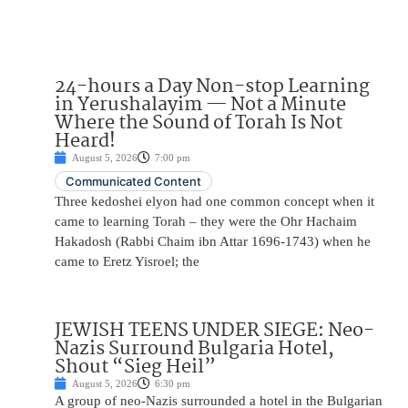
24-hours a Day Non-stop Learning
in Yerushalayim — Not a Minute
Where the Sound of Torah Is Not
Heard!
August 5, 2026
7:00 pm
Communicated Content
Three kedoshei elyon had one common concept when it
came to learning Torah – they were the Ohr Hachaim
Hakadosh (Rabbi Chaim ibn Attar 1696-1743) when he
came to Eretz Yisroel; the
JEWISH TEENS UNDER SIEGE: Neo-
Nazis Surround Bulgaria Hotel,
Shout “Sieg Heil”
August 5, 2026
6:30 pm
A group of neo-Nazis surrounded a hotel in the Bulgarian