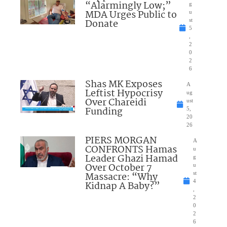
“Alarmingly Low;”
g
MDA Urges Public to
u
Donate
st
5
,
2
0
2
6
Shas MK Exposes
A
Leftist Hypocrisy
ug
Over Chareidi
ust
Funding
5,
20
26
PIERS MORGAN
A
CONFRONTS Hamas
u
Leader Ghazi Hamad
g
Over October 7
u
Massacre: “Why
st
4
Kidnap A Baby?”
,
2
0
2
6