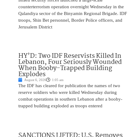
Israeli security forces launched a large-scale
counterterrorism operation overnight Wednesday in the
Qalandiya sector of the Binyamin Regional Brigade. IDF
troops, Shin Bet personnel, Border Police officers, and
Jerusalem District
HY’D: Two IDF Reservists Killed In
Lebanon, Four Seriously Wounded
When Booby-Trapped Building
Explodes
August 6, 2026
1:05 am
The IDF has cleared for publication the names of two
reserve soldiers who were killed Wednesday during
combat operations in southern Lebanon after a booby-
trapped building exploded as troops entered
SANCTIONS LIFTED: U.S. Removes