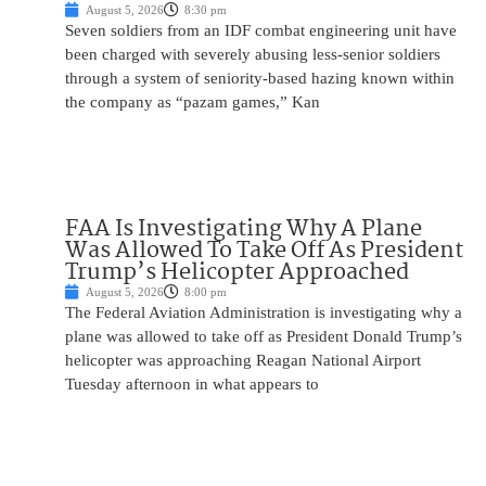
August 5, 2026
8:30 pm
Seven soldiers from an IDF combat engineering unit have
been charged with severely abusing less-senior soldiers
through a system of seniority-based hazing known within
the company as “pazam games,” Kan
FAA Is Investigating Why A Plane
Was Allowed To Take Off As President
Trump’s Helicopter Approached
August 5, 2026
8:00 pm
The Federal Aviation Administration is investigating why a
plane was allowed to take off as President Donald Trump’s
helicopter was approaching Reagan National Airport
Tuesday afternoon in what appears to