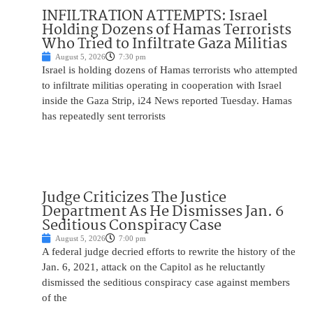
INFILTRATION ATTEMPTS: Israel
Holding Dozens of Hamas Terrorists
Who Tried to Infiltrate Gaza Militias
August 5, 2026
7:30 pm
Israel is holding dozens of Hamas terrorists who attempted
to infiltrate militias operating in cooperation with Israel
inside the Gaza Strip, i24 News reported Tuesday. Hamas
has repeatedly sent terrorists
Judge Criticizes The Justice
Department As He Dismisses Jan. 6
Seditious Conspiracy Case
August 5, 2026
7:00 pm
A federal judge decried efforts to rewrite the history of the
Jan. 6, 2021, attack on the Capitol as he reluctantly
dismissed the seditious conspiracy case against members
of the