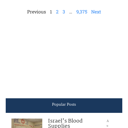
Previous
1
2
3
…
9,375
Next
Popular Posts
Israel’s Blood
A
Supplies
u