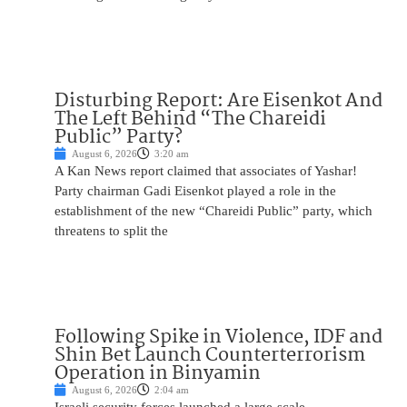
Disturbing Report: Are Eisenkot And
The Left Behind “The Chareidi
Public” Party?
August 6, 2026
3:20 am
A Kan News report claimed that associates of Yashar!
Party chairman Gadi Eisenkot played a role in the
establishment of the new “Chareidi Public” party, which
threatens to split the
Following Spike in Violence, IDF and
Shin Bet Launch Counterterrorism
Operation in Binyamin
August 6, 2026
2:04 am