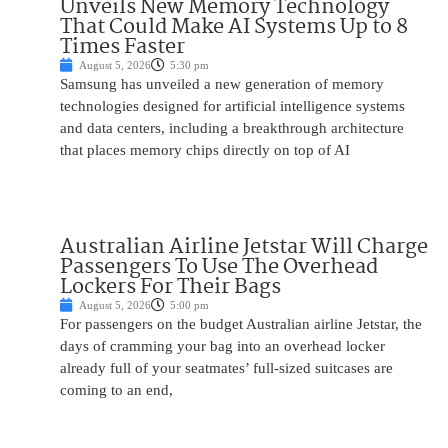
Unveils New Memory Technology
That Could Make AI Systems Up to 8
Times Faster
August 5, 2026
5:30 pm
Samsung has unveiled a new generation of memory
technologies designed for artificial intelligence systems
and data centers, including a breakthrough architecture
that places memory chips directly on top of AI
Australian Airline Jetstar Will Charge
Passengers To Use The Overhead
Lockers For Their Bags
August 5, 2026
5:00 pm
For passengers on the budget Australian airline Jetstar, the
days of cramming your bag into an overhead locker
already full of your seatmates’ full-sized suitcases are
coming to an end,