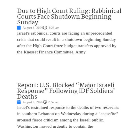
Due to High Court Ruling: Rabbinical
Courts Face Shutdown Beginning
Sunday
August 6, 2026
4:23 am
Israel’s rabbinical courts are facing an unprecedented
crisis that could result in a shutdown beginning Sunday
after the High Court froze budget transfers approved by
the Knesset Finance Committee, Army
Report: U.S. Blocked “Major Israeli
Response” Following IDF Soldiers’
Deaths
August 6, 2026
3:57 am
Israel’s restrained response to the deaths of two reservists
in southern Lebanon on Wednesday during a “ceasefire”
aroused fierce criticism among the Israeli public.
Washington moved urgently to contain the