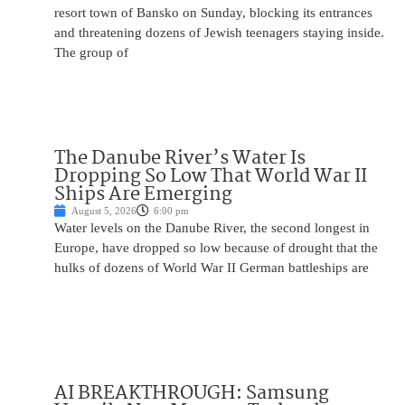
resort town of Bansko on Sunday, blocking its entrances
and threatening dozens of Jewish teenagers staying inside.
The group of
The Danube River’s Water Is
Dropping So Low That World War II
Ships Are Emerging
August 5, 2026
6:00 pm
Water levels on the Danube River, the second longest in
Europe, have dropped so low because of drought that the
hulks of dozens of World War II German battleships are
AI BREAKTHROUGH: Samsung