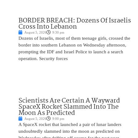
BORDER BREACH: Dozens Of Israelis
Cross Into Lebanon
August 5, 2026
9:30 pm
Dozens of Israelis, most of them teenage girls, crossed the
border into southern Lebanon on Wednesday afternoon,
prompting the IDF and Israel Police to launch a search
operation. Security forces
Scientists Are Certain A Wayward
SpaceX Rocket Slammed Into The
Moon As Predicted
August 5, 2026
9:00 pm
A SpaceX rocket that launched a pair of lunar landers
undoubtedly slammed into the moon as predicted on