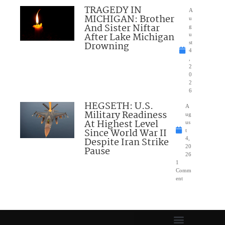
TRAGEDY IN
A
MICHIGAN: Brother
u
And Sister Niftar
g
After Lake Michigan
u
Drowning
st
4
,
2
0
2
6
HEGSETH: U.S.
A
Military Readiness
ug
At Highest Level
us
Since World War II
t
Despite Iran Strike
4,
20
Pause
26
1
Comm
ent