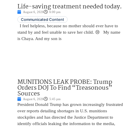
Life-saving treatment needed today.
August 6, 2026
6:00 pm
Communicated Content
I feel helpless, because no mother should ever have to
stand by and feel unable to save her child. 😢 My name
is Chaya. And my son is
MUNITIONS LEAK PROBE: Trump
Orders DOJ To Find “Treasonous”
Sources
August 6, 2026
5:45 pm
President Donald Trump has grown increasingly frustrated
over reports detailing shortages in U.S. munitions
stockpiles and has directed the Justice Department to
identify officials leaking the information to the media,