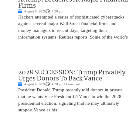
Firms
August 6, 2026
4:30 pm
Hackers attempted a series of sophisticated cyberattacks
against several major Wall Street financial firms and
money managers in recent days, targeting their
information systems, Reuters reports. Some of the world’s
2028 SUCCESSION: Trump Privately
Urges Donors To Back Vance
August 6, 2026
4:20 pm
1 Comment
President Donald Trump recently told donors in private
that he wants Vice President JD Vance to win the 2028
presidential election, signaling that he may ultimately
support Vance as his