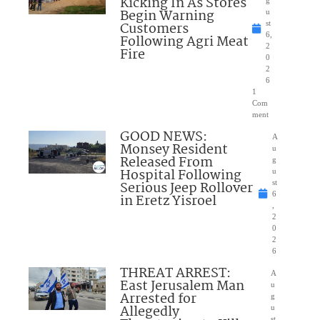
Kicking In As Stores
Begin Warning
u
Customers
st
6,
Following Agri Meat
2
Fire
0
2
6
1
Com
ment
GOOD NEWS:
A
Monsey Resident
u
Released From
g
Hospital Following
u
Serious Jeep Rollover
st
6
in Eretz Yisroel
,
2
0
2
6
THREAT ARREST:
A
East Jerusalem Man
u
Arrested for
g
Allegedly
u
st