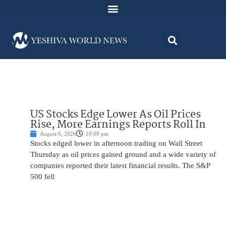
US Stocks Edge Lower As Oil Prices
Rise, More Earnings Reports Roll In
August 6, 2026
10:00 pm
Stocks edged lower in afternoon trading on Wall Street
Thursday as oil prices gained ground and a wide variety of
companies reported their latest financial results. The S&P
500 fell