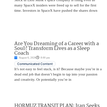
Stock in Elon Musk’s space company is rising even as
many SpaceX insiders were freed up to sell for the first
time. Investors in SpaceX have pushed the shares down
Are You Dreaming of a Career with a
Soul? Transform Lives as a Sleep
Coach
August 6, 2026
8:00 pm
Communicated Content
It’s not easy to feel stuck, is it? Because maybe you’re in a
dead end job that doesn’t begin to tap into your passion
and creativity. Or potentially you’re in
HORMUZ TRANSIT PLAN: Iran Seeks