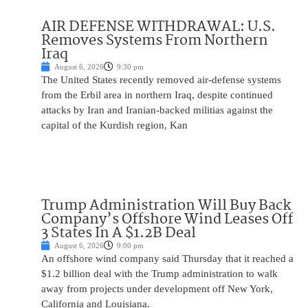
AIR DEFENSE WITHDRAWAL: U.S.
Removes Systems From Northern
Iraq
August 6, 2026
9:30 pm
The United States recently removed air-defense systems
from the Erbil area in northern Iraq, despite continued
attacks by Iran and Iranian-backed militias against the
capital of the Kurdish region, Kan
Trump Administration Will Buy Back
Company’s Offshore Wind Leases Off
3 States In A $1.2B Deal
August 6, 2026
9:00 pm
An offshore wind company said Thursday that it reached a
$1.2 billion deal with the Trump administration to walk
away from projects under development off New York,
California and Louisiana.