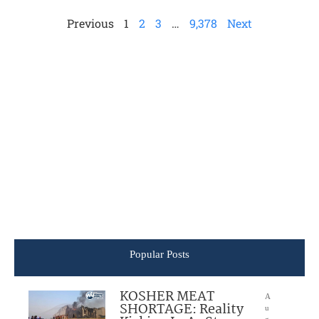
Previous
1
2
3
…
9,378
Next
Popular Posts
KOSHER MEAT
A
SHORTAGE: Reality
u
g