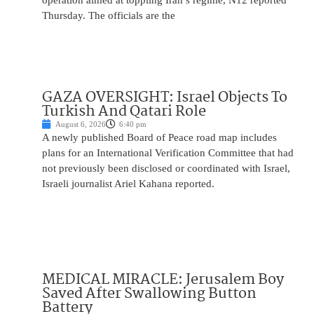
operation aimed at toppling Iran’s regime, N12 reported
Thursday. The officials are the
GAZA OVERSIGHT: Israel Objects To
Turkish And Qatari Role
August 6, 2026
6:40 pm
A newly published Board of Peace road map includes
plans for an International Verification Committee that had
not previously been disclosed or coordinated with Israel,
Israeli journalist Ariel Kahana reported.
MEDICAL MIRACLE: Jerusalem Boy
Saved After Swallowing Button
Battery