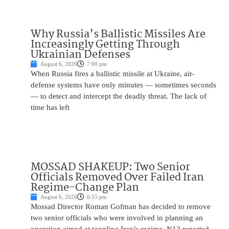
Why Russia’s Ballistic Missiles Are
Increasingly Getting Through
Ukrainian Defenses
August 6, 2026
7:00 pm
When Russia fires a ballistic missile at Ukraine, air-
defense systems have only minutes — sometimes seconds
— to detect and intercept the deadly threat. The lack of
time has left
MOSSAD SHAKEUP: Two Senior
Officials Removed Over Failed Iran
Regime-Change Plan
August 6, 2026
6:55 pm
Mossad Director Roman Gofman has decided to remove
two senior officials who were involved in planning an