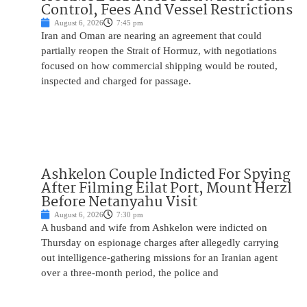
Control, Fees And Vessel Restrictions
August 6, 2026
7:45 pm
Iran and Oman are nearing an agreement that could
partially reopen the Strait of Hormuz, with negotiations
focused on how commercial shipping would be routed,
inspected and charged for passage.
Ashkelon Couple Indicted For Spying
After Filming Eilat Port, Mount Herzl
Before Netanyahu Visit
August 6, 2026
7:30 pm
A husband and wife from Ashkelon were indicted on
Thursday on espionage charges after allegedly carrying
out intelligence-gathering missions for an Iranian agent
over a three-month period, the police and