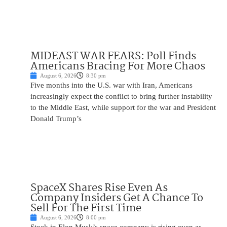
MIDEAST WAR FEARS: Poll Finds
Americans Bracing For More Chaos
August 6, 2026
8:30 pm
Five months into the U.S. war with Iran, Americans
increasingly expect the conflict to bring further instability
to the Middle East, while support for the war and President
Donald Trump’s
SpaceX Shares Rise Even As
Company Insiders Get A Chance To
Sell For The First Time
August 6, 2026
8:00 pm