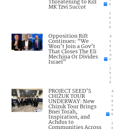
Threatening to Kill
6
MK Tzvi Succot
,
2
0
2
6
Opposition Rift
A
Continues: “We
u
Won’t Join a Gov’t
g
That Closes The Eli
u
Mechina Or Divides
st
6
Israel”
,
2
0
2
6
PROJECT SEED’S
A
CHIZUK TOUR
u
UNDERWAY: New
g
Chizuk Tour Brings
u
Bnei Torah,
st
6
Inspiration, and
,
Achdus to
2
Communities Across
0