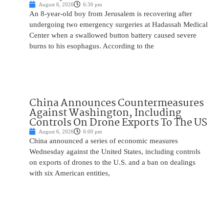
August 6, 2026
6:30 pm
An 8-year-old boy from Jerusalem is recovering after
undergoing two emergency surgeries at Hadassah Medical
Center when a swallowed button battery caused severe
burns to his esophagus. According to the
China Announces Countermeasures
Against Washington, Including
Controls On Drone Exports To The US
August 6, 2026
6:00 pm
China announced a series of economic measures
Wednesday against the United States, including controls
on exports of drones to the U.S. and a ban on dealings
with six American entities,