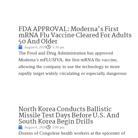
FDA APPROVAL: Moderna’s First
mRNA Flu Vaccine Cleared For Adults
50 And Older
August 6, 2026
5:30 pm
The Food and Drug Administration has approved
Moderna’s mFLUSIVA, the first mRNA flu vaccine,
allowing the company to use the technology to more
rapidly target widely circulating or especially dangerous
North Korea Conducts Ballistic
Missile Test Days Before U.S. And
South Korea Begin Drills
August 6, 2026
5:00 pm
Dozens of Congolese health workers at the epicenter of