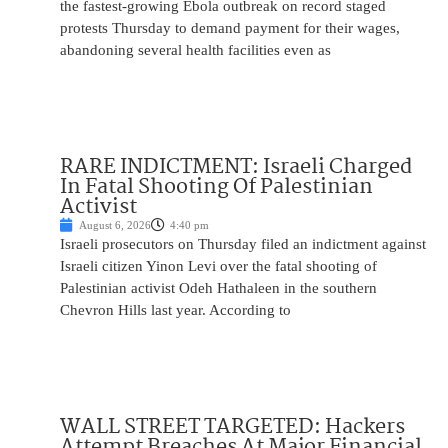
the fastest-growing Ebola outbreak on record staged
protests Thursday to demand payment for their wages,
abandoning several health facilities even as
RARE INDICTMENT: Israeli Charged
In Fatal Shooting Of Palestinian
Activist
August 6, 2026
4:40 pm
Israeli prosecutors on Thursday filed an indictment against
Israeli citizen Yinon Levi over the fatal shooting of
Palestinian activist Odeh Hathaleen in the southern
Chevron Hills last year. According to
WALL STREET TARGETED: Hackers
Attempt Breaches At Major Financial