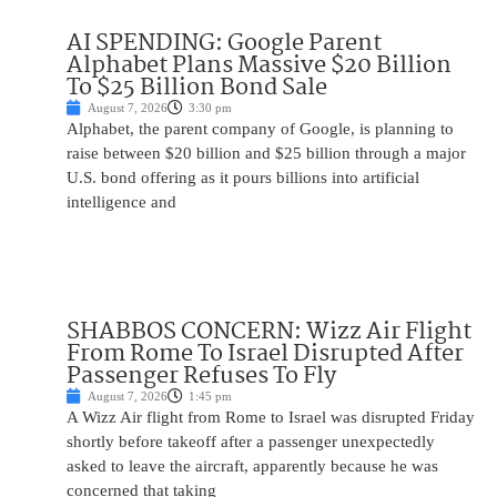
AI SPENDING: Google Parent
Alphabet Plans Massive $20 Billion
To $25 Billion Bond Sale
August 7, 2026
3:30 pm
Alphabet, the parent company of Google, is planning to
raise between $20 billion and $25 billion through a major
U.S. bond offering as it pours billions into artificial
intelligence and
SHABBOS CONCERN: Wizz Air Flight
From Rome To Israel Disrupted After
Passenger Refuses To Fly
August 7, 2026
1:45 pm
A Wizz Air flight from Rome to Israel was disrupted Friday
shortly before takeoff after a passenger unexpectedly
asked to leave the aircraft, apparently because he was
concerned that taking