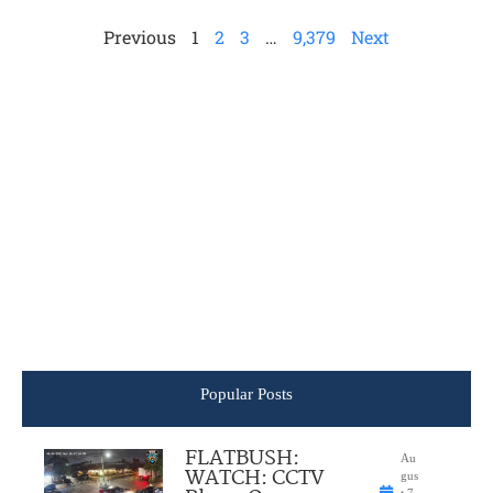
Previous
1
2
3
…
9,379
Next
Popular Posts
FLATBUSH:
Au
WATCH: CCTV
gus