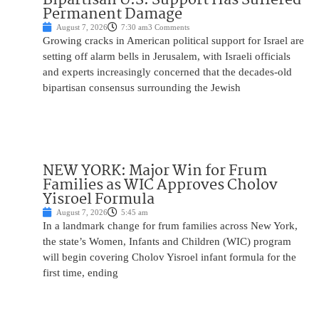
Permanent Damage
August 7, 2026
7:30 am
3 Comments
Growing cracks in American political support for Israel are
setting off alarm bells in Jerusalem, with Israeli officials
and experts increasingly concerned that the decades-old
bipartisan consensus surrounding the Jewish
NEW YORK: Major Win for Frum
Families as WIC Approves Cholov
Yisroel Formula
August 7, 2026
5:45 am
In a landmark change for frum families across New York,
the state’s Women, Infants and Children (WIC) program
will begin covering Cholov Yisroel infant formula for the
first time, ending