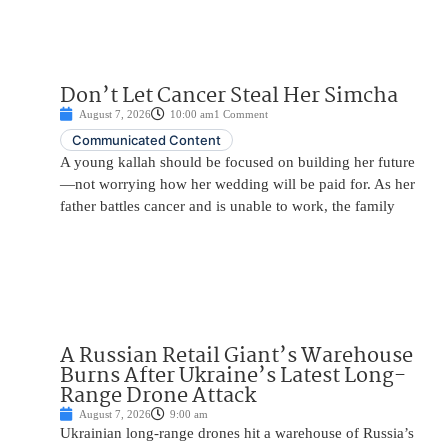
Don’t Let Cancer Steal Her Simcha
August 7, 2026
10:00 am
1 Comment
Communicated Content
A young kallah should be focused on building her future
—not worrying how her wedding will be paid for. As her
father battles cancer and is unable to work, the family
A Russian Retail Giant’s Warehouse
Burns After Ukraine’s Latest Long-
Range Drone Attack
August 7, 2026
9:00 am
Ukrainian long-range drones hit a warehouse of Russia’s