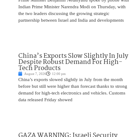
Prime Minister Benjamin Netanyahu spoke by phone with
Indian Prime Minister Narendra Modi on Thursday, with
the two leaders discussing the growing strategic
partnership between Israel and India and developments
China’s Exports Slow Slightly In July
Despite Robust Demand For High-
Tech Products
August 7, 2026
12:00 pm
China’s exports slowed slightly in July from the month
before but still were higher than forecast thanks to strong
demand for high-tech electronics and vehicles. Customs
data released Friday showed
GAZA WARNING: Israeli Security