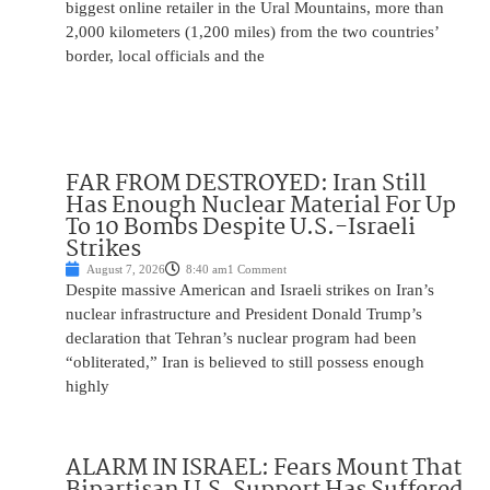
biggest online retailer in the Ural Mountains, more than
2,000 kilometers (1,200 miles) from the two countries’
border, local officials and the
FAR FROM DESTROYED: Iran Still
Has Enough Nuclear Material For Up
To 10 Bombs Despite U.S.-Israeli
Strikes
August 7, 2026
8:40 am
1 Comment
Despite massive American and Israeli strikes on Iran’s
nuclear infrastructure and President Donald Trump’s
declaration that Tehran’s nuclear program had been
“obliterated,” Iran is believed to still possess enough
highly
ALARM IN ISRAEL: Fears Mount That
Bipartisan U.S. Support Has Suffered