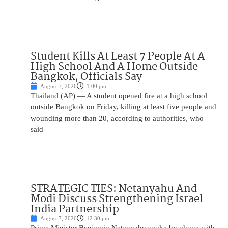
Student Kills At Least 7 People At A
High School And A Home Outside
Bangkok, Officials Say
August 7, 2026
1:00 pm
Thailand (AP) — A student opened fire at a high school
outside Bangkok on Friday, killing at least five people and
wounding more than 20, according to authorities, who
said
STRATEGIC TIES: Netanyahu And
Modi Discuss Strengthening Israel-
India Partnership
August 7, 2026
12:30 pm