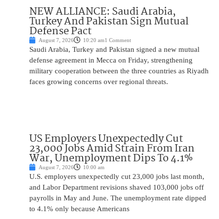
NEW ALLIANCE: Saudi Arabia,
Turkey And Pakistan Sign Mutual
Defense Pact
August 7, 2026
10:20 am
1 Comment
Saudi Arabia, Turkey and Pakistan signed a new mutual
defense agreement in Mecca on Friday, strengthening
military cooperation between the three countries as Riyadh
faces growing concerns over regional threats.
US Employers Unexpectedly Cut
23,000 Jobs Amid Strain From Iran
War, Unemployment Dips To 4.1%
August 7, 2026
10:00 am
U.S. employers unexpectedly cut 23,000 jobs last month,
and Labor Department revisions shaved 103,000 jobs off
payrolls in May and June. The unemployment rate dipped
to 4.1% only because Americans