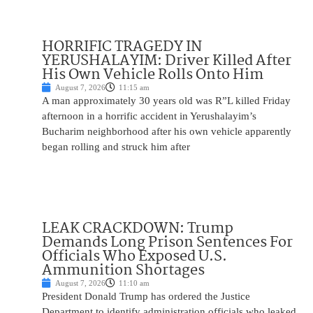
HORRIFIC TRAGEDY IN
YERUSHALAYIM: Driver Killed After
His Own Vehicle Rolls Onto Him
August 7, 2026
11:15 am
A man approximately 30 years old was R”L killed Friday
afternoon in a horrific accident in Yerushalayim’s
Bucharim neighborhood after his own vehicle apparently
began rolling and struck him after
LEAK CRACKDOWN: Trump
Demands Long Prison Sentences For
Officials Who Exposed U.S.
Ammunition Shortages
August 7, 2026
11:10 am
President Donald Trump has ordered the Justice
Department to identify administration officials who leaked