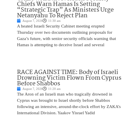
Chiefs Warn Hamas Is Setting
“Strategic Trap” As Ministers Urge
Netanyahu To Reject Plan
August 7, 2026
11:30 am
A heated Israeli Security Cabinet meeting erupted
Thursday over two documents outlining proposals for
Gaza’s future, with senior security officials warning that
Hamas is attempting to deceive Israel and several
RACE AGAINST TIME: Body of Israeli
Drowning Victim Flown From Cyprus
Before Shabbos
August 7, 2026
11:20 am
The Aron of an Israeli man who tragically drowned in
Cyprus was brought to Israel shortly before Shabbos
following an intensive, around-the-clock effort by ZAKA’s
International Division. Yaakov Yisrael Yadid