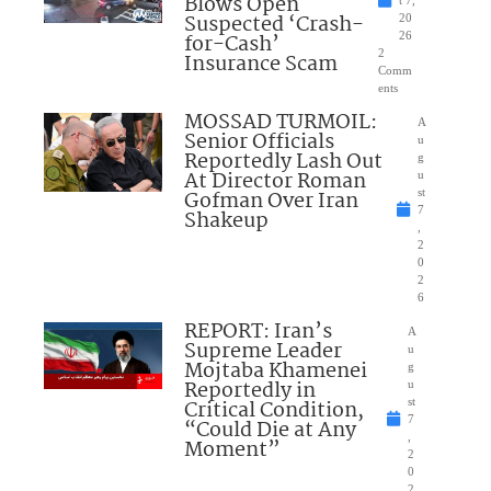
Blows Open
t 7,
Suspected ‘Crash-
20
for-Cash’
26
2
Insurance Scam
Comm
ents
MOSSAD TURMOIL:
A
Senior Officials
u
Reportedly Lash Out
g
At Director Roman
u
Gofman Over Iran
st
7
Shakeup
,
2
0
2
6
REPORT: Iran’s
A
Supreme Leader
u
Mojtaba Khamenei
g
Reportedly in
u
Critical Condition,
st
7
“Could Die at Any
,
Moment”
2
0
2