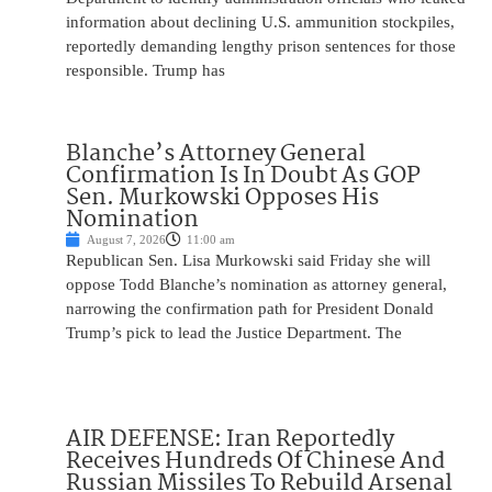
information about declining U.S. ammunition stockpiles,
reportedly demanding lengthy prison sentences for those
responsible. Trump has
Blanche’s Attorney General
Confirmation Is In Doubt As GOP
Sen. Murkowski Opposes His
Nomination
August 7, 2026
11:00 am
Republican Sen. Lisa Murkowski said Friday she will
oppose Todd Blanche’s nomination as attorney general,
narrowing the confirmation path for President Donald
Trump’s pick to lead the Justice Department. The
AIR DEFENSE: Iran Reportedly
Receives Hundreds Of Chinese And
Russian Missiles To Rebuild Arsenal