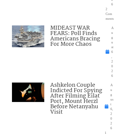
6
2
Com
ments
MIDEAST WAR
A
FEARS: Poll Finds
u
Americans Bracing
g
For More Chaos
u
st
6
,
2
0
2
6
Ashkelon Couple
A
Indicted For Spying
u
After Filming Eilat
g
Port, Mount Herzl
us
Before Netanyahu
t
6,
Visit
2
0
2
6
1