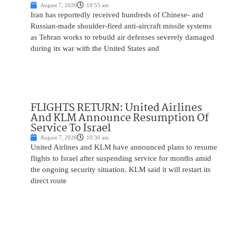
August 7, 2026
10:55 am
Iran has reportedly received hundreds of Chinese- and
Russian-made shoulder-fired anti-aircraft missile systems
as Tehran works to rebuild air defenses severely damaged
during its war with the United States and
FLIGHTS RETURN: United Airlines
And KLM Announce Resumption Of
Service To Israel
August 7, 2026
10:30 am
United Airlines and KLM have announced plans to resume
flights to Israel after suspending service for months amid
the ongoing security situation. KLM said it will restart its
direct route