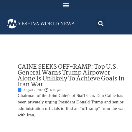
CAINE SEEKS OFF-RAMP: Top U.S.
General Warns Trump Airpower
Alone Is Unlikely To Achieve Goals In
Iran War
August 7, 2026
6:40 pm
Chairman of the Joint Chiefs of Staff Gen. Dan Caine has
been privately urging President Donald Trump and senior
administration officials to find an “off-ramp” from the war
with Iran,