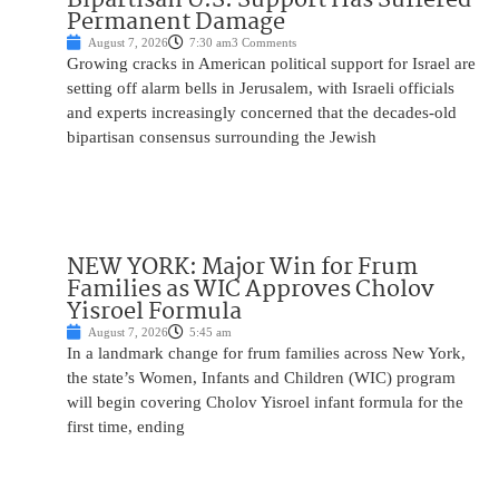
Permanent Damage
August 7, 2026
7:30 am
3 Comments
Growing cracks in American political support for Israel are
setting off alarm bells in Jerusalem, with Israeli officials
and experts increasingly concerned that the decades-old
bipartisan consensus surrounding the Jewish
NEW YORK: Major Win for Frum
Families as WIC Approves Cholov
Yisroel Formula
August 7, 2026
5:45 am
In a landmark change for frum families across New York,
the state’s Women, Infants and Children (WIC) program
will begin covering Cholov Yisroel infant formula for the
first time, ending