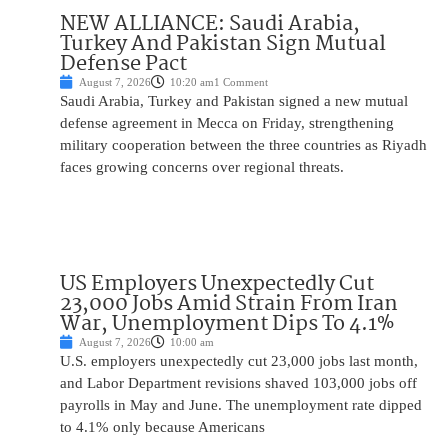
NEW ALLIANCE: Saudi Arabia,
Turkey And Pakistan Sign Mutual
Defense Pact
August 7, 2026
10:20 am
1 Comment
Saudi Arabia, Turkey and Pakistan signed a new mutual
defense agreement in Mecca on Friday, strengthening
military cooperation between the three countries as Riyadh
faces growing concerns over regional threats.
US Employers Unexpectedly Cut
23,000 Jobs Amid Strain From Iran
War, Unemployment Dips To 4.1%
August 7, 2026
10:00 am
U.S. employers unexpectedly cut 23,000 jobs last month,
and Labor Department revisions shaved 103,000 jobs off
payrolls in May and June. The unemployment rate dipped
to 4.1% only because Americans