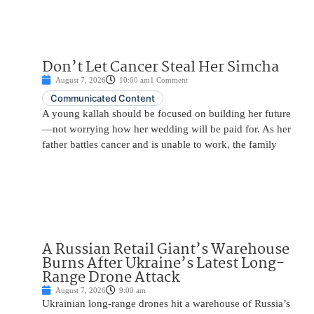
Don’t Let Cancer Steal Her Simcha
August 7, 2026
10:00 am
1 Comment
Communicated Content
A young kallah should be focused on building her future
—not worrying how her wedding will be paid for. As her
father battles cancer and is unable to work, the family
A Russian Retail Giant’s Warehouse
Burns After Ukraine’s Latest Long-
Range Drone Attack
August 7, 2026
9:00 am
Ukrainian long-range drones hit a warehouse of Russia’s