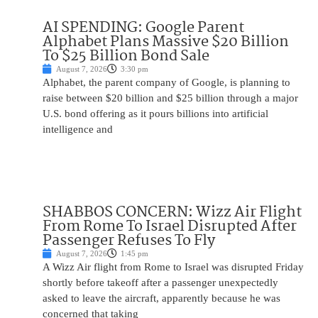
AI SPENDING: Google Parent
Alphabet Plans Massive $20 Billion
To $25 Billion Bond Sale
August 7, 2026
3:30 pm
Alphabet, the parent company of Google, is planning to
raise between $20 billion and $25 billion through a major
U.S. bond offering as it pours billions into artificial
intelligence and
SHABBOS CONCERN: Wizz Air Flight
From Rome To Israel Disrupted After
Passenger Refuses To Fly
August 7, 2026
1:45 pm
A Wizz Air flight from Rome to Israel was disrupted Friday
shortly before takeoff after a passenger unexpectedly
asked to leave the aircraft, apparently because he was
concerned that taking