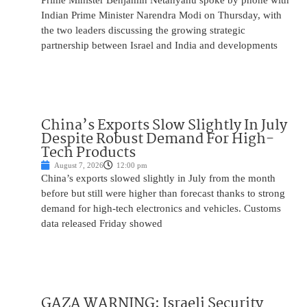
Prime Minister Benjamin Netanyahu spoke by phone with
Indian Prime Minister Narendra Modi on Thursday, with
the two leaders discussing the growing strategic
partnership between Israel and India and developments
China’s Exports Slow Slightly In July
Despite Robust Demand For High-
Tech Products
August 7, 2026
12:00 pm
China’s exports slowed slightly in July from the month
before but still were higher than forecast thanks to strong
demand for high-tech electronics and vehicles. Customs
data released Friday showed
GAZA WARNING: Israeli Security