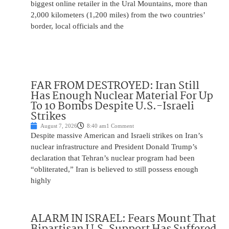
biggest online retailer in the Ural Mountains, more than
2,000 kilometers (1,200 miles) from the two countries’
border, local officials and the
FAR FROM DESTROYED: Iran Still
Has Enough Nuclear Material For Up
To 10 Bombs Despite U.S.-Israeli
Strikes
August 7, 2026
8:40 am
1 Comment
Despite massive American and Israeli strikes on Iran’s
nuclear infrastructure and President Donald Trump’s
declaration that Tehran’s nuclear program had been
“obliterated,” Iran is believed to still possess enough
highly
ALARM IN ISRAEL: Fears Mount That
Bipartisan U.S. Support Has Suffered