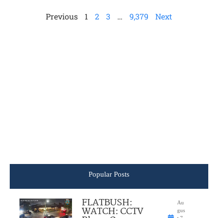
Previous
1
2
3
…
9,379
Next
Popular Posts
FLATBUSH:
Au
WATCH: CCTV
gus