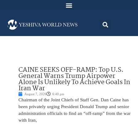
CAINE SEEKS OFF-RAMP: Top U.S.
General Warns Trump Airpower
Alone Is Unlikely To Achieve Goals In
Iran War
August 7, 2026
6:40 pm
Chairman of the Joint Chiefs of Staff Gen. Dan Caine has
been privately urging President Donald Trump and senior
administration officials to find an “off-ramp” from the war
with Iran,