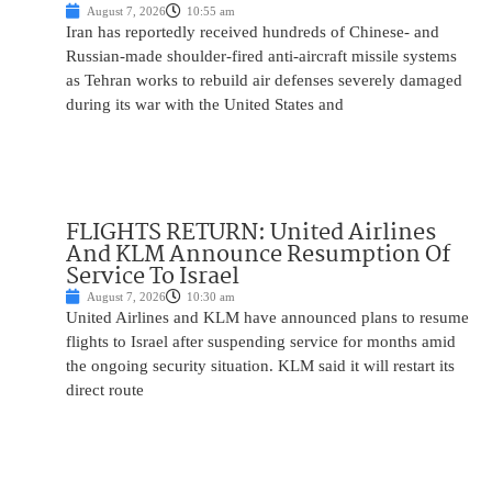
August 7, 2026
10:55 am
Iran has reportedly received hundreds of Chinese- and
Russian-made shoulder-fired anti-aircraft missile systems
as Tehran works to rebuild air defenses severely damaged
during its war with the United States and
FLIGHTS RETURN: United Airlines
And KLM Announce Resumption Of
Service To Israel
August 7, 2026
10:30 am
United Airlines and KLM have announced plans to resume
flights to Israel after suspending service for months amid
the ongoing security situation. KLM said it will restart its
direct route