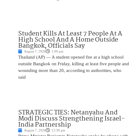
Student Kills At Least 7 People At A
High School And A Home Outside
Bangkok, Officials Say
August 7, 2026
1:00 pm
Thailand (AP) — A student opened fire at a high school
outside Bangkok on Friday, killing at least five people and
wounding more than 20, according to authorities, who
said
STRATEGIC TIES: Netanyahu And
Modi Discuss Strengthening Israel-
India Partnership
August 7, 2026
12:30 pm