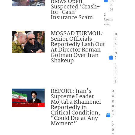
Blows Open
t 7,
Suspected ‘Crash-
20
for-Cash’
26
2
Insurance Scam
Comm
ents
MOSSAD TURMOIL:
A
Senior Officials
u
Reportedly Lash Out
g
At Director Roman
u
Gofman Over Iran
st
7
Shakeup
,
2
0
2
6
REPORT: Iran’s
A
Supreme Leader
u
Mojtaba Khamenei
g
Reportedly in
u
Critical Condition,
st
7
“Could Die at Any
,
Moment”
2
0
2