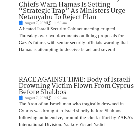
Chiefs Warn Hamas Is Setting
“Strategic Trap” As Ministers Urge
Netanyahu To Reject Plan
August 7, 2026
11:30 am
A heated Israeli Security Cabinet meeting erupted
Thursday over two documents outlining proposals for
Gaza’s future, with senior security officials warning that
Hamas is attempting to deceive Israel and several
RACE AGAINST TIME: Body of Israeli
Drowning Victim Flown From Cyprus
Before Shabbos
August 7, 2026
11:20 am
The Aron of an Israeli man who tragically drowned in
Cyprus was brought to Israel shortly before Shabbos
following an intensive, around-the-clock effort by ZAKA’s
International Division. Yaakov Yisrael Yadid