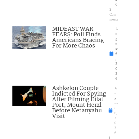
6
2
Com
ments
MIDEAST WAR
A
FEARS: Poll Finds
u
Americans Bracing
g
For More Chaos
u
st
6
,
2
0
2
6
Ashkelon Couple
A
Indicted For Spying
u
After Filming Eilat
g
Port, Mount Herzl
us
Before Netanyahu
t
6,
Visit
2
0
2
6
1