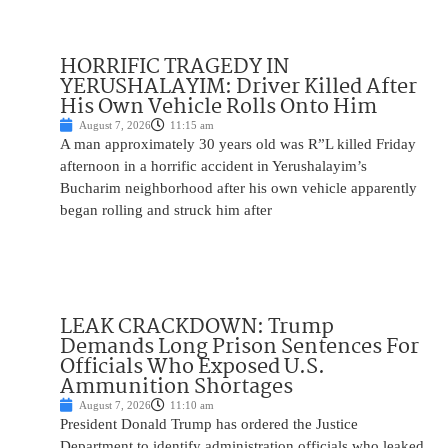
HORRIFIC TRAGEDY IN
YERUSHALAYIM: Driver Killed After
His Own Vehicle Rolls Onto Him
August 7, 2026
11:15 am
A man approximately 30 years old was R”L killed Friday
afternoon in a horrific accident in Yerushalayim’s
Bucharim neighborhood after his own vehicle apparently
began rolling and struck him after
LEAK CRACKDOWN: Trump
Demands Long Prison Sentences For
Officials Who Exposed U.S.
Ammunition Shortages
August 7, 2026
11:10 am
President Donald Trump has ordered the Justice
Department to identify administration officials who leaked