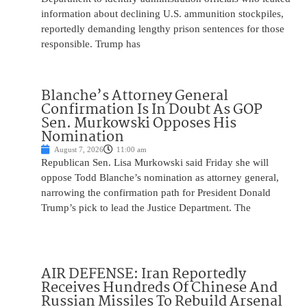
information about declining U.S. ammunition stockpiles,
reportedly demanding lengthy prison sentences for those
responsible. Trump has
Blanche’s Attorney General
Confirmation Is In Doubt As GOP
Sen. Murkowski Opposes His
Nomination
August 7, 2026
11:00 am
Republican Sen. Lisa Murkowski said Friday she will
oppose Todd Blanche’s nomination as attorney general,
narrowing the confirmation path for President Donald
Trump’s pick to lead the Justice Department. The
AIR DEFENSE: Iran Reportedly
Receives Hundreds Of Chinese And
Russian Missiles To Rebuild Arsenal