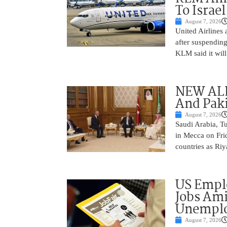
To Israel
August 7, 2026
United Airlines
after suspending
KLM said it will 
NEW ALL
And Paki
August 7, 2026
Saudi Arabia, T
in Mecca on Frid
countries as Riy
US Empl
Jobs Ami
Unemplo
August 7, 2026