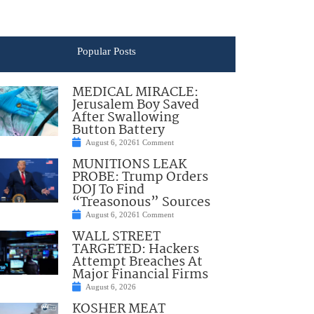
Popular Posts
MEDICAL MIRACLE:
Jerusalem Boy Saved
After Swallowing
Button Battery
August 6, 2026
1 Comment
MUNITIONS LEAK
PROBE: Trump Orders
DOJ To Find
“Treasonous” Sources
August 6, 2026
1 Comment
WALL STREET
TARGETED: Hackers
Attempt Breaches At
Major Financial Firms
August 6, 2026
KOSHER MEAT