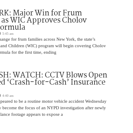
K: Major Win for Frum
 as WIC Approves Cholov
Formula
5:45 am
ange for frum families across New York, the state’s
and Children (WIC) program will begin covering Cholov
rmula for the first time, ending
H: WATCH: CCTV Blows Open
d ‘Crash-for-Cash’ Insurance
4:40 am
appeared to be a routine motor vehicle accident Wednesday
 become the focus of an NYPD investigation after newly
llance footage appears to expose a