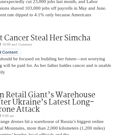
unexpectedly cut 23,000 jobs last month, and Labor
sions shaved 103,000 jobs off payrolls in May and June.
nt rate dipped to 4.1% only because Americans
t Cancer Steal Her Simcha
10:00 am
1 Comment
 Content
should be focused on building her future—not worrying
will be paid for. As her father battles cancer and is unable
ily
n Retail Giant’s Warehouse
ter Ukraine’s Latest Long-
rone Attack
9:00 am
ange drones hit a warehouse of Russia’s biggest online
Ural Mountains, more than 2,000 kilometers (1,200 miles)
ntries’ border, local officials and the