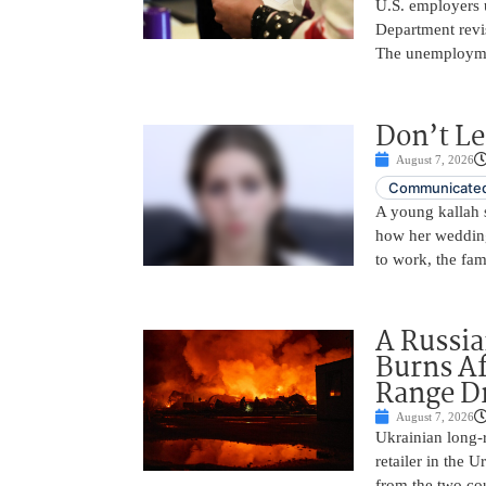
U.S. employers 
Department revi
The unemployme
Don’t Le
August 7, 2026
Communicated
A young kallah 
how her wedding 
to work, the fam
A Russia
Burns Af
Range D
August 7, 2026
Ukrainian long-r
retailer in the 
from the two cou