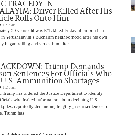
IC TRAGEDY IN
LAYIM: Driver Killed After His
cle Rolls Onto Him
11:15 am
tely 30 years old was R”L killed Friday afternoon in a
nt in Yerushalayim’s Bucharim neighborhood after his own
ly began rolling and struck him after
RACKDOWN: Trump Demands
son Sentences For Officials Who
 U.S. Ammunition Shortages
11:10 am
d Trump has ordered the Justice Department to identify
fficials who leaked information about declining U.S.
kpiles, reportedly demanding lengthy prison sentences for
le. Trump has