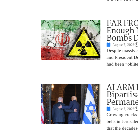
FAR FRO
Enough N
Bombs De
August 7, 2026
Despite massive 
and President D
had been “oblite
ALARM I
Bipartis
Permane
August 7, 2026
Growing cracks i
bells in Jerusal
that the decades