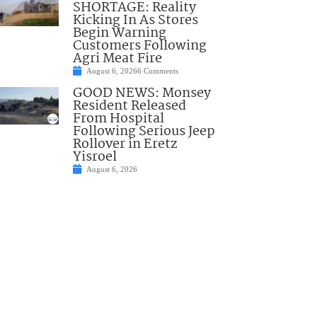
SHORTAGE: Reality
Kicking In As Stores
Begin Warning
Customers Following
Agri Meat Fire
August 6, 2026
6 Comments
GOOD NEWS: Monsey
Resident Released
From Hospital
Following Serious Jeep
Rollover in Eretz
Yisroel
August 6, 2026