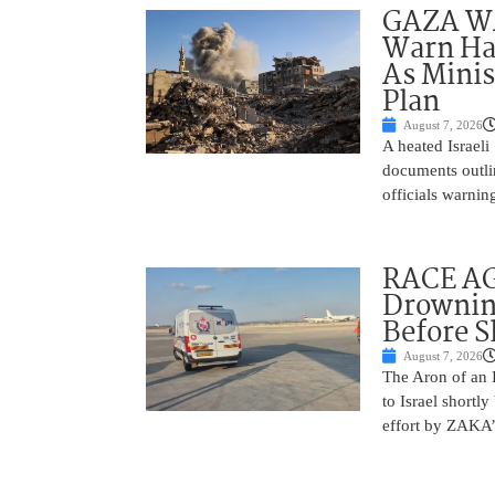
GAZA WAR
Warn Ham
As Minis
Plan
August 7, 2026
A heated Israel
documents outlin
officials warnin
RACE AGA
Drownin
Before 
August 7, 2026
The Aron of an 
to Israel shortl
effort by ZAKA’s