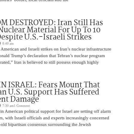
M DESTROYED: Iran Still Has
uclear Material For Up To 10
spite U.S.-Israeli Strikes
8:40 am
American and Israeli strikes on Iran’s nuclear infrastructure
onald Trump’s declaration that Tehran’s nuclear program
rated,” Iran is believed to still possess enough highly
N ISRAEL: Fears Mount That
an U.S. Support Has Suffered
nt Damage
7:30 am
1 Comment
n American political support for Israel are setting off alarm
em, with Israeli officials and experts increasingly concerned
-old bipartisan consensus surrounding the Jewish