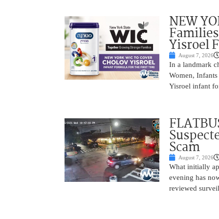
NEW YOR
Families
Yisroel 
August 7, 2026
In a landmark ch
Women, Infants 
Yisroel infant fo
FLATBUS
Suspecte
Scam
August 7, 2026
What initially 
evening has now
reviewed survei