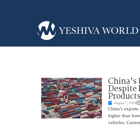
China’s 
Despite
Product
August 7, 2026
China’s exports 
higher than fore
vehicles. Custo