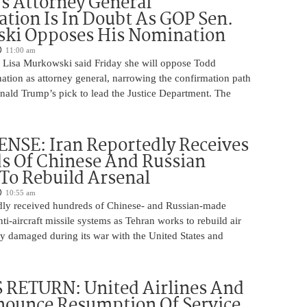
s Attorney General
tion Is In Doubt As GOP Sen.
ki Opposes His Nomination
11:00 am
 Lisa Murkowski said Friday she will oppose Todd
ation as attorney general, narrowing the confirmation path
nald Trump’s pick to lead the Justice Department. The
NSE: Iran Reportedly Receives
s Of Chinese And Russian
 To Rebuild Arsenal
10:55 am
edly received hundreds of Chinese- and Russian-made
nti-aircraft missile systems as Tehran works to rebuild air
y damaged during its war with the United States and
 RETURN: United Airlines And
ounce Resumption Of Service