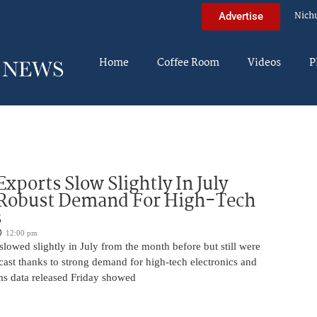
Nich
Advertise
Home
Coffee Room
Videos
P
Exports Slow Slightly In July
 Robust Demand For High-Tech
s
12:00 pm
slowed slightly in July from the month before but still were
cast thanks to strong demand for high-tech electronics and
ms data released Friday showed