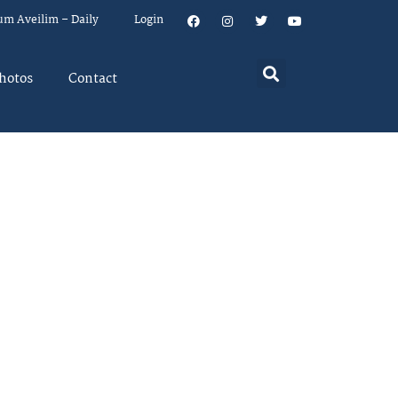
um Aveilim – Daily
Login
hotos
Contact