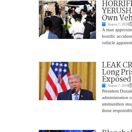
HORRIF
YERUSHA
Own Vehi
August 7, 2026
A man approxima
horrific accide
vehicle apparent
LEAK C
Long Pri
Exposed
August 7, 2026
President Donal
administration o
ammunition stoc
those responsib