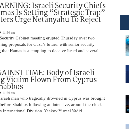
NING: Israeli Security Chiefs
as Is Setting “Strategic Trap”
ters Urge Netanyahu To Reject
11:30 am
i Security Cabinet meeting erupted Thursday over two
ing proposals for Gaza’s future, with senior security
g that Hamas is attempting to deceive Israel and several
INST TIME: Body of Israeli
g Victim Flown From Cyprus
Shabbos
11:20 am
Israeli man who tragically drowned in Cyprus was brought
y before Shabbos following an intensive, around-the-clock
 International Division. Yaakov Yisrael Yadid