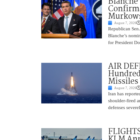
Blanche’
Confirma
Murkows
August 7, 2026
Republican Sen.
Blanche’s nomin
for President Do
AIR DEFE
Hundred
Missiles
August 7, 2026
Iran has report
shoulder-fired a
defenses severel
FLIGHTS
KLM Ann