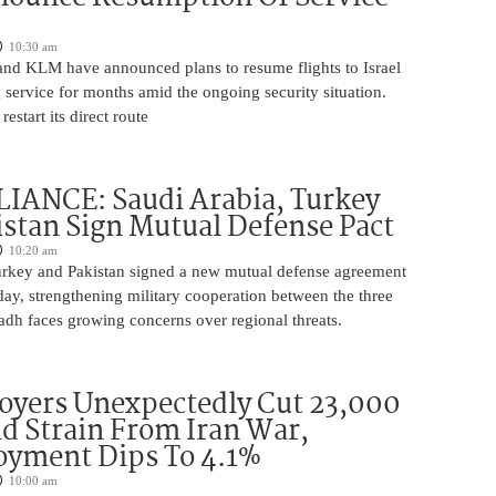
10:30 am
 and KLM have announced plans to resume flights to Israel
 service for months amid the ongoing security situation.
restart its direct route
IANCE: Saudi Arabia, Turkey
stan Sign Mutual Defense Pact
10:20 am
urkey and Pakistan signed a new mutual defense agreement
ay, strengthening military cooperation between the three
adh faces growing concerns over regional threats.
oyers Unexpectedly Cut 23,000
d Strain From Iran War,
yment Dips To 4.1%
10:00 am