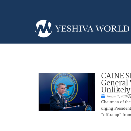
CAINE S
General
Unlikely
August 7, 2026
Chairman of the 
urging President
“off-ramp” from 