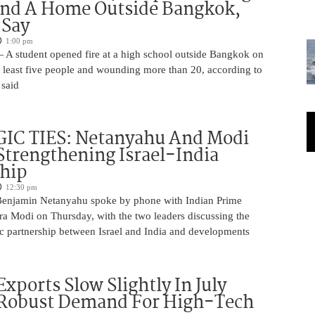
And A Home Outside Bangkok,
 Say
1:00 pm
 A student opened fire at a high school outside Bangkok on
at least five people and wounding more than 20, according to
 said
IC TIES: Netanyahu And Modi
Strengthening Israel-India
ship
12:30 pm
Benjamin Netanyahu spoke by phone with Indian Prime
ra Modi on Thursday, with the two leaders discussing the
ic partnership between Israel and India and developments
Exports Slow Slightly In July
 Robust Demand For High-Tech