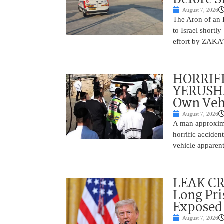
August 7, 2026
The Aron of an 
to Israel shortl
effort by ZAKA’s
HORRIF
YERUSHA
Own Vehi
August 7, 2026
A man approxima
horrific accide
vehicle apparent
LEAK C
Long Pri
Exposed
August 7, 2026