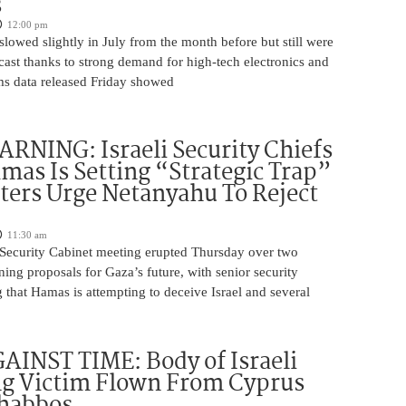
s
12:00 pm
slowed slightly in July from the month before but still were
cast thanks to strong demand for high-tech electronics and
ms data released Friday showed
NING: Israeli Security Chiefs
as Is Setting “Strategic Trap”
ters Urge Netanyahu To Reject
11:30 am
i Security Cabinet meeting erupted Thursday over two
ing proposals for Gaza’s future, with senior security
g that Hamas is attempting to deceive Israel and several
INST TIME: Body of Israeli
g Victim Flown From Cyprus
Shabbos