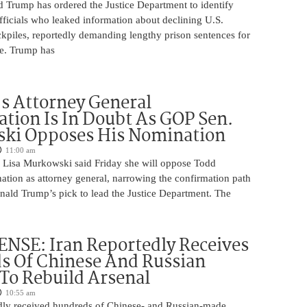
d Trump has ordered the Justice Department to identify
fficials who leaked information about declining U.S.
kpiles, reportedly demanding lengthy prison sentences for
le. Trump has
s Attorney General
tion Is In Doubt As GOP Sen.
ki Opposes His Nomination
11:00 am
 Lisa Murkowski said Friday she will oppose Todd
ation as attorney general, narrowing the confirmation path
nald Trump’s pick to lead the Justice Department. The
NSE: Iran Reportedly Receives
s Of Chinese And Russian
 To Rebuild Arsenal
10:55 am
edly received hundreds of Chinese- and Russian-made