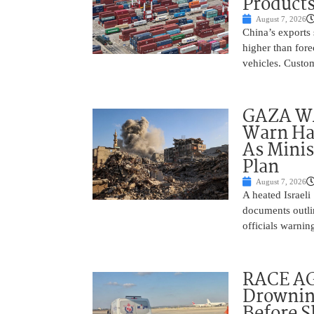
Product
August 7, 2026
China’s exports 
higher than fore
vehicles. Custo
GAZA WAR
Warn Ham
As Minis
Plan
August 7, 2026
A heated Israel
documents outlin
officials warnin
RACE AGA
Drownin
Before 