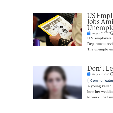
US Empl
Jobs Ami
Unemplo
August 7, 2026
U.S. employers 
Department revi
The unemployme
Don’t Le
August 7, 2026
Communicated
A young kallah 
how her wedding 
to work, the fam