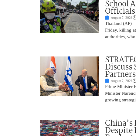
School 
Officials
August 7, 2026
Thailand (AP) —
Friday, killing 
authorities, who
STRATEG
Discuss 
Partner
August 7, 2026
Prime Minister 
Minister Narend
growing strateg
China’s 
Despite