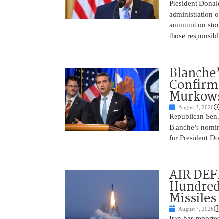
President Donal
administration o
ammunition stoc
those responsib
Blanche’
Confirma
Murkows
August 7, 2026
Republican Sen.
Blanche’s nomin
for President Do
AIR DEFE
Hundred
Missiles
August 7, 2026
Iran has report