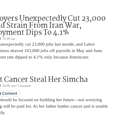
oyers Unexpectedly Cut 23,000
d Strain From Iran War,
yment Dips To 4.1%
10:00 am
unexpectedly cut 23,000 jobs last month, and Labor
sions shaved 103,000 jobs off payrolls in May and June.
nt rate dipped to 4.1% only because Americans
t Cancer Steal Her Simcha
10:00 am
1 Comment
 Content
should be focused on building her future—not worrying
will be paid for. As her father battles cancer and is unable
ily