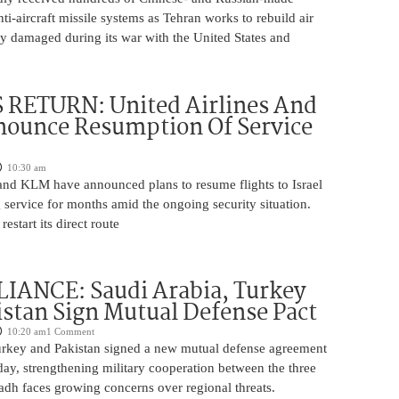
nti-aircraft missile systems as Tehran works to rebuild air
y damaged during its war with the United States and
 RETURN: United Airlines And
ounce Resumption Of Service
10:30 am
 and KLM have announced plans to resume flights to Israel
 service for months amid the ongoing security situation.
restart its direct route
IANCE: Saudi Arabia, Turkey
stan Sign Mutual Defense Pact
10:20 am
1 Comment
urkey and Pakistan signed a new mutual defense agreement
ay, strengthening military cooperation between the three
adh faces growing concerns over regional threats.