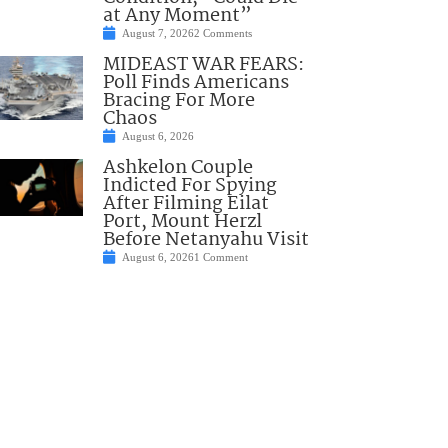
at Any Moment”
August 7, 2026
2 Comments
MIDEAST WAR FEARS:
Poll Finds Americans
Bracing For More
Chaos
August 6, 2026
Ashkelon Couple
Indicted For Spying
After Filming Eilat
Port, Mount Herzl
Before Netanyahu Visit
August 6, 2026
1 Comment