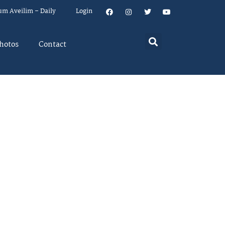
um Aveilim – Daily
Login
hotos
Contact