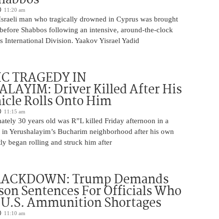
11:20 am
Israeli man who tragically drowned in Cyprus was brought
y before Shabbos following an intensive, around-the-clock
 International Division. Yaakov Yisrael Yadid
IC TRAGEDY IN
LAYIM: Driver Killed After His
cle Rolls Onto Him
11:15 am
tely 30 years old was R”L killed Friday afternoon in a
nt in Yerushalayim’s Bucharim neighborhood after his own
ly began rolling and struck him after
RACKDOWN: Trump Demands
son Sentences For Officials Who
 U.S. Ammunition Shortages
11:10 am