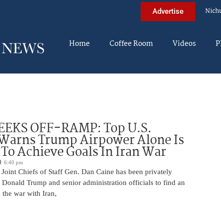
Nich
Advertise
Home
Coffee Room
Videos
P
EEKS OFF-RAMP: Top U.S.
 Warns Trump Airpower Alone Is
 To Achieve Goals In Iran War
6:40 pm
Joint Chiefs of Staff Gen. Dan Caine has been privately
 Donald Trump and senior administration officials to find an
the war with Iran,