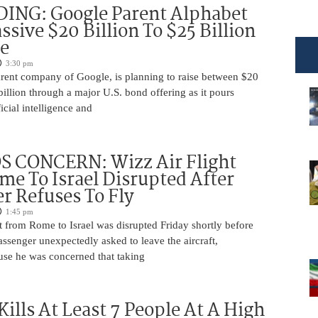
DING: Google Parent Alphabet
ssive $20 Billion To $25 Billion
e
3:30 pm
arent company of Google, is planning to raise between $20
billion through a major U.S. bond offering as it pours
ficial intelligence and
 CONCERN: Wizz Air Flight
e To Israel Disrupted After
r Refuses To Fly
1:45 pm
t from Rome to Israel was disrupted Friday shortly before
passenger unexpectedly asked to leave the aircraft,
use he was concerned that taking
Kills At Least 7 People At A High