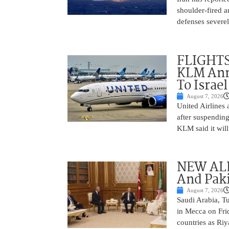
shoulder-fired a
defenses severel
FLIGHTS
KLM Ann
To Israel
August 7, 2026
United Airlines
after suspending
KLM said it will 
NEW ALL
And Paki
August 7, 2026
Saudi Arabia, T
in Mecca on Frid
countries as Riy