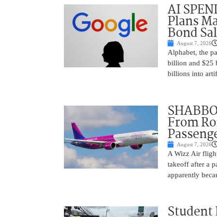
AI SPEN
Plans Ma
Bond Sal
August 7, 2026
Alphabet, the p
billion and $25 
billions into arti
SHABBOS
From Rom
Passenge
August 7, 2026
A Wizz Air fligh
takeoff after a 
apparently beca
Student 