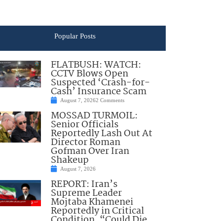
Popular Posts
FLATBUSH: WATCH:
CCTV Blows Open
Suspected ‘Crash-for-
Cash’ Insurance Scam
August 7, 2026
2 Comments
MOSSAD TURMOIL:
Senior Officials
Reportedly Lash Out At
Director Roman
Gofman Over Iran
Shakeup
August 7, 2026
REPORT: Iran’s
Supreme Leader
Mojtaba Khamenei
Reportedly in Critical
Condition, “Could Die