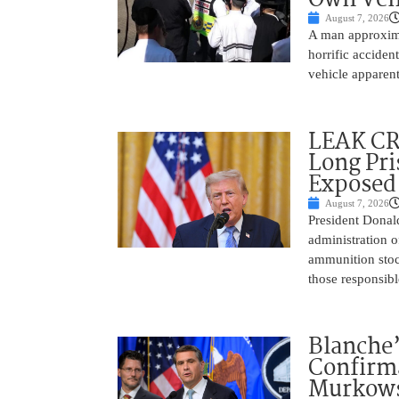
August 7, 2026
A man approxima
horrific accide
vehicle apparent
LEAK C
Long Pri
Exposed
August 7, 2026
President Donal
administration o
ammunition stoc
those responsib
Blanche’
Confirma
Murkows