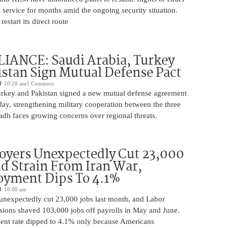
 service for months amid the ongoing security situation.
restart its direct route
IANCE: Saudi Arabia, Turkey
stan Sign Mutual Defense Pact
10:20 am
1 Comment
urkey and Pakistan signed a new mutual defense agreement
ay, strengthening military cooperation between the three
adh faces growing concerns over regional threats.
oyers Unexpectedly Cut 23,000
d Strain From Iran War,
yment Dips To 4.1%
10:00 am
unexpectedly cut 23,000 jobs last month, and Labor
sions shaved 103,000 jobs off payrolls in May and June.
nt rate dipped to 4.1% only because Americans