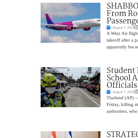
SHABBOS
From Rom
Passenge
August 7, 2026
A Wizz Air fligh
takeoff after a 
apparently beca
Student 
School 
Officials
August 7, 2026
Thailand (AP) —
Friday, killing 
authorities, who
STRATEG