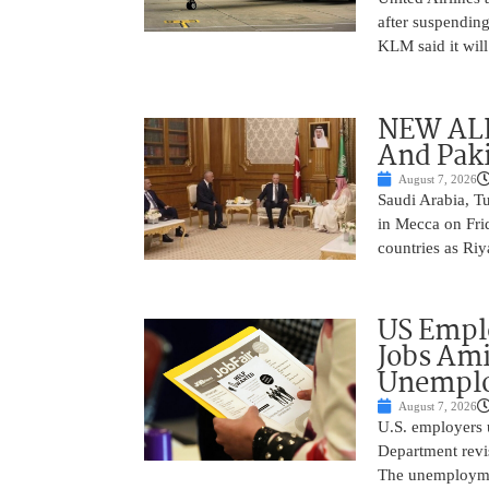
after suspending
KLM said it will 
NEW ALL
And Paki
August 7, 2026
Saudi Arabia, T
in Mecca on Frid
countries as Riy
US Empl
Jobs Ami
Unemplo
August 7, 2026
U.S. employers 
Department revi
The unemployme