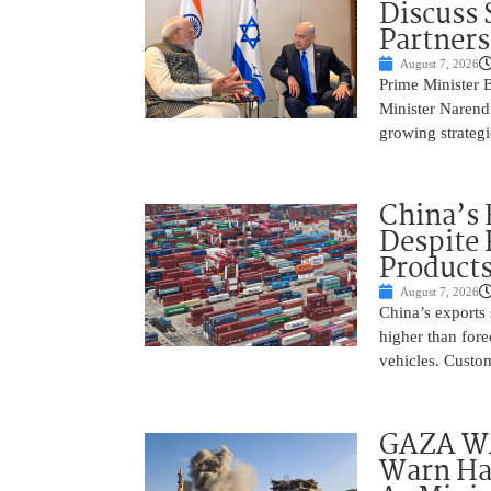
Discuss 
Partner
August 7, 2026
Prime Minister 
Minister Narend
growing strateg
China’s 
Despite
Product
August 7, 2026
China’s exports 
higher than fore
vehicles. Custo
GAZA WAR
Warn Ham