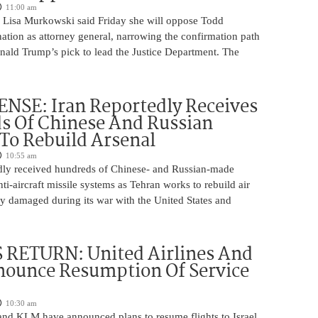
11:00 am
 Lisa Murkowski said Friday she will oppose Todd
ation as attorney general, narrowing the confirmation path
nald Trump’s pick to lead the Justice Department. The
NSE: Iran Reportedly Receives
s Of Chinese And Russian
 To Rebuild Arsenal
10:55 am
edly received hundreds of Chinese- and Russian-made
nti-aircraft missile systems as Tehran works to rebuild air
y damaged during its war with the United States and
 RETURN: United Airlines And
ounce Resumption Of Service
10:30 am
 and KLM have announced plans to resume flights to Israel