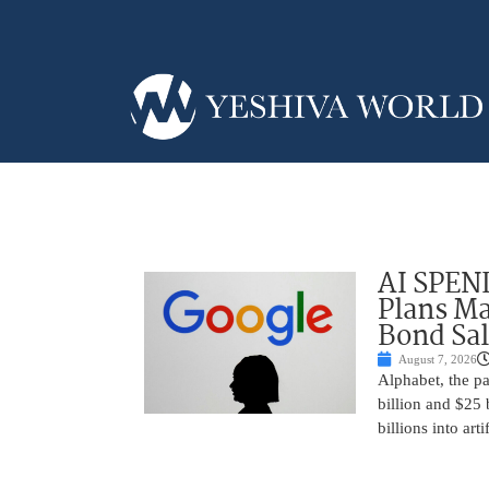
AI SPEN
Plans Ma
Bond Sal
August 7, 2026
Alphabet, the p
billion and $25 
billions into arti