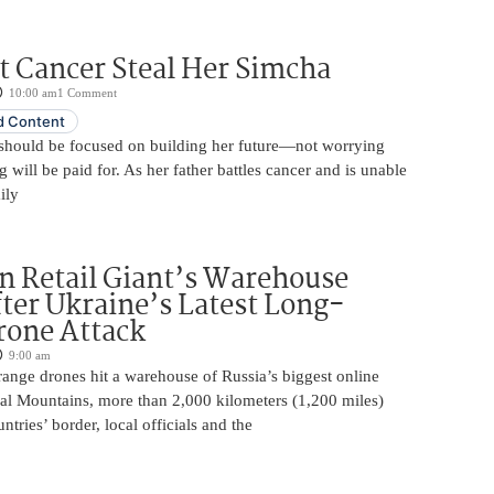
t Cancer Steal Her Simcha
10:00 am
1 Comment
 Content
should be focused on building her future—not worrying
will be paid for. As her father battles cancer and is unable
ily
n Retail Giant’s Warehouse
ter Ukraine’s Latest Long-
rone Attack
9:00 am
ange drones hit a warehouse of Russia’s biggest online
Ural Mountains, more than 2,000 kilometers (1,200 miles)
ntries’ border, local officials and the