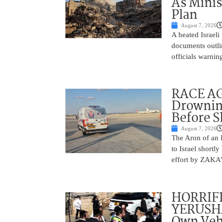
As Minis
Plan
August 7, 2026
A heated Israel
documents outlin
officials warnin
RACE AGA
Drownin
Before 
August 7, 2026
The Aron of an 
to Israel shortl
effort by ZAKA’s
HORRIF
YERUSHA
Own Vehi