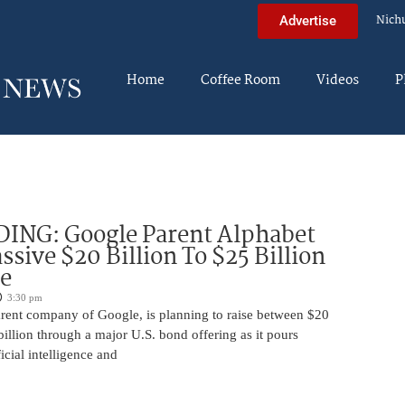
Nich
Advertise
Home
Coffee Room
Videos
P
DING: Google Parent Alphabet
ssive $20 Billion To $25 Billion
e
3:30 pm
arent company of Google, is planning to raise between $20
billion through a major U.S. bond offering as it pours
ficial intelligence and