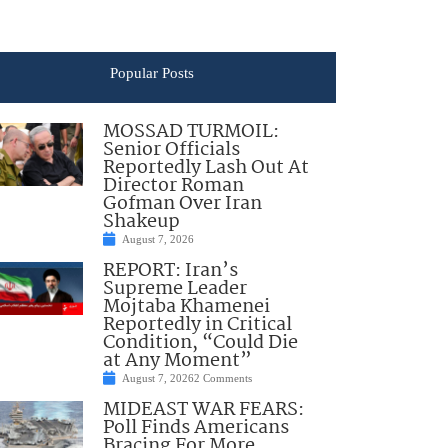
Popular Posts
MOSSAD TURMOIL:
Senior Officials
Reportedly Lash Out At
Director Roman
Gofman Over Iran
Shakeup
August 7, 2026
REPORT: Iran’s
Supreme Leader
Mojtaba Khamenei
Reportedly in Critical
Condition, “Could Die
at Any Moment”
August 7, 2026
2 Comments
MIDEAST WAR FEARS:
Poll Finds Americans
Bracing For More