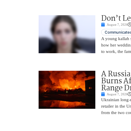
Don’t Le
August 7, 2026
Communicated
A young kallah 
how her wedding 
to work, the fam
A Russia
Burns Af
Range D
August 7, 2026
Ukrainian long-r
retailer in the 
from the two cou