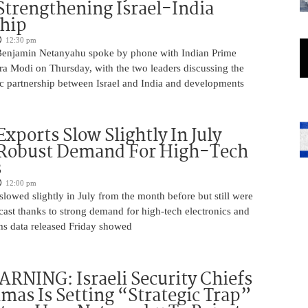
Strengthening Israel-India
ship
12:30 pm
Benjamin Netanyahu spoke by phone with Indian Prime
ra Modi on Thursday, with the two leaders discussing the
ic partnership between Israel and India and developments
Exports Slow Slightly In July
 Robust Demand For High-Tech
s
12:00 pm
slowed slightly in July from the month before but still were
cast thanks to strong demand for high-tech electronics and
ms data released Friday showed
NING: Israeli Security Chiefs
as Is Setting “Strategic Trap”