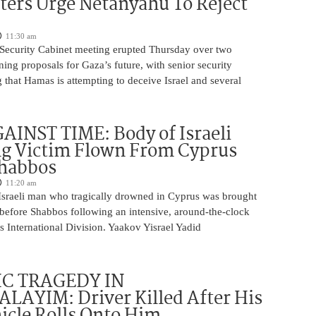
ters Urge Netanyahu To Reject
11:30 am
i Security Cabinet meeting erupted Thursday over two
ing proposals for Gaza’s future, with senior security
g that Hamas is attempting to deceive Israel and several
INST TIME: Body of Israeli
g Victim Flown From Cyprus
Shabbos
11:20 am
Israeli man who tragically drowned in Cyprus was brought
y before Shabbos following an intensive, around-the-clock
 International Division. Yaakov Yisrael Yadid
IC TRAGEDY IN
LAYIM: Driver Killed After His
cle Rolls Onto Him