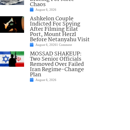
Chaos
August 6, 2026
Ashkelon Couple
Indicted For Spying
After Filming Eilat
Port, Mount Herzl
Before Netanyahu Visit
August 6, 2026
1 Comment
MOSSAD SHAKEUP:
Two Senior Officials
Removed Over Failed
Iran Regime-Change
Plan
August 6, 2026