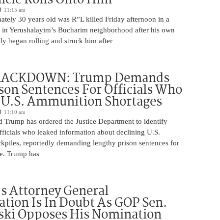
11:15 am
tely 30 years old was R”L killed Friday afternoon in a
nt in Yerushalayim’s Bucharim neighborhood after his own
ly began rolling and struck him after
RACKDOWN: Trump Demands
son Sentences For Officials Who
 U.S. Ammunition Shortages
11:10 am
d Trump has ordered the Justice Department to identify
fficials who leaked information about declining U.S.
kpiles, reportedly demanding lengthy prison sentences for
le. Trump has
s Attorney General
tion Is In Doubt As GOP Sen.
ki Opposes His Nomination