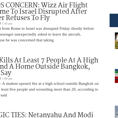
 CONCERN: Wizz Air Flight
e To Israel Disrupted After
r Refuses To Fly
1:45 pm
t from Rome to Israel was disrupted Friday shortly before
passenger unexpectedly asked to leave the aircraft,
use he was concerned that taking
Kills At Least 7 People At A High
And A Home Outside Bangkok,
 Say
1:00 pm
 A student opened fire at a high school outside Bangkok on
at least five people and wounding more than 20, according to
 said
IC TIES: Netanyahu And Modi