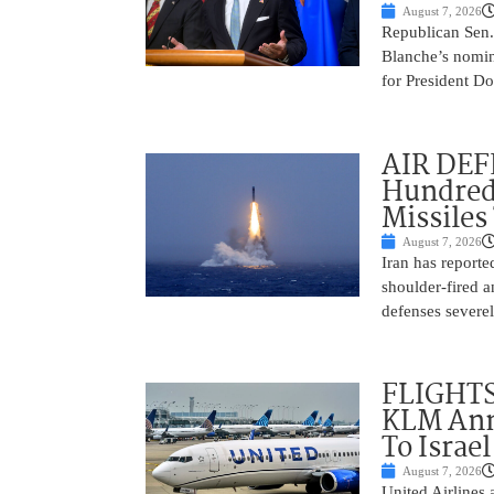
August 7, 2026
Republican Sen.
Blanche’s nomin
for President Do
AIR DEFE
Hundred
Missiles
August 7, 2026
Iran has report
shoulder-fired a
defenses severel
FLIGHTS
KLM Ann
To Israel
August 7, 2026
United Airlines