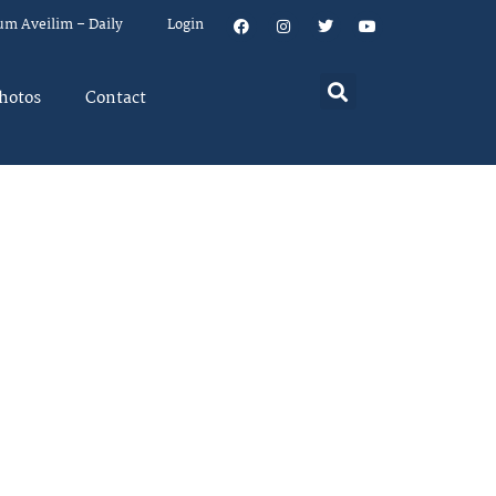
um Aveilim – Daily
Login
hotos
Contact