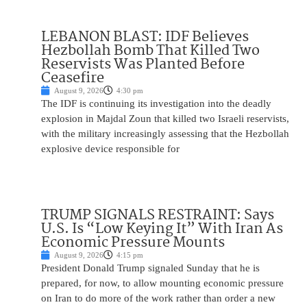
LEBANON BLAST: IDF Believes
Hezbollah Bomb That Killed Two
Reservists Was Planted Before
Ceasefire
August 9, 2026
4:30 pm
The IDF is continuing its investigation into the deadly
explosion in Majdal Zoun that killed two Israeli reservists,
with the military increasingly assessing that the Hezbollah
explosive device responsible for
TRUMP SIGNALS RESTRAINT: Says
U.S. Is “Low Keying It” With Iran As
Economic Pressure Mounts
August 9, 2026
4:15 pm
President Donald Trump signaled Sunday that he is
prepared, for now, to allow mounting economic pressure
on Iran to do more of the work rather than order a new