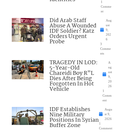
1
Comme
nt
Did Arab Staff
Aug
Abuse A Wounded
ust
IDF Soldier? Katz
9,
Orders Urgent
202
Probe
6
3
Comme
nts
TRAGEDY IN LOD:
A
5-Year-Old
ug
Chareidi Boy R”L
ust
Dies After Being
9,
Forgotten In Hot
20
26
Vehicle
1
Comm
ent
IDF Establishes
Augu
Nine Military
st 9,
Positions In Syrian
2026
Buffer Zone
1
Comment