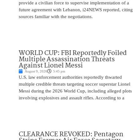
provide a civilian force to supervise implementation of a
future agreement with Lebanon, i24NEWS reported, citing
sources familiar with the negotiations.
WORLD CUP: FBI Reportedly Foiled
Multiple Assassination Threats
Against Lionel Messi
August 9, 2026
5:45 pm
U.S. law enforcement authorities reportedly thwarted
multiple credible threats targeting soccer superstar Lionel
Messi during the 2026 World Cup, including alleged plots
involving explosives and assault rifles. According to a
CLEARANCE REVOKED: Pentagon