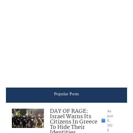
Popular Posts
DAY OF RAGE:
Au
Israel Warns Its
gust
Citizens In Greece
9,
To Hide Their
202
Identities
6