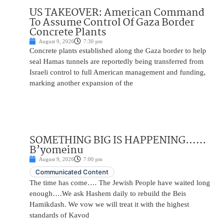
US TAKEOVER: American Command
To Assume Control Of Gaza Border
Concrete Plants
August 9, 2026
7:30 pm
Concrete plants established along the Gaza border to help
seal Hamas tunnels are reportedly being transferred from
Israeli control to full American management and funding,
marking another expansion of the
SOMETHING BIG IS HAPPENING……
B’yomeinu
August 9, 2026
7:00 pm
Communicated Content
The time has come…. The Jewish People have waited long
enough….We ask Hashem daily to rebuild the Beis
Hamikdash. We vow we will treat it with the highest
standards of Kavod