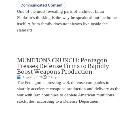
Communicated Content
One of the most revealing parts of architect Liran
Shukrun’s thinking is the way he speaks about the home
itself. A frum family does not always live inside the
standard
MUNITIONS CRUNCH: Pentagon
Presses Defense Firms to Rapidly
Boost Weapons Production
August 9, 2026
7:45 pm
The Pentagon is pressing U.S. defense companies to
sharply accelerate weapons production and delivery as the
war with Iran continues to deplete American munitions
stockpiles, according to a Defense Department