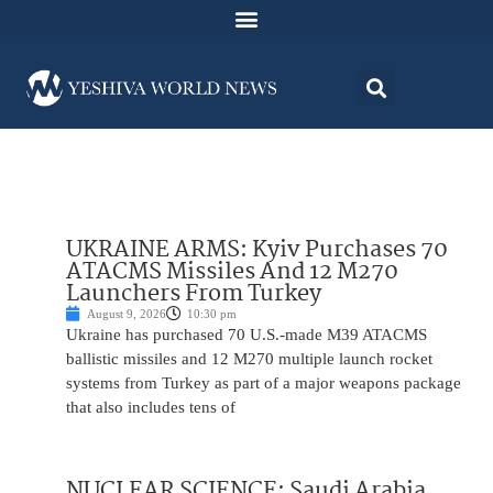
UKRAINE ARMS: Kyiv Purchases 70
ATACMS Missiles And 12 M270
Launchers From Turkey
August 9, 2026
10:30 pm
Ukraine has purchased 70 U.S.-made M39 ATACMS
ballistic missiles and 12 M270 multiple launch rocket
systems from Turkey as part of a major weapons package
that also includes tens of
NUCLEAR SCIENCE: Saudi Arabia