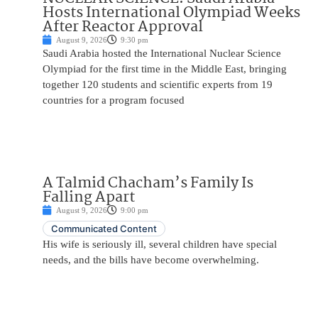
Hosts International Olympiad Weeks
After Reactor Approval
August 9, 2026
9:30 pm
Saudi Arabia hosted the International Nuclear Science
Olympiad for the first time in the Middle East, bringing
together 120 students and scientific experts from 19
countries for a program focused
A Talmid Chacham’s Family Is
Falling Apart
August 9, 2026
9:00 pm
Communicated Content
His wife is seriously ill, several children have special
needs, and the bills have become overwhelming.