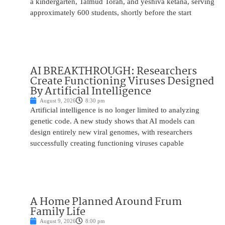
a kindergarten, Talmud Torah, and yeshiva ketana, serving
approximately 600 students, shortly before the start
AI BREAKTHROUGH: Researchers
Create Functioning Viruses Designed
By Artificial Intelligence
August 9, 2026
8:30 pm
Artificial intelligence is no longer limited to analyzing
genetic code. A new study shows that AI models can
design entirely new viral genomes, with researchers
successfully creating functioning viruses capable
A Home Planned Around Frum
Family Life
August 9, 2026
8:00 pm