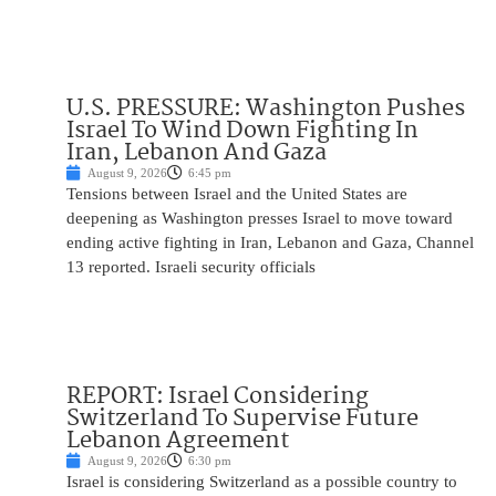
U.S. PRESSURE: Washington Pushes
Israel To Wind Down Fighting In
Iran, Lebanon And Gaza
August 9, 2026
6:45 pm
Tensions between Israel and the United States are
deepening as Washington presses Israel to move toward
ending active fighting in Iran, Lebanon and Gaza, Channel
13 reported. Israeli security officials
REPORT: Israel Considering
Switzerland To Supervise Future
Lebanon Agreement
August 9, 2026
6:30 pm
Israel is considering Switzerland as a possible country to