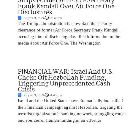
Strips Former Air Force Secretary
Frank Kendall Over Air Force One
Disclosures
August 9, 2026
5:30 pm
The Trump administration has revoked the security
clearance of former Air Force Secretary Frank Kendall,
accusing him of disclosing classified information to the
media about Air Force One, The Washington
FINANCIAL WAR: Israel And U.S.
Choke Off Hezbollah Funding,
Triggering Unprecedented Cash
Crisis
August 9, 2026
4:45 pm
Israel and the United States have dramatically intensified
their financial campaign against Hezbollah, targeting the
terrorist organization’s banking network, smuggling routes
and sources of Iranian funding in an effort to