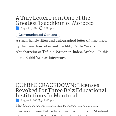
A Tiny Letter From One of the
Greatest Tzaddikim of Morocco
August 9, 2026
9:00 pm
Communicated Content
A small handwritten and autographed letter of nine lines,
by the miracle-worker and tzaddik, Rabbi Yaakov
Abuchatzeira of Tafilalt. Written in Judeo-Arabic. In this
letter, Rabbi Yaakov intervenes on
QUEBEC CRACKDOWN: Licenses
Revoked For Three Belz Educational
Institutions In Montreal
August 9, 2026
8:45 pm
The Quebec government has revoked the operating
licenses of three Belz educational institutions in Montreal: