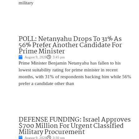
military
POLL: Netanyahu Drops To 31% As
56% Prefer Another Candidate For
Prime Minister
August 9, 2026
3:45 pm
Prime Minister Benjamin Netanyahu has fallen to his
lowest suitability rating for prime minister in recent
months, with 31% of respondents backing him while 56%
prefer a candidate other than
DEFENSE FUNDING: Israel Approves
$700 Million For Urgent Classified
Military Procurement
August 9, 2026
3:30 pm