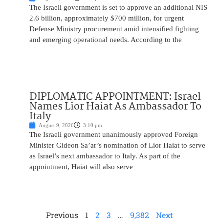
The Israeli government is set to approve an additional NIS
2.6 billion, approximately $700 million, for urgent
Defense Ministry procurement amid intensified fighting
and emerging operational needs. According to the
DIPLOMATIC APPOINTMENT: Israel
Names Lior Haiat As Ambassador To
Italy
August 9, 2026
3:10 pm
The Israeli government unanimously approved Foreign
Minister Gideon Sa’ar’s nomination of Lior Haiat to serve
as Israel’s next ambassador to Italy. As part of the
appointment, Haiat will also serve
Previous
1
2
3
…
9,382
Next