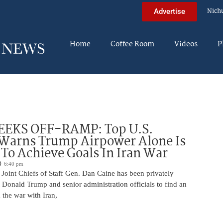
Nich
Advertise
Home
Coffee Room
Videos
P
EEKS OFF-RAMP: Top U.S.
 Warns Trump Airpower Alone Is
 To Achieve Goals In Iran War
6:40 pm
Joint Chiefs of Staff Gen. Dan Caine has been privately
 Donald Trump and senior administration officials to find an
the war with Iran,