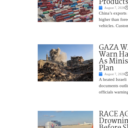
Product
August 7, 2026
China’s exports 
higher than fore
vehicles. Custo
GAZA WAR
Warn Ham
As Minis
Plan
August 7, 2026
A heated Israel
documents outlin
officials warnin
RACE AGA
Drownin
Before 