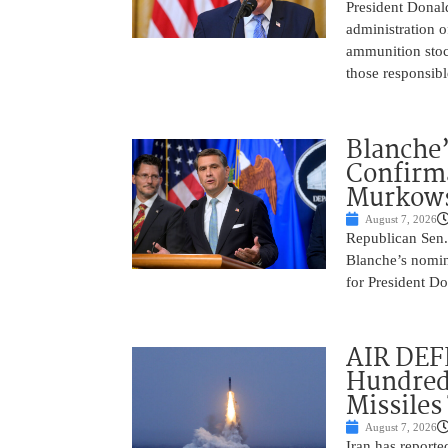
President Donal
administration o
ammunition stoc
those responsib
Blanche’
Confirma
Murkows
August 7, 2026
Republican Sen.
Blanche’s nomin
for President Do
AIR DEFE
Hundred
Missiles
August 7, 2026
Iran has report