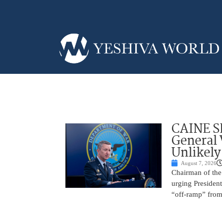
CAINE S
General
Unlikely
August 7, 2026
Chairman of the 
urging President
“off-ramp” from 