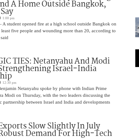
And A Home Outside Bangkok,
 Say
1:00 pm
 A student opened fire at a high school outside Bangkok on
at least five people and wounding more than 20, according to
 said
IC TIES: Netanyahu And Modi
Strengthening Israel-India
ship
12:30 pm
Benjamin Netanyahu spoke by phone with Indian Prime
ra Modi on Thursday, with the two leaders discussing the
ic partnership between Israel and India and developments
Exports Slow Slightly In July
 Robust Demand For High-Tech