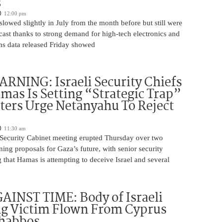
s
12:00 pm
slowed slightly in July from the month before but still were
cast thanks to strong demand for high-tech electronics and
ms data released Friday showed
NING: Israeli Security Chiefs
as Is Setting “Strategic Trap”
ters Urge Netanyahu To Reject
11:30 am
i Security Cabinet meeting erupted Thursday over two
ing proposals for Gaza’s future, with senior security
g that Hamas is attempting to deceive Israel and several
INST TIME: Body of Israeli
g Victim Flown From Cyprus
Shabbos