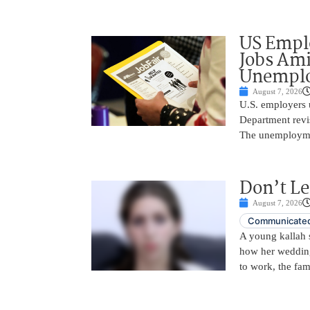
US Empl
Jobs Ami
Unemplo
August 7, 2026
U.S. employers 
Department revi
The unemployme
Don’t Le
August 7, 2026
Communicated
A young kallah 
how her wedding 
to work, the fam