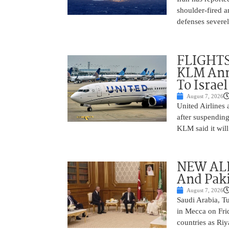
shoulder-fired a
defenses severel
FLIGHTS
KLM Ann
To Israel
August 7, 2026
United Airlines
after suspending
KLM said it will 
NEW ALL
And Paki
August 7, 2026
Saudi Arabia, T
in Mecca on Frid
countries as Riy