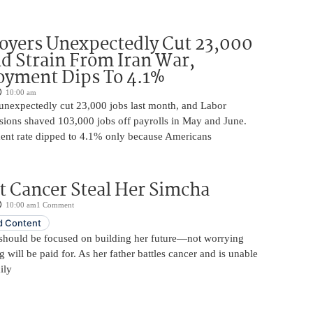
oyers Unexpectedly Cut 23,000
d Strain From Iran War,
yment Dips To 4.1%
10:00 am
unexpectedly cut 23,000 jobs last month, and Labor
sions shaved 103,000 jobs off payrolls in May and June.
nt rate dipped to 4.1% only because Americans
t Cancer Steal Her Simcha
10:00 am
1 Comment
 Content
should be focused on building her future—not worrying
will be paid for. As her father battles cancer and is unable
ily