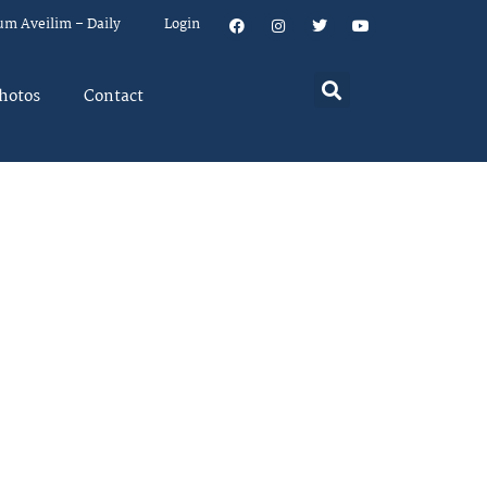
um Aveilim – Daily
Login
hotos
Contact