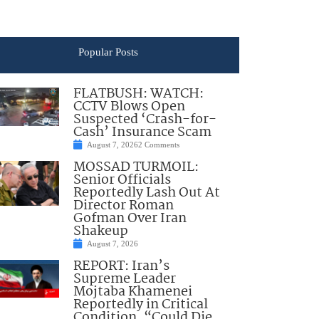
Popular Posts
FLATBUSH: WATCH:
CCTV Blows Open
Suspected ‘Crash-for-
Cash’ Insurance Scam
August 7, 2026
2 Comments
MOSSAD TURMOIL:
Senior Officials
Reportedly Lash Out At
Director Roman
Gofman Over Iran
Shakeup
August 7, 2026
REPORT: Iran’s
Supreme Leader
Mojtaba Khamenei
Reportedly in Critical
Condition, “Could Die