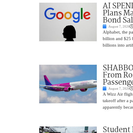
AI SPEN
Plans Ma
Bond Sal
August 7, 2026
Alphabet, the p
billion and $25 
billions into arti
SHABBOS
From Rom
Passenge
August 7, 2026
A Wizz Air fligh
takeoff after a 
apparently beca
Student 