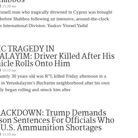
11:20 am
Israeli man who tragically drowned in Cyprus was brought
y before Shabbos following an intensive, around-the-clock
 International Division. Yaakov Yisrael Yadid
IC TRAGEDY IN
LAYIM: Driver Killed After His
cle Rolls Onto Him
11:15 am
tely 30 years old was R”L killed Friday afternoon in a
nt in Yerushalayim’s Bucharim neighborhood after his own
ly began rolling and struck him after
RACKDOWN: Trump Demands
son Sentences For Officials Who
 U.S. Ammunition Shortages
11:10 am