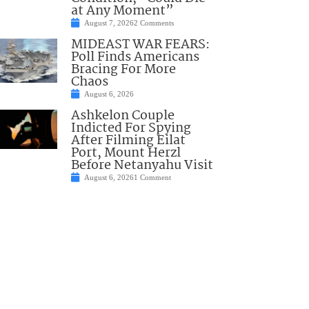
at Any Moment”
August 7, 2026
2 Comments
MIDEAST WAR FEARS:
Poll Finds Americans
Bracing For More
Chaos
August 6, 2026
Ashkelon Couple
Indicted For Spying
After Filming Eilat
Port, Mount Herzl
Before Netanyahu Visit
August 6, 2026
1 Comment