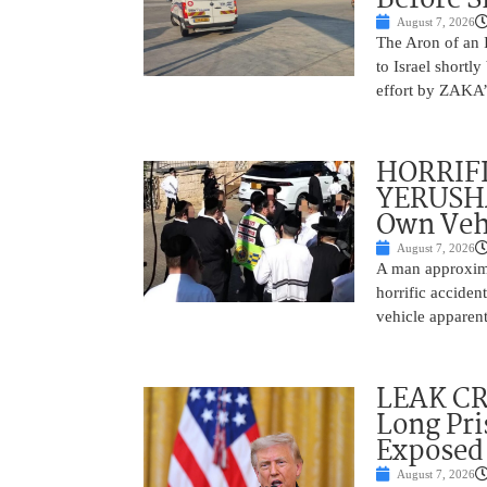
August 7, 2026
The Aron of an 
to Israel shortl
effort by ZAKA’s
HORRIF
YERUSHA
Own Vehi
August 7, 2026
A man approxima
horrific accide
vehicle apparent
LEAK C
Long Pri
Exposed
August 7, 2026