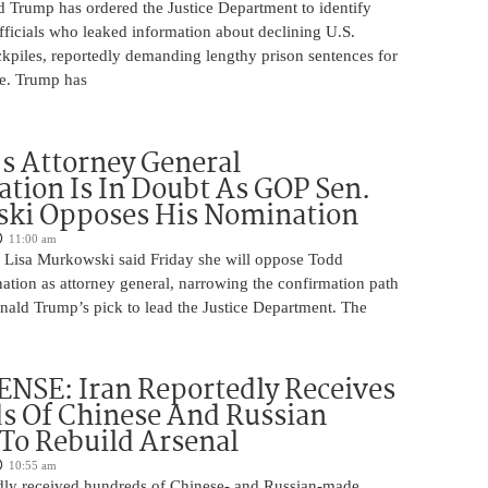
d Trump has ordered the Justice Department to identify
fficials who leaked information about declining U.S.
kpiles, reportedly demanding lengthy prison sentences for
le. Trump has
s Attorney General
tion Is In Doubt As GOP Sen.
ki Opposes His Nomination
11:00 am
 Lisa Murkowski said Friday she will oppose Todd
ation as attorney general, narrowing the confirmation path
nald Trump’s pick to lead the Justice Department. The
NSE: Iran Reportedly Receives
s Of Chinese And Russian
 To Rebuild Arsenal
10:55 am
edly received hundreds of Chinese- and Russian-made