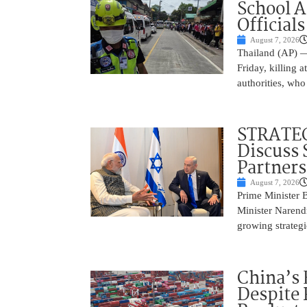
School 
Officials
August 7, 2026
Thailand (AP) —
Friday, killing 
authorities, who
STRATEG
Discuss 
Partner
August 7, 2026
Prime Minister 
Minister Narend
growing strateg
China’s 
Despite