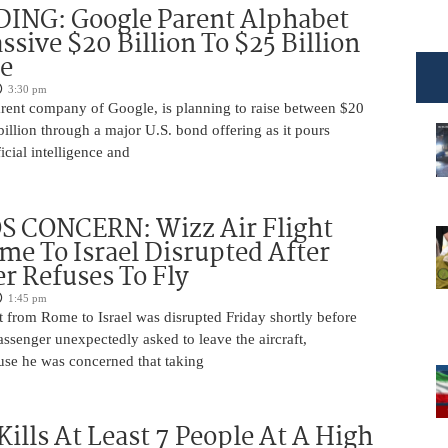
DING: Google Parent Alphabet
ssive $20 Billion To $25 Billion
e
3:30 pm
arent company of Google, is planning to raise between $20
billion through a major U.S. bond offering as it pours
ficial intelligence and
 CONCERN: Wizz Air Flight
e To Israel Disrupted After
r Refuses To Fly
1:45 pm
t from Rome to Israel was disrupted Friday shortly before
passenger unexpectedly asked to leave the aircraft,
use he was concerned that taking
Kills At Least 7 People At A High