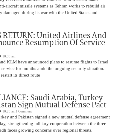
nti-aircraft missile systems as Tehran works to rebuild air
y damaged during its war with the United States and
 RETURN: United Airlines And
ounce Resumption Of Service
10:30 am
 and KLM have announced plans to resume flights to Israel
 service for months amid the ongoing security situation.
restart its direct route
IANCE: Saudi Arabia, Turkey
stan Sign Mutual Defense Pact
10:20 am
1 Comment
urkey and Pakistan signed a new mutual defense agreement
ay, strengthening military cooperation between the three
adh faces growing concerns over regional threats.