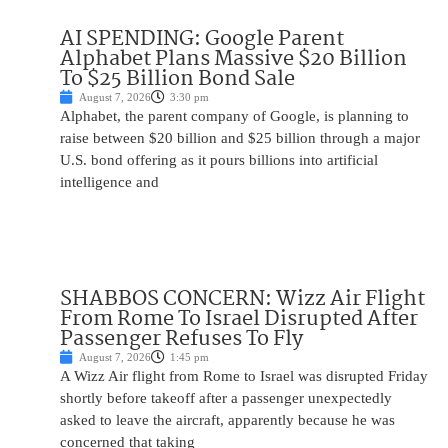
AI SPENDING: Google Parent
Alphabet Plans Massive $20 Billion
To $25 Billion Bond Sale
August 7, 2026
3:30 pm
Alphabet, the parent company of Google, is planning to
raise between $20 billion and $25 billion through a major
U.S. bond offering as it pours billions into artificial
intelligence and
SHABBOS CONCERN: Wizz Air Flight
From Rome To Israel Disrupted After
Passenger Refuses To Fly
August 7, 2026
1:45 pm
A Wizz Air flight from Rome to Israel was disrupted Friday
shortly before takeoff after a passenger unexpectedly
asked to leave the aircraft, apparently because he was
concerned that taking