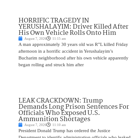
HORRIFIC TRAGEDY IN
YERUSHALAYIM: Driver Killed After
His Own Vehicle Rolls Onto Him
August 7, 2026
11:15 am
A man approximately 30 years old was R”L killed Friday
afternoon in a horrific accident in Yerushalayim’s
Bucharim neighborhood after his own vehicle apparently
began rolling and struck him after
LEAK CRACKDOWN: Trump
Demands Long Prison Sentences For
Officials Who Exposed U.S.
Ammunition Shortages
August 7, 2026
11:10 am
President Donald Trump has ordered the Justice
Department to identify administration officials who leaked