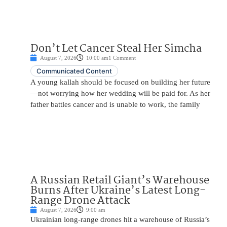
Don’t Let Cancer Steal Her Simcha
August 7, 2026
10:00 am
1 Comment
Communicated Content
A young kallah should be focused on building her future
—not worrying how her wedding will be paid for. As her
father battles cancer and is unable to work, the family
A Russian Retail Giant’s Warehouse
Burns After Ukraine’s Latest Long-
Range Drone Attack
August 7, 2026
9:00 am
Ukrainian long-range drones hit a warehouse of Russia’s