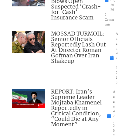
Blows Open
t 7,
Suspected ‘Crash-
20
for-Cash’
26
2
Insurance Scam
Comm
ents
MOSSAD TURMOIL:
A
Senior Officials
u
Reportedly Lash Out
g
At Director Roman
u
Gofman Over Iran
st
7
Shakeup
,
2
0
2
6
REPORT: Iran’s
A
Supreme Leader
u
Mojtaba Khamenei
g
Reportedly in
u
Critical Condition,
st
7
“Could Die at Any
,
Moment”
2
0
2