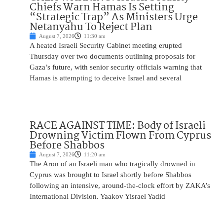
Chiefs Warn Hamas Is Setting
“Strategic Trap” As Ministers Urge
Netanyahu To Reject Plan
August 7, 2026
11:30 am
A heated Israeli Security Cabinet meeting erupted
Thursday over two documents outlining proposals for
Gaza’s future, with senior security officials warning that
Hamas is attempting to deceive Israel and several
RACE AGAINST TIME: Body of Israeli
Drowning Victim Flown From Cyprus
Before Shabbos
August 7, 2026
11:20 am
The Aron of an Israeli man who tragically drowned in
Cyprus was brought to Israel shortly before Shabbos
following an intensive, around-the-clock effort by ZAKA’s
International Division. Yaakov Yisrael Yadid