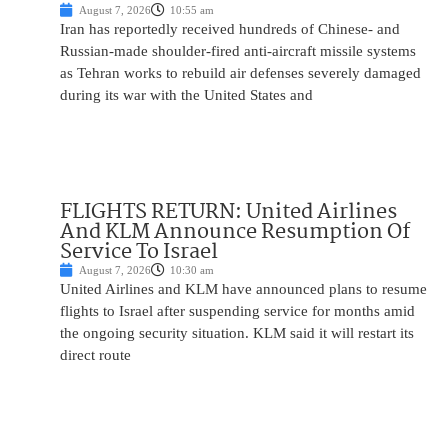
August 7, 2026
10:55 am
Iran has reportedly received hundreds of Chinese- and
Russian-made shoulder-fired anti-aircraft missile systems
as Tehran works to rebuild air defenses severely damaged
during its war with the United States and
FLIGHTS RETURN: United Airlines
And KLM Announce Resumption Of
Service To Israel
August 7, 2026
10:30 am
United Airlines and KLM have announced plans to resume
flights to Israel after suspending service for months amid
the ongoing security situation. KLM said it will restart its
direct route