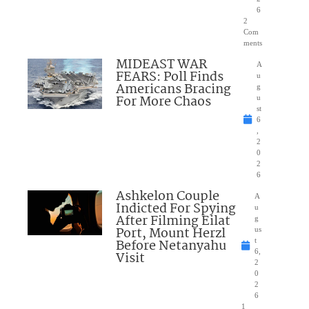
6
2
Com
ments
MIDEAST WAR
A
FEARS: Poll Finds
u
Americans Bracing
g
For More Chaos
u
st
6
,
2
0
2
6
Ashkelon Couple
A
Indicted For Spying
u
After Filming Eilat
g
Port, Mount Herzl
us
Before Netanyahu
t
6,
Visit
2
0
2
6
1