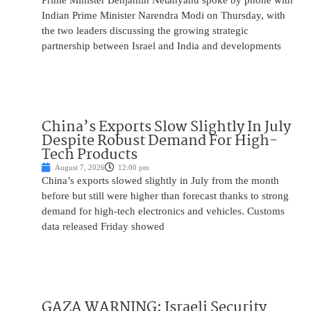
Prime Minister Benjamin Netanyahu spoke by phone with
Indian Prime Minister Narendra Modi on Thursday, with
the two leaders discussing the growing strategic
partnership between Israel and India and developments
China’s Exports Slow Slightly In July
Despite Robust Demand For High-
Tech Products
August 7, 2026
12:00 pm
China’s exports slowed slightly in July from the month
before but still were higher than forecast thanks to strong
demand for high-tech electronics and vehicles. Customs
data released Friday showed
GAZA WARNING: Israeli Security