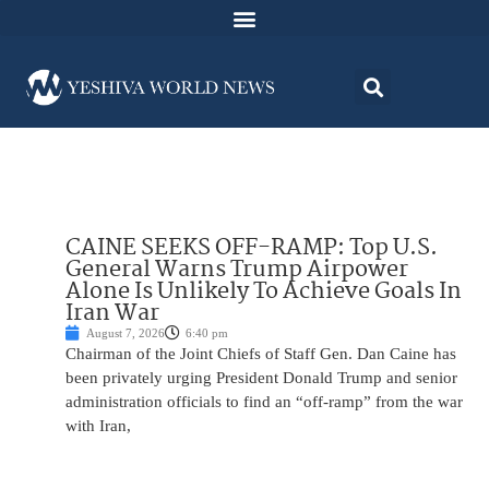
CAINE SEEKS OFF-RAMP: Top U.S.
General Warns Trump Airpower
Alone Is Unlikely To Achieve Goals In
Iran War
August 7, 2026
6:40 pm
Chairman of the Joint Chiefs of Staff Gen. Dan Caine has
been privately urging President Donald Trump and senior
administration officials to find an “off-ramp” from the war
with Iran,