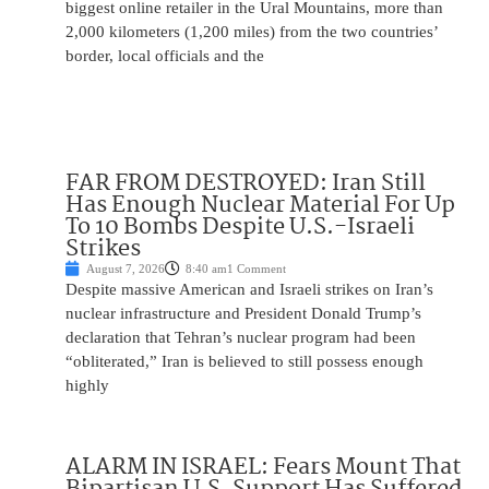
biggest online retailer in the Ural Mountains, more than
2,000 kilometers (1,200 miles) from the two countries’
border, local officials and the
FAR FROM DESTROYED: Iran Still
Has Enough Nuclear Material For Up
To 10 Bombs Despite U.S.-Israeli
Strikes
August 7, 2026
8:40 am
1 Comment
Despite massive American and Israeli strikes on Iran’s
nuclear infrastructure and President Donald Trump’s
declaration that Tehran’s nuclear program had been
“obliterated,” Iran is believed to still possess enough
highly
ALARM IN ISRAEL: Fears Mount That
Bipartisan U.S. Support Has Suffered