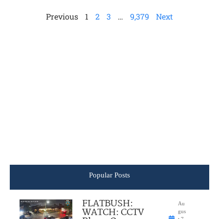
Previous
1
2
3
…
9,379
Next
Popular Posts
FLATBUSH:
Au
WATCH: CCTV
gus