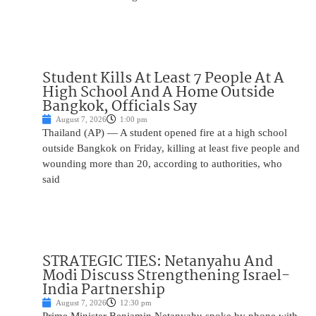
Student Kills At Least 7 People At A
High School And A Home Outside
Bangkok, Officials Say
August 7, 2026
1:00 pm
Thailand (AP) — A student opened fire at a high school
outside Bangkok on Friday, killing at least five people and
wounding more than 20, according to authorities, who
said
STRATEGIC TIES: Netanyahu And
Modi Discuss Strengthening Israel-
India Partnership
August 7, 2026
12:30 pm