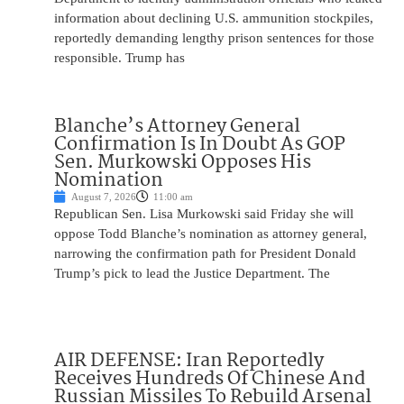
information about declining U.S. ammunition stockpiles,
reportedly demanding lengthy prison sentences for those
responsible. Trump has
Blanche’s Attorney General
Confirmation Is In Doubt As GOP
Sen. Murkowski Opposes His
Nomination
August 7, 2026
11:00 am
Republican Sen. Lisa Murkowski said Friday she will
oppose Todd Blanche’s nomination as attorney general,
narrowing the confirmation path for President Donald
Trump’s pick to lead the Justice Department. The
AIR DEFENSE: Iran Reportedly
Receives Hundreds Of Chinese And
Russian Missiles To Rebuild Arsenal