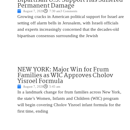
Permanent Damage
August 7, 2026
7:30 am
3 Comments
Growing cracks in American political support for Israel are
setting off alarm bells in Jerusalem, with Israeli officials
and experts increasingly concerned that the decades-old
bipartisan consensus surrounding the Jewish
NEW YORK: Major Win for Frum
Families as WIC Approves Cholov
Yisroel Formula
August 7, 2026
5:45 am
In a landmark change for frum families across New York,
the state’s Women, Infants and Children (WIC) program
will begin covering Cholov Yisroel infant formula for the
first time, ending