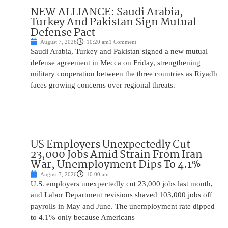
NEW ALLIANCE: Saudi Arabia,
Turkey And Pakistan Sign Mutual
Defense Pact
August 7, 2026
10:20 am
1 Comment
Saudi Arabia, Turkey and Pakistan signed a new mutual
defense agreement in Mecca on Friday, strengthening
military cooperation between the three countries as Riyadh
faces growing concerns over regional threats.
US Employers Unexpectedly Cut
23,000 Jobs Amid Strain From Iran
War, Unemployment Dips To 4.1%
August 7, 2026
10:00 am
U.S. employers unexpectedly cut 23,000 jobs last month,
and Labor Department revisions shaved 103,000 jobs off
payrolls in May and June. The unemployment rate dipped
to 4.1% only because Americans