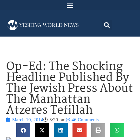
Op-Ed: The Shocking
Headline Published By
The Jewish Press About
The Manhattan
Atzeres Tefillah
March 10, 2014
3:20 pm
46 Comments