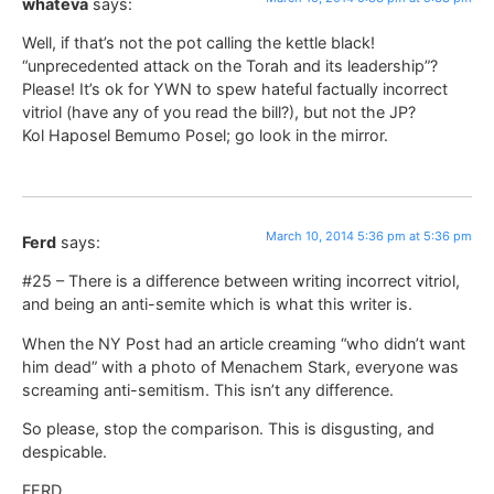
whateva
says:
Well, if that’s not the pot calling the kettle black!
“unprecedented attack on the Torah and its leadership”?
Please! It’s ok for YWN to spew hateful factually incorrect
vitriol (have any of you read the bill?), but not the JP?
Kol Haposel Bemumo Posel; go look in the mirror.
March 10, 2014 5:36 pm at 5:36 pm
Ferd
says:
#25 – There is a difference between writing incorrect vitriol,
and being an anti-semite which is what this writer is.
When the NY Post had an article creaming “who didn’t want
him dead” with a photo of Menachem Stark, everyone was
screaming anti-semitism. This isn’t any difference.
So please, stop the comparison. This is disgusting, and
despicable.
FERD.