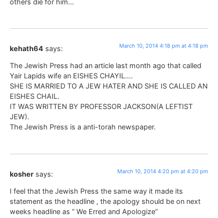
others die for him…
March 10, 2014 4:18 pm at 4:18 pm
kehath64
says:
The Jewish Press had an article last month ago that called
Yair Lapids wife an EISHES CHAYIL….
SHE IS MARRIED TO A JEW HATER AND SHE IS CALLED AN
EISHES CHAIL.
IT WAS WRITTEN BY PROFESSOR JACKSON(A LEFTIST
JEW).
The Jewish Press is a anti-torah newspaper.
March 10, 2014 4:20 pm at 4:20 pm
kosher
says:
I feel that the Jewish Press the same way it made its
statement as the headline , the apology should be on next
weeks headline as ” We Erred and Apologize”