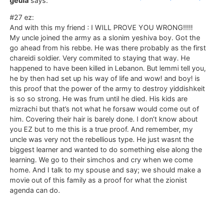
geula
says:
#27 ez:
And with this my friend : I WILL PROVE YOU WRONG!!!!!
My uncle joined the army as a slonim yeshiva boy. Got the
go ahead from his rebbe. He was there probably as the first
chareidi soldier. Very commited to staying that way. He
happened to have been killed in Lebanon. But lemmi tell you,
he by then had set up his way of life and wow! and boy! is
this proof that the power of the army to destroy yiddishkeit
is so so strong. He was frum until he died. His kids are
mizrachi but that’s not what he forsaw would come out of
him. Covering their hair is barely done. I don’t know about
you EZ but to me this is a true proof. And remember, my
uncle was very not the rebellious type. He just wasnt the
biggest learner and wanted to do something else along the
learning. We go to their simchos and cry when we come
home. And I talk to my spouse and say; we should make a
movie out of this family as a proof for what the zionist
agenda can do.