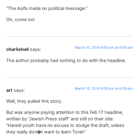
“The Asifa made no political message.”
Oh, come on!
March 10, 2014 6:00 pm at 6:00 pm
charliehall
says:
The author probably had nothing to do with the headline.
March 10, 2014 6:09 pm at 6:09 pm
art
says:
Well, they pulled this story.
But was anyone paying attention to this Feb 17 headline,
written by “Jewish Press staff” and still on their site:
“Haredi youth have no excuse to dodge the draft, unless
they really don�t want to learn Torah”