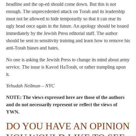
headline and the op-ed should come down. But this is not
enough. The unprecedented attack on Torah and its leadership
must not be allowed to hide temporarily so that it can rear its
ugly head once again in the future. An apology should be issued
immediately by the Jewish Press editorial staff. The author
should be sent to sensitivity training and learn how to remove his
anti-Torah biases and hates.
No one is asking the Jewish Press to change its mind about army
service. The issue is Kavod HaTorah, or rather trampling upon
it.
Yehudah Neilman – NYC
NOTE: The views expressed here are those of the authors
and do not necessarily represent or reflect the views of
YWN.
DO YOU HAVE AN OPINION