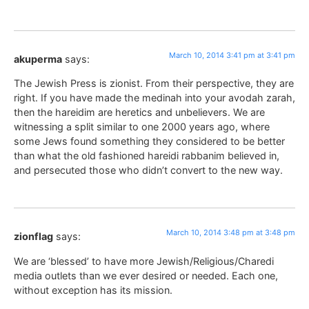
March 10, 2014 3:41 pm at 3:41 pm
akuperma
says:
The Jewish Press is zionist. From their perspective, they are
right. If you have made the medinah into your avodah zarah,
then the hareidim are heretics and unbelievers. We are
witnessing a split similar to one 2000 years ago, where
some Jews found something they considered to be better
than what the old fashioned hareidi rabbanim believed in,
and persecuted those who didn’t convert to the new way.
March 10, 2014 3:48 pm at 3:48 pm
zionflag
says:
We are ‘blessed’ to have more Jewish/Religious/Charedi
media outlets than we ever desired or needed. Each one,
without exception has its mission.