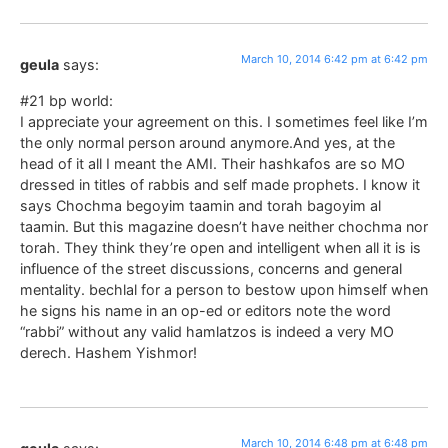
March 10, 2014 6:42 pm at 6:42 pm
geula
says:
#21 bp world:
I appreciate your agreement on this. I sometimes feel like I’m
the only normal person around anymore.And yes, at the
head of it all I meant the AMI. Their hashkafos are so MO
dressed in titles of rabbis and self made prophets. I know it
says Chochma begoyim taamin and torah bagoyim al
taamin. But this magazine doesn’t have neither chochma nor
torah. They think they’re open and intelligent when all it is is
influence of the street discussions, concerns and general
mentality. bechlal for a person to bestow upon himself when
he signs his name in an op-ed or editors note the word
“rabbi” without any valid hamlatzos is indeed a very MO
derech. Hashem Yishmor!
March 10, 2014 6:48 pm at 6:48 pm