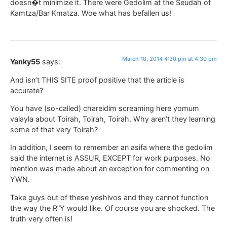
doesn�t minimize it. There were Gedolim at the Seudah of
Kamtza/Bar Kmatza. Woe what has befallen us!
March 10, 2014 4:30 pm at 4:30 pm
Yanky55
says:
And isn’t THIS SITE proof positive that the article is
accurate?
You have (so-called) chareidim screaming here yomum
valayla about Toirah, Toirah, Toirah. Why aren’t they learning
some of that very Toirah?
In addition, I seem to remember an asifa where the gedolim
said the internet is ASSUR, EXCEPT for work purposes. No
mention was made about an exception for commenting on
YWN.
Take guys out of these yeshivos and they cannot function
the way the R”Y would like. Of course you are shocked. The
truth very often is!