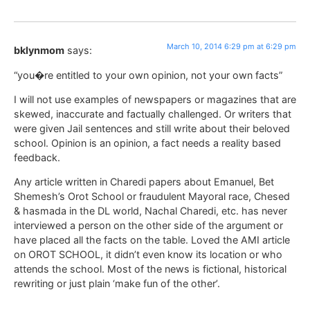
March 10, 2014 6:29 pm at 6:29 pm
bklynmom
says:
“you�re entitled to your own opinion, not your own facts”
I will not use examples of newspapers or magazines that are
skewed, inaccurate and factually challenged. Or writers that
were given Jail sentences and still write about their beloved
school. Opinion is an opinion, a fact needs a reality based
feedback.
Any article written in Charedi papers about Emanuel, Bet
Shemesh’s Orot School or fraudulent Mayoral race, Chesed
& hasmada in the DL world, Nachal Charedi, etc. has never
interviewed a person on the other side of the argument or
have placed all the facts on the table. Loved the AMI article
on OROT SCHOOL, it didn’t even know its location or who
attends the school. Most of the news is fictional, historical
rewriting or just plain ‘make fun of the other’.