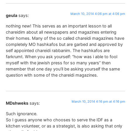
March 10, 2014 4:06 pm at 4:06 pm
geula
says:
nothing new! This serves as an important lesson to all
chareidim about all newspapers and magazines entering
their homes. Many of the so called chareidi magazines have
completely MO hashkafos but are garbed and approved by
self appointed chareidi rabbanim. The hashkafos are
farkrumt. When you ask yourself: “how was i able to fool
myself with the jewish press for so many years” then
remember that one day you’ll be asking yourself the same
question with some of the chareidi magazines.
March 10, 2014 4:16 pm at 4:16 pm
MDshweks
says:
Such ignorance.
So I guess anyone who chooses to serve the IDF as a
kitchen volunteer, or as a strategist, is also asking that only