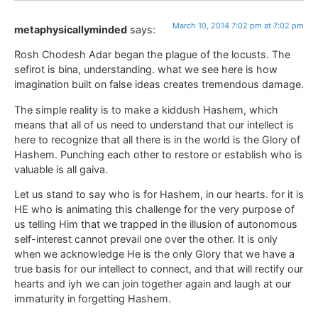
March 10, 2014 7:02 pm at 7:02 pm
metaphysicallyminded
says:
Rosh Chodesh Adar began the plague of the locusts. The
sefirot is bina, understanding. what we see here is how
imagination built on false ideas creates tremendous damage.
The simple reality is to make a kiddush Hashem, which
means that all of us need to understand that our intellect is
here to recognize that all there is in the world is the Glory of
Hashem. Punching each other to restore or establish who is
valuable is all gaiva.
Let us stand to say who is for Hashem, in our hearts. for it is
HE who is animating this challenge for the very purpose of
us telling Him that we trapped in the illusion of autonomous
self-interest cannot prevail one over the other. It is only
when we acknowledge He is the only Glory that we have a
true basis for our intellect to connect, and that will rectify our
hearts and iyh we can join together again and laugh at our
immaturity in forgetting Hashem.