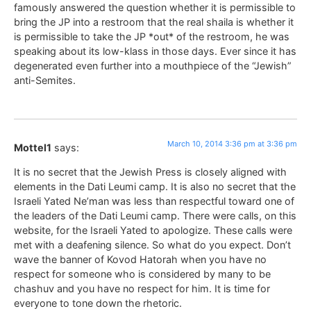
famously answered the question whether it is permissible to
bring the JP into a restroom that the real shaila is whether it
is permissible to take the JP *out* of the restroom, he was
speaking about its low-klass in those days. Ever since it has
degenerated even further into a mouthpiece of the “Jewish”
anti-Semites.
March 10, 2014 3:36 pm at 3:36 pm
Mottel1
says:
It is no secret that the Jewish Press is closely aligned with
elements in the Dati Leumi camp. It is also no secret that the
Israeli Yated Ne’man was less than respectful toward one of
the leaders of the Dati Leumi camp. There were calls, on this
website, for the Israeli Yated to apologize. These calls were
met with a deafening silence. So what do you expect. Don’t
wave the banner of Kovod Hatorah when you have no
respect for someone who is considered by many to be
chashuv and you have no respect for him. It is time for
everyone to tone down the rhetoric.