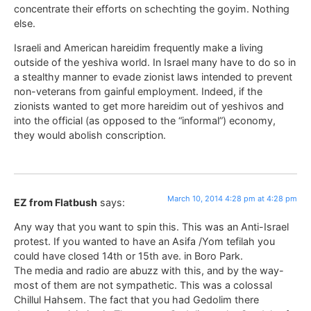
concentrate their efforts on schechting the goyim. Nothing
else.
Israeli and American hareidim frequently make a living
outside of the yeshiva world. In Israel many have to do so in
a stealthy manner to evade zionist laws intended to prevent
non-veterans from gainful employment. Indeed, if the
zionists wanted to get more hareidim out of yeshivos and
into the official (as opposed to the “informal”) economy,
they would abolish conscription.
March 10, 2014 4:28 pm at 4:28 pm
EZ from Flatbush
says:
Any way that you want to spin this. This was an Anti-Israel
protest. If you wanted to have an Asifa /Yom tefilah you
could have closed 14th or 15th ave. in Boro Park.
The media and radio are abuzz with this, and by the way-
most of them are not sympathetic. This was a colossal
Chillul Hahsem. The fact that you had Gedolim there