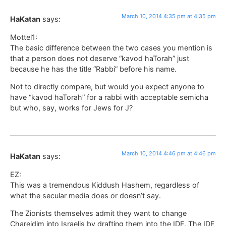
March 10, 2014 4:35 pm at 4:35 pm
HaKatan
says:
Mottel1:
The basic difference between the two cases you mention is
that a person does not deserve “kavod haTorah” just
because he has the title “Rabbi” before his name.
Not to directly compare, but would you expect anyone to
have “kavod haTorah” for a rabbi with acceptable semicha
but who, say, works for Jews for J?
March 10, 2014 4:46 pm at 4:46 pm
HaKatan
says:
EZ:
This was a tremendous Kiddush Hashem, regardless of
what the secular media does or doesn’t say.
The Zionists themselves admit they want to change
Chareidim into Israelis by drafting them into the IDF. The IDF