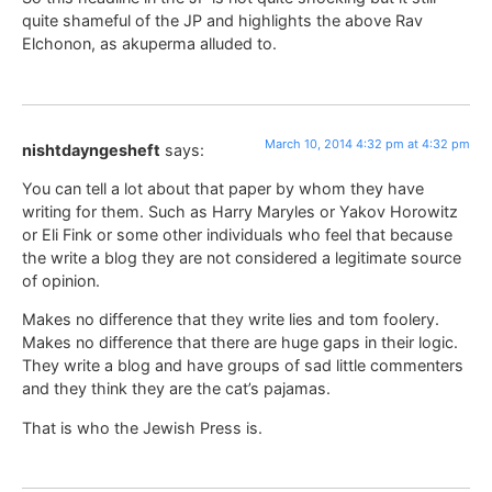
quite shameful of the JP and highlights the above Rav
Elchonon, as akuperma alluded to.
March 10, 2014 4:32 pm at 4:32 pm
nishtdayngesheft
says:
You can tell a lot about that paper by whom they have
writing for them. Such as Harry Maryles or Yakov Horowitz
or Eli Fink or some other individuals who feel that because
the write a blog they are not considered a legitimate source
of opinion.
Makes no difference that they write lies and tom foolery.
Makes no difference that there are huge gaps in their logic.
They write a blog and have groups of sad little commenters
and they think they are the cat’s pajamas.
That is who the Jewish Press is.