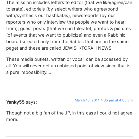
The mission includes letters to editor (that we like/agree/can
tolerate), editorials (by select writers who agree/bond
with/synthesis our hashkafas), newsreports (by our
reporters who only interview the people we want to hear
from), guest posts (that we can tolerate), photos & pictures
(of events that we want to publicize) and even a Rabbinic
board (selected only from the Rabbis that are on the same
page) and these are called JEWISH/TORAH NEWS.
These media outlets, written or vocal, can be accessed by
all. You will never get an unbiased point of view since that is
a pure impossibility….
March 10, 2014 4:05 pm at 4:05 pm
Yanky55
says:
Though not a big fan of the JP, in this case I could not agree
more.