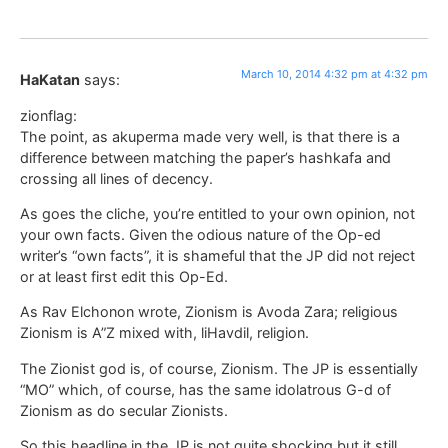
March 10, 2014 4:32 pm at 4:32 pm
HaKatan
says:
zionflag:
The point, as akuperma made very well, is that there is a
difference between matching the paper’s hashkafa and
crossing all lines of decency.
As goes the cliche, you’re entitled to your own opinion, not
your own facts. Given the odious nature of the Op-ed
writer’s “own facts”, it is shameful that the JP did not reject
or at least first edit this Op-Ed.
As Rav Elchonon wrote, Zionism is Avoda Zara; religious
Zionism is A”Z mixed with, liHavdil, religion.
The Zionist god is, of course, Zionism. The JP is essentially
“MO” which, of course, has the same idolatrous G-d of
Zionism as do secular Zionists.
So this headline in the JP is not quite shocking but it still