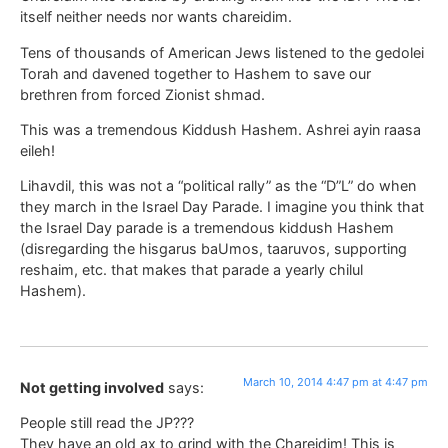
itself neither needs nor wants chareidim.
Tens of thousands of American Jews listened to the gedolei
Torah and davened together to Hashem to save our
brethren from forced Zionist shmad.
This was a tremendous Kiddush Hashem. Ashrei ayin raasa
eileh!
Lihavdil, this was not a “political rally” as the “D”L” do when
they march in the Israel Day Parade. I imagine you think that
the Israel Day parade is a tremendous kiddush Hashem
(disregarding the hisgarus baUmos, taaruvos, supporting
reshaim, etc. that makes that parade a yearly chilul
Hashem).
March 10, 2014 4:47 pm at 4:47 pm
Not getting involved
says:
People still read the JP???
They have an old ax to grind with the Chareidim! This is