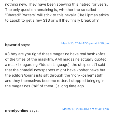
nothing new. They have been spewing this hatred for years.
The only question remaining is, whether the so called
“Charedi” “writers” will stick to this nevaila (like Lipman sticks
to Lapid) to get a few $$$ or will they finally break off?
March 10, 2014 4:50 pm at 4:50 pm
bpworld
says:
#8 boy are you right! these magazine have real hashkofos
of the times of the maskilim, AMI magazine actually quoted
a maskil (regarding Yiddish language)! the steipler zt”l said
that the chareidi newspapers might have kosher news but
the editors/journalists sift through the “non-kosher” stuff
and they themselves become rotten. I stopped bringing in
the magazines (“all” of them…)a long time ago.
March 10, 2014 4:51 pm at 4:51 pm
mendyonline
says: