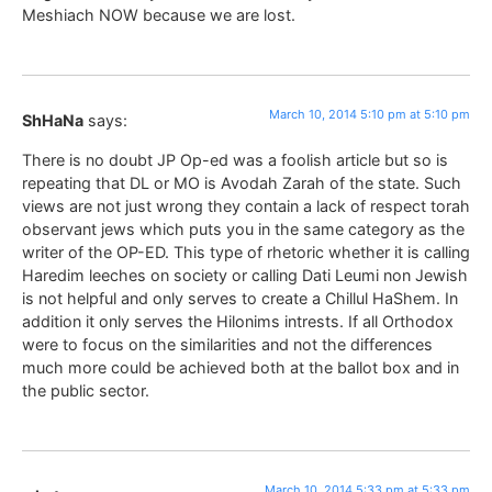
Meshiach NOW because we are lost.
March 10, 2014 5:10 pm at 5:10 pm
ShHaNa
says:
There is no doubt JP Op-ed was a foolish article but so is
repeating that DL or MO is Avodah Zarah of the state. Such
views are not just wrong they contain a lack of respect torah
observant jews which puts you in the same category as the
writer of the OP-ED. This type of rhetoric whether it is calling
Haredim leeches on society or calling Dati Leumi non Jewish
is not helpful and only serves to create a Chillul HaShem. In
addition it only serves the Hilonims intrests. If all Orthodox
were to focus on the similarities and not the differences
much more could be achieved both at the ballot box and in
the public sector.
March 10, 2014 5:33 pm at 5:33 pm