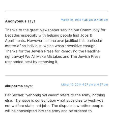
March 10, 2014 4:25 pm at 4:25 pm
Anonyomus
says:
Thanks to the great Newspaper serving our Community for
Decades especially with helping people find Jobs &
Apartments. However no-one ever justified this particular
matter of an individual which wasn’t sensitive enough.
Thanks for the Jewish Press for Removing the Headline
right away! We All Make Mistakes and The Jewish Press
responded best by removing it.
March 10, 2014 4:27 pm at 4:27 pm
akuperma
says:
Bar Sechel: “yehoreig val yavor” refers to the army, nothing
else. The issue is conscription – not subsidies to yeshivos,
not welfare state, not jobs. The dispute is whether people
will be conscripted into the army and be ordered to