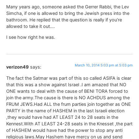
Many years ago, someone asked the Gerrer Rabbi, the Lev
Simcha, if one is allowed to bring the Jewish press into the
bathroom. He replied that the question is really if you’re
allowed to take it out….
I see how right he was.
March 10, 2014 5:03 pm at 5:03 pm
verizon49
says:
The fact the Satmar was part of this so called ASIFA is clear
that this was a show against Israel .I am amazed that NO
ONE wants to deal with the cause of BENI TORA forced to
join the army.The cause is there is NO ACHDUS among the
FRUM JEWS.Had ALL the frum parties join together as ONE
PARTY in the name of HASHEM in the last Israeli election
,they would have had AT LEAST 24 to 28 seats in the
Kennest.With AT LEAST 24-28 seats in the Knesset ,the part
of HASHEM would have had the power to stop any anti
religious laws.May Hashem have mercy on us and send