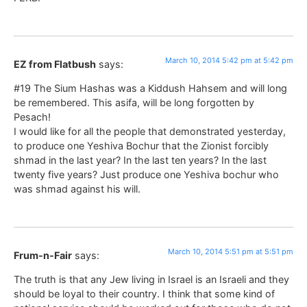
March 10, 2014 5:42 pm at 5:42 pm
EZ from Flatbush
says:
#19 The Sium Hashas was a Kiddush Hahsem and will long
be remembered. This asifa, will be long forgotten by
Pesach!
I would like for all the people that demonstrated yesterday,
to produce one Yeshiva Bochur that the Zionist forcibly
shmad in the last year? In the last ten years? In the last
twenty five years? Just produce one Yeshiva bochur who
was shmad against his will.
March 10, 2014 5:51 pm at 5:51 pm
Frum-n-Fair
says:
The truth is that any Jew living in Israel is an Israeli and they
should be loyal to their country. I think that some kind of