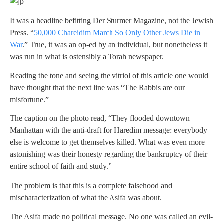
It was a headline befitting Der Sturmer Magazine, not the Jewish
Press. “
50,000 Chareidim March So Only Other Jews Die in
War
.” True, it was an op-ed by an individual, but nonetheless it
was run in what is ostensibly a Torah newspaper.
Reading the tone and seeing the vitriol of this article one would
have thought that the next line was “The Rabbis are our
misfortune.”
The caption on the photo read, “They flooded downtown
Manhattan with the anti-draft for Haredim message: everybody
else is welcome to get themselves killed. What was even more
astonishing was their honesty regarding the bankruptcy of their
entire school of faith and study.”
The problem is that this is a complete falsehood and
mischaracterization of what the Asifa was about.
The Asifa made no political message. No one was called an evil-