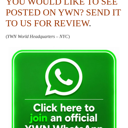
YOU WOULD LIKE TO SEE
POSTED ON YWN?
SEND IT
TO US FOR REVIEW
.
(
YWN World Headquarters – NYC
)