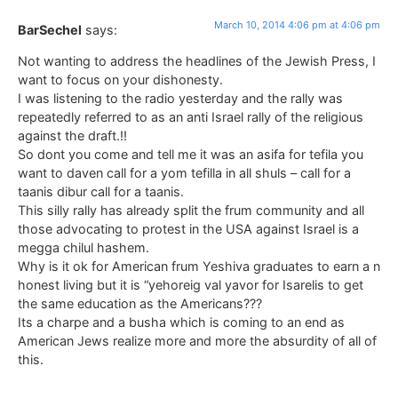
March 10, 2014 4:06 pm at 4:06 pm
BarSechel
says:
Not wanting to address the headlines of the Jewish Press, I
want to focus on your dishonesty.
I was listening to the radio yesterday and the rally was
repeatedly referred to as an anti Israel rally of the religious
against the draft.!!
So dont you come and tell me it was an asifa for tefila you
want to daven call for a yom tefilla in all shuls – call for a
taanis dibur call for a taanis.
This silly rally has already split the frum community and all
those advocating to protest in the USA against Israel is a
megga chilul hashem.
Why is it ok for American frum Yeshiva graduates to earn a n
honest living but it is “yehoreig val yavor for Isarelis to get
the same education as the Americans???
Its a charpe and a busha which is coming to an end as
American Jews realize more and more the absurdity of all of
this.