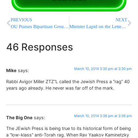
PREVIOUS
NEXT
OU Praises Bipartisan Group Recommending Renegotiation of Iraqi Jewish Archive Return to Iraq
Minister Lapid on the Letter Calling for Refusal to Enlist
46 Responses
March 10, 2014 3:30 pm at 3:30 pm
Mike
says:
Rabbi Avigor Miller ZTZ”L called the Jewish Press a “rag” 40
years ago already. He never was far off of the mark.
March 10, 2014 3:36 pm at 3:36 pm
The Big One
says:
The JEwish Press is being true to its historical form of being
a “low-klass” anti-Torah rag. When Rav Yaakov Kaminetzky