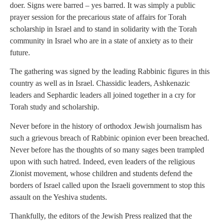
doer. Signs were barred – yes barred. It was simply a public
prayer session for the precarious state of affairs for Torah
scholarship in Israel and to stand in solidarity with the Torah
community in Israel who are in a state of anxiety as to their
future.
The gathering was signed by the leading Rabbinic figures in this
country as well as in Israel. Chassidic leaders, Ashkenazic
leaders and Sephardic leaders all joined together in a cry for
Torah study and scholarship.
Never before in the history of orthodox Jewish journalism has
such a grievous breach of Rabbinic opinion ever been breached.
Never before has the thoughts of so many sages been trampled
upon with such hatred. Indeed, even leaders of the religious
Zionist movement, whose children and students defend the
borders of Israel called upon the Israeli government to stop this
assault on the Yeshiva students.
Thankfully, the editors of the Jewish Press realized that the