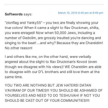
March 10, 2014 6:40 pm at 6:40 pm
Softwords
says:
“zionflag and Yanky55” – you two are finally showing your
true colors! When it came a slight to Rav Druckman, shlita,
you were enraged! Now when 50,000 Jews, including a
number of Gedolim, are grossly insulted you’re dancing and
singing to the beat! …and why? Because they are Chareidim!
No other reason!
I and others like me, on the other hand, were verbally
angered about the slight to Rav Druckman’s Kovod (even
though we disagree with his views)! WE Chareidim are able
to disagree with our D”L brothers and still love them at the
same time.
YOU TWO ARE NOTHING BUT JEW HATERS! DATAN
V’AVIRAM OF OUR TIMES!!! YOU SHOULD BE ASHAMED OF
YOURSELVES AND NEED TO DO TESHUVAH! IF NOT YOU
SHOULD BE CAST OUT OF YOUR COMMUNITIES!!!!