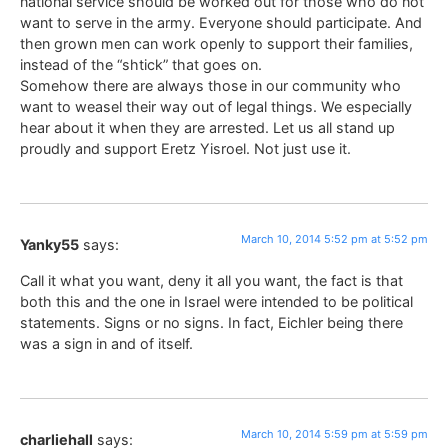
national service should be worked out for those who do not
want to serve in the army. Everyone should participate. And
then grown men can work openly to support their families,
instead of the “shtick” that goes on.
Somehow there are always those in our community who
want to weasel their way out of legal things. We especially
hear about it when they are arrested. Let us all stand up
proudly and support Eretz Yisroel. Not just use it.
March 10, 2014 5:52 pm at 5:52 pm
Yanky55
says:
Call it what you want, deny it all you want, the fact is that
both this and the one in Israel were intended to be political
statements. Signs or no signs. In fact, Eichler being there
was a sign in and of itself.
March 10, 2014 5:59 pm at 5:59 pm
charliehall
says: