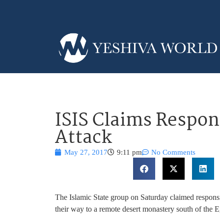
ISIS Claims Respons
Attack
May 27, 2017
9:11 pm
No Comments
The Islamic State group on Saturday claimed responsib
their way to a remote desert monastery south of the E