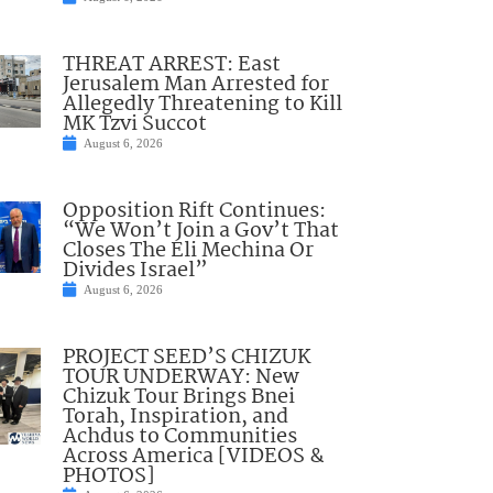
THREAT ARREST: East
Jerusalem Man Arrested for
Allegedly Threatening to Kill
MK Tzvi Succot
August 6, 2026
Opposition Rift Continues:
“We Won’t Join a Gov’t That
Closes The Eli Mechina Or
Divides Israel”
August 6, 2026
PROJECT SEED’S CHIZUK
TOUR UNDERWAY: New
Chizuk Tour Brings Bnei
Torah, Inspiration, and
Achdus to Communities
Across America [VIDEOS &
PHOTOS]