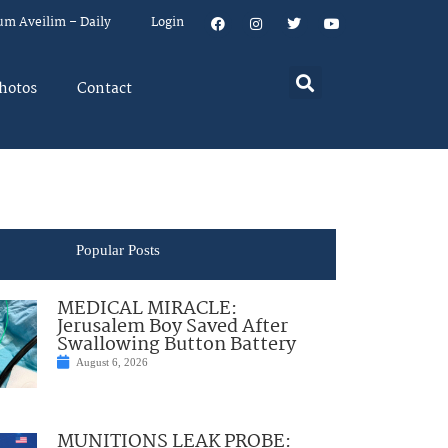
um Aveilim – Daily
Login
hotos
Contact
Popular Posts
MEDICAL MIRACLE:
Jerusalem Boy Saved After
Swallowing Button Battery
August 6, 2026
MUNITIONS LEAK PROBE: