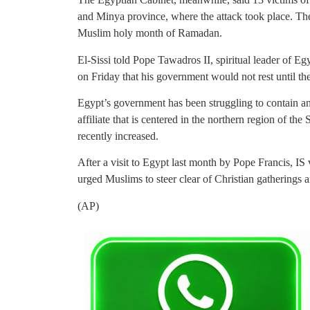
and Minya province, where the attack took place. The
Muslim holy month of Ramadan.
El-Sissi told Pope Tawadros II, spiritual leader of E
on Friday that his government would not rest until the
Egypt’s government has been struggling to contain an
affiliate that is centered in the northern region of th
recently increased.
After a visit to Egypt last month by Pope Francis, IS 
urged Muslims to steer clear of Christian gatherings
(AP)