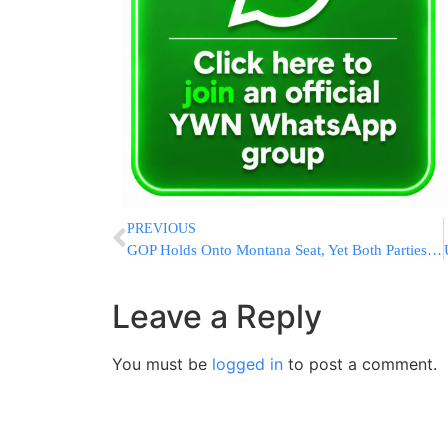
PREVIOUS
GOP Holds Onto Montana Seat, Yet Both Parties Optimistic
Leave a Reply
You must be
logged in
to post a comment.