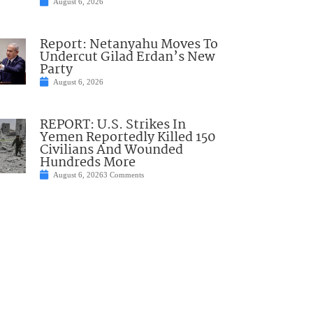
August 6, 2026
Report: Netanyahu Moves To
Undercut Gilad Erdan’s New
Party
August 6, 2026
REPORT: U.S. Strikes In
Yemen Reportedly Killed 150
Civilians And Wounded
Hundreds More
August 6, 2026
3 Comments