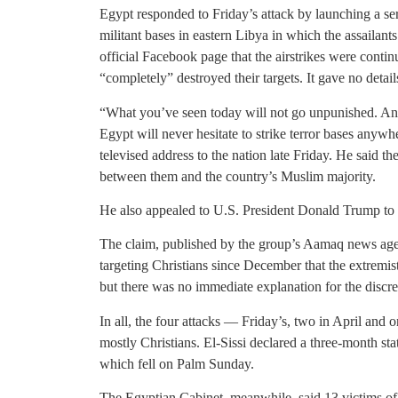
Egypt responded to Friday’s attack by launching a seri
militant bases in eastern Libya in which the assailants
official Facebook page that the airstrikes were conti
“completely” destroyed their targets. It gave no detail
“What you’ve seen today will not go unpunished. An e
Egypt will never hesitate to strike terror bases anywhe
televised address to the nation late Friday. He said t
between them and the country’s Muslim majority.
He also appealed to U.S. President Donald Trump to le
The claim, published by the group’s Aamaq news agen
targeting Christians since December that the extremist 
but there was no immediate explanation for the discr
In all, the four attacks — Friday’s, two in April and
mostly Christians. El-Sissi declared a three-month st
which fell on Palm Sunday.
The Egyptian Cabinet, meanwhile, said 13 victims of 