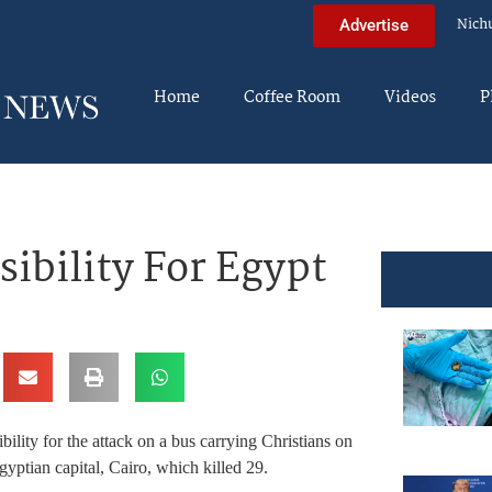
Nich
Advertise
Home
Coffee Room
Videos
P
ibility For Egypt
ility for the attack on a bus carrying Christians on
gyptian capital, Cairo, which killed 29.