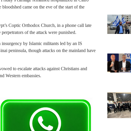
 bloodshed came on the eve of the start of the
gypt’s Coptic Orthodox Church, in a phone call late
 perpetrators of the attack were punished.
 insurgency by Islamic militants led by an IS
e Sinai peninsula, though attacks on the mainland have
vowed to escalate attacks against Christians and
 and Western embassies.