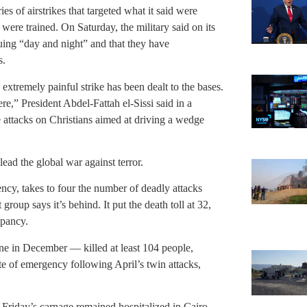
es of airstrikes that targeted what it said were
 were trained. On Saturday, the military said on its
nuing “day and night” and that they have
s.
xtremely painful strike has been dealt to the bases.
re,” President Abdel-Fattah el-Sissi said in a
he attacks on Christians aimed at driving a wedge
ad the global war against terror.
cy, takes to four the number of deadly attacks
group says it’s behind. It put the death toll at 32,
epancy.
 one in December — killed at least 104 people,
ate of emergency following April’s twin attacks,
Friday’s carnage remained hospitalized in Cairo