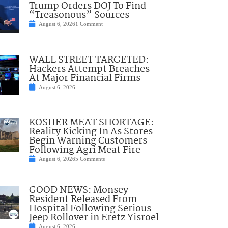
Trump Orders DOJ To Find
“Treasonous” Sources
August 6, 2026
1 Comment
WALL STREET TARGETED:
Hackers Attempt Breaches
At Major Financial Firms
August 6, 2026
KOSHER MEAT SHORTAGE:
Reality Kicking In As Stores
Begin Warning Customers
Following Agri Meat Fire
August 6, 2026
5 Comments
GOOD NEWS: Monsey
Resident Released From
Hospital Following Serious
Jeep Rollover in Eretz Yisroel
August 6, 2026