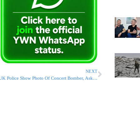
NEXT
UK Police Show Photo Of Concert Bomber, Ask Public For Info