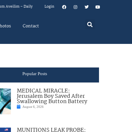
um Aveilim – Daily
Login
hotos
Contact
Popular Posts
MEDICAL MIRACLE:
Jerusalem Boy Saved After
Swallowing Button Battery
August 6, 2026
MUNITIONS LEAK PROBE: