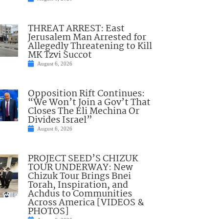
THREAT ARREST: East
Jerusalem Man Arrested for
Allegedly Threatening to Kill
MK Tzvi Succot
August 6, 2026
Opposition Rift Continues:
“We Won’t Join a Gov’t That
Closes The Eli Mechina Or
Divides Israel”
August 6, 2026
PROJECT SEED’S CHIZUK
TOUR UNDERWAY: New
Chizuk Tour Brings Bnei
Torah, Inspiration, and
Achdus to Communities
Across America [VIDEOS &
PHOTOS]