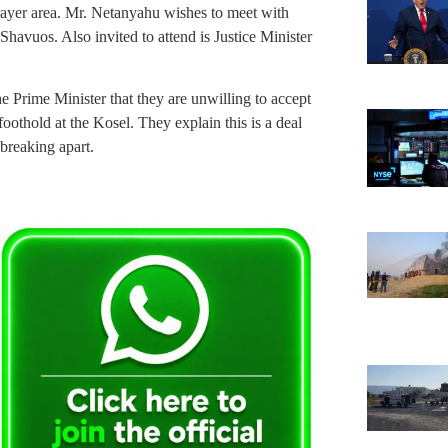
prayer area. Mr. Netanyahu wishes to meet with
avuos. Also invited to attend is Justice Minister
e Prime Minister that they are unwilling to accept
oothold at the Kosel. They explain this is a deal
 breaking apart.