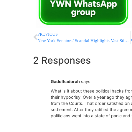
PREVIOUS
New York Senators’ Scandal Highlights Vast Stipend System
2 Responses
Gadolhadorah
says:
What is it about these political hacks fr
their hypocrisy. Over a year ago they agr
from the Courts. That order satisfied on o
settlement. After they ratified the agr
politicians went into a state of panic and