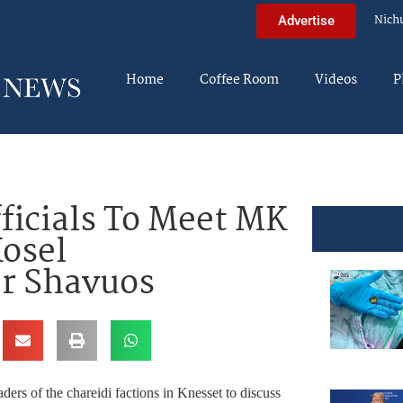
Nich
Advertise
Home
Coffee Room
Videos
P
fficials To Meet MK
osel
r Shavuos
ers of the chareidi factions in Knesset to discuss