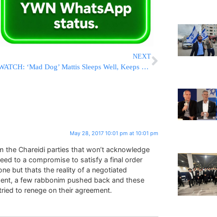
NEXT
WATCH: ‘Mad Dog’ Mattis Sleeps Well, Keeps Others Awake
May 28, 2017 10:01 pm at 10:01 pm
om the Chareidi parties that won’t acknowledge
eed to a compromise to satisfy a final order
ne but thats the reality of a negotiated
eement, a few rabbonim pushed back and these
 tried to renege on their agreement.