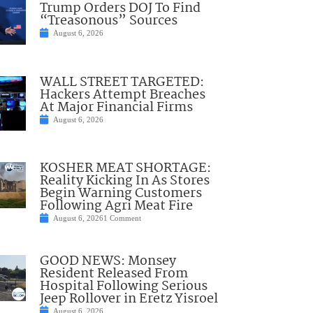
Trump Orders DOJ To Find
“Treasonous” Sources
August 6, 2026
WALL STREET TARGETED:
Hackers Attempt Breaches
At Major Financial Firms
August 6, 2026
KOSHER MEAT SHORTAGE:
Reality Kicking In As Stores
Begin Warning Customers
Following Agri Meat Fire
August 6, 2026
1 Comment
GOOD NEWS: Monsey
Resident Released From
Hospital Following Serious
Jeep Rollover in Eretz Yisroel
August 6, 2026