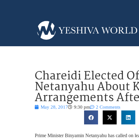
Chareidi Elected O
Netanyahu About K
Arrangements Afte
May 28, 2017
9:30 pm
2 Comments
Prime Minister Binyamin Netanyahu has called on lead