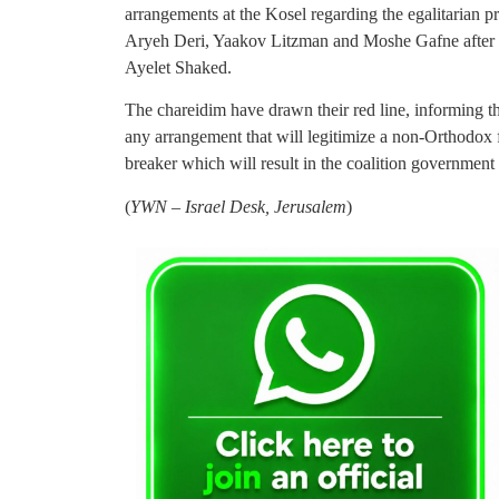
arrangements at the Kosel regarding the egalitarian 
Aryeh Deri, Yaakov Litzman and Moshe Gafne after Sh
Ayelet Shaked.
The chareidim have drawn their red line, informing th
any arrangement that will legitimize a non-Orthodox f
breaker which will result in the coalition government
(
YWN – Israel Desk, Jerusalem
)