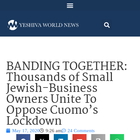
BANDING TOGETHER:
Thousands of Small
Jewish-Business
Owners Unite To
Oppose Cuomo’s
Lockdown
May 17, 2020
9:26 am
24 Comments