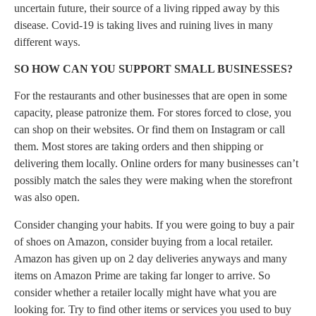
uncertain future, their source of a living ripped away by this
disease. Covid-19 is taking lives and ruining lives in many
different ways.
SO HOW CAN YOU SUPPORT SMALL BUSINESSES?
For the restaurants and other businesses that are open in some
capacity, please patronize them. For stores forced to close, you
can shop on their websites. Or find them on Instagram or call
them. Most stores are taking orders and then shipping or
delivering them locally. Online orders for many businesses can’t
possibly match the sales they were making when the storefront
was also open.
Consider changing your habits. If you were going to buy a pair
of shoes on Amazon, consider buying from a local retailer.
Amazon has given up on 2 day deliveries anyways and many
items on Amazon Prime are taking far longer to arrive. So
consider whether a retailer locally might have what you are
looking for. Try to find other items or services you used to buy