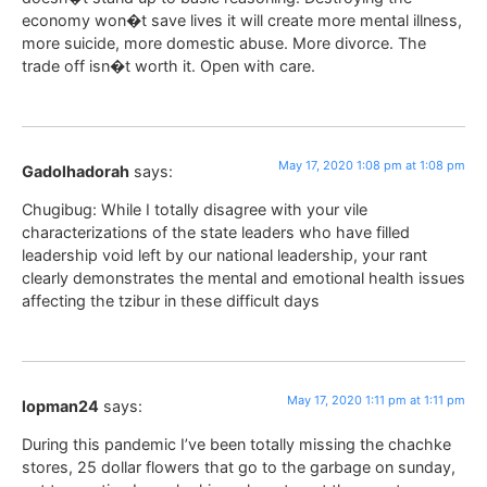
economy won�t save lives it will create more mental illness,
more suicide, more domestic abuse. More divorce. The
trade off isn�t worth it. Open with care.
May 17, 2020 1:08 pm at 1:08 pm
Gadolhadorah
says:
Chugibug: While I totally disagree with your vile
characterizations of the state leaders who have filled
leadership void left by our national leadership, your rant
clearly demonstrates the mental and emotional health issues
affecting the tzibur in these difficult days
May 17, 2020 1:11 pm at 1:11 pm
lopman24
says:
During this pandemic I’ve been totally missing the chachke
stores, 25 dollar flowers that go to the garbage on sunday,