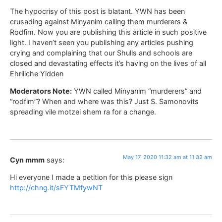
The hypocrisy of this post is blatant. YWN has been
crusading against Minyanim calling them murderers &
Rodfim. Now you are publishing this article in such positive
light. I haven’t seen you publishing any articles pushing
crying and complaining that our Shulls and schools are
closed and devastating effects it’s having on the lives of all
Ehriliche Yidden
Moderators Note:
YWN called Minyanim “murderers” and
“rodfim”? When and where was this? Just S. Samonovits
spreading vile motzei shem ra for a change.
May 17, 2020 11:32 am at 11:32 am
Cyn mmm
says:
Hi everyone I made a petition for this please sign
http://chng.it/sFYTMfywNT