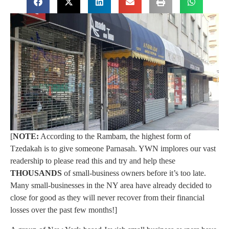
[
NOTE:
According to the Rambam, the highest form of
Tzedakah is to give someone Parnasah. YWN implores our vast
readership to please read this and try and help these
THOUSANDS
of small-business owners before it’s too late.
Many small-businesses in the NY area have already decided to
close for good as they will never recover from their financial
losses over the past few months!]