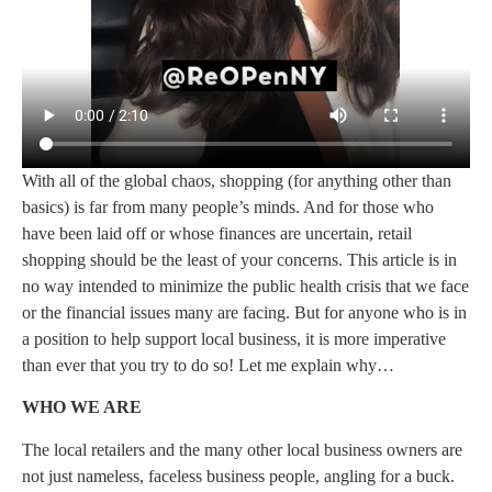
With all of the global chaos, shopping (for anything other than
basics) is far from many people’s minds. And for those who
have been laid off or whose finances are uncertain, retail
shopping should be the least of your concerns. This article is in
no way intended to minimize the public health crisis that we face
or the financial issues many are facing. But for anyone who is in
a position to help support local business, it is more imperative
than ever that you try to do so! Let me explain why…
WHO WE ARE
The local retailers and the many other local business owners are
not just nameless, faceless business people, angling for a buck.