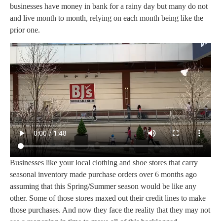
businesses have money in bank for a rainy day but many do not
and live month to month, relying on each month being like the
prior one.
Businesses like your local clothing and shoe stores that carry
seasonal inventory made purchase orders over 6 months ago
assuming that this Spring/Summer season would be like any
other. Some of those stores maxed out their credit lines to make
those purchases. And now they face the reality that they may not