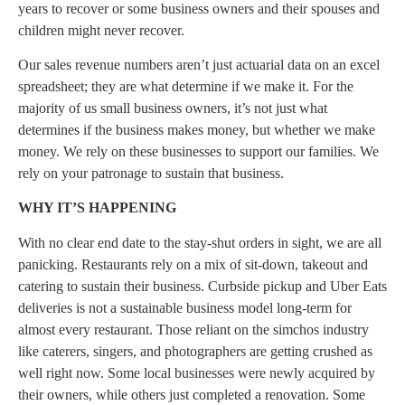
years to recover or some business owners and their spouses and
children might never recover.
Our sales revenue numbers aren’t just actuarial data on an excel
spreadsheet; they are what determine if we make it. For the
majority of us small business owners, it’s not just what
determines if the business makes money, but whether we make
money. We rely on these businesses to support our families. We
rely on your patronage to sustain that business.
WHY IT’S HAPPENING
With no clear end date to the stay-shut orders in sight, we are all
panicking. Restaurants rely on a mix of sit-down, takeout and
catering to sustain their business. Curbside pickup and Uber Eats
deliveries is not a sustainable business model long-term for
almost every restaurant. Those reliant on the simchos industry
like caterers, singers, and photographers are getting crushed as
well right now. Some local businesses were newly acquired by
their owners, while others just completed a renovation. Some