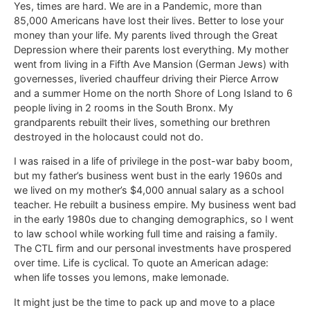
Yes, times are hard. We are in a Pandemic, more than
85,000 Americans have lost their lives. Better to lose your
money than your life. My parents lived through the Great
Depression where their parents lost everything. My mother
went from living in a Fifth Ave Mansion (German Jews) with
governesses, liveried chauffeur driving their Pierce Arrow
and a summer Home on the north Shore of Long Island to 6
people living in 2 rooms in the South Bronx. My
grandparents rebuilt their lives, something our brethren
destroyed in the holocaust could not do.
I was raised in a life of privilege in the post-war baby boom,
but my father’s business went bust in the early 1960s and
we lived on my mother’s $4,000 annual salary as a school
teacher. He rebuilt a business empire. My business went bad
in the early 1980s due to changing demographics, so I went
to law school while working full time and raising a family.
The CTL firm and our personal investments have prospered
over time. Life is cyclical. To quote an American adage:
when life tosses you lemons, make lemonade.
It might just be the time to pack up and move to a place