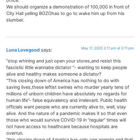
office.
We should organize a demonstration of 100,000 in front of
City Hall yelling BOZOhas to go to wake him up from his
slumber.
May 17, 2020 2:11 pm at 2:11 pm
Luna Lovegood
says:
“stop whining and just open your stores,and resist this
fascistic little wannabe dictator “- wanting to keep people
alive and healthy makes someone a dictator?
“This closing down of America has nothing to do with
saving lives,these leftist swines who murder yearly tens of
millions of unborn children have absolutely no regards for
human life”- false equivalency and irrelevant. Public health
officials want people who are currently alive to, well, stay
alive. And the nature of a pandemic makes it so that even
those who would survive COVID-19 in “regular” times will
not have access to healthcare because hospitals are
overrun.
“this closing down of America has only one agenda and that