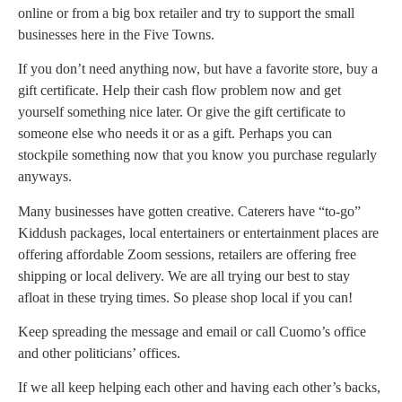
online or from a big box retailer and try to support the small
businesses here in the Five Towns.
If you don’t need anything now, but have a favorite store, buy a
gift certificate. Help their cash flow problem now and get
yourself something nice later. Or give the gift certificate to
someone else who needs it or as a gift. Perhaps you can
stockpile something now that you know you purchase regularly
anyways.
Many businesses have gotten creative. Caterers have “to-go”
Kiddush packages, local entertainers or entertainment places are
offering affordable Zoom sessions, retailers are offering free
shipping or local delivery. We are all trying our best to stay
afloat in these trying times. So please shop local if you can!
Keep spreading the message and email or call Cuomo’s office
and other politicians’ offices.
If we all keep helping each other and having each other’s backs,