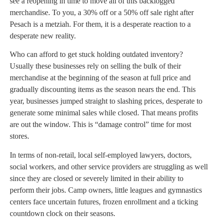
see a reopening in time to move all of this backlogged
merchandise. To you, a 30% off or a 50% off sale right after
Pesach is a metziah. For them, it is a desperate reaction to a
desperate new reality.
Who can afford to get stuck holding outdated inventory?
Usually these businesses rely on selling the bulk of their
merchandise at the beginning of the season at full price and
gradually discounting items as the season nears the end. This
year, businesses jumped straight to slashing prices, desperate to
generate some minimal sales while closed. That means profits
are out the window. This is “damage control” time for most
stores.
In terms of non-retail, local self-employed lawyers, doctors,
social workers, and other service providers are struggling as well
since they are closed or severely limited in their ability to
perform their jobs. Camp owners, little leagues and gymnastics
centers face uncertain futures, frozen enrollment and a ticking
countdown clock on their seasons.