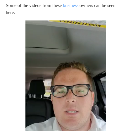
Some of the videos from these
business
owners can be seen
here: