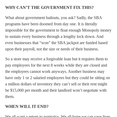
WHY CAN’T THE GOVERNMENT FIX THIS?
What about government bailouts, you ask? Sadly, the SBA
programs have been doomed from day one. It is literally
impossible for the government to float enough Monopoly money
to sustain every business through a lengthy lock down. And
even businesses that “won” the SBA jackpot are funded based
upon their payroll, not the size or needs of their business.
So a store may receive a forgivable loan but it requires them to
pay employees for the next 8 weeks while they are closed and
the employees cannot work anyways. Another business may
have only 1 or 2 salaried employees but they could be sitting on
a million dollars of inventory they can’t sell or their rent might
be $15,000 per month and their landlord won’t negotiate with
them.
WHEN WILL IT END?
We all want a return to normalcy. We all hope we can save lives