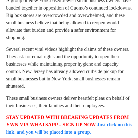
A group of New York-based Jewish small business owners have
banded together in opposition of Cuomo’s continued lockdowns.
Big box stores are overcrowded and overwhelmed, and these
small business believe that being allowed to reopen would
alleviate that burden and provide a safer environment for
shopping.
Several recent viral videos highlight the claims of these owners.
They ask for equal rights and the opportunity to open their
businesses while maintaining proper hygiene and capacity
control. New Jersey has already allowed curbside pickup for
small businesses but in New York, small businesses remain
shuttered.
These small business owners deliver heartfelt pleas on behalf of
their businesses, their families and their employees.
STAY UPDATED WITH BREAKING UPDATES FROM
YWN VIA WHATSAPP – SIGN UP NOW
Just click on this
link, and you will be placed into a group
.