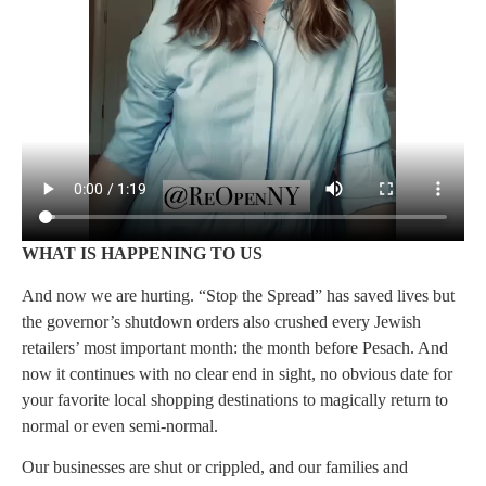
WHAT IS HAPPENING TO US
And now we are hurting. “Stop the Spread” has saved lives but
the governor’s shutdown orders also crushed every Jewish
retailers’ most important month: the month before Pesach. And
now it continues with no clear end in sight, no obvious date for
your favorite local shopping destinations to magically return to
normal or even semi-normal.
Our businesses are shut or crippled, and our families and