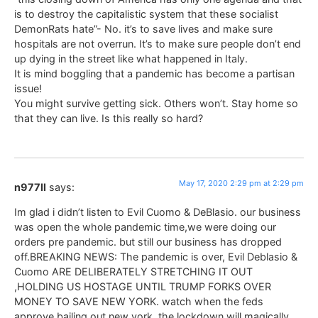
is to destroy the capitalistic system that these socialist
DemonRats hate”- No. it’s to save lives and make sure
hospitals are not overrun. It’s to make sure people don’t end
up dying in the street like what happened in Italy.
It is mind boggling that a pandemic has become a partisan
issue!
You might survive getting sick. Others won’t. Stay home so
that they can live. Is this really so hard?
May 17, 2020 2:29 pm at 2:29 pm
n977ll
says:
Im glad i didn’t listen to Evil Cuomo & DeBlasio. our business
was open the whole pandemic time,we were doing our
orders pre pandemic. but still our business has dropped
off.BREAKING NEWS: The pandemic is over, Evil Deblasio &
Cuomo ARE DELIBERATELY STRETCHING IT OUT
,HOLDING US HOSTAGE UNTIL TRUMP FORKS OVER
MONEY TO SAVE NEW YORK. watch when the feds
approve bailing out new york, the lockdown will magically