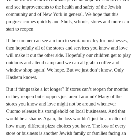
and see improvements to the health and safety of the Jewish
community and of New York in general. We hope that this
progress comes quickly and Shuls, schools, stores and more can
start to reopen.
If the summer can see a return to semi-normalcy for businesses,
then hopefully all of the stores and services you know and love
will make it out the other side. Hopefully our children get to play
outdoors and attend camp and we can all grab a coffee and
window shop again! We hope. But we just don’t know. Only
Hashem knows.
But if things take a lot longer? If stores can’t reopen for months
or they reopen but shoppers just aren’t around? Many of the
stores you know and love might not be around whenever
Cuomo releases his stranglehold on local businesses. And that
would be a shame. Again, the loss wouldn’t just be a matter of
how many different pizza choices you have. The loss of every
store or business is another Jewish family or families facing an