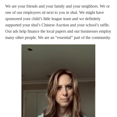
We are your friends and your family and your neighbors. We or
one of our employees sit next to you in shul. We might have
sponsored your child’s little league team and we definitely
supported your shul’s Chinese Auction and your school’s raffle.
Our ads help finance the local papers and our businesses employ
many other people. We are an “essential” part of the community.