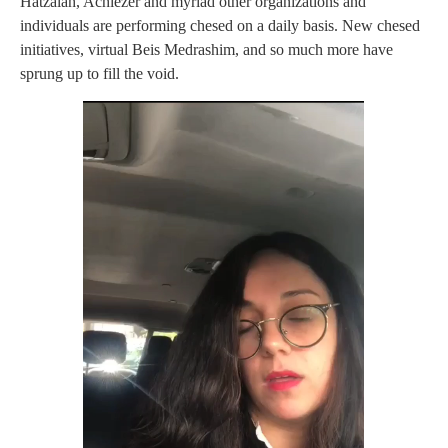
Hatzalah, Achiezer and myriad other organizations and
individuals are performing chesed on a daily basis. New chesed
initiatives, virtual Beis Medrashim, and so much more have
sprung up to fill the void.