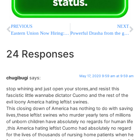
PREVIOUS
NEXT
Eastern Union Now Hiring: New Multi-Family Group Led By Senior Brokers Tropp And Muller Poised To Reset Market Pricing
Powerful Drasha from the great and holy Klausenberger Rebbe ZT”l , Slichos 5728 (1967)
24 Responses
May 17, 2020 9:59 am at 9:59 am
chugibugi
says:
stop whining and just open your stores,and resist this
fascistic little wannabe dictator Cuomo and the rest of the
evil loony America hating leftist swines.
This closing down of America has nothing to do with saving
lives,these leftist swines who murder yearly tens of millions
of unborn children have absolutely no regards for human life
,this America hating leftist Cuomo had absolutely no regard
for the lives of thousands of nursing home patients when he