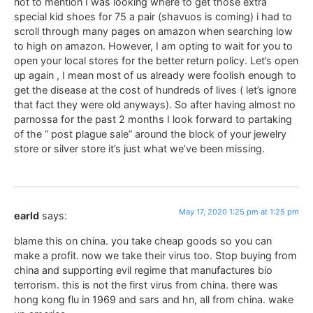
not to mention I was looking where to get those extra
special kid shoes for 75 a pair (shavuos is coming) i had to
scroll through many pages on amazon when searching low
to high on amazon. However, I am opting to wait for you to
open your local stores for the better return policy. Let’s open
up again , I mean most of us already were foolish enough to
get the disease at the cost of hundreds of lives ( let’s ignore
that fact they were old anyways). So after having almost no
parnossa for the past 2 months I look forward to partaking
of the ” post plague sale” around the block of your jewelry
store or silver store it’s just what we’ve been missing.
May 17, 2020 1:25 pm at 1:25 pm
earld
says:
blame this on china. you take cheap goods so you can
make a profit. now we take their virus too. Stop buying from
china and supporting evil regime that manufactures bio
terrorism. this is not the first virus from china. there was
hong kong flu in 1969 and sars and hn, all from china. wake