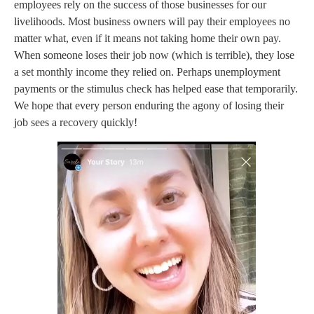
employees rely on the success of those businesses for our
livelihoods. Most business owners will pay their employees no
matter what, even if it means not taking home their own pay.
When someone loses their job now (which is terrible), they lose
a set monthly income they relied on. Perhaps unemployment
payments or the stimulus check has helped ease that temporarily.
We hope that every person enduring the agony of losing their
job sees a recovery quickly!