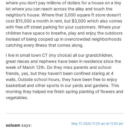
where you don’t pay millions of dollars for a house on a tiny
lot where you can reach across the alley and touch the
neighbor’s house. Where that 3,000 square ft store doesn’t
cost $15,000 a month in rent, but $3,000 which also comes
with free off street parking for your customers. Where your
children have space to breathe, play and enjoy the outdoors
instead of being cooped up in overcrowded neighborhoods
catching every illness that comes along.
I live in small town CT (my choice) all our grandchildren,
great nieces and nephews have been in residence since the
week of March 12th. Do they miss parents and school
friends, yes, but they haven’t been confined staring at 4
walls, Outside school hours, they have been free to enjoy
basketball and other sports in our yards and gardens. This
morning they helped me finish spring planting of flowers and
vegetables.
May 17, 2020 11:25 am at 11:25 am
solsam
says: