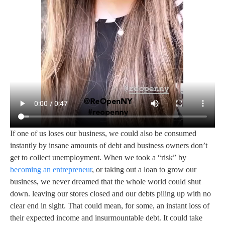
If one of us loses our business, we could also be consumed
instantly by insane amounts of debt and business owners don’t
get to collect unemployment. When we took a “risk” by
becoming an entrepreneur
, or taking out a loan to grow our
business, we never dreamed that the whole world could shut
down. leaving our stores closed and our debts piling up with no
clear end in sight. That could mean, for some, an instant loss of
their expected income and insurmountable debt. It could take