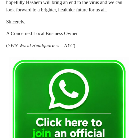
hopefully Hashem will bring an end to the virus and we can
look forward to a brighter, healthier future for us all.
Sincerely,
A Concerned Local Business Owner
(
YWN World Headquarters – NYC
)