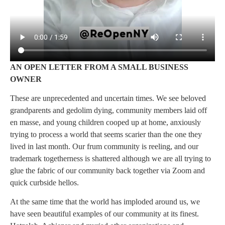
AN OPEN LETTER FROM A SMALL BUSINESS
OWNER
These are unprecedented and uncertain times. We see beloved
grandparents and gedolim dying, community members laid off
en masse, and young children cooped up at home, anxiously
trying to process a world that seems scarier than the one they
lived in last month. Our frum community is reeling, and our
trademark togetherness is shattered although we are all trying to
glue the fabric of our community back together via Zoom and
quick curbside hellos.
At the same time that the world has imploded around us, we
have seen beautiful examples of our community at its finest.