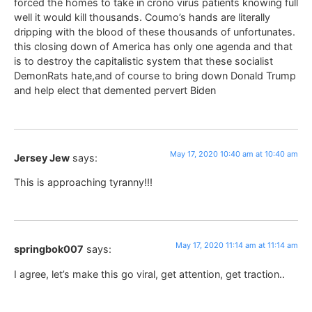
forced the homes to take in crono virus patients knowing full
well it would kill thousands. Coumo’s hands are literally
dripping with the blood of these thousands of unfortunates.
this closing down of America has only one agenda and that
is to destroy the capitalistic system that these socialist
DemonRats hate,and of course to bring down Donald Trump
and help elect that demented pervert Biden
May 17, 2020 10:40 am at 10:40 am
Jersey Jew
says:
This is approaching tyranny!!!
May 17, 2020 11:14 am at 11:14 am
springbok007
says:
I agree, let’s make this go viral, get attention, get traction..