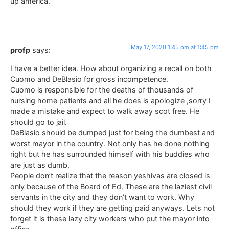
up america.
May 17, 2020 1:45 pm at 1:45 pm
profp
says:
I have a better idea. How about organizing a recall on both
Cuomo and DeBlasio for gross incompetence.
Cuomo is responsible for the deaths of thousands of
nursing home patients and all he does is apologize ,sorry I
made a mistake and expect to walk away scot free. He
should go to jail.
DeBlasio should be dumped just for being the dumbest and
worst mayor in the country. Not only has he done nothing
right but he has surrounded himself with his buddies who
are just as dumb.
People don’t realize that the reason yeshivas are closed is
only because of the Board of Ed. These are the laziest civil
servants in the city and they don’t want to work. Why
should they work if they are getting paid anyways. Lets not
forget it is these lazy city workers who put the mayor into