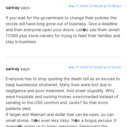
May 17, 2020 12:08 pm at 12:08 pm
sariray
says:
If you wait for the government to change their policies the
stores will have long gone out of business. Give a deadline
and then everyone open your doors. Let�s see them arrest
17,000 plus store owners for trying to feed their families and
stay in business
May 17, 2020 12:20 pm at 12:20 pm
sariray
says:
Everyone has to stop quoting the death toll as an excuse to
keep businesses shuttered. Many lives were lost due to
negligence and poor treatment. And sheer stupidity. Why
were hospitals and nursing homes overcrowded instead of
sending to the USS comfort and Javits? So that more
patients died.
If target and Walmart and dollar tree can be open, so can
small stores. It�s even less risky. It�s a bogus excuse. It
doesn�t stand up to basic reasoning. Destroying the