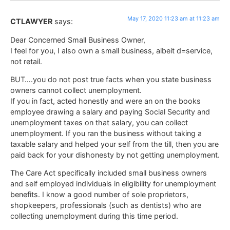
May 17, 2020 11:23 am at 11:23 am
CTLAWYER
says:
Dear Concerned Small Business Owner,
I feel for you, I also own a small business, albeit d=service,
not retail.
BUT….you do not post true facts when you state business
owners cannot collect unemployment.
If you in fact, acted honestly and were an on the books
employee drawing a salary and paying Social Security and
unemployment taxes on that salary, you can collect
unemployment. If you ran the business without taking a
taxable salary and helped your self from the till, then you are
paid back for your dishonesty by not getting unemployment.
The Care Act specifically included small business owners
and self employed individuals in eligibility for unemployment
benefits. I know a good number of sole proprietors,
shopkeepers, professionals (such as dentists) who are
collecting unemployment during this time period.