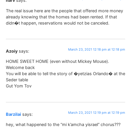
harv
says:
The real issue here are the people that offered more money
already knowing that the homes had been rented. If that
didn�t happen, reservations would not be canceled.
March 23, 2021 12:18 pm at 12:18 pm
Azoiy
says:
HOME SWEET HOME (even without Mickey Mouse).
Welcome back
You will be able to tell the story of �yetzias Orlando� at the
Seder table
Gut Yom Tov
March 23, 2021 12:19 pm at 12:19 pm
Barzilai
says:
hey, what happened to the “mi k’amcha yisrael” chorus???