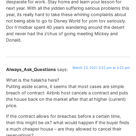
desparate for work. Stay home and learn your lesson for
next year. With all the yidden suffering serious problems this
year, its really hard to take these whining complaints about
not being able to go to Disney World for yom tov seriously.
Dor h’midbar spent 40 years wandering around the desert
and never had the z’chus of going meeting Mickey and
Donald.
March 23, 2021 3:22 pm at 3:22 pm
Always_Ask_Questions
says:
What is the halakha here?
Putting aside scams, it seems that most cases are simple
breach of contract: Airbnb host cancels a contract and puts
the house back on the market after that at higher (current)
price.
If the contract allows for breaches before a certain time,
then this might be ok? what would happen if the buyer finds
a much cheaper house – are they allowed to cancel their
reservations?