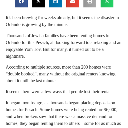
It’s been brewing for weeks already, but it seems the disaster in
Orlando is growing by the minute.
Thousands of Jewish families have been renting homes in
Orlando for this Pesach, all looking forward to a relaxing and an
enjoyable Yom Tov. But for many, it turned out to be a
nightmare.
According to multiple sources, more than 200 homes were
“double booked”, many without the original renters knowing
about it until the last minute.
It seems there were a few ways that people lost their rentals.
It began months ago, as thousands began placing deposits on
homes for Pesach. Some homes were being rented for $6,000,
and when brokers saw that there was a massive demand for
homes, they began renting them to others – some for as much as