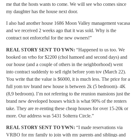
me that the hosts wants to come. We will see who comes since
my daughter has the house next door.
I also had another house 1686 Moon Valley management vacasa
and we received 2 weeks ago that it was sold. Why is the
contract not enforceful for the new owners!”
REAL STORY SENT TO YWN:
“Happened to us too. We
booked on vrbo for $2200 (chol hamoed and second days) and
our house (and a couple of others in the neighborhood) went
into contract suddenly to sell right before yom tov (March 22).
You write that the value is $6000, it is much less. The price for a
full yom tov brand new house is between 2k (5 bedroom)- 4K
(8,9 bedroom). I’m not referring to the reunion mansions just the
brand new developed houses which is what 90% of the renters
take. They are re-renting these cheap houses for over 15-20k or
more. Our address was 5431 Solterra Circle.”
REAL STORY SENT TO YWN:
“I made reservations via
VRBO for my family to join with my parents and siblings and