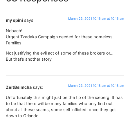
March 23, 2021 10:16 am at 10:16 am
my opini
says:
Nebach!
Urgent Tzadaka Campaign needed for these homeless.
Families.
Not justifying the evil act of some of these brokers or…
But that’s another story
March 23, 2021 10:18 am at 10:18 am
ZeitBsimcha
says:
Unfortunately this might just be the tip of the iceberg. It has
to be that there will be many families who only find out
about all these scams, some self inflicted, once they get
down to Orlando.