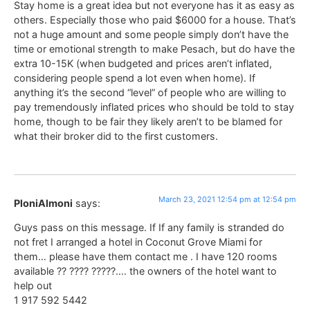
Stay home is a great idea but not everyone has it as easy as
others. Especially those who paid $6000 for a house. That’s
not a huge amount and some people simply don’t have the
time or emotional strength to make Pesach, but do have the
extra 10-15K (when budgeted and prices aren’t inflated,
considering people spend a lot even when home). If
anything it’s the second “level” of people who are willing to
pay tremendously inflated prices who should be told to stay
home, though to be fair they likely aren’t to be blamed for
what their broker did to the first customers.
March 23, 2021 12:54 pm at 12:54 pm
PloniAlmoni
says:
Guys pass on this message. If If any family is stranded do
not fret I arranged a hotel in Coconut Grove Miami for
them… please have them contact me . I have 120 rooms
available ?? ???? ?????…. the owners of the hotel want to
help out
1 917 592 5442