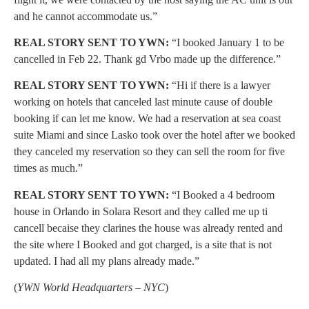
and he cannot accommodate us.”
REAL STORY SENT TO YWN:
“I booked January 1 to be
cancelled in Feb 22. Thank gd Vrbo made up the difference.”
REAL STORY SENT TO YWN:
“Hi if there is a lawyer
working on hotels that canceled last minute cause of double
booking if can let me know. We had a reservation at sea coast
suite Miami and since Lasko took over the hotel after we booked
they canceled my reservation so they can sell the room for five
times as much.”
REAL STORY SENT TO YWN:
“I Booked a 4 bedroom
house in Orlando in Solara Resort and they called me up ti
cancell becaise they clarines the house was already rented and
the site where I Booked and got charged, is a site that is not
updated. I had all my plans already made.”
(
YWN World Headquarters – NYC
)