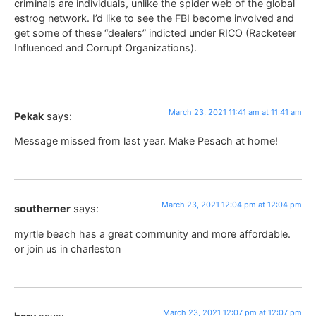
criminals are individuals, unlike the spider web of the global
estrog network. I’d like to see the FBI become involved and
get some of these “dealers” indicted under RICO (Racketeer
Influenced and Corrupt Organizations).
March 23, 2021 11:41 am at 11:41 am
Pekak
says:
Message missed from last year. Make Pesach at home!
March 23, 2021 12:04 pm at 12:04 pm
southerner
says:
myrtle beach has a great community and more affordable.
or join us in charleston
March 23, 2021 12:07 pm at 12:07 pm