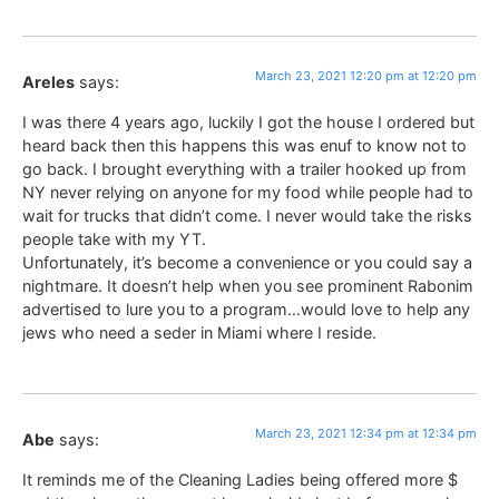
March 23, 2021 12:20 pm at 12:20 pm
Areles
says:
I was there 4 years ago, luckily I got the house I ordered but
heard back then this happens this was enuf to know not to
go back. I brought everything with a trailer hooked up from
NY never relying on anyone for my food while people had to
wait for trucks that didn’t come. I never would take the risks
people take with my YT.
Unfortunately, it’s become a convenience or you could say a
nightmare. It doesn’t help when you see prominent Rabonim
advertised to lure you to a program…would love to help any
jews who need a seder in Miami where I reside.
March 23, 2021 12:34 pm at 12:34 pm
Abe
says:
It reminds me of the Cleaning Ladies being offered more $