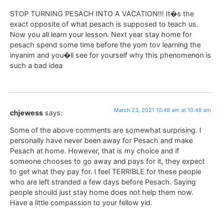
STOP TURNING PESACH INTO A VACATION!!! It�s the
exact opposite of what pesach is supposed to teach us.
Now you all learn your lesson. Next year stay home for
pesach spend some time before the yom tov learning the
inyanim and you�ll see for yourself why this phenomenon is
such a bad idea
March 23, 2021 10:48 am at 10:48 am
chjewess
says:
Some of the above comments are somewhat surprising. I
personally have never been away for Pesach and make
Pesach at home. However, that is my choice and if
someone chooses to go away and pays for it, they expect
to get what they pay for. I feel TERRIBLE for these people
who are left stranded a few days before Pesach. Saying
people should just stay home does not help them now.
Have a little compassion to your fellow yid.