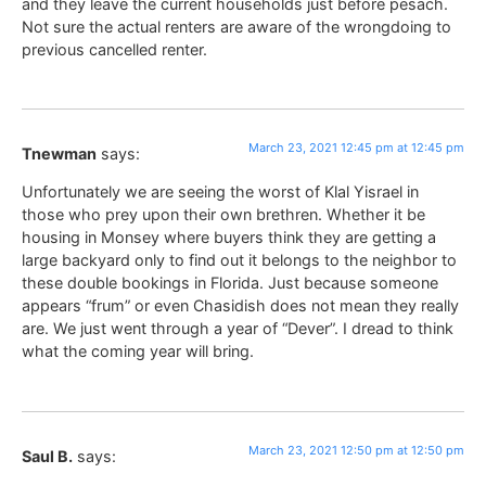
and they leave the current households just before pesach.
Not sure the actual renters are aware of the wrongdoing to
previous cancelled renter.
March 23, 2021 12:45 pm at 12:45 pm
Tnewman
says:
Unfortunately we are seeing the worst of Klal Yisrael in
those who prey upon their own brethren. Whether it be
housing in Monsey where buyers think they are getting a
large backyard only to find out it belongs to the neighbor to
these double bookings in Florida. Just because someone
appears “frum” or even Chasidish does not mean they really
are. We just went through a year of “Dever”. I dread to think
what the coming year will bring.
March 23, 2021 12:50 pm at 12:50 pm
Saul B.
says: