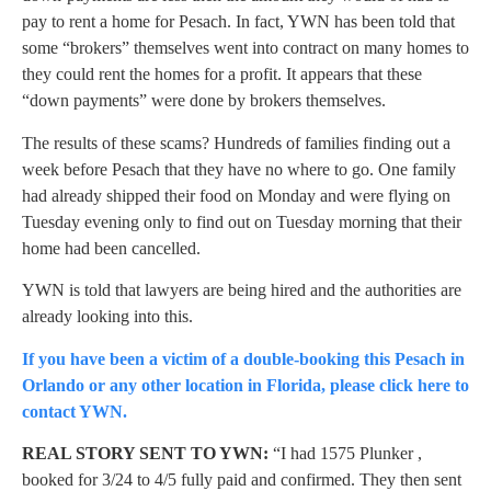
pay to rent a home for Pesach. In fact, YWN has been told that
some “brokers” themselves went into contract on many homes to
they could rent the homes for a profit. It appears that these
“down payments” were done by brokers themselves.
The results of these scams? Hundreds of families finding out a
week before Pesach that they have no where to go. One family
had already shipped their food on Monday and were flying on
Tuesday evening only to find out on Tuesday morning that their
home had been cancelled.
YWN is told that lawyers are being hired and the authorities are
already looking into this.
If you have been a victim of a double-booking this Pesach in
Orlando or any other location in Florida, please click here to
contact YWN.
REAL STORY SENT TO YWN:
“I had 1575 Plunker ,
booked for 3/24 to 4/5 fully paid and confirmed. They then sent