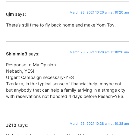
March 23, 2021 10:20 am at 10:20 am
ujm
says:
There’s still time to fly back home and make Yom Tov.
March 23, 2021 10:26 am at 10:26 am
ShloimieB
says:
Response to My Opinion
Nebach, YES!
Urgent Campaign necessary-YES
Tzedaka, in the typical sense of financial help, maybe not
but anybody that can help a family arriving in a strange city
with reservations not honored 4 days before Pesach-YES.
March 23, 2021 10:38 am at 10:38 am
JZ12
says: