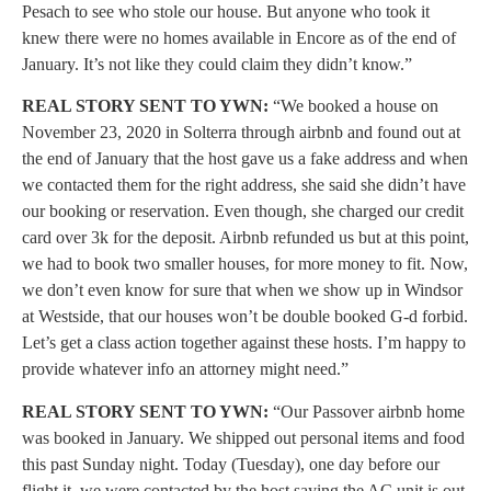
Pesach to see who stole our house. But anyone who took it
knew there were no homes available in Encore as of the end of
January. It’s not like they could claim they didn’t know.”
REAL STORY SENT TO YWN:
“We booked a house on
November 23, 2020 in Solterra through airbnb and found out at
the end of January that the host gave us a fake address and when
we contacted them for the right address, she said she didn’t have
our booking or reservation. Even though, she charged our credit
card over 3k for the deposit. Airbnb refunded us but at this point,
we had to book two smaller houses, for more money to fit. Now,
we don’t even know for sure that when we show up in Windsor
at Westside, that our houses won’t be double booked G-d forbid.
Let’s get a class action together against these hosts. I’m happy to
provide whatever info an attorney might need.”
REAL STORY SENT TO YWN:
“Our Passover airbnb home
was booked in January. We shipped out personal items and food
this past Sunday night. Today (Tuesday), one day before our
flight it, we were contacted by the host saying the AC unit is out