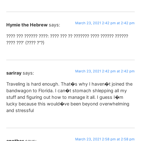
March 23, 2021 2:42 pm at 2:42 pm
Hymie the Hebrew
says:
???? ??? ?????? ????: ???? ??? ?? ??????? ???? ?????? ??????
???? ???’ (???? ?”?)
March 23, 2021 2:42 pm at 2:42 pm
sariray
says:
Traveling is hard enough. That�s why I haven�t joined the
bandwagon to Florida. I can�t stomach shlepping all my
stuff and figuring out how to manage it all. I guess I�m
lucky because this would�ve been beyond overwhelming
and stressful
March 23, 2021 2:58 pm at 2:58 pm
another
says: