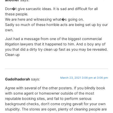
Don�t give sarcastic ideas. It is sad and difficult for all
these people.
We are here and witnessing what�s going on.
Sadly so much of these horrible acts are being set up by our
own.
Just had a message from one of the biggest commercial
litigation lawyers that it happened to him. And o boy any of
you that did a dirty try clean up fast as you may be revealed.
Clean up
March 23, 2021 3:06 pm at 3:06 pm
Gadolhadorah
says:
Agree with several of the other posters. If you blindly book
with some agent or homeowner outside of the most
reputable booking sites, and fail to perform serious
background checks, don’t come crying gevalt for your own
stupidity. The stores are open, plenty of cleaning people are