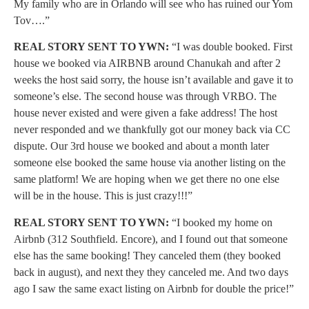
My family who are in Orlando will see who has ruined our Yom
Tov….”
REAL STORY SENT TO YWN:
“I was double booked. First
house we booked via AIRBNB around Chanukah and after 2
weeks the host said sorry, the house isn’t available and gave it to
someone’s else. The second house was through VRBO. The
house never existed and were given a fake address! The host
never responded and we thankfully got our money back via CC
dispute. Our 3rd house we booked and about a month later
someone else booked the same house via another listing on the
same platform! We are hoping when we get there no one else
will be in the house. This is just crazy!!!”
REAL STORY SENT TO YWN:
“I booked my home on
Airbnb (312 Southfield. Encore), and I found out that someone
else has the same booking! They canceled them (they booked
back in august), and next they they canceled me. And two days
ago I saw the same exact listing on Airbnb for double the price!”