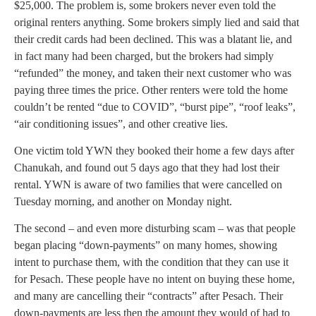
$25,000. The problem is, some brokers never even told the
original renters anything. Some brokers simply lied and said that
their credit cards had been declined. This was a blatant lie, and
in fact many had been charged, but the brokers had simply
“refunded” the money, and taken their next customer who was
paying three times the price. Other renters were told the home
couldn’t be rented “due to COVID”, “burst pipe”, “roof leaks”,
“air conditioning issues”, and other creative lies.
One victim told YWN they booked their home a few days after
Chanukah, and found out 5 days ago that they had lost their
rental. YWN is aware of two families that were cancelled on
Tuesday morning, and another on Monday night.
The second – and even more disturbing scam – was that people
began placing “down-payments” on many homes, showing
intent to purchase them, with the condition that they can use it
for Pesach. These people have no intent on buying these home,
and many are cancelling their “contracts” after Pesach. Their
down-payments are less then the amount they would of had to