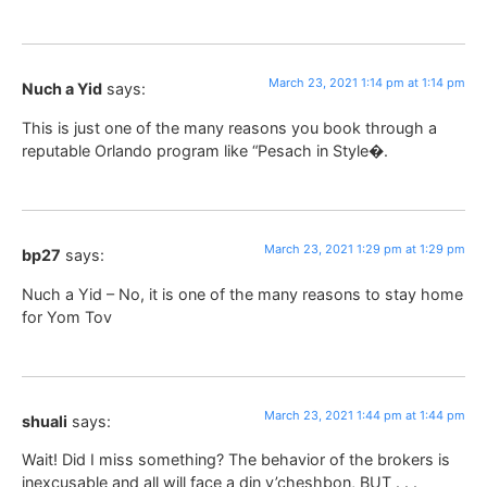
March 23, 2021 1:14 pm at 1:14 pm
Nuch a Yid
says:
This is just one of the many reasons you book through a
reputable Orlando program like “Pesach in Style�.
March 23, 2021 1:29 pm at 1:29 pm
bp27
says:
Nuch a Yid – No, it is one of the many reasons to stay home
for Yom Tov
March 23, 2021 1:44 pm at 1:44 pm
shuali
says:
Wait! Did I miss something? The behavior of the brokers is
inexcusable and all will face a din v’cheshbon, BUT . . .