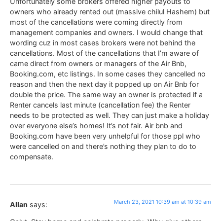
Unfortunately some brokers offered higher payouts to
owners who already rented out (massive chilul Hashem) but
most of the cancellations were coming directly from
management companies and owners. I would change that
wording cuz in most cases brokers were not behind the
cancellations. Most of the cancellations that I’m aware of
came direct from owners or managers of the Air Bnb,
Booking.com, etc listings. In some cases they cancelled no
reason and then the next day it popped up on Air Bnb for
double the price. The same way an owner is protected if a
Renter cancels last minute (cancellation fee) the Renter
needs to be protected as well. They can just make a holiday
over everyone else’s homes! It’s not fair. Air bnb and
Booking.com have been very unhelpful for those ppl who
were cancelled on and there’s nothing they plan to do to
compensate.
March 23, 2021 10:39 am at 10:39 am
Allan
says: