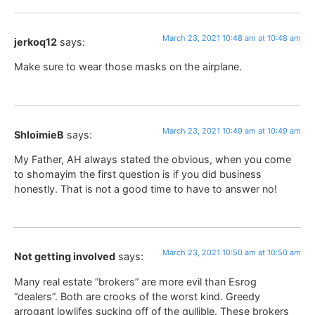
March 23, 2021 10:48 am at 10:48 am
jerkoq12
says:
Make sure to wear those masks on the airplane.
March 23, 2021 10:49 am at 10:49 am
ShloimieB
says:
My Father, AH always stated the obvious, when you come
to shomayim the first question is if you did business
honestly. That is not a good time to have to answer no!
March 23, 2021 10:50 am at 10:50 am
Not getting involved
says:
Many real estate “brokers” are more evil than Esrog
“dealers”. Both are crooks of the worst kind. Greedy
arrogant lowlifes sucking off of the gullible. These brokers