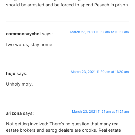
should be arrested and be forced to spend Pesach in prison.
March 23, 2021 10:57 am at 10:57 am
commonsaychel
says:
two words, stay home
March 23, 2021 11:20 am at 11:20 am
huju
says:
Unholy moly.
March 23, 2021 11:21 am at 11:21 am
arizona
says:
Not getting involved: There’s no question that many real
estate brokers and esrog dealers are crooks. Real estate