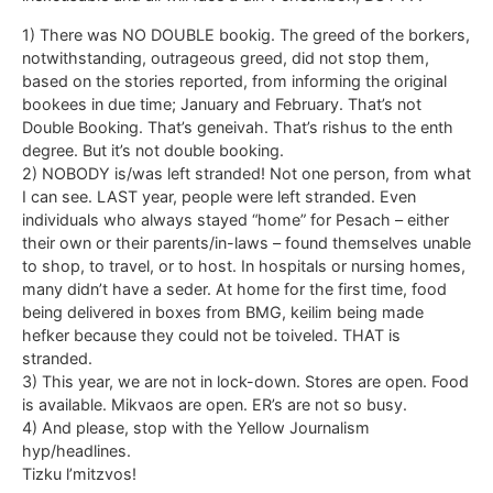
1) There was NO DOUBLE bookig. The greed of the borkers,
notwithstanding, outrageous greed, did not stop them,
based on the stories reported, from informing the original
bookees in due time; January and February. That’s not
Double Booking. That’s geneivah. That’s rishus to the enth
degree. But it’s not double booking.
2) NOBODY is/was left stranded! Not one person, from what
I can see. LAST year, people were left stranded. Even
individuals who always stayed “home” for Pesach – either
their own or their parents/in-laws – found themselves unable
to shop, to travel, or to host. In hospitals or nursing homes,
many didn’t have a seder. At home for the first time, food
being delivered in boxes from BMG, keilim being made
hefker because they could not be toiveled. THAT is
stranded.
3) This year, we are not in lock-down. Stores are open. Food
is available. Mikvaos are open. ER’s are not so busy.
4) And please, stop with the Yellow Journalism
hyp/headlines.
Tizku l’mitzvos!