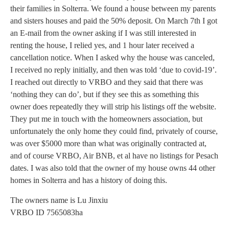
their families in Solterra. We found a house between my parents
and sisters houses and paid the 50% deposit. On March 7th I got
an E-mail from the owner asking if I was still interested in
renting the house, I relied yes, and 1 hour later received a
cancellation notice. When I asked why the house was canceled,
I received no reply initially, and then was told ‘due to covid-19’.
I reached out directly to VRBO and they said that there was
‘nothing they can do’, but if they see this as something this
owner does repeatedly they will strip his listings off the website.
They put me in touch with the homeowners association, but
unfortunately the only home they could find, privately of course,
was over $5000 more than what was originally contracted at,
and of course VRBO, Air BNB, et al have no listings for Pesach
dates. I was also told that the owner of my house owns 44 other
homes in Solterra and has a history of doing this.
The owners name is Lu Jinxiu
VRBO ID 7565083ha