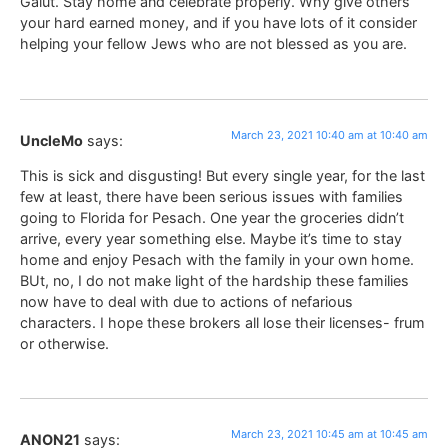
Galut. Stay home and celebrate properly. Why give others
your hard earned money, and if you have lots of it consider
helping your fellow Jews who are not blessed as you are.
March 23, 2021 10:40 am at 10:40 am
UncleMo
says:
This is sick and disgusting! But every single year, for the last
few at least, there have been serious issues with families
going to Florida for Pesach. One year the groceries didn’t
arrive, every year something else. Maybe it’s time to stay
home and enjoy Pesach with the family in your own home.
BUt, no, I do not make light of the hardship these families
now have to deal with due to actions of nefarious
characters. I hope these brokers all lose their licenses- frum
or otherwise.
March 23, 2021 10:45 am at 10:45 am
ANON21
says: