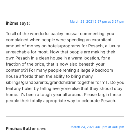
March 23, 2021 3:37 pm at 3:37 pm
ih2ms
says:
To all of the wonderful baaley mussar commenting, you
complained when people were spending an exorbitant
amount of money on hotels/programs for Pesach, a luxury
unreachable for most. Now that people are making their
own Pesach in a clean house in a warm location, for a
fraction of the price, that is now also beneath your
contempt?! For many people renting a large 9 bedroom
house affords them the ability to bring many
siblings/grandparents/grandchildren together for YT. Do you
feel any holier by telling everyone else that they should stay
home. It’s been a tough year all around. Please fargin these
people their totally appropriate way to celebrate Pesach.
March 23, 2021 4:01 pm at 4:01 pm
Pinchas Butter
says: