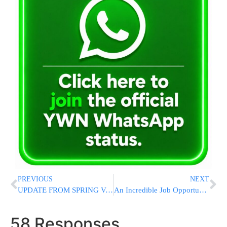
PREVIOUS
NEXT
UPDATE FROM SPRING VALLEY: Firefighter And Resident Dead, After Inferno Tears Through Assisted Living Facility [VIDEO ROUNDUP]
An Incredible Job Opportunity Is Waiting For You!
58 Responses