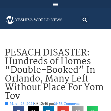
PESACH DISASTER:
Hundreds of Homes
“Double-Booked” In
Orlando, Many Left
Without Place For Yom
Tov
March 23, 2021
12:40 pm
58 Comments