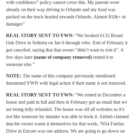
with confidence” policy cannot cover this. My parents were
already on their way driving to Orlando and my food was
packed on the truck headed towards Orlando. Almost $10k+ in
damages”
REAL STORY SENT TO YWN:
“We booked 6132 Broad
Oak Drive in Solterra on Jan 6 through vrbo. End of February it
got canceled, saying that that owner “didn’t want to rent it”. A
few days later
(name of company removed)
rented it to
someone else.”
NOTE:
The name of this company previously mentioned
threatened YWN with legal action if their name is not removed.
REAL STORY SENT TO YWN:
“We rented in December a
house and paid in full and then in February got an email that we
are being fully refunded. The house was off all websites so it’s
not like someone by mistake was able to book it. Airbnb claimed
that the owner wants it themselves for that week. 7654 Fairfax
Drive in Encore was our address. We are going to go down on