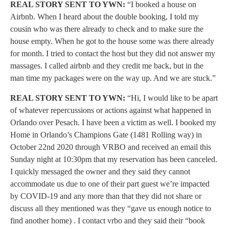
REAL STORY SENT TO YWN:
“I booked a house on
Airbnb. When I heard about the double booking, I told my
cousin who was there already to check and to make sure the
house empty. When he got to the house some was there already
for month. I tried to contact the host but they did not answer my
massages. I called airbnb and they credit me back, but in the
man time my packages were on the way up. And we are stuck.”
REAL STORY SENT TO YWN:
“Hi, I would like to be apart
of whatever repercussions or actions against what happened in
Orlando over Pesach. I have been a victim as well. I booked my
Home in Orlando’s Champions Gate (1481 Rolling way) in
October 22nd 2020 through VRBO and received an email this
Sunday night at 10:30pm that my reservation has been canceled.
I quickly messaged the owner and they said they cannot
accommodate us due to one of their part guest we’re impacted
by COVID-19 and any more than that they did not share or
discuss all they mentioned was they “gave us enough notice to
find another home) . I contact vrbo and they said their “book