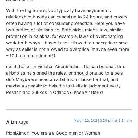
With the big hotels, you typically have asymmetric
relationship: buyers can cancel up to 24 hours, and buyers
often having a lot of consumer protection. Here you have
two parties of similar size. Both sides might have similar
protection in halakha. for example, laws of overcharging
work both ways – buyer is not allowed to underprice same
way as seller is not allowed to overprice (maybe even more
– 10th commandment?)
so, if the seller violates Airbnb rules – he can be dealt thru
airbnb as he signed the ruies, or should one go to a beis
din? Maybe we need an arbitration clause for that, and
maybe a specalized beis din that sits in judgment every
Pesach and Sukkos in Orlando?! KoshAir B&B?!
March 23, 2021 3:24 pm at 3:24 pm
Allan
says:
PloniAlmoni You are a a Good man or Woman