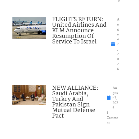
6
FLIGHTS RETURN:
A
United Airlines And
u
KLM Announce
g
Resumption Of
u
Service To Israel
st
7
,
2
0
2
6
NEW ALLIANCE:
Au
Saudi Arabia,
gus
Turkey And
t 7,
Pakistan Sign
202
Mutual Defense
6
1
Pact
Comme
nt