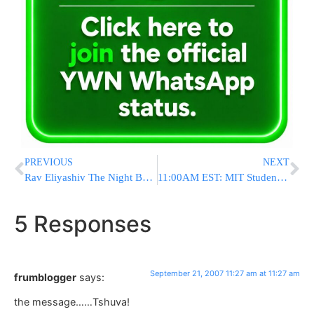
PREVIOUS
NEXT
Rav Eliyashiv The Night Before Yom KIppur
11:00AM EST: MIT Student Arrested For Fake Bomb At Logan
5 Responses
September 21, 2007 11:27 am at 11:27 am
frumblogger
says:
the message……Tshuva!