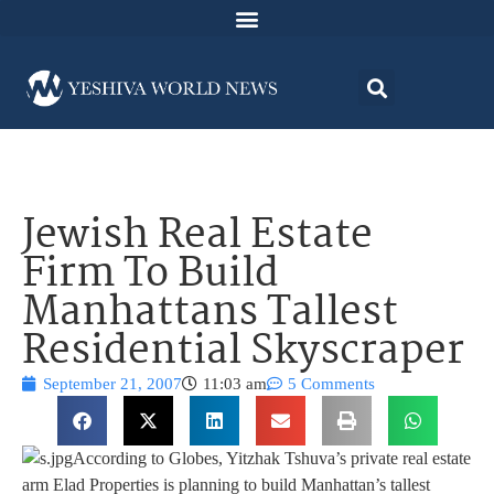
Jewish Real Estate
Firm To Build
Manhattans Tallest
Residential Skyscraper
September 21, 2007
11:03 am
5 Comments
According to Globes, Yitzhak Tshuva’s private real estate
arm Elad Properties is planning to build Manhattan’s tallest