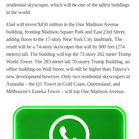
residential skyscraper, which will be one of the tallest buildings
in the world.
Elad will invest $450 million in the One Madison Avenue
building, fronting Madison Square Park and East 23rd Street,
adding floors to the 17-story New York City landmark. The
result will be a 74-story skyscraper that will by 900 feet (274
meters) tall. The building will top the 72-story 262 meter Trump
World Tower. The 283-meter tall 70-storey Trump Building, an
office building on Wall Street, will still be higher than Tshuva’s
new development however. Only two residential skyscrapers in
Australia – the Q1 Tower in Gold Coast, Queensland, and
Melbourne’s Eureka Tower – will top One Madison Avenue.