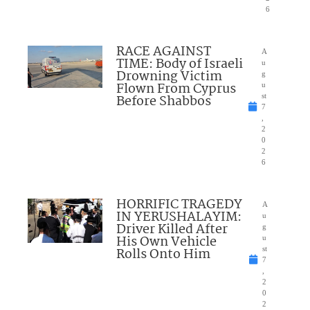
6
RACE AGAINST
A
TIME: Body of Israeli
u
Drowning Victim
g
Flown From Cyprus
u
Before Shabbos
st
7
,
2
0
2
6
HORRIFIC TRAGEDY
A
IN YERUSHALAYIM:
u
Driver Killed After
g
His Own Vehicle
u
Rolls Onto Him
st
7
,
2
0
2