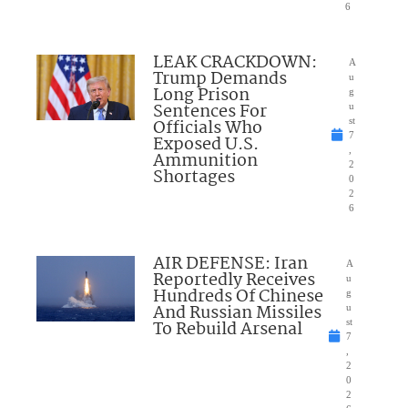
6
LEAK CRACKDOWN:
A
Trump Demands
u
Long Prison
g
Sentences For
u
Officials Who
st
7
Exposed U.S.
,
Ammunition
2
Shortages
0
2
6
AIR DEFENSE: Iran
A
Reportedly Receives
u
Hundreds Of Chinese
g
And Russian Missiles
u
To Rebuild Arsenal
st
7
,
2
0
2