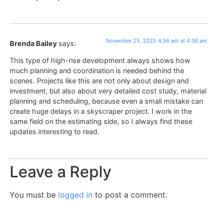
November 25, 2025 4:36 am at 4:36 am
Brenda Bailey
says:
This type of high-rise development always shows how
much planning and coordination is needed behind the
scenes. Projects like this are not only about design and
investment, but also about very detailed cost study, material
planning and scheduling, because even a small mistake can
create huge delays in a skyscraper project. I work in the
same field on the estimating side, so I always find these
updates interesting to read.
Leave a Reply
You must be
logged in
to post a comment.