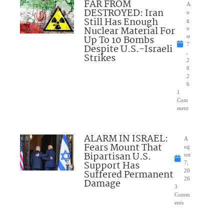
FAR FROM
A
DESTROYED: Iran
u
Still Has Enough
g
Nuclear Material For
u
Up To 10 Bombs
st
7
Despite U.S.-Israeli
,
Strikes
2
0
2
6
1
Com
ment
ALARM IN ISRAEL:
A
Fears Mount That
ug
Bipartisan U.S.
ust
Support Has
7,
Suffered Permanent
20
26
Damage
3
Comm
ents