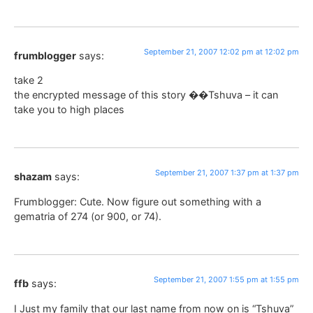
September 21, 2007 12:02 pm at 12:02 pm
frumblogger
says:
take 2
the encrypted message of this story ��Tshuva – it can
take you to high places
September 21, 2007 1:37 pm at 1:37 pm
shazam
says:
Frumblogger: Cute. Now figure out something with a
gematria of 274 (or 900, or 74).
September 21, 2007 1:55 pm at 1:55 pm
ffb
says:
I Just my family that our last name from now on is “Tshuva”