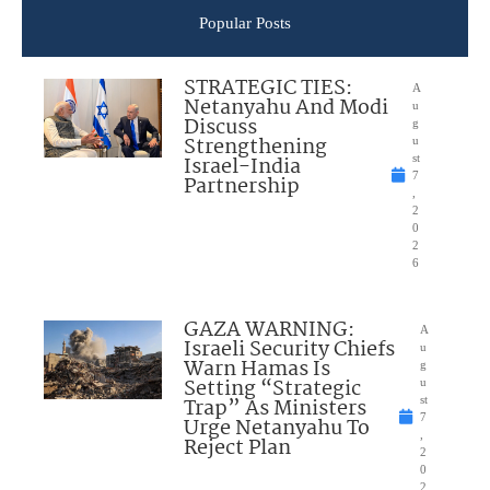
Popular Posts
STRATEGIC TIES:
A
Netanyahu And Modi
u
Discuss
g
Strengthening
u
Israel-India
st
7
Partnership
,
2
0
2
6
GAZA WARNING:
A
Israeli Security Chiefs
u
Warn Hamas Is
g
Setting “Strategic
u
Trap” As Ministers
st
7
Urge Netanyahu To
,
Reject Plan
2
0
2