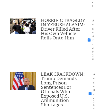
2
6
HORRIFIC TRAGEDY
A
IN YERUSHALAYIM:
u
Driver Killed After
g
His Own Vehicle
u
Rolls Onto Him
st
7
,
2
0
2
6
LEAK CRACKDOWN:
A
Trump Demands
u
Long Prison
g
Sentences For
u
Officials Who
st
7
Exposed U.S.
,
Ammunition
2
Shortages
0