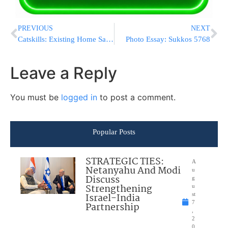
PREVIOUS
NEXT
Catskills: Existing Home Sales Down
Photo Essay: Sukkos 5768
Leave a Reply
You must be
logged in
to post a comment.
Popular Posts
STRATEGIC TIES:
A
Netanyahu And Modi
u
Discuss
g
Strengthening
u
Israel-India
st
7
Partnership
,
2
0