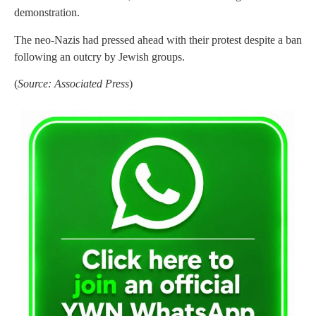
demonstration.
The neo-Nazis had pressed ahead with their protest despite a ban
following an outcry by Jewish groups.
(
Source: Associated Press
)