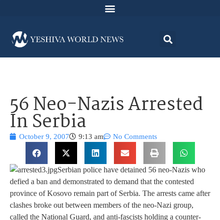
56 Neo-Nazis Arrested
In Serbia
October 9, 2007
9:13 am
No Comments
Serbian police have detained 56 neo-Nazis who
defied a ban and demonstrated to demand that the contested
province of Kosovo remain part of Serbia. The arrests came after
clashes broke out between members of the neo-Nazi group,
called the National Guard, and anti-fascists holding a counter-