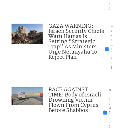
2
6
GAZA WARNING:
A
Israeli Security Chiefs
u
Warn Hamas Is
g
Setting “Strategic
u
Trap” As Ministers
st
7
Urge Netanyahu To
,
Reject Plan
2
0
2
6
RACE AGAINST
A
TIME: Body of Israeli
u
Drowning Victim
g
Flown From Cyprus
u
Before Shabbos
st
7
,
2
0