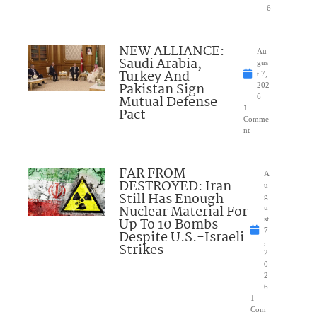
6
NEW ALLIANCE:
Au
Saudi Arabia,
gus
Turkey And
t 7,
Pakistan Sign
202
Mutual Defense
6
1
Pact
Comme
nt
FAR FROM
A
DESTROYED: Iran
u
Still Has Enough
g
Nuclear Material For
u
Up To 10 Bombs
st
7
Despite U.S.-Israeli
,
Strikes
2
0
2
6
1
Com