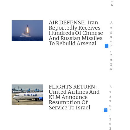
2
6
AIR DEFENSE: Iran
A
Reportedly Receives
u
Hundreds Of Chinese
g
And Russian Missiles
u
To Rebuild Arsenal
st
7
,
2
0
2
6
FLIGHTS RETURN:
A
United Airlines And
u
KLM Announce
g
Resumption Of
u
Service To Israel
st
7
,
2
0
2