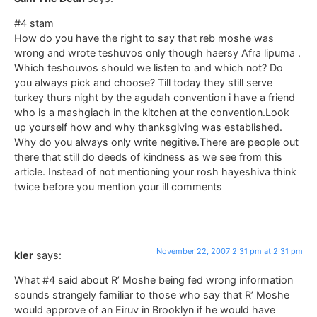
#4 stam
How do you have the right to say that reb moshe was
wrong and wrote teshuvos only though haersy Afra lipuma .
Which teshouvos should we listen to and which not? Do
you always pick and choose? Till today they still serve
turkey thurs night by the agudah convention i have a friend
who is a mashgiach in the kitchen at the convention.Look
up yourself how and why thanksgiving was established.
Why do you always only write negitive.There are people out
there that still do deeds of kindness as we see from this
article. Instead of not mentioning your rosh hayeshiva think
twice before you mention your ill comments
November 22, 2007 2:31 pm at 2:31 pm
kler
says:
What #4 said about R’ Moshe being fed wrong information
sounds strangely familiar to those who say that R’ Moshe
would approve of an Eiruv in Brooklyn if he would have