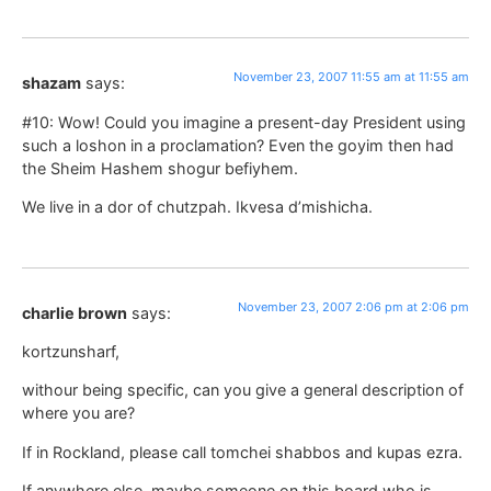
November 23, 2007 11:55 am at 11:55 am
shazam
says:
#10: Wow! Could you imagine a present-day President using
such a loshon in a proclamation? Even the goyim then had
the Sheim Hashem shogur befiyhem.
We live in a dor of chutzpah. Ikvesa d’mishicha.
November 23, 2007 2:06 pm at 2:06 pm
charlie brown
says:
kortzunsharf,
withour being specific, can you give a general description of
where you are?
If in Rockland, please call tomchei shabbos and kupas ezra.
If anywhere else, maybe someone on this board who is