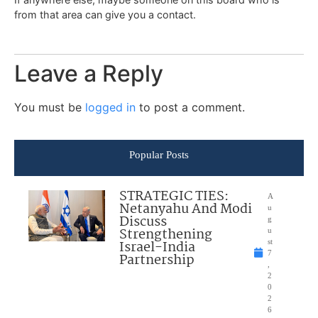
from that area can give you a contact.
Leave a Reply
You must be
logged in
to post a comment.
Popular Posts
STRATEGIC TIES:
A
Netanyahu And Modi
u
Discuss
g
Strengthening
u
Israel-India
st
7
Partnership
,
2
0
2
6