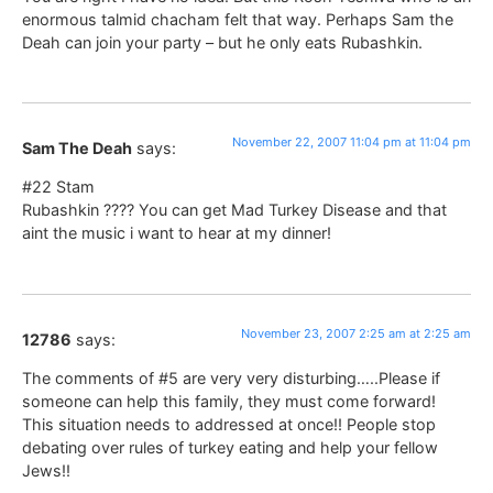
enormous talmid chacham felt that way. Perhaps Sam the
Deah can join your party – but he only eats Rubashkin.
November 22, 2007 11:04 pm at 11:04 pm
Sam The Deah
says:
#22 Stam
Rubashkin ???? You can get Mad Turkey Disease and that
aint the music i want to hear at my dinner!
November 23, 2007 2:25 am at 2:25 am
12786
says:
The comments of #5 are very very disturbing…..Please if
someone can help this family, they must come forward!
This situation needs to addressed at once!! People stop
debating over rules of turkey eating and help your fellow
Jews!!