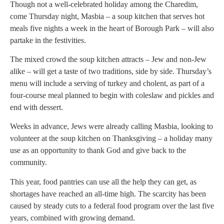
Though not a well-celebrated holiday among the Charedim,
come Thursday night, Masbia – a soup kitchen that serves hot
meals five nights a week in the heart of Borough Park – will also
partake in the festivities.
The mixed crowd the soup kitchen attracts – Jew and non-Jew
alike – will get a taste of two traditions, side by side. Thursday’s
menu will include a serving of turkey and cholent, as part of a
four-course meal planned to begin with coleslaw and pickles and
end with dessert.
Weeks in advance, Jews were already calling Masbia, looking to
volunteer at the soup kitchen on Thanksgiving – a holiday many
use as an opportunity to thank God and give back to the
community.
This year, food pantries can use all the help they can get, as
shortages have reached an all-time high. The scarcity has been
caused by steady cuts to a federal food program over the last five
years, combined with growing demand.