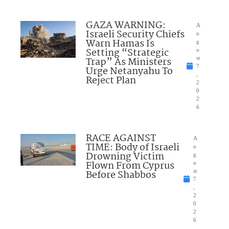
GAZA WARNING:
A
Israeli Security Chiefs
u
Warn Hamas Is
g
Setting “Strategic
u
Trap” As Ministers
st
7
Urge Netanyahu To
,
Reject Plan
2
0
2
6
RACE AGAINST
A
TIME: Body of Israeli
u
Drowning Victim
g
Flown From Cyprus
u
Before Shabbos
st
7
,
2
0
2
6