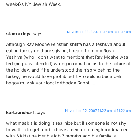
week�s NY Jewish Week.
November 22, 2007 11:17 am at 11:17 am
stam a deya
says:
Although Rav Moshe Feinstien shlit”a has a teshuva about
eating turkey on thanksgiving, I heard from my Rosh
Yeshiva (who I don’t want to mention) that Rav Moshe was
fed (no puns intended) wrong information as to the nature of
the holiday, and if he understood the hisory behind the
turkey, he would have prohibited it – lo selchu bedarcehi
hagoyim. Ask your local orthodox Rabbi…..
November 22, 2007 11:22 am at 11:22 am
kortzunsharf
says:
what masbia is doing is real nice but if someone is not shy
to walk in to get food.. i have a next door neighbor (married
with 6 kids) he lost his job 7 months ago his family is