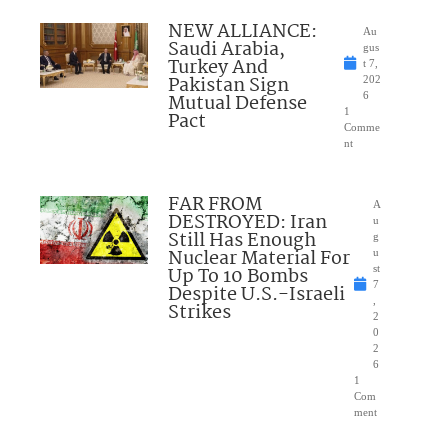
NEW ALLIANCE:
Au
Saudi Arabia,
gus
Turkey And
t 7,
Pakistan Sign
202
Mutual Defense
6
1
Pact
Comme
nt
FAR FROM
A
DESTROYED: Iran
u
Still Has Enough
g
Nuclear Material For
u
Up To 10 Bombs
st
7
Despite U.S.-Israeli
,
Strikes
2
0
2
6
1
Com
ment