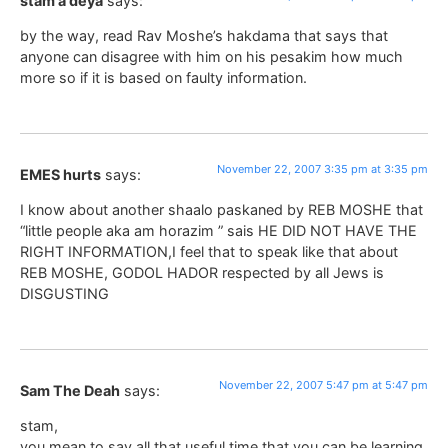
stam a deya
says:
by the way, read Rav Moshe’s hakdama that says that
anyone can disagree with him on his pesakim how much
more so if it is based on faulty information.
November 22, 2007 3:35 pm at 3:35 pm
EMES hurts
says:
I know about another shaalo paskaned by REB MOSHE that
“little people aka am horazim ” sais HE DID NOT HAVE THE
RIGHT INFORMATION,I feel that to speak like that about
REB MOSHE, GODOL HADOR respected by all Jews is
DISGUSTING
November 22, 2007 5:47 pm at 5:47 pm
Sam The Deah
says:
stam,
you mean to say all that useful time that you can be learning