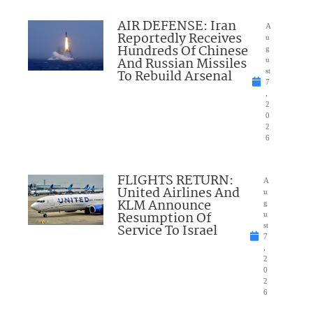
AIR DEFENSE: Iran
A
Reportedly Receives
u
Hundreds Of Chinese
g
And Russian Missiles
u
To Rebuild Arsenal
st
7
,
2
0
2
6
FLIGHTS RETURN:
A
United Airlines And
u
KLM Announce
g
Resumption Of
u
Service To Israel
st
7
,
2
0
2
6