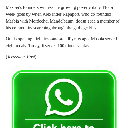
Masbia’s founders witness the growing poverty daily. Not a
week goes by when Alexander Rapaport, who co-founded
Masbia with Mordechai Mandelbaum, doesn’t see a member of
his community searching through the garbage bins.
On its opening night two-and-a-half years ago, Masbia served
eight meals. Today, it serves 160 dinners a day.
(
Jerusalem Post
)