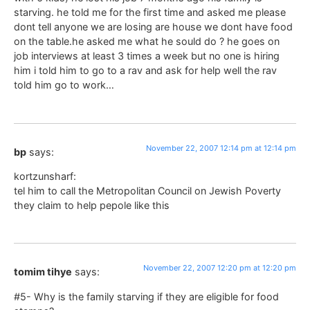
starving. he told me for the first time and asked me please
dont tell anyone we are losing are house we dont have food
on the table.he asked me what he sould do ? he goes on
job interviews at least 3 times a week but no one is hiring
him i told him to go to a rav and ask for help well the rav
told him go to work…
November 22, 2007 12:14 pm at 12:14 pm
bp
says:
kortzunsharf:
tel him to call the Metropolitan Council on Jewish Poverty
they claim to help pepole like this
November 22, 2007 12:20 pm at 12:20 pm
tomim tihye
says:
#5- Why is the family starving if they are eligible for food