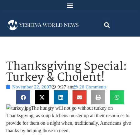
Thanksgiving Special:
Turkey & Cholent!
November 22, 2007
9:27 am
20 Comments
The hungry will not go without turkey on
Thanksgiving, as soup kitchens muster up all their resources to
provide for them on a night when, traditionally, Americans give
thanks by helping those in need.