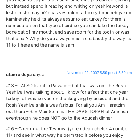
but instead spend it reading and writing on yeshivaworld is
leshem shomayim? chas vesholom a turkey bone reb yakov
kaminetsky held its always assur to eat turkey for there is
no mesorah on that type of bird.so you can take the turkey
bone out of my mouth, and save room for the tooth or was
that a nail? Why do you always mix in chabad.by the way its
11 to 1 here and the name is sam.
November 22, 2007 5:59 pm at 5:59 pm
stam a deya
says:
#13 – I ALSO learnt in Passaic – but that was not the Rosh
Yeshiva I was talking about. I know for a fact that one year
turkey roll was served on thanksgiving by accident and the
Rosh Yeshiva shlit”a was furious. For all you Am Haratzim
out there – Rav Meir Stern is THE DAAS TORAH of America
eventhough he does NOT go to the Agudah dinner.
#16 – Check out the Teshuva (yoreh deah chelek 4 number
11) and see in what way he permitted it before you enjoy