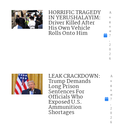
HORRIFIC TRAGEDY
A
IN YERUSHALAYIM:
u
Driver Killed After
g
His Own Vehicle
u
Rolls Onto Him
st
7
,
2
0
2
6
LEAK CRACKDOWN:
A
Trump Demands
u
Long Prison
g
Sentences For
u
Officials Who
st
7
Exposed U.S.
,
Ammunition
2
Shortages
0
2
6