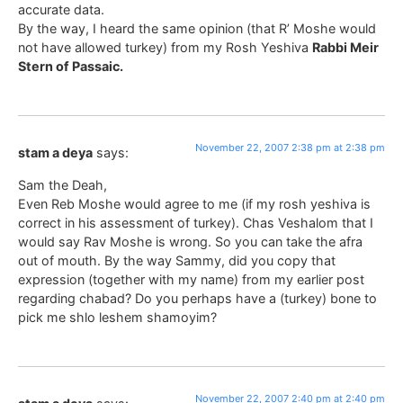
accurate data.
By the way, I heard the same opinion (that R’ Moshe would
not have allowed turkey) from my Rosh Yeshiva
Rabbi Meir
Stern of Passaic.
November 22, 2007 2:38 pm at 2:38 pm
stam a deya
says:
Sam the Deah,
Even Reb Moshe would agree to me (if my rosh yeshiva is
correct in his assessment of turkey). Chas Veshalom that I
would say Rav Moshe is wrong. So you can take the afra
out of mouth. By the way Sammy, did you copy that
expression (together with my name) from my earlier post
regarding chabad? Do you perhaps have a (turkey) bone to
pick me shlo leshem shamoyim?
November 22, 2007 2:40 pm at 2:40 pm