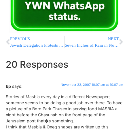
PREVIOUS
NEXT
Jewish Delegation Protests Construction on Jewish Cemetery Thessaloniki, Greece
Seven Inches of Rain in North, 2.5 in Yerushalayim
20 Responses
November 22, 2007 10:07 am at 10:07 am
bp
says:
Stories of Masbia every day in a different Newspaper;
someone seems to be doing a good job over there. To have
a picture of a Boro Park Chusen in serving food MASBIA a
night before the Chasunah on the front page of the
Jerusalem post that�s something.
I think that Masbia & Oneg shabes are written up this