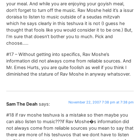
your meal. And while you are enjoying your goyish meal,
don’t forget to turn off the music. Rav Moshe held it’s a issur
doraisa to listen to music outside of a seudas mitzvah
which he says clearly in this teshuva it is not (I guess he
thought that fools like you would consider it to be one.) But,
I’m sure that doesn’t bother you to much. Pick and
choose…..
#17 – Without getting into specifics, Rav Moshe’s
information did not always come from reliable sources. And
Mr. Emes Hurts, you are quite foolish as well if you think I
diminished the stature of Rav Moshe in anyway whatsover.
November 22, 2007 7:38 pm at 7:38 pm
Sam The Deah
says:
#18 if rav moshe teshuva is a mistake so then maybe you
can also listen to music???if Rav Moshe�s information did
not always come from reliable sources you mean to say that
there are more of his teshuvos that we dont have to listen