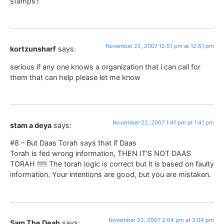
stamps?
November 22, 2007 12:51 pm at 12:51 pm
kortzunsharf
says:
serious if any one knows a organization that i can call for
them that can help please let me know
November 22, 2007 1:41 pm at 1:41 pm
stam a deya
says:
#8 – But Daas Torah says that if Daas
Torah is fed wrong information, THEN IT’S NOT DAAS
TORAH !!!!! The torah logic is correct but it is based on faulty
information. Your intentions are good, but you are mistaken.
November 22, 2007 2:04 pm at 2:04 pm
Sam The Deah
says: