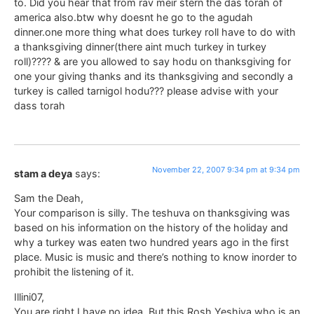
to. Did you hear that from rav meir stern the das torah of
america also.btw why doesnt he go to the agudah
dinner.one more thing what does turkey roll have to do with
a thanksgiving dinner(there aint much turkey in turkey
roll)???? & are you allowed to say hodu on thanksgiving for
one your giving thanks and its thanksgiving and secondly a
turkey is called tarnigol hodu??? please advise with your
dass torah
November 22, 2007 9:34 pm at 9:34 pm
stam a deya
says:
Sam the Deah,
Your comparison is silly. The teshuva on thanksgiving was
based on his information on the history of the holiday and
why a turkey was eaten two hundred years ago in the first
place. Music is music and there’s nothing to know inorder to
prohibit the listening of it.
Illini07,
You are right I have no idea. But this Rosh Yeshiva who is an