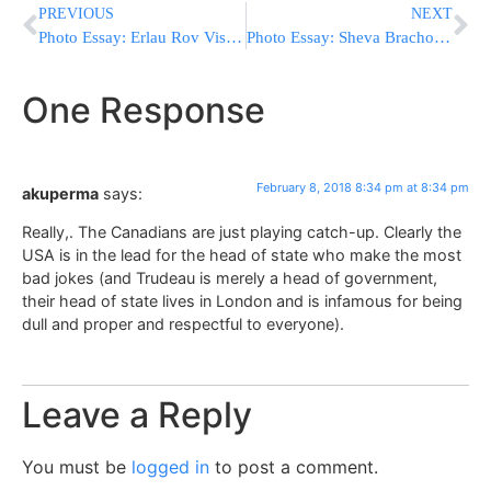
PREVIOUS
NEXT
Photo Essay: Erlau Rov Visits Antwerp (Photos by JDN)
Photo Essay: Sheva Brachos For Son Of Skver 12th Avenue Dayan In Boro Park (Photos by JDN)
One Response
February 8, 2018 8:34 pm at 8:34 pm
akuperma
says:
Really,. The Canadians are just playing catch-up. Clearly the
USA is in the lead for the head of state who make the most
bad jokes (and Trudeau is merely a head of government,
their head of state lives in London and is infamous for being
dull and proper and respectful to everyone).
Leave a Reply
You must be
logged in
to post a comment.