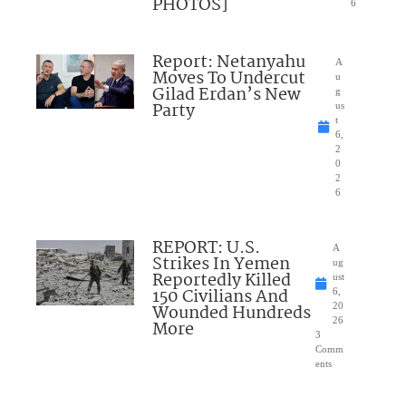
PHOTOS]
6
Report: Netanyahu
A
Moves To Undercut
u
Gilad Erdan’s New
g
Party
us
t
6,
2
0
2
6
REPORT: U.S.
A
Strikes In Yemen
ug
Reportedly Killed
ust
150 Civilians And
6,
Wounded Hundreds
20
26
More
3
Comm
ents