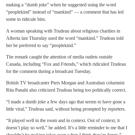
making a “dumb joke” when he suggested using the word
“peoplekind” instead of “mankind” — a comment that has led
some to ridicule him.
A woman speaking with Trudeau about religious charities in
Alberta last Thursday used the word “mankind.” Trudeau told
her he preferred to say “peoplekind.”
The remark caught the attention of media outlets outside
Canada, including “Fox and Friends,” which ridiculed Trudeau
for the comment during a broadcast Tuesday.
British TV broadcaster Piers Morgan and Australian columnist
Rita Panahi also criticized Trudeau being too politically correct.
“I made a dumb joke a few days ago that seems to have gone a
little viral,” Trudeau said, without being prompted by reporters.
“It played well in the room and in context. Out of context, it
doesn’t play so well,” he added. It’s a little reminder to me that I
shouldn’t be making jokes even when I think they’re funny.”