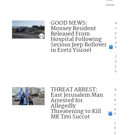
ments
GOOD NEWS:
A
Monsey Resident
u
Released From
g
Hospital Following
u
Serious Jeep Rollover
st
6
in Eretz Yisroel
,
2
0
2
6
THREAT ARREST:
A
East Jerusalem Man
u
Arrested for
g
Allegedly
u
Threatening to Kill
st
6
MK Tzvi Succot
,
2
0
2