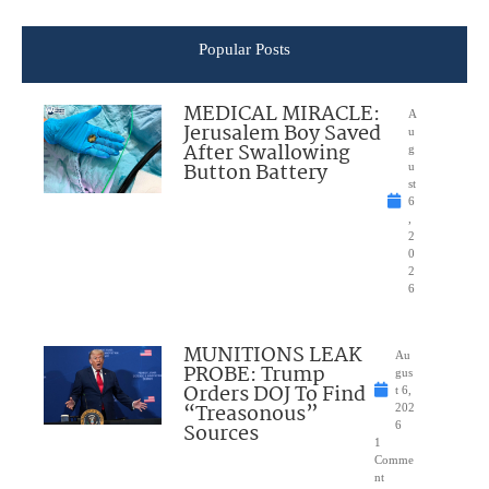
Popular Posts
MEDICAL MIRACLE:
A
Jerusalem Boy Saved
u
After Swallowing
g
Button Battery
u
st
6
,
2
0
2
6
MUNITIONS LEAK
Au
PROBE: Trump
gus
Orders DOJ To Find
t 6,
“Treasonous”
202
Sources
6
1
Comme
nt