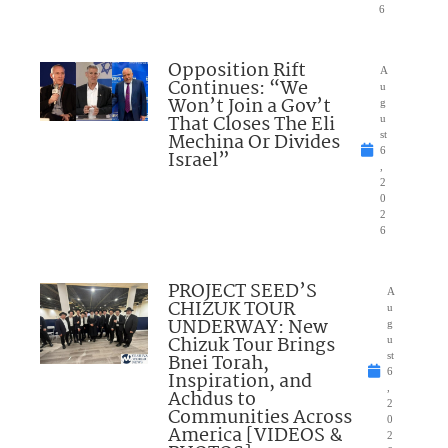
6
Opposition Rift
A
Continues: “We
u
Won’t Join a Gov’t
g
That Closes The Eli
u
Mechina Or Divides
st
6
Israel”
,
2
0
2
6
PROJECT SEED’S
A
CHIZUK TOUR
u
UNDERWAY: New
g
Chizuk Tour Brings
u
Bnei Torah,
st
6
Inspiration, and
,
Achdus to
2
Communities Across
0
America [VIDEOS &
2