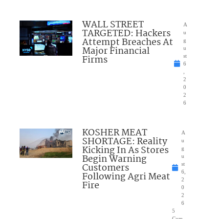
WALL STREET
A
TARGETED: Hackers
u
Attempt Breaches At
g
Major Financial
u
Firms
st
6
,
2
0
2
6
KOSHER MEAT
A
SHORTAGE: Reality
u
Kicking In As Stores
g
Begin Warning
u
Customers
st
6,
Following Agri Meat
2
Fire
0
2
6
5
Com