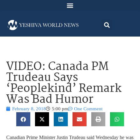
VIDEO: Canada PM
Trudeau Says
‘Peoplekind’ Remark
Was Bad Humor
February 8, 2018
5:00 pm
One Comment
Canadian Prime Minister Justin Trudeau said Wednesday he was