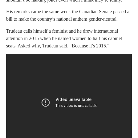
His remarks came the same week the Canadian Senate passed a
bill to make the country’s national anthem gender-neutral.
Trudeau calls himself a feminist and he drew international
attention in 2015 when he named women to half his cabinet
seats. Asked why, Trudeau said, “Because it’s 2015.”