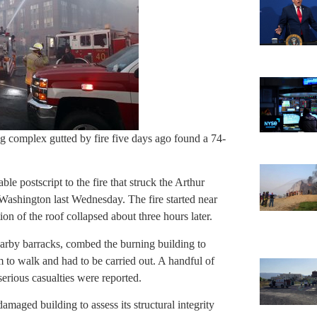
g complex gutted by fire five days ago found a 74-
le postscript to the fire that struck the Arthur
ashington last Wednesday. The fire started near
ion of the roof collapsed about three hours later.
earby barracks, combed the burning building to
to walk and had to be carried out. A handful of
serious casualties were reported.
aged building to assess its structural integrity