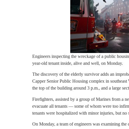
Engineers inspecting the wreckage of a public housin
year-old tenant inside, alive and well, on Monday.
The discovery of the elderly survivor adds an improbab
Capper Senior Public Housing complex in southeast W
the top of the building around 3 p.m., and a large sect
Firefighters, assisted by a group of Marines from a n
evacuate all tenants — some of whom were too infirm 
tenants were hospitalized with minor injuries, but no 
On Monday, a team of engineers was examining the dam