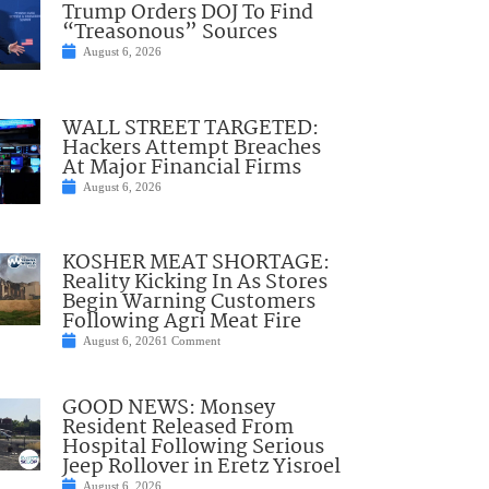
Trump Orders DOJ To Find
“Treasonous” Sources
August 6, 2026
WALL STREET TARGETED:
Hackers Attempt Breaches
At Major Financial Firms
August 6, 2026
KOSHER MEAT SHORTAGE:
Reality Kicking In As Stores
Begin Warning Customers
Following Agri Meat Fire
August 6, 2026
1 Comment
GOOD NEWS: Monsey
Resident Released From
Hospital Following Serious
Jeep Rollover in Eretz Yisroel
August 6, 2026