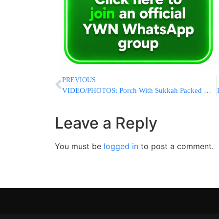
PREVIOUS
VIDEO/PHOTOS: Porch With Sukkah Packed With People Collapses in Monsey; No Serious Injuries Reported
Leave a Reply
You must be
logged in
to post a comment.