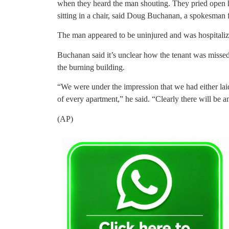
when they heard the man shouting. They pried open
sitting in a chair, said Doug Buchanan, a spokesman 
The man appeared to be uninjured and was hospitaliz
Buchanan said it’s unclear how the tenant was misse
the burning building.
“We were under the impression that we had either la
of every apartment,” he said. “Clearly there will be an
(AP)