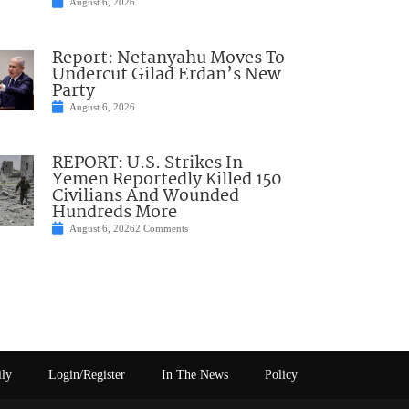
August 6, 2026
Report: Netanyahu Moves To
Undercut Gilad Erdan’s New
Party
August 6, 2026
REPORT: U.S. Strikes In
Yemen Reportedly Killed 150
Civilians And Wounded
Hundreds More
August 6, 2026
2 Comments
ily
Login/Register
In The News
Policy