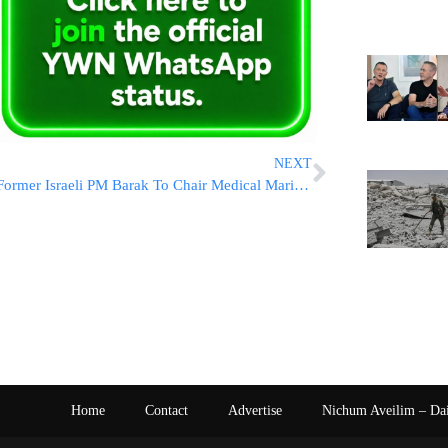
NEXT
Former Israeli PM Barak To Chair Medical Marijuana Company
Home
Contact
Advertise
Nichum Aveilim – Da