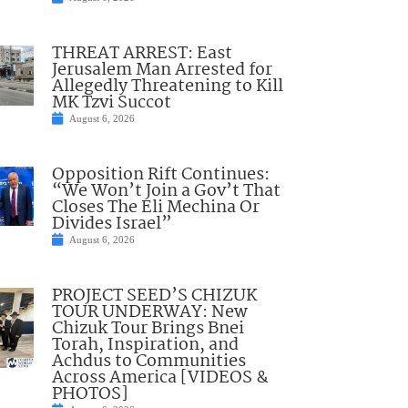
THREAT ARREST: East
Jerusalem Man Arrested for
Allegedly Threatening to Kill
MK Tzvi Succot
August 6, 2026
Opposition Rift Continues:
“We Won’t Join a Gov’t That
Closes The Eli Mechina Or
Divides Israel”
August 6, 2026
PROJECT SEED’S CHIZUK
TOUR UNDERWAY: New
Chizuk Tour Brings Bnei
Torah, Inspiration, and
Achdus to Communities
Across America [VIDEOS &
PHOTOS]