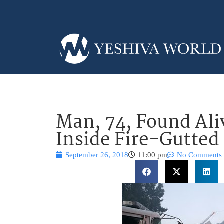
Man, 74, Found Ali
Inside Fire-Gutte
September 26, 2018
11:00 pm
No Comments