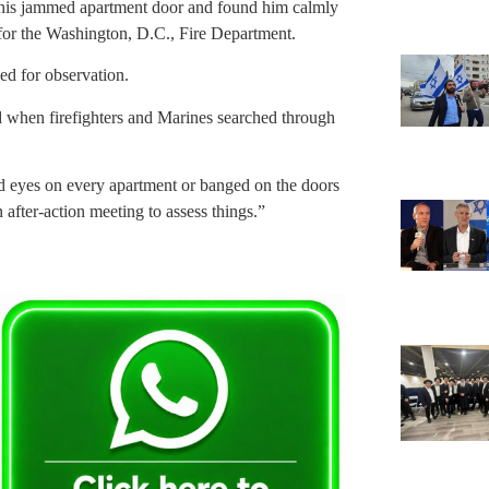
 his jammed apartment door and found him calmly
for the Washington, D.C., Fire Department.
ed for observation.
d when firefighters and Marines searched through
id eyes on every apartment or banged on the doors
 after-action meeting to assess things.”