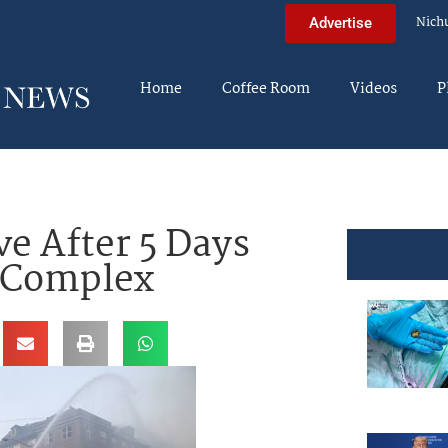
Nich
Advertise
Home
Coffee Room
Videos
P
ve After 5 Days
d Complex