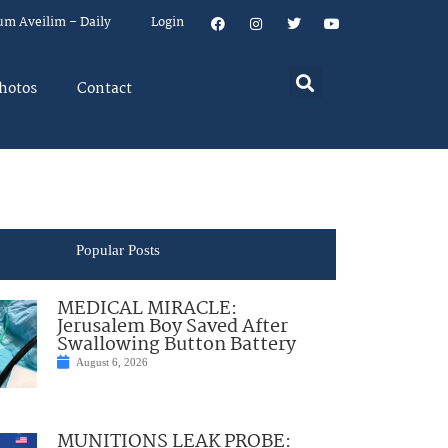
um Aveilim – Daily
Login
hotos
Contact
Popular Posts
MEDICAL MIRACLE:
Jerusalem Boy Saved After
Swallowing Button Battery
August 6, 2026
MUNITIONS LEAK PROBE: