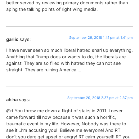
better served by reviewing primary documents rather than
aping the talking points of right wing media.
September 29, 2018 1:41 pm at 1:41 pm
garlic
says:
I have never seen so much liberal hatred snarl up everything.
Anything that Trump does or wants to do, the liberals are
against. They are so filled with hatred they can not see
straight. They are ruining America….
September 29, 2018 2:37 pm at 2:37 pm
ah ha
says:
@rt You threw me down a flight of stairs in 2011. I never
came forward till now because it was such a horrific,
traumatic event in my life. However, Nobody was there to
see it…I’m accusing you!! Believe me everyone! And RT,
don’t you dare get upset or angry! RT calm yourself! RT you