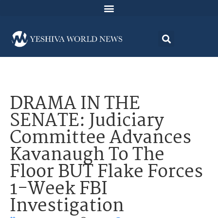
DRAMA IN THE
SENATE: Judiciary
Committee Advances
Kavanaugh To The
Floor BUT Flake Forces
1-Week FBI
Investigation