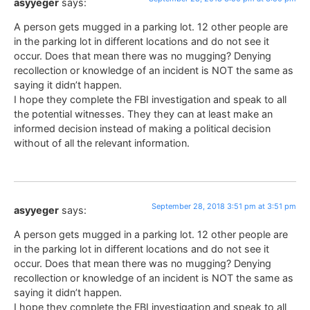
asyyeger
says:
A person gets mugged in a parking lot. 12 other people are
in the parking lot in different locations and do not see it
occur. Does that mean there was no mugging? Denying
recollection or knowledge of an incident is NOT the same as
saying it didn’t happen.
I hope they complete the FBI investigation and speak to all
the potential witnesses. They they can at least make an
informed decision instead of making a political decision
without of all the relevant information.
September 28, 2018 3:51 pm at 3:51 pm
asyyeger
says:
A person gets mugged in a parking lot. 12 other people are
in the parking lot in different locations and do not see it
occur. Does that mean there was no mugging? Denying
recollection or knowledge of an incident is NOT the same as
saying it didn’t happen.
I hope they complete the FBI investigation and speak to all