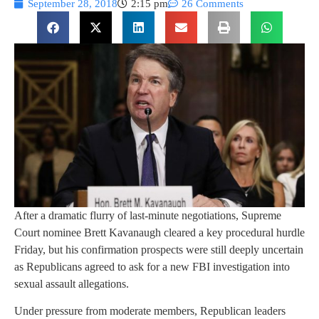
September 28, 2018
2:15 pm
26 Comments
After a dramatic flurry of last-minute negotiations, Supreme
Court nominee Brett Kavanaugh cleared a key procedural hurdle
Friday, but his confirmation prospects were still deeply uncertain
as Republicans agreed to ask for a new FBI investigation into
sexual assault allegations.
Under pressure from moderate members, Republican leaders