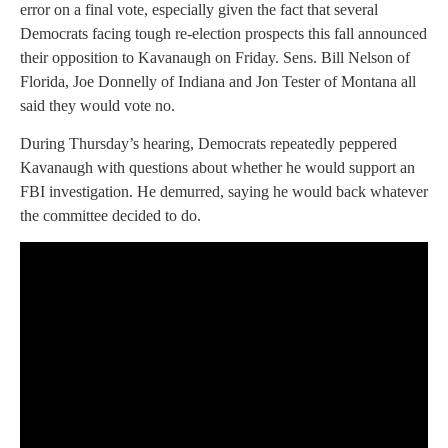
error on a final vote, especially given the fact that several
Democrats facing tough re-election prospects this fall announced
their opposition to Kavanaugh on Friday. Sens. Bill Nelson of
Florida, Joe Donnelly of Indiana and Jon Tester of Montana all
said they would vote no.
During Thursday’s hearing, Democrats repeatedly peppered
Kavanaugh with questions about whether he would support an
FBI investigation. He demurred, saying he would back whatever
the committee decided to do.