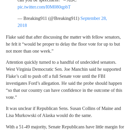
pic.twitter.com/I0M080qpbT
— Breaking911 (@Breaking911)
September 28,
2018
Flake said that after discussing the matter with fellow senators,
he felt it “would be proper to delay the floor vote for up to but
not more than one week.”
Attention quickly turned to a handful of undecided senators.
West Virginia Democratic Sen. Joe Manchin said he supported
Flake’s call to push off a full Senate vote until the FBI
investigates Ford’s allegation. He said the probe should happen
“so that our country can have confidence in the outcome of this
vote.”
It was unclear if Republican Sens. Susan Collins of Maine and
Lisa Murkowski of Alaska would do the same.
With a 51-49 majority, Senate Republicans have little margin for