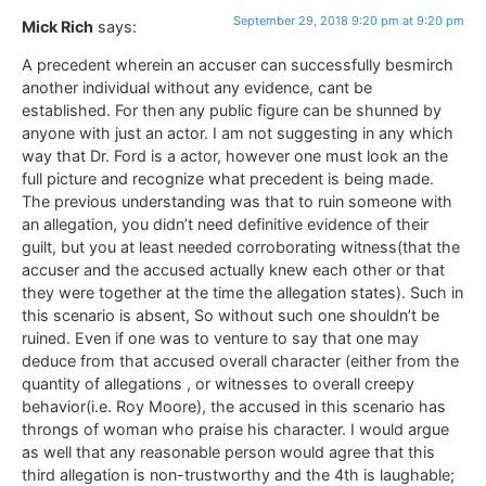
September 29, 2018 9:20 pm at 9:20 pm
Mick Rich
says:
A precedent wherein an accuser can successfully besmirch
another individual without any evidence, cant be
established. For then any public figure can be shunned by
anyone with just an actor. I am not suggesting in any which
way that Dr. Ford is a actor, however one must look an the
full picture and recognize what precedent is being made.
The previous understanding was that to ruin someone with
an allegation, you didn’t need definitive evidence of their
guilt, but you at least needed corroborating witness(that the
accuser and the accused actually knew each other or that
they were together at the time the allegation states). Such in
this scenario is absent, So without such one shouldn’t be
ruined. Even if one was to venture to say that one may
deduce from that accused overall character (either from the
quantity of allegations , or witnesses to overall creepy
behavior(i.e. Roy Moore), the accused in this scenario has
throngs of woman who praise his character. I would argue
as well that any reasonable person would agree that this
third allegation is non-trustworthy and the 4th is laughable;