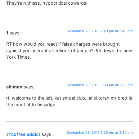
They’re ruthless, hypocritical cowards!
September 28, 2018 2:49 pm at 2:49 pm
1
says:
RT how would you react if false charges were brought
against you, in front of millions of people? Put down the new
York Times.
September 28, 2018 3:08 pm at 3:08 pm
shimen
says:
rt, welcome to the left, kat smoel club…al pi torah mr brett is
the most fit to be judge
September 28, 2018 3:30 pm at 3:30 pm
??coffee addict
says: