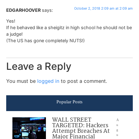
October 2, 2018 2:09 am at 2:09 am
EDGARHOOVER
says:
Yes!
If he behaved like a sheigitz in high school he should not be
a judge!
(The US has gone completely NUTS!)
Leave a Reply
You must be
logged in
to post a comment.
Popular Posts
WALL STREET
A
TARGETED: Hackers
u
Attempt Breaches At
g
Major Financial
u