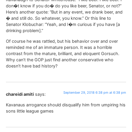
don�t know if you do� do you like beer, Senator, or not?”
Here’s another quote: “But in any event, we drank beer, and
� and still do. So whatever, you know.” Or this line to
Senator Klobuchar: “Yeah, and I�m curious if you have [a
drinking problem].”
Of course he was rattled, but his behavior over and over
reminded me of an immature person. It was a horrible
contrast from the mature, brilliant, and eloquent Gorsuch.
Why can’t the GOP just find another conservative who
doesn’t have bad history?
September 29, 2018 6:38 pm at 6:38 pm
chareidi amiti
says:
Kavanaus arrogance should disqualify him from umpiring his
sons little league games