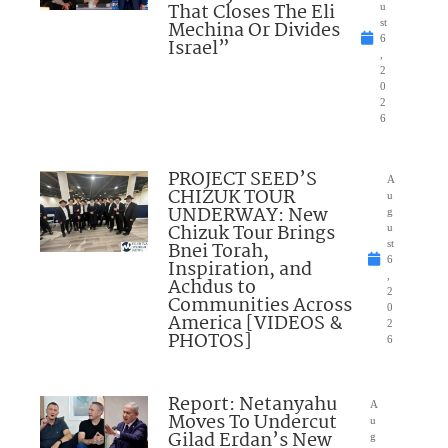
That Closes The Eli
u
Mechina Or Divides
st
6
Israel”
,
2
0
2
6
PROJECT SEED’S
A
CHIZUK TOUR
u
UNDERWAY: New
g
Chizuk Tour Brings
u
Bnei Torah,
st
6
Inspiration, and
,
Achdus to
2
Communities Across
0
America [VIDEOS &
2
PHOTOS]
6
Report: Netanyahu
A
Moves To Undercut
u
Gilad Erdan’s New
g