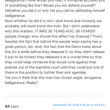
Belligerence?-How would you react if someone accused you
of something like this? Would you not defend yourself?
(Whether you did it or not) Yet you call his defending himself
belligerence.
Now whether he did it or not I dont know and honestly we
probably will never know the truth. But I don’t understand
why this matters. IT WAS 36 YEARS AGO. 36 YEARS!!!
people change, why should this affect his chances? That’s
besides the fact that before this people were saying hes a
great person, etc. And, the fact that the Dems knew about
this for a while before they released it; so they didn’t release
it just to be honest they released it at a crucial time so that
they could keep someone that would vote against their
policies out of the supreme court until they could put one of
theirs in the position to further their sick agendas.
Yet you rt think that this man has shown anger, arrogance,
belligerence. Really?
September 28, 2018 4:09 pm at 4:09 pm
All
says: