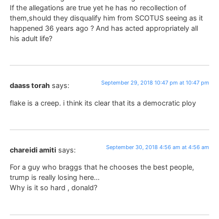
If the allegations are true yet he has no recollection of
them,should they disqualify him from SCOTUS seeing as it
happened 36 years ago ? And has acted appropriately all
his adult life?
September 29, 2018 10:47 pm at 10:47 pm
daass torah
says:
flake is a creep. i think its clear that its a democratic ploy
September 30, 2018 4:56 am at 4:56 am
chareidi amiti
says:
For a guy who braggs that he chooses the best people,
trump is really losing here…
Why is it so hard , donald?