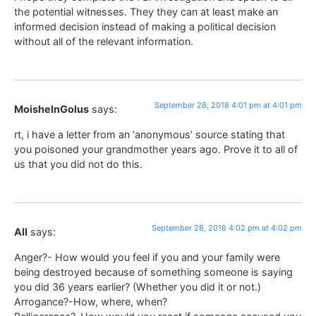
the potential witnesses. They they can at least make an
informed decision instead of making a political decision
without all of the relevant information.
September 28, 2018 4:01 pm at 4:01 pm
MoisheInGolus
says:
rt, i have a letter from an ‘anonymous’ source stating that
you poisoned your grandmother years ago. Prove it to all of
us that you did not do this.
September 28, 2018 4:02 pm at 4:02 pm
All
says:
Anger?- How would you feel if you and your family were
being destroyed because of something someone is saying
you did 36 years earlier? (Whether you did it or not.)
Arrogance?-How, where, when?