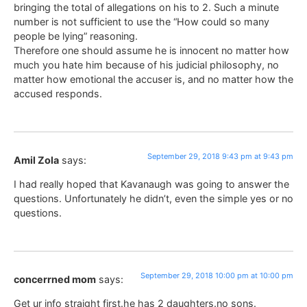
bringing the total of allegations on his to 2. Such a minute
number is not sufficient to use the “How could so many
people be lying” reasoning.
Therefore one should assume he is innocent no matter how
much you hate him because of his judicial philosophy, no
matter how emotional the accuser is, and no matter how the
accused responds.
September 29, 2018 9:43 pm at 9:43 pm
Amil Zola
says:
I had really hoped that Kavanaugh was going to answer the
questions. Unfortunately he didn’t, even the simple yes or no
questions.
September 29, 2018 10:00 pm at 10:00 pm
concerrned mom
says:
Get ur info straight first.he has 2 daughters.no sons.