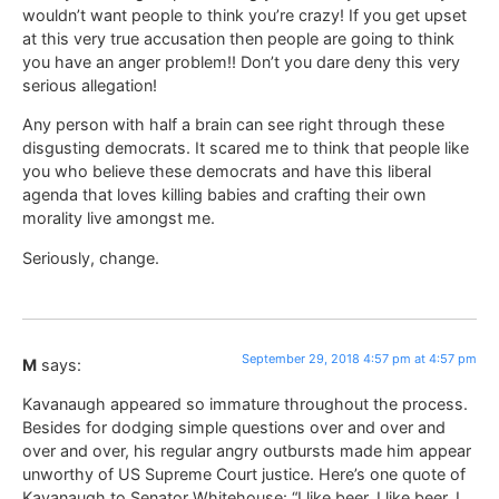
wouldn’t want people to think you’re crazy! If you get upset
at this very true accusation then people are going to think
you have an anger problem!! Don’t you dare deny this very
serious allegation!
Any person with half a brain can see right through these
disgusting democrats. It scared me to think that people like
you who believe these democrats and have this liberal
agenda that loves killing babies and crafting their own
morality live amongst me.
Seriously, change.
September 29, 2018 4:57 pm at 4:57 pm
M
says:
Kavanaugh appeared so immature throughout the process.
Besides for dodging simple questions over and over and
over and over, his regular angry outbursts made him appear
unworthy of US Supreme Court justice. Here’s one quote of
Kavanaugh to Senator Whitehouse: “I like beer. I like beer. I