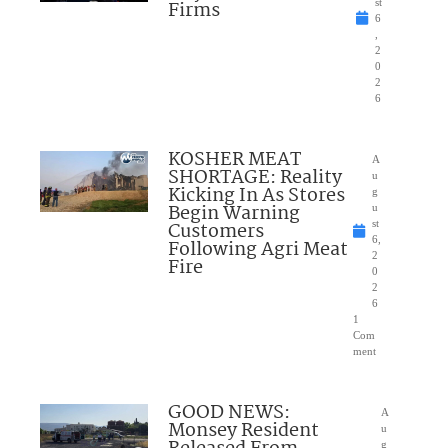
Firms
st
6
,
2
0
2
6
KOSHER MEAT
A
SHORTAGE: Reality
u
Kicking In As Stores
g
Begin Warning
u
Customers
st
6,
Following Agri Meat
2
Fire
0
2
6
1
Com
ment
GOOD NEWS:
A
Monsey Resident
u
g