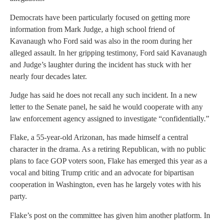
Democrats have been particularly focused on getting more
information from Mark Judge, a high school friend of
Kavanaugh who Ford said was also in the room during her
alleged assault. In her gripping testimony, Ford said Kavanaugh
and Judge’s laughter during the incident has stuck with her
nearly four decades later.
Judge has said he does not recall any such incident. In a new
letter to the Senate panel, he said he would cooperate with any
law enforcement agency assigned to investigate “confidentially.”
Flake, a 55-year-old Arizonan, has made himself a central
character in the drama. As a retiring Republican, with no public
plans to face GOP voters soon, Flake has emerged this year as a
vocal and biting Trump critic and an advocate for bipartisan
cooperation in Washington, even has he largely votes with his
party.
Flake’s post on the committee has given him another platform. In