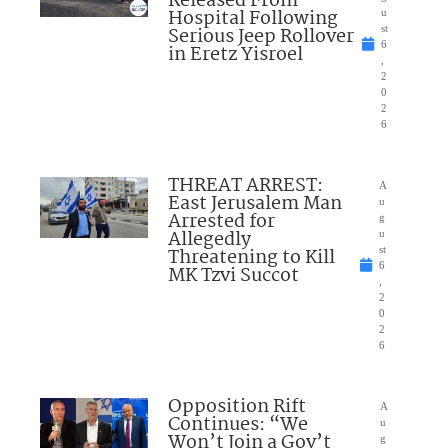
Released From
Hospital Following
u
Serious Jeep Rollover
st
6
in Eretz Yisroel
,
2
0
2
6
THREAT ARREST:
A
East Jerusalem Man
u
Arrested for
g
Allegedly
u
Threatening to Kill
st
6
MK Tzvi Succot
,
2
0
2
6
Opposition Rift
A
Continues: “We
u
Won’t Join a Gov’t
g