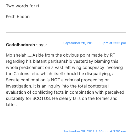
Two words for rt
Keith Ellison
September 28, 2018 3:33 pm at 3:33 pm
Gadolhadorah
says:
Moishelah…..Aside from the obvious point made by RT
regarding his blatant partisanship yesterday blaming this
whole predicament on a vast left wing conspiracy involving
the Clintons, etc. which itself should be disqualifying, a
Senate confirmation is NOT a criminal proceeding or
investigation. It is an inquiry into the total contextual
evaluation of conflicting facts in combination with perceived
suitability for SCOTUS. He clearly fails on the former and
latter.
September 28, 2018 3:50 pm at 3:50 pm