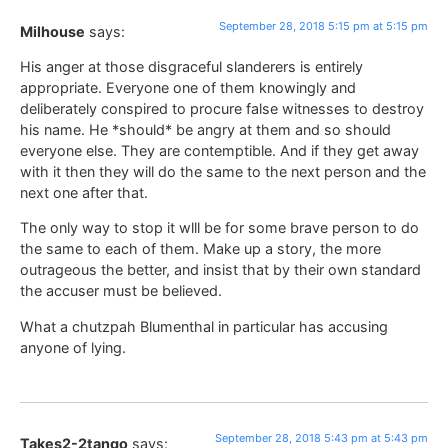
September 28, 2018 5:15 pm at 5:15 pm
Milhouse
says:
His anger at those disgraceful slanderers is entirely
appropriate. Everyone one of them knowingly and
deliberately conspired to procure false witnesses to destroy
his name. He *should* be angry at them and so should
everyone else. They are contemptible. And if they get away
with it then they will do the same to the next person and the
next one after that.
The only way to stop it wlll be for some brave person to do
the same to each of them. Make up a story, the more
outrageous the better, and insist that by their own standard
the accuser must be believed.
What a chutzpah Blumenthal in particular has accusing
anyone of lying.
September 28, 2018 5:43 pm at 5:43 pm
Takes2-2tango
says: