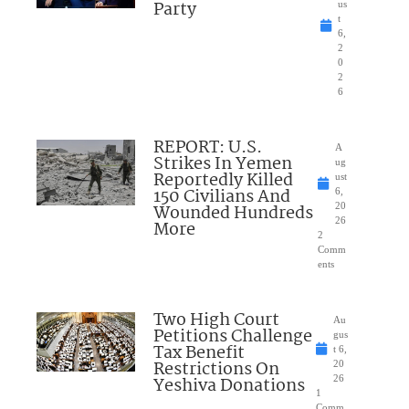
Party
us
t
6,
2
0
2
6
REPORT: U.S.
A
Strikes In Yemen
ug
Reportedly Killed
ust
150 Civilians And
6,
Wounded Hundreds
20
26
More
2
Comm
ents
Two High Court
Au
Petitions Challenge
gus
Tax Benefit
t 6,
Restrictions On
20
Yeshiva Donations
26
1
Comm