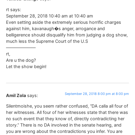
rt says:
September 28, 2018 10:40 am at 10:40 am
Even setting aside the extremely serious horrific charges
against him, kavanaugh�s anger, arrogance and
belligerence should disqualify him from judging a dog show,
much less the Supreme Court of the U.S
———————
rt,
Are u the dog?
Let the show begin!
September 28, 2018 8:00 pm at 8:00 pm
Amil Zola
says:
Silentmoishe, you seem rather confused, “DA calla all four of
her witnesses. All four of her witnesses state that there was
no such event that they know of, directly contradicting her
story.” There is no DA involved in the senate hearing, and
you are wrong about the contradictions you infer. You are