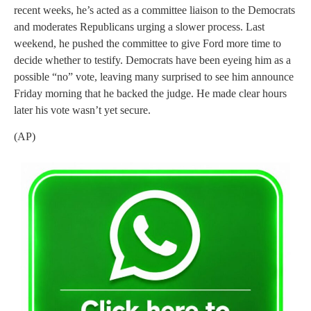
recent weeks, he’s acted as a committee liaison to the Democrats
and moderates Republicans urging a slower process. Last
weekend, he pushed the committee to give Ford more time to
decide whether to testify. Democrats have been eyeing him as a
possible “no” vote, leaving many surprised to see him announce
Friday morning that he backed the judge. He made clear hours
later his vote wasn’t yet secure.
(AP)