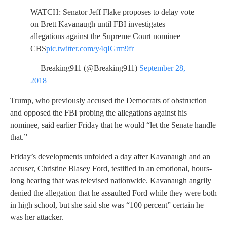
WATCH: Senator Jeff Flake proposes to delay vote
on Brett Kavanaugh until FBI investigates
allegations against the Supreme Court nominee –
CBS
pic.twitter.com/y4qIGrm9fr
— Breaking911 (@Breaking911)
September 28,
2018
Trump, who previously accused the Democrats of obstruction
and opposed the FBI probing the allegations against his
nominee, said earlier Friday that he would “let the Senate handle
that.”
Friday’s developments unfolded a day after Kavanaugh and an
accuser, Christine Blasey Ford, testified in an emotional, hours-
long hearing that was televised nationwide. Kavanaugh angrily
denied the allegation that he assaulted Ford while they were both
in high school, but she said she was “100 percent” certain he
was her attacker.