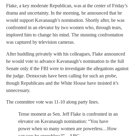
Flake, a key moderate Republican, was at the center of Friday’s
drama and uncertainty. In the morning, he announced that he
would support Kavanaugh’s nomination. Shortly after, he was
confronted in an elevator by two women who, through tears,
implored him to change his mind. The stunning confrontation
was captured by television cameras.
After huddling privately with his colleagues, Flake announced
he would vote to advance Kavanaugh’s nomination to the full
Senate only if the FBI were to investigate the allegations against
the judge. Democrats have been calling for such an probe,
though Republicans and the White House have insisted it’s
unnecessary.
The committee vote was 11-10 along party lines.
Tense moment as Sen. Jeff Flake is confronted in an
elevator on Kavanaugh nomination: “You have
power when so many women are powerless…How
can you be speechless?” – ABC