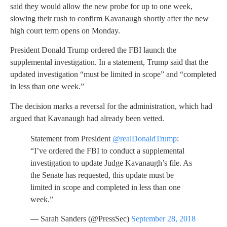
said they would allow the new probe for up to one week,
slowing their rush to confirm Kavanaugh shortly after the new
high court term opens on Monday.
President Donald Trump ordered the FBI launch the
supplemental investigation. In a statement, Trump said that the
updated investigation “must be limited in scope” and “completed
in less than one week.”
The decision marks a reversal for the administration, which had
argued that Kavanaugh had already been vetted.
Statement from President
@realDonaldTrump
:
“I’ve ordered the FBI to conduct a supplemental
investigation to update Judge Kavanaugh’s file. As
the Senate has requested, this update must be
limited in scope and completed in less than one
week.”
— Sarah Sanders (@PressSec)
September 28, 2018