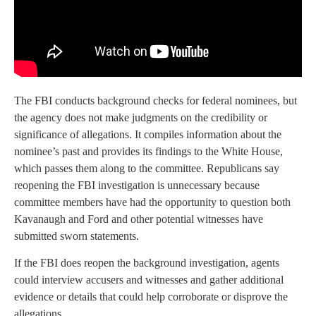
The FBI conducts background checks for federal nominees, but
the agency does not make judgments on the credibility or
significance of allegations. It compiles information about the
nominee’s past and provides its findings to the White House,
which passes them along to the committee. Republicans say
reopening the FBI investigation is unnecessary because
committee members have had the opportunity to question both
Kavanaugh and Ford and other potential witnesses have
submitted sworn statements.
If the FBI does reopen the background investigation, agents
could interview accusers and witnesses and gather additional
evidence or details that could help corroborate or disprove the
allegations.