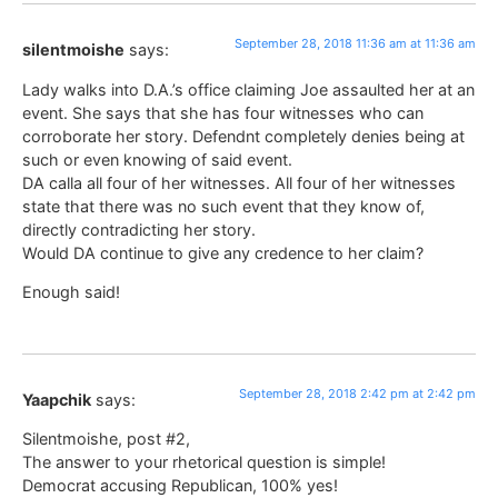
September 28, 2018 11:36 am at 11:36 am
silentmoishe
says:
Lady walks into D.A.’s office claiming Joe assaulted her at an
event. She says that she has four witnesses who can
corroborate her story. Defendnt completely denies being at
such or even knowing of said event.
DA calla all four of her witnesses. All four of her witnesses
state that there was no such event that they know of,
directly contradicting her story.
Would DA continue to give any credence to her claim?
Enough said!
September 28, 2018 2:42 pm at 2:42 pm
Yaapchik
says:
Silentmoishe, post #2,
The answer to your rhetorical question is simple!
Democrat accusing Republican, 100% yes!