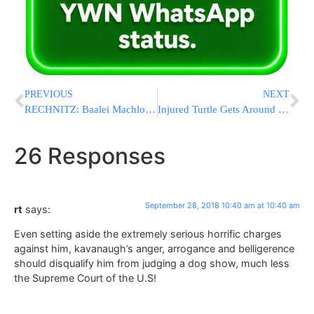
PREVIOUS
NEXT
RECHNITZ: Baalei Machlokes Who Accept My Tzedakah Are STEALING; Leading To ‘Obliteration Of Klal Yisroel’ [FULL VIDEO & TEXT]
Injured Turtle Gets Around On Lego Wheelchair While Healing
26 Responses
September 28, 2018 10:40 am at 10:40 am
rt
says:
Even setting aside the extremely serious horrific charges
against him, kavanaugh’s anger, arrogance and belligerence
should disqualify him from judging a dog show, much less
the Supreme Court of the U.S!