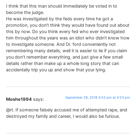
I think that this man should immediately be voted in to
become the judge.
He was investigated by the feds every time he got a
promotion, you don’t think they would have found out about
this by now. Do you think every fed who ever investigated
him throughout the years was an idiot who didn’t know how
to investigate someone. And Dr. ford conveniently not
remembering many details, well it is easier to lie if you claim
you don’t remember everything, and just give a few small
details rather than make up a whole long story that can
accidentally trip you up and show that your lying.
September 28, 2018 4:53 pm at 4:53 pm
Moshe1994
says:
@rt. If someone falsely accused me of attempted rape, and
destroyed my family and career, I would also be furious.