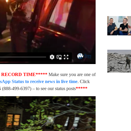
N RECORD TIME*****
Make sure you are one of
pp Status to receive news in live time
. Click
S
(888-499-6397) – to see our status posts
*****