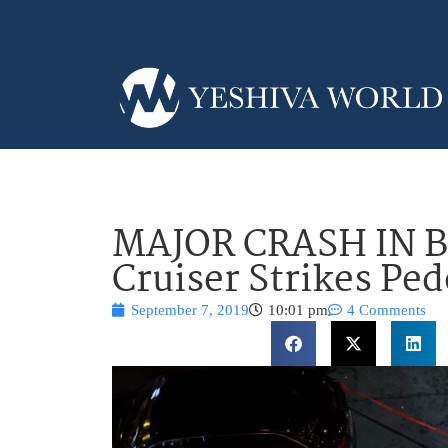
MAJOR CRASH IN 
Cruiser Strikes Ped
September 7, 2019
10:01 pm
4 Comments