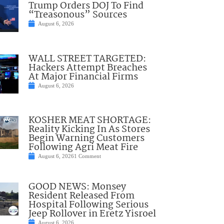
Trump Orders DOJ To Find
“Treasonous” Sources
August 6, 2026
WALL STREET TARGETED:
Hackers Attempt Breaches
At Major Financial Firms
August 6, 2026
KOSHER MEAT SHORTAGE:
Reality Kicking In As Stores
Begin Warning Customers
Following Agri Meat Fire
August 6, 2026
1 Comment
GOOD NEWS: Monsey
Resident Released From
Hospital Following Serious
Jeep Rollover in Eretz Yisroel
August 6, 2026