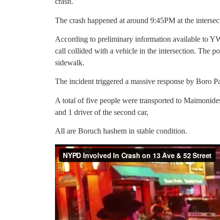
crash.
The crash happened at around 9:45PM at the intersec
According to preliminary information available to 
call collided with a vehicle in the intersection. The p
sidewalk.
The incident triggered a massive response by Boro
A total of five people were transported to Maimonides 
and 1 driver of the second car,
All are Boruch hashem in stable condition.