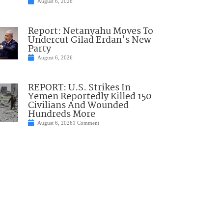
August 6, 2026
Report: Netanyahu Moves To
Undercut Gilad Erdan’s New
Party
August 6, 2026
REPORT: U.S. Strikes In
Yemen Reportedly Killed 150
Civilians And Wounded
Hundreds More
August 6, 2026
1 Comment