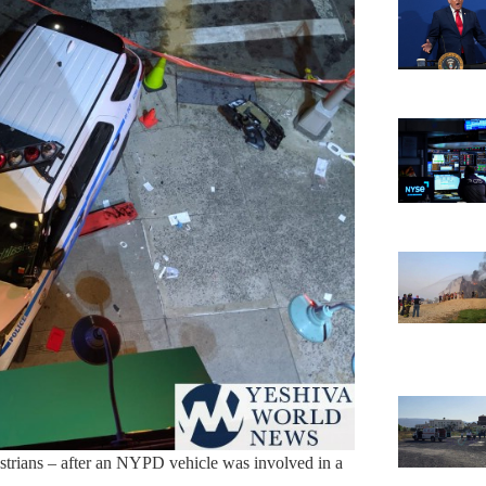
strians – after an NYPD vehicle was involved in a