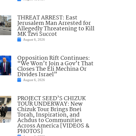
THREAT ARREST: East
Jerusalem Man Arrested for
Allegedly Threatening to Kill
MK Tzvi Succot
August 6, 2026
Opposition Rift Continues:
“We Won’t Join a Gov’t That
Closes The Eli Mechina Or
Divides Israel”
August 6, 2026
PROJECT SEED’S CHIZUK
TOUR UNDERWAY: New
Chizuk Tour Brings Bnei
Torah, Inspiration, and
Achdus to Communities
Across America [VIDEOS &
PHOTOS]