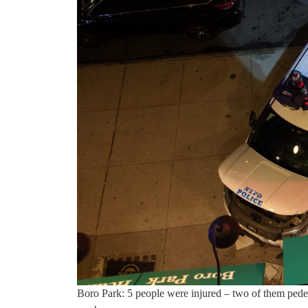
Boro Park: 5 people were injured – two of them pede