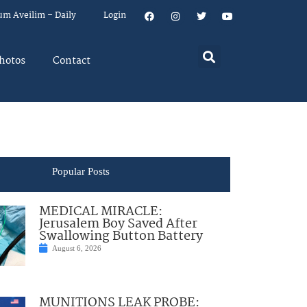
um Aveilim – Daily
Login
hotos
Contact
Popular Posts
MEDICAL MIRACLE:
Jerusalem Boy Saved After
Swallowing Button Battery
August 6, 2026
MUNITIONS LEAK PROBE: