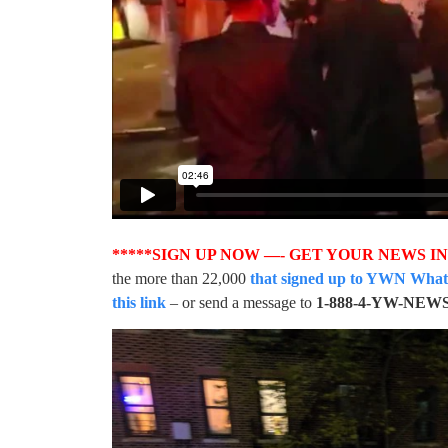
*****SIGN UP NOW —- GET YOUR NEWS I
the more than 22,000
that signed up to YWN WhatsA
this link
– or send a message to
1-888-4-YW-NEW