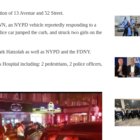
tion of 13 Avenue and 52 Street.
YWN, an NYPD vehicle reportedly responding to a
olice car jumped the curb, and struck two girls on the
 Park Hatzolah as well as NYPD and the FDNY.
Hospital including: 2 pedestrians, 2 police officers,