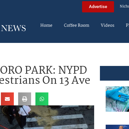
Nich
Advertise
Home
Coffee Room
Videos
P
BORO PARK: NYPD
estrians On 13 Ave