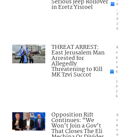
Serious Jeep Rollover
6
in Eretz Yisroel
,
2
0
2
6
THREAT ARREST:
A
East Jerusalem Man
u
Arrested for
g
Allegedly
u
Threatening to Kill
st
6
MK Tzvi Succot
,
2
0
2
6
Opposition Rift
A
Continues: “We
u
Won’t Join a Gov’t
g
That Closes The Eli
u
st