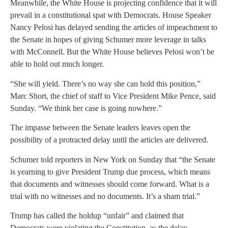
Meanwhile, the White House is projecting confidence that it will
prevail in a constitutional spat with Democrats. House Speaker
Nancy Pelosi has delayed sending the articles of impeachment to
the Senate in hopes of giving Schumer more leverage in talks
with McConnell. But the White House believes Pelosi won’t be
able to hold out much longer.
“She will yield. There’s no way she can hold this position,”
Marc Short, the chief of staff to Vice President Mike Pence, said
Sunday. “We think her case is going nowhere.”
The impasse between the Senate leaders leaves open the
possibility of a protracted delay until the articles are delivered.
Schumer told reporters in New York on Sunday that “the Senate
is yearning to give President Trump due process, which means
that documents and witnesses should come forward. What is a
trial with no witnesses and no documents. It’s a sham trial.”
Trump has called the holdup “unfair” and claimed that
Democrats were violating the Constitution, as the delay