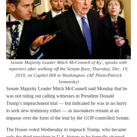
Senate Majority Leader Mitch McConnell of Ky., speaks with
reporters after walking off the Senate floor, Thursday, Dec. 19,
2019, on Capitol Hill in Washington. (AP Photo/Patrick
Semansky)
Senate Majority Leader Mitch McConnell said Monday that he
was not ruling out calling witnesses in President Donald
Trump’s impeachment trial — but indicated he was in no hurry
to seek new testimony either — as lawmakers remain at an
impasse over the form of the trial by the GOP-controlled Senate.
The House voted Wednesday to impeach Trump, who became
only the third president in U.S. history to be formally charged