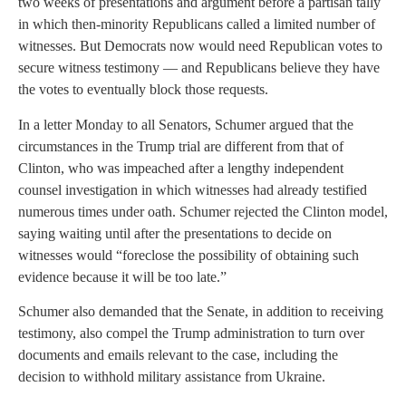
two weeks of presentations and argument before a partisan tally
in which then-minority Republicans called a limited number of
witnesses. But Democrats now would need Republican votes to
secure witness testimony — and Republicans believe they have
the votes to eventually block those requests.
In a letter Monday to all Senators, Schumer argued that the
circumstances in the Trump trial are different from that of
Clinton, who was impeached after a lengthy independent
counsel investigation in which witnesses had already testified
numerous times under oath. Schumer rejected the Clinton model,
saying waiting until after the presentations to decide on
witnesses would “foreclose the possibility of obtaining such
evidence because it will be too late.”
Schumer also demanded that the Senate, in addition to receiving
testimony, also compel the Trump administration to turn over
documents and emails relevant to the case, including the
decision to withhold military assistance from Ukraine.