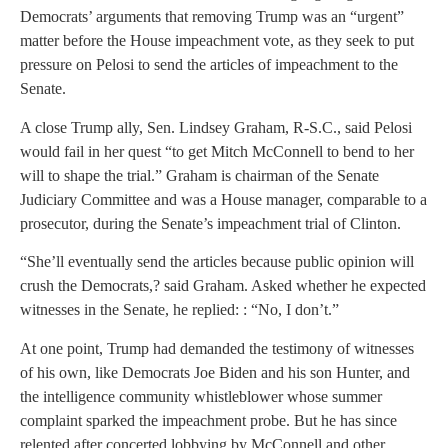
Democrats’ arguments that removing Trump was an “urgent”
matter before the House impeachment vote, as they seek to put
pressure on Pelosi to send the articles of impeachment to the
Senate.
A close Trump ally, Sen. Lindsey Graham, R-S.C., said Pelosi
would fail in her quest “to get Mitch McConnell to bend to her
will to shape the trial.” Graham is chairman of the Senate
Judiciary Committee and was a House manager, comparable to a
prosecutor, during the Senate’s impeachment trial of Clinton.
“She’ll eventually send the articles because public opinion will
crush the Democrats,? said Graham. Asked whether he expected
witnesses in the Senate, he replied: : “No, I don’t.”
At one point, Trump had demanded the testimony of witnesses
of his own, like Democrats Joe Biden and his son Hunter, and
the intelligence community whistleblower whose summer
complaint sparked the impeachment probe. But he has since
relented after concerted lobbying by McConnell and other