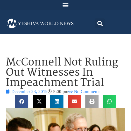
McConnell Not Ruling
Out Witnesses In
Impeachment Trial
December 23, 2019
5:00 pm
No Comments