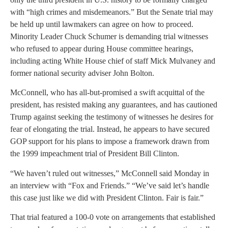
with “high crimes and misdemeanors.” But the Senate trial may
be held up until lawmakers can agree on how to proceed.
Minority Leader Chuck Schumer is demanding trial witnesses
who refused to appear during House committee hearings,
including acting White House chief of staff Mick Mulvaney and
former national security adviser John Bolton.
McConnell, who has all-but-promised a swift acquittal of the
president, has resisted making any guarantees, and has cautioned
Trump against seeking the testimony of witnesses he desires for
fear of elongating the trial. Instead, he appears to have secured
GOP support for his plans to impose a framework drawn from
the 1999 impeachment trial of President Bill Clinton.
“We haven’t ruled out witnesses,” McConnell said Monday in
an interview with “Fox and Friends.” “We’ve said let’s handle
this case just like we did with President Clinton. Fair is fair.”
That trial featured a 100-0 vote on arrangements that established