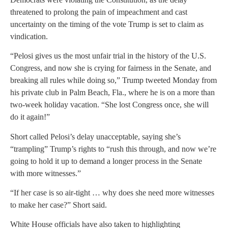
threatened to prolong the pain of impeachment and cast
uncertainty on the timing of the vote Trump is set to claim as
vindication.
“Pelosi gives us the most unfair trial in the history of the U.S.
Congress, and now she is crying for fairness in the Senate, and
breaking all rules while doing so,” Trump tweeted Monday from
his private club in Palm Beach, Fla., where he is on a more than
two-week holiday vacation. “She lost Congress once, she will
do it again!”
Short called Pelosi’s delay unacceptable, saying she’s
“trampling” Trump’s rights to “rush this through, and now we’re
going to hold it up to demand a longer process in the Senate
with more witnesses.”
“If her case is so air-tight … why does she need more witnesses
to make her case?” Short said.
White House officials have also taken to highlighting