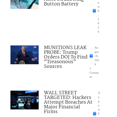
Button Battery
u
st
6
,
2
0
2
6
MUNITIONS LEAK
Au
PROBE: Trump
gus
Orders DOJ To Find
t 6,
“Treasonous”
202
Sources
6
1
Comme
nt
WALL STREET
A
TARGETED: Hackers
u
Attempt Breaches At
g
Major Financial
u
Firms
st
6