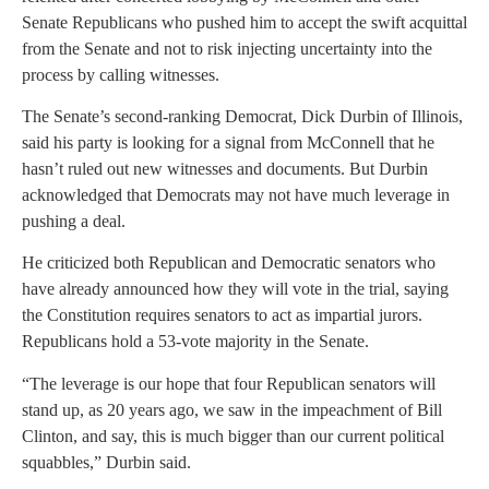
Senate Republicans who pushed him to accept the swift acquittal
from the Senate and not to risk injecting uncertainty into the
process by calling witnesses.
The Senate’s second-ranking Democrat, Dick Durbin of Illinois,
said his party is looking for a signal from McConnell that he
hasn’t ruled out new witnesses and documents. But Durbin
acknowledged that Democrats may not have much leverage in
pushing a deal.
He criticized both Republican and Democratic senators who
have already announced how they will vote in the trial, saying
the Constitution requires senators to act as impartial jurors.
Republicans hold a 53-vote majority in the Senate.
“The leverage is our hope that four Republican senators will
stand up, as 20 years ago, we saw in the impeachment of Bill
Clinton, and say, this is much bigger than our current political
squabbles,” Durbin said.