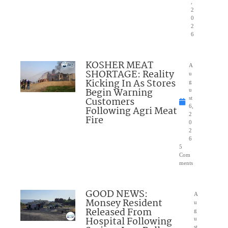
,
2
0
2
6
KOSHER MEAT
A
SHORTAGE: Reality
u
Kicking In As Stores
g
Begin Warning
u
Customers
st
6,
Following Agri Meat
2
Fire
0
2
6
5
Com
ments
GOOD NEWS:
A
Monsey Resident
u
Released From
g
Hospital Following
u
st