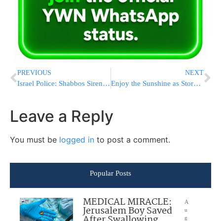
PREVIOUS
NEXT
Israel Police: Shabbos Sirens Have Not Been Declared Illegal
Enjoy the Sunshine as Stormy Chanukah Weather Ahead in Israel
Leave a Reply
You must be
logged in
to post a comment.
Popular Posts
MEDICAL MIRACLE:
A
Jerusalem Boy Saved
u
After Swallowing
g