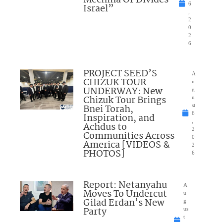
Mechina Or Divides
6
Israel”
,
2
0
2
6
PROJECT SEED’S
A
CHIZUK TOUR
u
UNDERWAY: New
g
Chizuk Tour Brings
u
Bnei Torah,
st
6
Inspiration, and
,
Achdus to
2
Communities Across
0
America [VIDEOS &
2
PHOTOS]
6
Report: Netanyahu
A
Moves To Undercut
u
Gilad Erdan’s New
g
Party
us
t