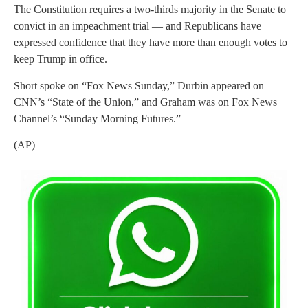
The Constitution requires a two-thirds majority in the Senate to
convict in an impeachment trial — and Republicans have
expressed confidence that they have more than enough votes to
keep Trump in office.
Short spoke on “Fox News Sunday,” Durbin appeared on
CNN’s “State of the Union,” and Graham was on Fox News
Channel’s “Sunday Morning Futures.”
(AP)