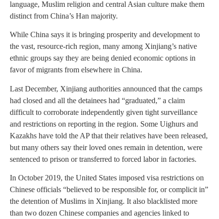
language, Muslim religion and central Asian culture make them
distinct from China’s Han majority.
While China says it is bringing prosperity and development to
the vast, resource-rich region, many among Xinjiang’s native
ethnic groups say they are being denied economic options in
favor of migrants from elsewhere in China.
Last December, Xinjiang authorities announced that the camps
had closed and all the detainees had “graduated,” a claim
difficult to corroborate independently given tight surveillance
and restrictions on reporting in the region. Some Uighurs and
Kazakhs have told the AP that their relatives have been released,
but many others say their loved ones remain in detention, were
sentenced to prison or transferred to forced labor in factories.
In October 2019, the United States imposed visa restrictions on
Chinese officials “believed to be responsible for, or complicit in”
the detention of Muslims in Xinjiang. It also blacklisted more
than two dozen Chinese companies and agencies linked to