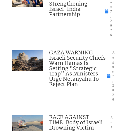
Strengthening
u
Israel-India
st
7
Partnership
,
2
0
2
6
GAZA WARNING:
A
Israeli Security Chiefs
u
Warn Hamas Is
g
Setting “Strategic
u
Trap” As Ministers
st
7
Urge Netanyahu To
,
Reject Plan
2
0
2
6
RACE AGAINST
A
TIME: Body of Israeli
u
Drowning Victim
g