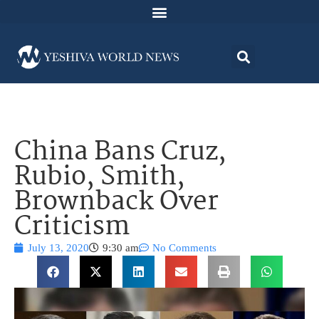
China Bans Cruz,
Rubio, Smith,
Brownback Over
Criticism
July 13, 2020
9:30 am
No Comments