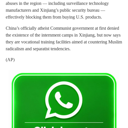
abuses in the region — including surveillance technology
manufacturers and Xinjiang’s public security bureau —
effectively blocking them from buying U.S. products.
China’s officially atheist Communist government at first denied
the existence of the internment camps in Xinjiang, but now says
they are vocational training facilities aimed at countering Muslim
radicalism and separatist tendencies.
(AP)