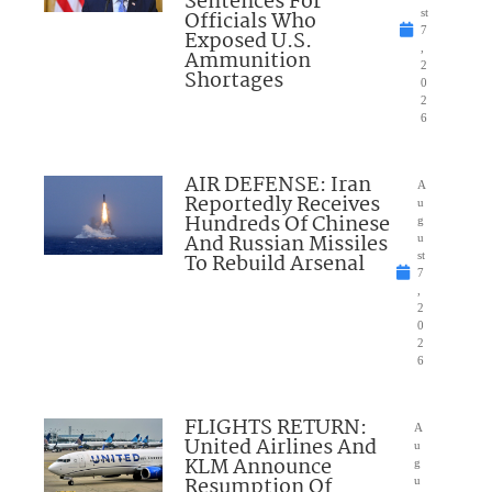
Sentences For
Officials Who
st
7
Exposed U.S.
,
Ammunition
2
Shortages
0
2
6
AIR DEFENSE: Iran
A
Reportedly Receives
u
Hundreds Of Chinese
g
And Russian Missiles
u
To Rebuild Arsenal
st
7
,
2
0
2
6
FLIGHTS RETURN:
A
United Airlines And
u
KLM Announce
g
Resumption Of
u