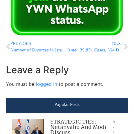
PREVIOUS
NEXT
Number of Divorces In Israel Rises to 11,465 In The Past Year
Israel: 39,871 Cases, 364 Deaths, Uproar In Likud As MK Defies Bibi & Reopens Pools & Gyms
Leave a Reply
You must be
logged in
to post a comment.
Popular Posts
STRATEGIC TIES:
A
Netanyahu And Modi
u
Discuss
g