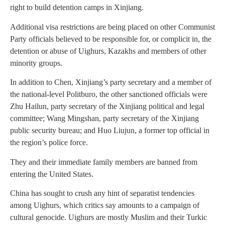
right to build detention camps in Xinjiang.
Additional visa restrictions are being placed on other Communist
Party officials believed to be responsible for, or complicit in, the
detention or abuse of Uighurs, Kazakhs and members of other
minority groups.
In addition to Chen, Xinjiang’s party secretary and a member of
the national-level Politburo, the other sanctioned officials were
Zhu Hailun, party secretary of the Xinjiang political and legal
committee; Wang Mingshan, party secretary of the Xinjiang
public security bureau; and Huo Liujun, a former top official in
the region’s police force.
They and their immediate family members are banned from
entering the United States.
China has sought to crush any hint of separatist tendencies
among Uighurs, which critics say amounts to a campaign of
cultural genocide. Uighurs are mostly Muslim and their Turkic