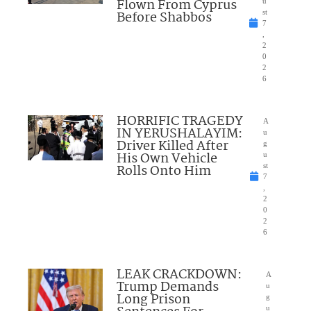
Flown From Cyprus
u
Before Shabbos
st
7
,
2
0
2
6
HORRIFIC TRAGEDY
A
IN YERUSHALAYIM:
u
Driver Killed After
g
His Own Vehicle
u
Rolls Onto Him
st
7
,
2
0
2
6
LEAK CRACKDOWN:
A
Trump Demands
u
Long Prison
g
u