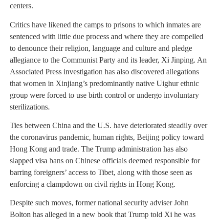
centers.
Critics have likened the camps to prisons to which inmates are
sentenced with little due process and where they are compelled
to denounce their religion, language and culture and pledge
allegiance to the Communist Party and its leader, Xi Jinping. An
Associated Press investigation has also discovered allegations
that women in Xinjiang’s predominantly native Uighur ethnic
group were forced to use birth control or undergo involuntary
sterilizations.
Ties between China and the U.S. have deteriorated steadily over
the coronavirus pandemic, human rights, Beijing policy toward
Hong Kong and trade. The Trump administration has also
slapped visa bans on Chinese officials deemed responsible for
barring foreigners’ access to Tibet, along with those seen as
enforcing a clampdown on civil rights in Hong Kong.
Despite such moves, former national security adviser John
Bolton has alleged in a new book that Trump told Xi he was