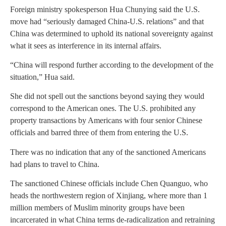
Foreign ministry spokesperson Hua Chunying said the U.S.
move had “seriously damaged China-U.S. relations” and that
China was determined to uphold its national sovereignty against
what it sees as interference in its internal affairs.
“China will respond further according to the development of the
situation,” Hua said.
She did not spell out the sanctions beyond saying they would
correspond to the American ones. The U.S. prohibited any
property transactions by Americans with four senior Chinese
officials and barred three of them from entering the U.S.
There was no indication that any of the sanctioned Americans
had plans to travel to China.
The sanctioned Chinese officials include Chen Quanguo, who
heads the northwestern region of Xinjiang, where more than 1
million members of Muslim minority groups have been
incarcerated in what China terms de-radicalization and retraining