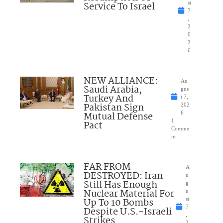
Service To Israel
st
7
,
2
0
2
6
NEW ALLIANCE:
Au
Saudi Arabia,
gus
Turkey And
t 7,
Pakistan Sign
202
Mutual Defense
6
1
Pact
Comme
nt
FAR FROM
A
DESTROYED: Iran
u
Still Has Enough
g
Nuclear Material For
u
Up To 10 Bombs
st
7
Despite U.S.-Israeli
,
Strikes
2