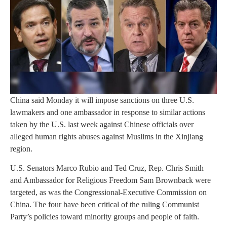
China said Monday it will impose sanctions on three U.S.
lawmakers and one ambassador in response to similar actions
taken by the U.S. last week against Chinese officials over
alleged human rights abuses against Muslims in the Xinjiang
region.
U.S. Senators Marco Rubio and Ted Cruz, Rep. Chris Smith
and Ambassador for Religious Freedom Sam Brownback were
targeted, as was the Congressional-Executive Commission on
China. The four have been critical of the ruling Communist
Party’s policies toward minority groups and people of faith.