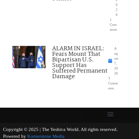
0
2
6
1
Com
ment
ALARM IN ISRAEL:
A
Fears Mount That
ug
Bipartisan U.S.
ust
Support Has
7,
Suffered Permanent
20
26
Damage
3
Comm
ents
Copyright © 2025 | The Yeshiva World. All rights reserved.
Powered by
Kornerstone Media