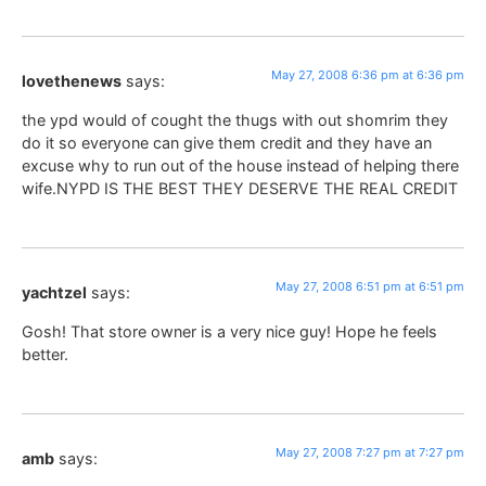
May 27, 2008 6:36 pm at 6:36 pm
lovethenews
says:
the ypd would of cought the thugs with out shomrim they
do it so everyone can give them credit and they have an
excuse why to run out of the house instead of helping there
wife.NYPD IS THE BEST THEY DESERVE THE REAL CREDIT
May 27, 2008 6:51 pm at 6:51 pm
yachtzel
says:
Gosh! That store owner is a very nice guy! Hope he feels
better.
May 27, 2008 7:27 pm at 7:27 pm
amb
says: