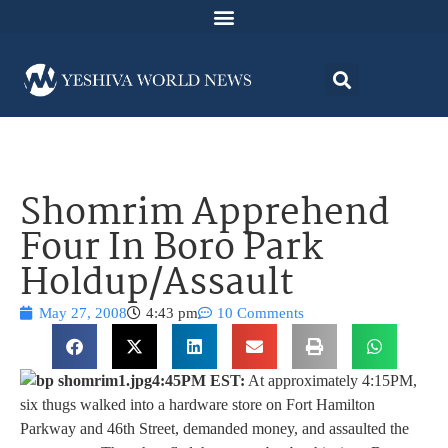
Shomrim Apprehend
Four In Boro Park
Holdup/Assault
May 27, 2008
4:43 pm
10 Comments
4:45PM EST:
At approximately 4:15PM,
six thugs walked into a hardware store on Fort Hamilton
Parkway and 46th Street, demanded money, and assaulted the