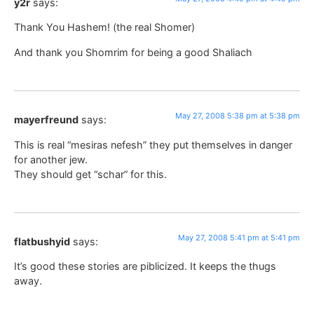
y2r
says:
Thank You Hashem! (the real Shomer)
And thank you Shomrim for being a good Shaliach
May 27, 2008 5:38 pm at 5:38 pm
mayerfreund
says:
This is real “mesiras nefesh” they put themselves in danger
for another jew.
They should get “schar” for this.
May 27, 2008 5:41 pm at 5:41 pm
flatbushyid
says:
It’s good these stories are piblicized. It keeps the thugs
away.