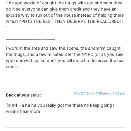
“the ypd would of cought the thugs with out shomrim they
do it so everyone can give them credit and they have an
excuse why to run out of the house instead of helping there
wife.NYPD IS THE BEST THEY DESERVE THE REAL CREDIT
”
________________________
I work in the area and saw the scene, the shomrim caught
the thugs, and a few minutes later the NYPD (or as you said
ypd) showed up, so don’t you tell me who deserves the real
credit…
May 27, 2008 7:59 pm at 7:59 pm
Back at you
says:
To #4 Ha ha ha you really got me there no keep going I
wanna hear more