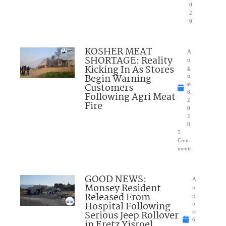
0
2
6
KOSHER MEAT
A
SHORTAGE: Reality
u
Kicking In As Stores
g
Begin Warning
u
Customers
st
6,
Following Agri Meat
2
Fire
0
2
6
5
Com
ments
GOOD NEWS:
A
Monsey Resident
u
Released From
g
Hospital Following
u
Serious Jeep Rollover
st
6
in Eretz Yisroel