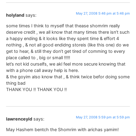
May 27, 2008 5:46 pm at 5:46 pm
holyland
says:
some times I think to myself that thease shomrim really
deserve credit , we all know that many times there isn’t such
a happy ending & it looks like they spent time & effort 4
nothing , & not all good endidng storeis (like this one) do we
get to hear, & still they don’t get tired of comming to every
place called to , big or small !!!!!
let’s not kid ourselfs, we akl feel more secure knowing that
with a phone call away help is here.
& the goyim also know that , & think twice befor doing some
thing bad
THANK YOU !! THANK YOU !!
May 27, 2008 5:59 pm at 5:59 pm
lawrenceyid
says:
May Hashem bentch the Shomrim with arichas yamim!