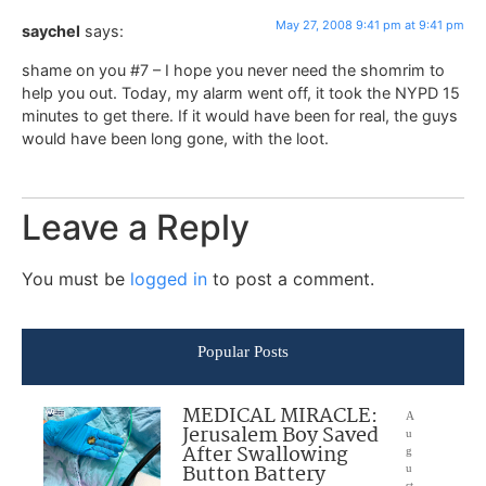
May 27, 2008 9:41 pm at 9:41 pm
saychel
says:
shame on you #7 – I hope you never need the shomrim to
help you out. Today, my alarm went off, it took the NYPD 15
minutes to get there. If it would have been for real, the guys
would have been long gone, with the loot.
Leave a Reply
You must be
logged in
to post a comment.
Popular Posts
MEDICAL MIRACLE:
A
Jerusalem Boy Saved
u
After Swallowing
g
Button Battery
u
st