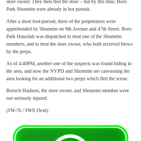
store owner. They then fled the store – but by this time, Boro
Park Shomrim were already in hot pursuit.
After a short foot-pursuit, three of the perpetrators were
apprehended by Shomrim on 9th Avenue and 47th Street. Boro
Park Hatzolah was dispatched to treat one of the Shomrim
members, and to treat the store owner, who both received blows
by the perps.
As of 4:40PM, another one of the suspects was found hiding in
the area, and now the NYPD and Shomrim are canvassing the
area looking for an additional two perps which fled the scene.
Boruch Hashem, the store owner, and Shomrim member were
not seriously injured.
(
YW-76 / YWN Desk
)