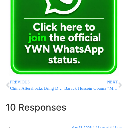
PREVIOUS
NEXT
China Aftershocks Bring Down 420,000 Houses
Barack Hussein Obama “Makes” History?
10 Responses
May 27, 2008 4:49 pm at 4:49 pm