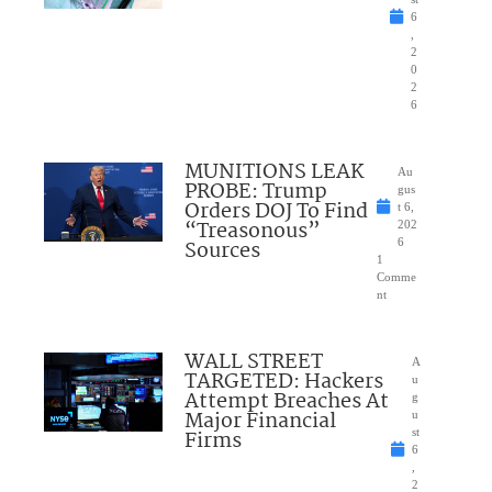
6
,
2
0
2
6
MUNITIONS LEAK
Au
PROBE: Trump
gus
Orders DOJ To Find
t 6,
“Treasonous”
202
Sources
6
1
Comme
nt
WALL STREET
A
TARGETED: Hackers
u
Attempt Breaches At
g
Major Financial
u
Firms
st
6
,
2