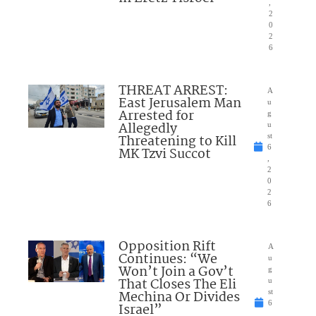
,
2
0
2
6
THREAT ARREST:
A
East Jerusalem Man
u
Arrested for
g
Allegedly
u
Threatening to Kill
st
6
MK Tzvi Succot
,
2
0
2
6
Opposition Rift
A
Continues: “We
u
Won’t Join a Gov’t
g
That Closes The Eli
u
Mechina Or Divides
st
6
Israel”
,