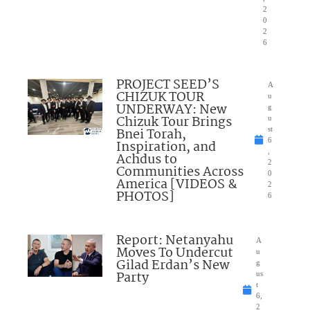
2
0
2
6
PROJECT SEED’S
A
CHIZUK TOUR
u
UNDERWAY: New
g
Chizuk Tour Brings
u
Bnei Torah,
st
6
Inspiration, and
,
Achdus to
2
Communities Across
0
America [VIDEOS &
2
PHOTOS]
6
Report: Netanyahu
A
Moves To Undercut
u
Gilad Erdan’s New
g
Party
us
t
6,
2