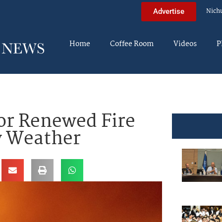
Nich
Advertise
Home
Coffee Room
Videos
P
For Renewed Fire
y Weather