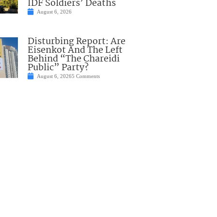
IDF Soldiers’ Deaths
August 6, 2026
Disturbing Report: Are
Eisenkot And The Left
Behind “The Chareidi
Public” Party?
August 6, 2026
5 Comments