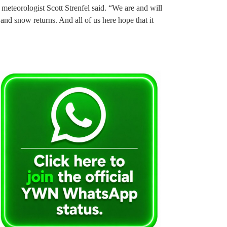
meteorologist Scott Strenfel said. “We are and will
n and snow returns. And all of us here hope that it