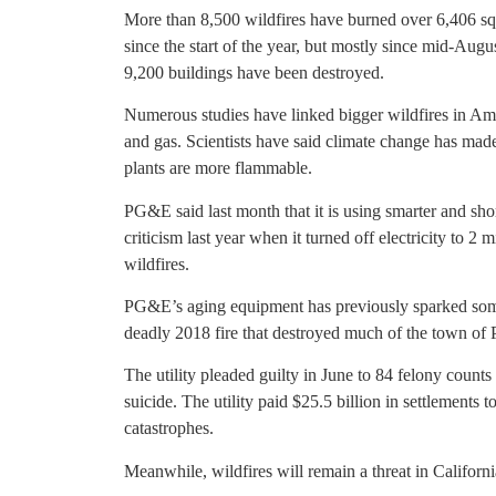
More than 8,500 wildfires have burned over 6,406 squ
since the start of the year, but mostly since mid-Aug
9,200 buildings have been destroyed.
Numerous studies have linked bigger wildfires in Ame
and gas. Scientists have said climate change has mad
plants are more flammable.
PG&E said last month that it is using smarter and sho
criticism last year when it turned off electricity to 2
wildfires.
PG&E’s aging equipment has previously sparked some o
deadly 2018 fire that destroyed much of the town of P
The utility pleaded guilty in June to 84 felony count
suicide. The utility paid $25.5 billion in settlements
catastrophes.
Meanwhile, wildfires will remain a threat in California