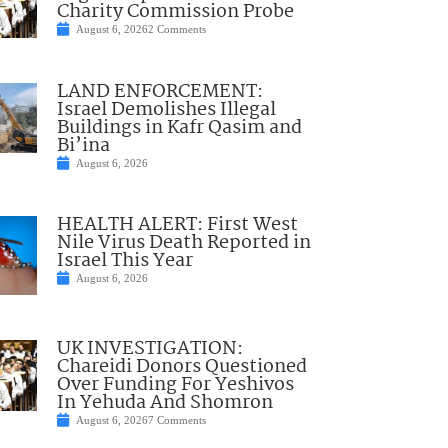
Charity Commission Probe
August 6, 2026
2 Comments
LAND ENFORCEMENT:
Israel Demolishes Illegal
Buildings in Kafr Qasim and
Bi’ina
August 6, 2026
HEALTH ALERT: First West
Nile Virus Death Reported in
Israel This Year
August 6, 2026
UK INVESTIGATION:
Chareidi Donors Questioned
Over Funding For Yeshivos
In Yehuda And Shomron
August 6, 2026
7 Comments