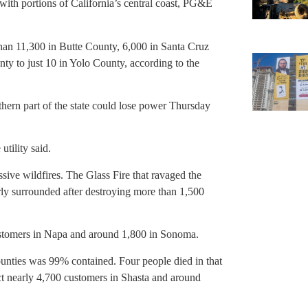
 with portions of California’s central coast, PG&E
than 11,300 in Butte County, 6,000 in Santa Cruz
y to just 10 in Yolo County, according to the
hern part of the state could lose power Thursday
utility said.
sive wildfires. The Glass Fire that ravaged the
y surrounded after destroying more than 1,500
ustomers in Napa and around 1,800 in Sonoma.
unties was 99% contained. Four people died in that
ect nearly 4,700 customers in Shasta and around