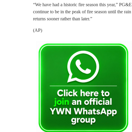
“We have had a historic fire season this year,” PG&E 
continue to be in the peak of fire season until the rai
returns sooner rather than later.”
(AP)