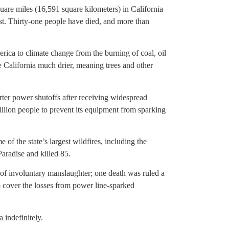
are miles (16,591 square kilometers) in California
ust. Thirty-one people have died, and more than
rica to climate change from the burning of coal, oil
e California much drier, meaning trees and other
rter power shutoffs after receiving widespread
 million people to prevent its equipment from sparking
f the state’s largest wildfires, including the
aradise and killed 85.
s of involuntary manslaughter; one death was ruled a
 to cover the losses from power line-sparked
 indefinitely.