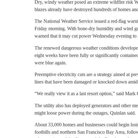
Dry, windy weather posed an extreme wildfire risk 
blazes already have destroyed hundreds of homes and 
The National Weather Service issued a red-flag warni
Friday morning. With bone-dry humidity and wind gus
warned that it may cut power Wednesday evening to 
The renewed dangerous weather conditions developed a
eight weeks have been fully or significantly contain
were blue again.
Preemptive electricity cuts are a strategy aimed at p
lines that have been damaged or knocked down amid
“We really view it as a last resort option,” said Ma
The utility also has deployed generators and other mea
might loose power during the outages, Quinlan said.
About 33,000 homes and businesses could begin losin
foothills and northern San Francisco Bay Area, follo