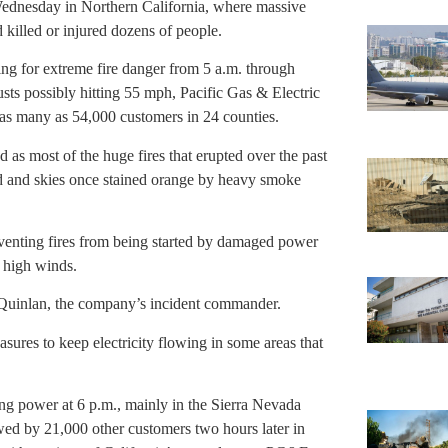
Wednesday in Northern California, where massive
killed or injured dozens of people.
ng for extreme fire danger from 5 a.m. through
ts possibly hitting 55 mph, Pacific Gas & Electric
as many as 54,000 customers in 24 counties.
s most of the huge fires that erupted over the past
ed and skies once stained orange by heavy smoke
reventing fires from being started by damaged power
 high winds.
rk Quinlan, the company’s incident commander.
sures to keep electricity flowing in some areas that
g power at 6 p.m., mainly in the Sierra Nevada
wed by 21,000 other customers two hours later in