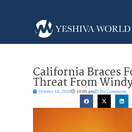
California Braces 
Threat From Wind
October 14, 2020
10:00 pm
No Comments