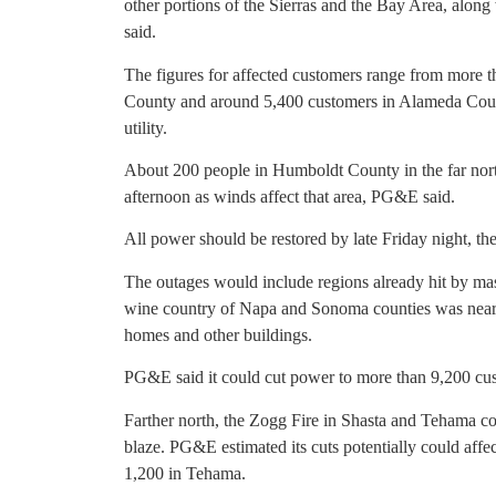
other portions of the Sierras and the Bay Area, along
said.
The figures for affected customers range from more 
County and around 5,400 customers in Alameda Count
utility.
About 200 people in Humboldt County in the far nort
afternoon as winds affect that area, PG&E said.
All power should be restored by late Friday night, the 
The outages would include regions already hit by mas
wine country of Napa and Sonoma counties was nearl
homes and other buildings.
PG&E said it could cut power to more than 9,200 c
Farther north, the Zogg Fire in Shasta and Tehama co
blaze. PG&E estimated its cuts potentially could aff
1,200 in Tehama.