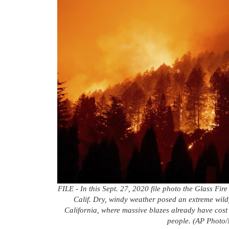
FILE - In this Sept. 27, 2020 file photo the Glass Fire
Calif. Dry, windy weather posed an extreme wild
California, where massive blazes already have cost
people. (AP Photo/