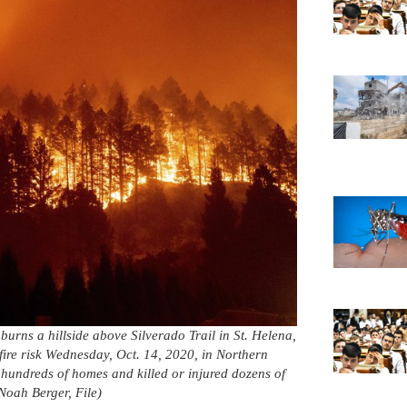
 burns a hillside above Silverado Trail in St. Helena,
fire risk Wednesday, Oct. 14, 2020, in Northern
 hundreds of homes and killed or injured dozens of
Noah Berger, File)