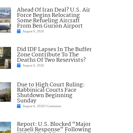
Ahead Of Iran Deal? U.S. Air
Force Begins Relocating
Some Refueling Aircraft
From Ben Gurion Airport
August 6, 2026
Did IDF Lapses In The Buffer
Zone Contribute To The
Deaths Of Two Reservists?
August 6, 2026
Due to High Court Ruling:
Rabbinical Courts Face
Shutdown Beginning
Sunday
August 6, 2026
3 Comments
Report: U.S. Blocked “Major
Israeli Response” Following