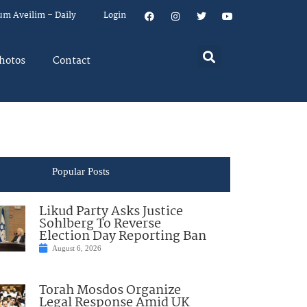
um Aveilim – Daily
Login
hotos
Contact
Popular Posts
Likud Party Asks Justice
Sohlberg To Reverse
Election Day Reporting Ban
August 6, 2026
Torah Mosdos Organize
Legal Response Amid UK