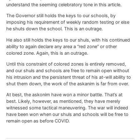
understand the seeming celebratory tone in this article.
The Governor still holds the keys to our schools, by
imposing his requirement of weekly random testing or else
he shuts down the school. This is an outrage.
He also still holds the keys to our shuls, with his continued
ability to again declare any area a “red zone” or other
colored zone. Again, this is an outrage.
Until this constraint of colored zones is entirely removed,
and our shuls and schools are free to remain open without
his intrusion and the persistent threat of his at-will ability to
shut them down, the work of the askanim is far from over.
At best, the askonim have won a minor battle. That’s at
best. Likely, however, as mentioned, they have merely
witnessed some tactical maneuvering. The war will indeed
have been won when our shuls and schools will be free to
remain open as before COVID.