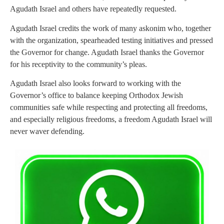
Agudath Israel and others have repeatedly requested.
Agudath Israel credits the work of many askonim who, together
with the organization, spearheaded testing initiatives and pressed
the Governor for change. Agudath Israel thanks the Governor
for his receptivity to the community’s pleas.
Agudath Israel also looks forward to working with the
Governor’s office to balance keeping Orthodox Jewish
communities safe while respecting and protecting all freedoms,
and especially religious freedoms, a freedom Agudath Israel will
never waver defending.