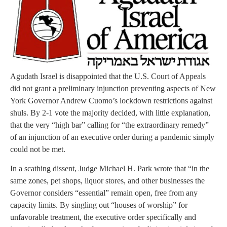
Agudath Israel is disappointed that the U.S. Court of Appeals
did not grant a preliminary injunction preventing aspects of New
York Governor Andrew Cuomo’s lockdown restrictions against
shuls. By 2-1 vote the majority decided, with little explanation,
that the very “high bar” calling for “the extraordinary remedy”
of an injunction of an executive order during a pandemic simply
could not be met.
In a scathing dissent, Judge Michael H. Park wrote that “in the
same zones, pet shops, liquor stores, and other businesses the
Governor considers “essential” remain open, free from any
capacity limits. By singling out “houses of worship” for
unfavorable treatment, the executive order specifically and