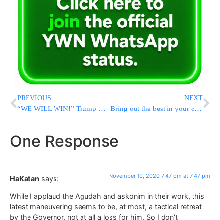
PREVIOUS
NEXT
“WE WILL WIN!” Trump Remains Defiant In Tuesday Tweet-Storm
Bring out the best in your colleagues, friends, and family! Free Coaching Webinar on Sunday, November 15th!
One Response
November 10, 2020 7:47 pm at 7:47 pm
HaKatan
says:
While I applaud the Agudah and askonim in their work, this
latest maneuvering seems to be, at most, a tactical retreat
by the Governor, not at all a loss for him. So I don’t