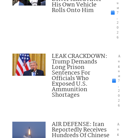
His Own Vehicle
u
Rolls Onto Him
st
7
,
2
0
2
6
LEAK CRACKDOWN:
A
Trump Demands
u
Long Prison
g
Sentences For
u
Officials Who
st
7
Exposed U.S.
,
Ammunition
2
Shortages
0
2
6
AIR DEFENSE: Iran
A
Reportedly Receives
u
Hundreds Of Chinese
g