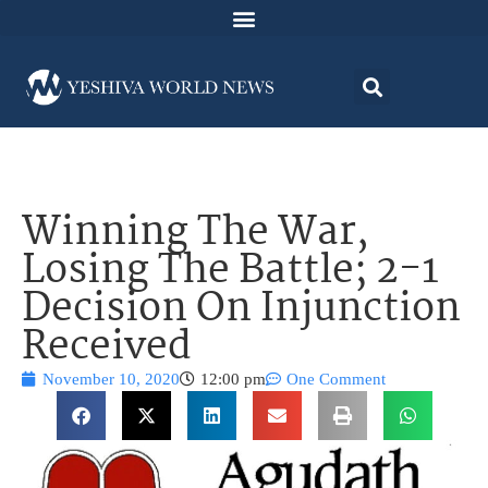
Winning The War,
Losing The Battle; 2-1
Decision On Injunction
Received
November 10, 2020
12:00 pm
One Comment