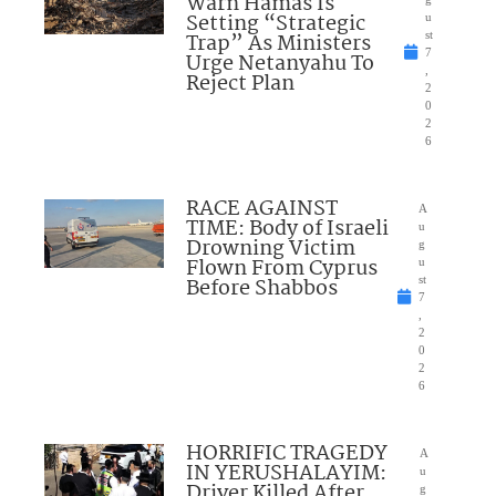
Warn Hamas Is
Setting “Strategic
u
Trap” As Ministers
st
7
Urge Netanyahu To
,
Reject Plan
2
0
2
6
RACE AGAINST
A
TIME: Body of Israeli
u
Drowning Victim
g
Flown From Cyprus
u
Before Shabbos
st
7
,
2
0
2
6
HORRIFIC TRAGEDY
A
IN YERUSHALAYIM:
u
Driver Killed After
g