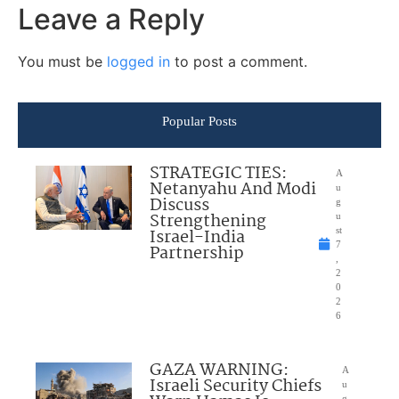
Leave a Reply
You must be
logged in
to post a comment.
Popular Posts
STRATEGIC TIES:
A
Netanyahu And Modi
u
Discuss
g
Strengthening
u
Israel-India
st
7
Partnership
,
2
0
2
6
GAZA WARNING:
A
Israeli Security Chiefs
u
g