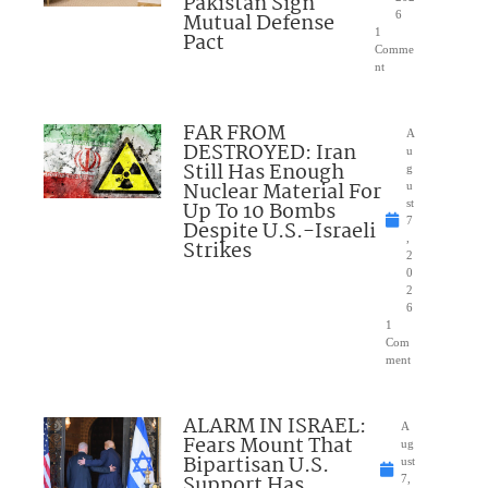
Pakistan Sign
Mutual Defense
6
1
Pact
Comme
nt
FAR FROM
A
DESTROYED: Iran
u
Still Has Enough
g
Nuclear Material For
u
Up To 10 Bombs
st
7
Despite U.S.-Israeli
,
Strikes
2
0
2
6
1
Com
ment
ALARM IN ISRAEL:
A
Fears Mount That
ug
Bipartisan U.S.
ust
Support Has
7,