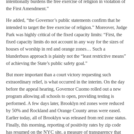
intentionally burdens the free exercise of religion in violation of
the First Amendment.”
He added, “the Governor’s public statements confirm that he
intended to target the free exercise of religion.” Moreover, Judge
Park was highly critical of the fixed capacity limits: “First, the
fixed capacity limits do not account in any way for the sizes of
houses of worship in red and orange zones… Such a
blunderbuss approach is plainly not the “least restrictive means”
of achieving the State’s public safety goal.”
But more important than a court victory requesting such
extraordinary relief, is what occurred in the interim. On the day
before the appeal hearing, Governor Cuomo rolled out a new
program allowing all schools to open, providing testing is
performed. A few days later, Brooklyn red zones were reduced
by 50% and Rockland and Orange County areas were eased.
Earlier today, all of Brooklyn was released from red zone status.
Finally, this morning, reporting of positivity rates by zip code
has resumed on the NYC site, a measure of transparency that