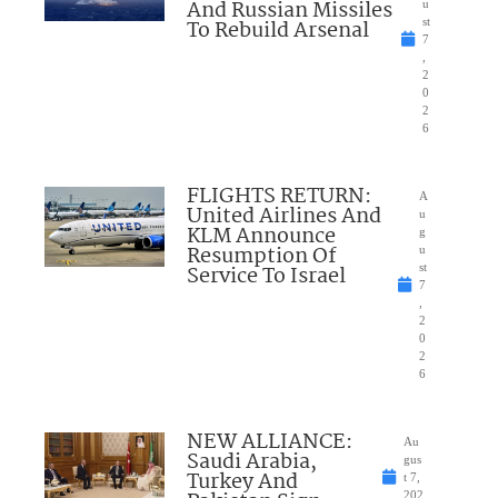
And Russian Missiles
u
To Rebuild Arsenal
st
7
,
2
0
2
6
FLIGHTS RETURN:
A
United Airlines And
u
KLM Announce
g
Resumption Of
u
Service To Israel
st
7
,
2
0
2
6
NEW ALLIANCE:
Au
Saudi Arabia,
gus
Turkey And
t 7,
202