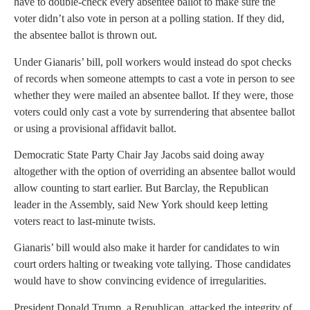
have to double-check every absentee ballot to make sure the
voter didn’t also vote in person at a polling station. If they did,
the absentee ballot is thrown out.
Under Gianaris’ bill, poll workers would instead do spot checks
of records when someone attempts to cast a vote in person to see
whether they were mailed an absentee ballot. If they were, those
voters could only cast a vote by surrendering that absentee ballot
or using a provisional affidavit ballot.
Democratic State Party Chair Jay Jacobs said doing away
altogether with the option of overriding an absentee ballot would
allow counting to start earlier. But Barclay, the Republican
leader in the Assembly, said New York should keep letting
voters react to last-minute twists.
Gianaris’ bill would also make it harder for candidates to win
court orders halting or tweaking vote tallying. Those candidates
would have to show convincing evidence of irregularities.
President Donald Trump, a Republican, attacked the integrity of