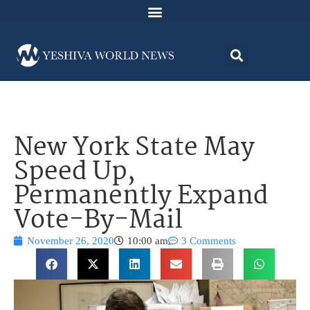
New York State May
Speed Up,
Permanently Expand
Vote-By-Mail
November 26, 2020
10:00 am
3 Comments