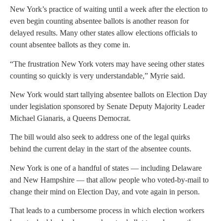
New York’s practice of waiting until a week after the election to
even begin counting absentee ballots is another reason for
delayed results. Many other states allow elections officials to
count absentee ballots as they come in.
“The frustration New York voters may have seeing other states
counting so quickly is very understandable,” Myrie said.
New York would start tallying absentee ballots on Election Day
under legislation sponsored by Senate Deputy Majority Leader
Michael Gianaris, a Queens Democrat.
The bill would also seek to address one of the legal quirks
behind the current delay in the start of the absentee counts.
New York is one of a handful of states — including Delaware
and New Hampshire — that allow people who voted-by-mail to
change their mind on Election Day, and vote again in person.
That leads to a cumbersome process in which election workers