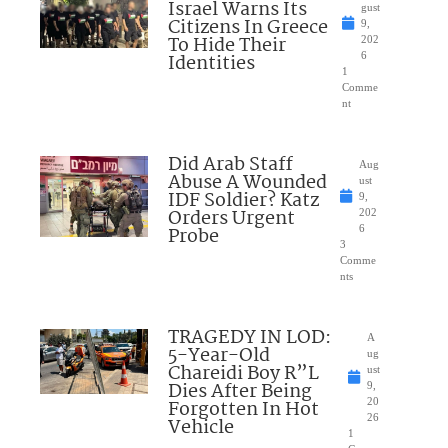
Israel Warns Its
gust
Citizens In Greece
9,
To Hide Their
202
Identities
6
1
Comme
nt
Did Arab Staff
Aug
Abuse A Wounded
ust
IDF Soldier? Katz
9,
Orders Urgent
202
Probe
6
3
Comme
nts
TRAGEDY IN LOD:
A
5-Year-Old
ug
Chareidi Boy R”L
ust
Dies After Being
9,
Forgotten In Hot
20
26
Vehicle
1