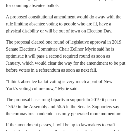
for counting absentee ballots.
A proposed constitutional amendment would do away with the
rule limiting absentee voting to people who are ill, have a
physical disability or will be out of town on Election Day.
The proposal cleared one round of legislative approval in 2019.
Senate Elections Committee Chair Zellnor Myrie said he is
optimistic it will pass a second required round as soon as
January, which would clear the way for the amendment to be put
before voters in a referendum as soon as next fall.
“I think absentee ballot voting is very much a part of New
York’s voting culture now,” Myrie said.
The proposal has strong bipartisan support: In 2019 it passed
136-9 in the Assembly and 56-5 in the Senate. Supporters say
the coronavirus pandemic has only generated more momentum.
If the amendment passes, it will be up to lawmakers to craft