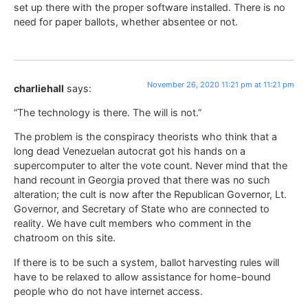
set up there with the proper software installed. There is no
need for paper ballots, whether absentee or not.
November 26, 2020 11:21 pm at 11:21 pm
charliehall
says:
“The technology is there. The will is not.”
The problem is the conspiracy theorists who think that a
long dead Venezuelan autocrat got his hands on a
supercomputer to alter the vote count. Never mind that the
hand recount in Georgia proved that there was no such
alteration; the cult is now after the Republican Governor, Lt.
Governor, and Secretary of State who are connected to
reality. We have cult members who comment in the
chatroom on this site.
If there is to be such a system, ballot harvesting rules will
have to be relaxed to allow assistance for home-bound
people who do not have internet access.