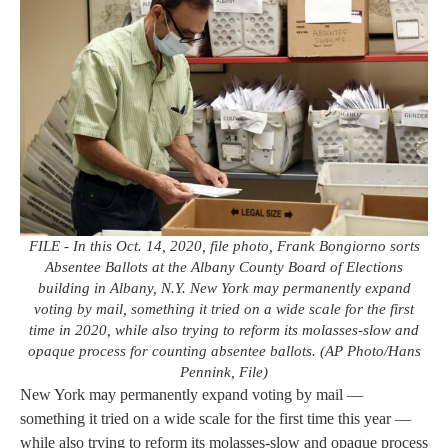
FILE - In this Oct. 14, 2020, file photo, Frank Bongiorno sorts
Absentee Ballots at the Albany County Board of Elections
building in Albany, N.Y. New York may permanently expand
voting by mail, something it tried on a wide scale for the first
time in 2020, while also trying to reform its molasses-slow and
opaque process for counting absentee ballots. (AP Photo/Hans
Pennink, File)
New York may permanently expand voting by mail —
something it tried on a wide scale for the first time this year —
while also trying to reform its molasses-slow and opaque process