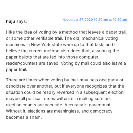
November 27, 2020 10:20 am at 10:20 am
huju
says:
I like the idea of voting by a method that leaves a paper trail,
or some other verifiable trail. The old, mechanical voting
machines in New York state were up to that task, and I
believe the current method also does that, assuming the
paper ballots that are fed into those computer
reader/counters are saved. Voting by mail could also leave a
paper trail.
There are times when voting by mail may help one party or
candidate over another, but if everyone recognizes that the
situation could be readily reversed in a subsequent election,
maybe all political forces will unite in making sure our
election counts are accurate. Accuracy is paramount.
Without it, elections are meaningless, and democracy
becomes a sham.