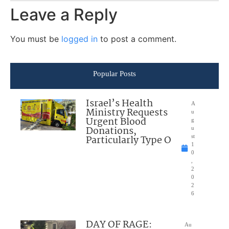
Leave a Reply
You must be
logged in
to post a comment.
Popular Posts
Israel’s Health
A
Ministry Requests
u
Urgent Blood
g
Donations,
u
Particularly Type O
st
1
0
,
2
0
2
6
DAY OF RAGE:
Au