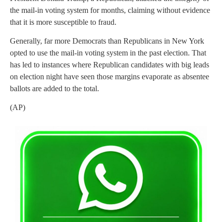
the mail-in voting system for months, claiming without evidence
that it is more susceptible to fraud.
Generally, far more Democrats than Republicans in New York
opted to use the mail-in voting system in the past election. That
has led to instances where Republican candidates with big leads
on election night have seen those margins evaporate as absentee
ballots are added to the total.
(AP)