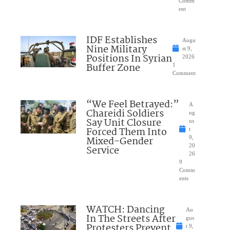
Comm
ent
IDF Establishes
Augu
Nine Military
st 9,
Positions In Syrian
2026
Buffer Zone
1
Comment
“We Feel Betrayed:”
A
Chareidi Soldiers
ug
Say Unit Closure
us
Forced Them Into
t
Mixed-Gender
9,
20
Service
26
9
Comm
ents
WATCH: Dancing
Au
In The Streets After
gus
Protesters Prevent
t 9,