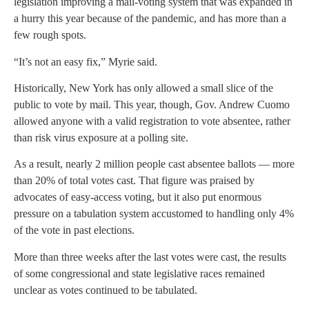
legislation improving a mail-voting system that was expanded in
a hurry this year because of the pandemic, and has more than a
few rough spots.
“It’s not an easy fix,” Myrie said.
Historically, New York has only allowed a small slice of the
public to vote by mail. This year, though, Gov. Andrew Cuomo
allowed anyone with a valid registration to vote absentee, rather
than risk virus exposure at a polling site.
As a result, nearly 2 million people cast absentee ballots — more
than 20% of total votes cast. That figure was praised by
advocates of easy-access voting, but it also put enormous
pressure on a tabulation system accustomed to handling only 4%
of the vote in past elections.
More than three weeks after the last votes were cast, the results
of some congressional and state legislative races remained
unclear as votes continued to be tabulated.