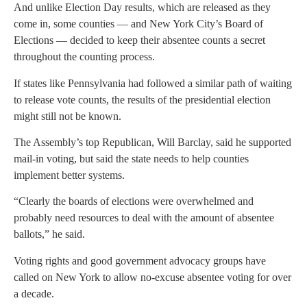
And unlike Election Day results, which are released as they
come in, some counties — and New York City’s Board of
Elections — decided to keep their absentee counts a secret
throughout the counting process.
If states like Pennsylvania had followed a similar path of waiting
to release vote counts, the results of the presidential election
might still not be known.
The Assembly’s top Republican, Will Barclay, said he supported
mail-in voting, but said the state needs to help counties
implement better systems.
“Clearly the boards of elections were overwhelmed and
probably need resources to deal with the amount of absentee
ballots,” he said.
Voting rights and good government advocacy groups have
called on New York to allow no-excuse absentee voting for over
a decade.