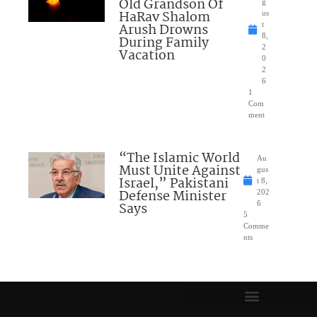
Old Grandson Of
g
HaRav Shalom
us
Arush Drowns
t
8,
During Family
2
Vacation
0
2
6
1
Com
ment
“The Islamic World
Au
Must Unite Against
gus
Israel,” Pakistani
t 8,
Defense Minister
202
Says
6
5
Comme
nts