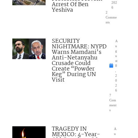
Arrest Of Ben
202
Yeshiva
6
2
Comme
nts
SECURITY
A
NIGHTMARE: NYPD
u
Warns Mamdani’s
g
Anti-Netanyahu
u
Crusade Could
st
8
Create “Powder
,
Keg” During UN
2
Visit
0
2
6
7
Com
ment
s
TRAGEDY IN
A
MEXICO: 4-Year-
u