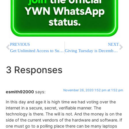
PREVIOUS
NEXT
Get Unlimited Access to Suki & Ding / Uncle Moishy Videos!
Giving Tuesday is December 1st!
3 Responses
November 26, 2020 1:52 pm at 1:52 pm
esmith92000
says:
In this day and age it is high time we had voting over the
internet in a secure, secret, verifiable manner. The
technology is there. The will is not. And the money is on the
side of the current vendors of the hardware and software. If
one must go to a polling place there can be many laptops