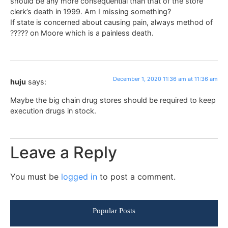
should be any more consequential than that of the store
clerk’s death in 1999. Am I missing something?
If state is concerned about causing pain, always method of
????? on Moore which is a painless death.
December 1, 2020 11:36 am at 11:36 am
huju
says:
Maybe the big chain drug stores should be required to keep
execution drugs in stock.
Leave a Reply
You must be
logged in
to post a comment.
Popular Posts