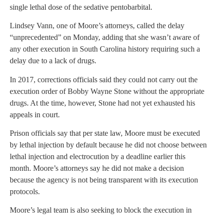
single lethal dose of the sedative pentobarbital.
Lindsey Vann, one of Moore’s attorneys, called the delay
“unprecedented” on Monday, adding that she wasn’t aware of
any other execution in South Carolina history requiring such a
delay due to a lack of drugs.
In 2017, corrections officials said they could not carry out the
execution order of Bobby Wayne Stone without the appropriate
drugs. At the time, however, Stone had not yet exhausted his
appeals in court.
Prison officials say that per state law, Moore must be executed
by lethal injection by default because he did not choose between
lethal injection and electrocution by a deadline earlier this
month. Moore’s attorneys say he did not make a decision
because the agency is not being transparent with its execution
protocols.
Moore’s legal team is also seeking to block the execution in