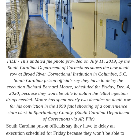
FILE - This undated file photo provided on July 11, 2019, by the
South Carolina Department of Corrections shows the new death
row at Broad River Correctional Institution in Columbia, S.C.
South Carolina prison officials say they have to delay the
execution Richard Bernard Moore, scheduled for Friday, Dec. 4,
2020, because they won't be able to obtain the lethal injection
drugs needed. Moore has spent nearly two decades on death row
for his conviction in the 1999 fatal shooting of a convenience
store clerk in Spartanburg County. (South Carolina Department
of Corrections via AP, File)
South Carolina prison officials say they have to delay an
execution scheduled for Friday because they won’t be able to