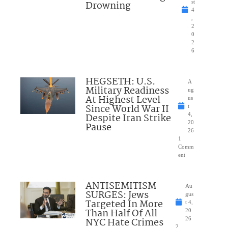
Drowning
st
4
,
2
0
2
6
HEGSETH: U.S.
A
Military Readiness
ug
At Highest Level
us
Since World War II
t
Despite Iran Strike
4,
20
Pause
26
1
Comm
ent
ANTISEMITISM
Au
SURGES: Jews
gus
Targeted In More
t 4,
Than Half Of All
20
NYC Hate Crimes
26
2