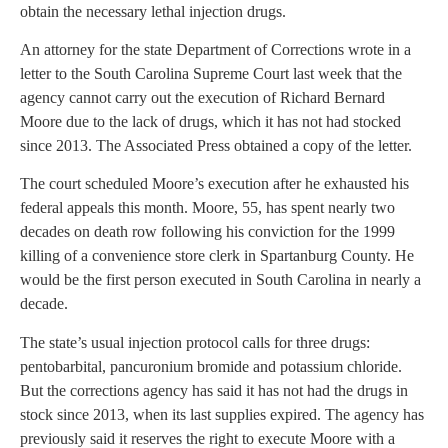
obtain the necessary lethal injection drugs.
An attorney for the state Department of Corrections wrote in a
letter to the South Carolina Supreme Court last week that the
agency cannot carry out the execution of Richard Bernard
Moore due to the lack of drugs, which it has not had stocked
since 2013. The Associated Press obtained a copy of the letter.
The court scheduled Moore’s execution after he exhausted his
federal appeals this month. Moore, 55, has spent nearly two
decades on death row following his conviction for the 1999
killing of a convenience store clerk in Spartanburg County. He
would be the first person executed in South Carolina in nearly a
decade.
The state’s usual injection protocol calls for three drugs:
pentobarbital, pancuronium bromide and potassium chloride.
But the corrections agency has said it has not had the drugs in
stock since 2013, when its last supplies expired. The agency has
previously said it reserves the right to execute Moore with a