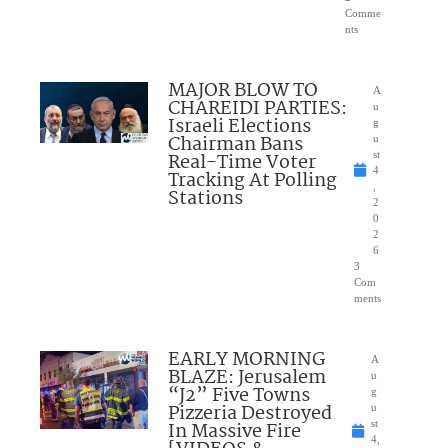
Comme
nts
MAJOR BLOW TO
A
CHAREIDI PARTIES:
u
Israeli Elections
g
Chairman Bans
u
Real-Time Voter
st
4
Tracking At Polling
,
Stations
2
0
2
6
3
Com
ments
EARLY MORNING
A
BLAZE: Jerusalem
u
“J2” Five Towns
g
Pizzeria Destroyed
u
In Massive Fire
st
4,