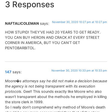
3 Responses
November 30, 2020 10:27 pm at 10:27 pm
NAFTALICOLEMAN
says:
HOW STUPID! THEY’VE HAD 20 YEARS TO GET READY.
YOU CAN BUY HEROIN AND CRACK AT EVERY STREET
CORNER IN AMERICA, BUT YOU CAN’T GET
PENTOBARBITOL.
November 30, 2020 10:33 pm at 10:33 pm
147
says:
Moore�s attorneys say he did not make a decision because
the agency is not being transparent with its execution
protocols.
Gee!! This sounds exactly like Moore who also
wasn’t transparent about the methods he employed in killing
the store clerk in 1999.
So I really don’t comprehend why method of Moore’s death