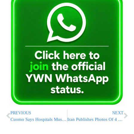
PREVIOUS
NEXT
Cuomo Says Hospitals Must Prepare For Expected Virus Surge [VIDEO]
Iran Publishes Photos Of 4 Suspects In Nuclear Scientist’s Killing