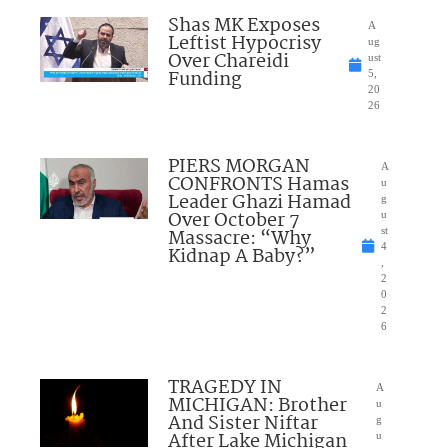
Shas MK Exposes
A
Leftist Hypocrisy
ug
Over Chareidi
ust
Funding
5,
20
26
PIERS MORGAN
A
CONFRONTS Hamas
u
Leader Ghazi Hamad
g
Over October 7
u
Massacre: “Why
st
4
Kidnap A Baby?”
,
2
0
2
6
TRAGEDY IN
A
MICHIGAN: Brother
u
And Sister Niftar
g
After Lake Michigan
u