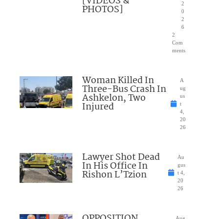
[VIDEOS &
2
PHOTOS]
0
2
6
2
Com
ments
Woman Killed In
A
Three-Bus Crash In
ug
Ashkelon, Two
us
Injured
t
4,
20
26
Lawyer Shot Dead
Au
In His Office In
gus
Rishon L’Tzion
t 4,
20
26
OPPOSITION
Aug