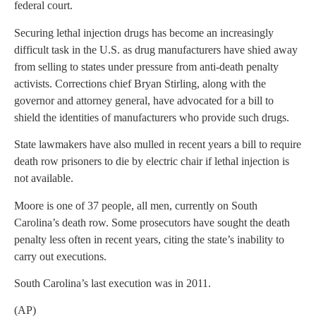
federal court.
Securing lethal injection drugs has become an increasingly
difficult task in the U.S. as drug manufacturers have shied away
from selling to states under pressure from anti-death penalty
activists. Corrections chief Bryan Stirling, along with the
governor and attorney general, have advocated for a bill to
shield the identities of manufacturers who provide such drugs.
State lawmakers have also mulled in recent years a bill to require
death row prisoners to die by electric chair if lethal injection is
not available.
Moore is one of 37 people, all men, currently on South
Carolina’s death row. Some prosecutors have sought the death
penalty less often in recent years, citing the state’s inability to
carry out executions.
South Carolina’s last execution was in 2011.
(AP)