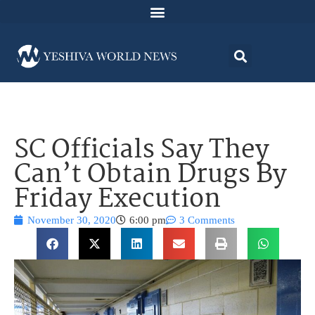
SC Officials Say They
Can’t Obtain Drugs By
Friday Execution
November 30, 2020
6:00 pm
3 Comments