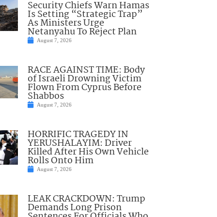
Security Chiefs Warn Hamas
Is Setting “Strategic Trap”
As Ministers Urge
Netanyahu To Reject Plan
August 7, 2026
RACE AGAINST TIME: Body
of Israeli Drowning Victim
Flown From Cyprus Before
Shabbos
August 7, 2026
HORRIFIC TRAGEDY IN
YERUSHALAYIM: Driver
Killed After His Own Vehicle
Rolls Onto Him
August 7, 2026
LEAK CRACKDOWN: Trump
Demands Long Prison
Sentences For Officials Who