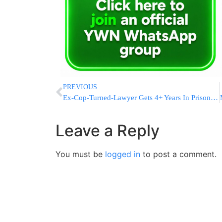
PREVIOUS
Ex-Cop-Turned-Lawyer Gets 4+ Years In Prison In 9/11 Scam
Leave a Reply
You must be
logged in
to post a comment.