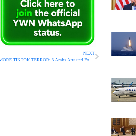
NEXT
MORE TIKTOK TERROR: 3 Arabs Arrested For Throwing Hot Coffee In Jew’s Face