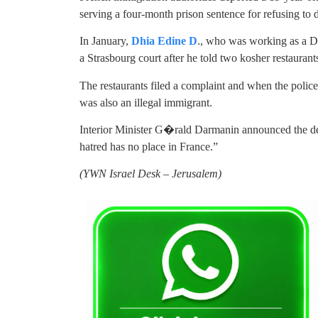
serving a four-month prison sentence for refusing to 
In January,
Dhia Edine D
., who was working as a De
a Strasbourg court after he told two kosher restaurant
The restaurants filed a complaint and when the police
was also an illegal immigrant.
Interior Minister G�rald Darmanin announced the dep
hatred has no place in France.”
(YWN Israel Desk – Jerusalem)