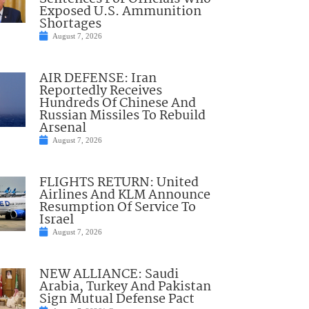
Exposed U.S. Ammunition
Shortages
August 7, 2026
AIR DEFENSE: Iran
Reportedly Receives
Hundreds Of Chinese And
Russian Missiles To Rebuild
Arsenal
August 7, 2026
FLIGHTS RETURN: United
Airlines And KLM Announce
Resumption Of Service To
Israel
August 7, 2026
NEW ALLIANCE: Saudi
Arabia, Turkey And Pakistan
Sign Mutual Defense Pact