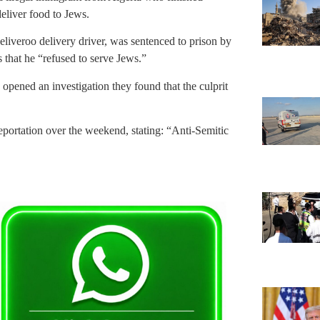
deliver food to Jews.
liveroo delivery driver, was sentenced to prison by
s that he “refused to serve Jews.”
 opened an investigation they found that the culprit
ortation over the weekend, stating: “Anti-Semitic