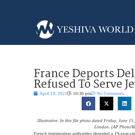
France Deports De
Refused To Serve J
April 19, 2021
10:30 pm
No Comments
Illustrative. In this file photo dated Friday, June 15
London. (AP Photo/Ro
French immigration authorities deported a 19-year-ol