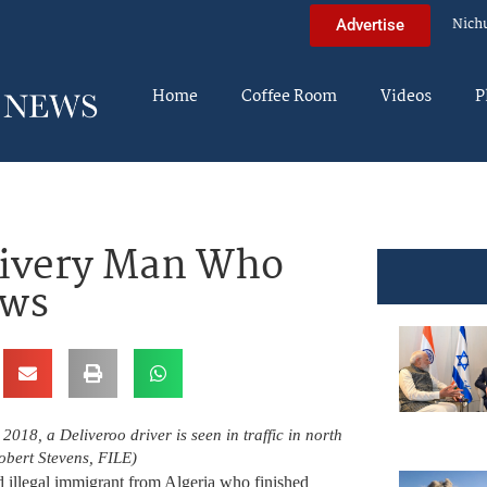
Nich
Advertise
Home
Coffee Room
Videos
P
livery Man Who
ews
, 2018, a Deliveroo driver is seen in traffic in north
bert Stevens, FILE)
d illegal immigrant from Algeria who finished