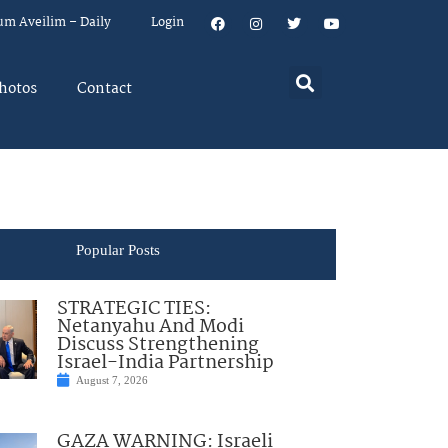
um Aveilim – Daily
Login
hotos
Contact
Popular Posts
STRATEGIC TIES:
Netanyahu And Modi
Discuss Strengthening
Israel-India Partnership
August 7, 2026
GAZA WARNING: Israeli