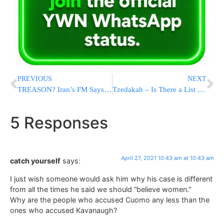
PREVIOUS
NEXT
TREASON? Iran’s FM Says Kerry Revealed 200 Covert Israeli Ops, Republicans Call For His Dismissal
Tzedakah – Is There a List of Priorities?
5 Responses
April 27, 2021 10:43 am at 10:43 am
catch yourself
says:
I just wish someone would ask him why his case is different
from all the times he said we should “believe women.”
Why are the people who accused Cuomo any less than the
ones who accused Kavanaugh?