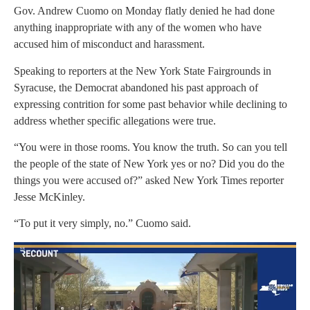
Gov. Andrew Cuomo on Monday flatly denied he had done
anything inappropriate with any of the women who have
accused him of misconduct and harassment.
Speaking to reporters at the New York State Fairgrounds in
Syracuse, the Democrat abandoned his past approach of
expressing contrition for some past behavior while declining to
address whether specific allegations were true.
“You were in those rooms. You know the truth. So can you tell
the people of the state of New York yes or no? Did you do the
things you were accused of?” asked New York Times reporter
Jesse McKinley.
“To put it very simply, no.” Cuomo said.