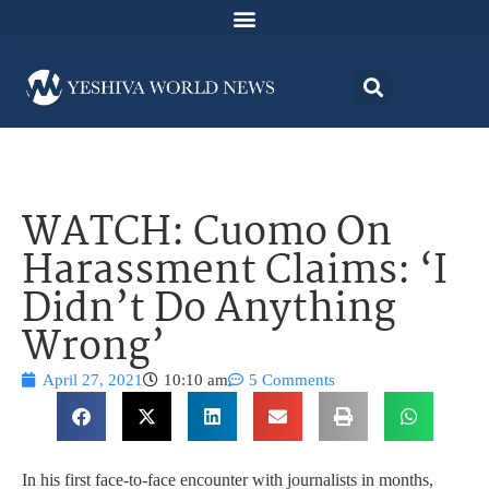
WATCH: Cuomo On
Harassment Claims: ‘I
Didn’t Do Anything
Wrong’
April 27, 2021
10:10 am
5 Comments
In his first face-to-face encounter with journalists in months,