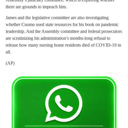
there are grounds to impeach him.
James and the legislative committee are also investigating
whether Cuomo used state resources for his book on pandemic
leadership. And the Assembly committee and federal prosecutors
are scrutinizing his administration’s months-long refusal to
release how many nursing home residents died of COVID-19 in
all.
(AP)