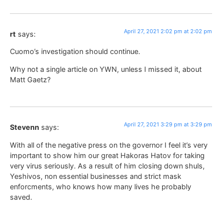
April 27, 2021 2:02 pm at 2:02 pm
rt
says:
Cuomo’s investigation should continue.
Why not a single article on YWN, unless I missed it, about
Matt Gaetz?
April 27, 2021 3:29 pm at 3:29 pm
Stevenn
says:
With all of the negative press on the governor I feel it’s very
important to show him our great Hakoras Hatov for taking
very virus seriously. As a result of him closing down shuls,
Yeshivos, non essential businesses and strict mask
enforcments, who knows how many lives he probably
saved.