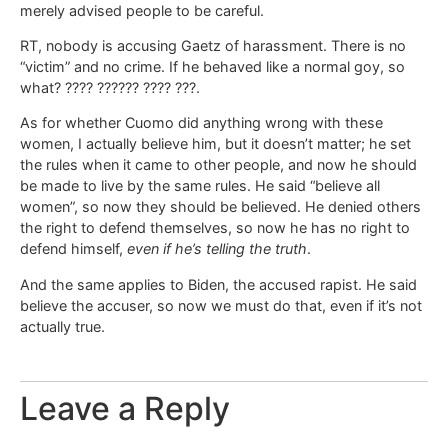
merely advised people to be careful.
RT, nobody is accusing Gaetz of harassment. There is no
“victim” and no crime. If he behaved like a normal goy, so
what? ???? ?????? ???? ???.
As for whether Cuomo did anything wrong with these
women, I actually believe him, but it doesn’t matter; he set
the rules when it came to other people, and now he should
be made to live by the same rules. He said “believe all
women”, so now they should be believed. He denied others
the right to defend themselves, so now he has no right to
defend himself,
even if he’s telling the truth
.
And the same applies to Biden, the accused rapist. He said
believe the accuser, so now we must do that, even if it’s not
actually true.
Leave a Reply