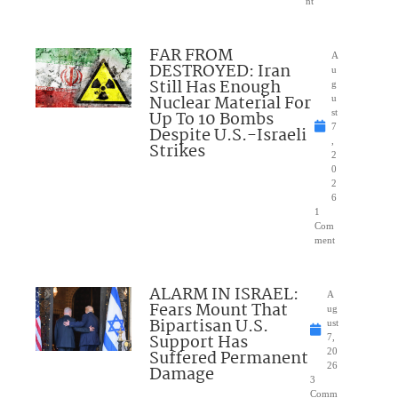
nt
FAR FROM
A
DESTROYED: Iran
u
Still Has Enough
g
Nuclear Material For
u
Up To 10 Bombs
st
7
Despite U.S.-Israeli
,
Strikes
2
0
2
6
1
Com
ment
ALARM IN ISRAEL:
A
Fears Mount That
ug
Bipartisan U.S.
ust
Support Has
7,
Suffered Permanent
20
26
Damage
3
Comm