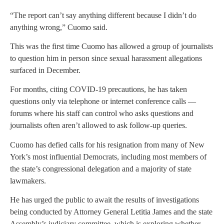
“The report can’t say anything different because I didn’t do
anything wrong,” Cuomo said.
This was the first time Cuomo has allowed a group of journalists
to question him in person since sexual harassment allegations
surfaced in December.
For months, citing COVID-19 precautions, he has taken
questions only via telephone or internet conference calls —
forums where his staff can control who asks questions and
journalists often aren’t allowed to ask follow-up queries.
Cuomo has defied calls for his resignation from many of New
York’s most influential Democrats, including most members of
the state’s congressional delegation and a majority of state
lawmakers.
He has urged the public to await the results of investigations
being conducted by Attorney General Letitia James and the state
Assembly’s judiciary committee, which is exploring whether