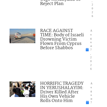
,
Reject Plan
2
0
2
6
RACE AGAINST
A
TIME: Body of Israeli
u
Drowning Victim
g
Flown From Cyprus
u
Before Shabbos
st
7
,
2
0
2
6
HORRIFIC TRAGEDY
A
IN YERUSHALAYIM:
u
Driver Killed After
g
His Own Vehicle
u
Rolls Onto Him
st
7
,