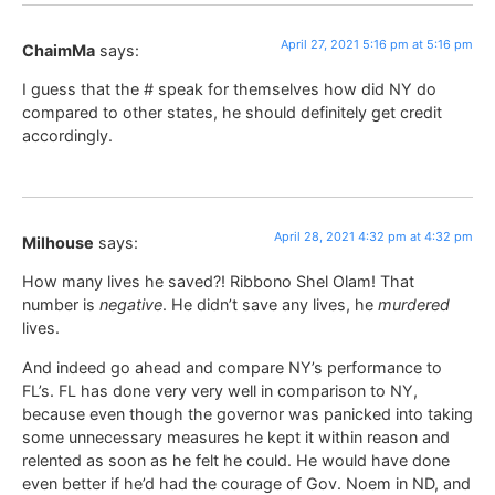
April 27, 2021 5:16 pm at 5:16 pm
ChaimMa
says:
I guess that the # speak for themselves how did NY do
compared to other states, he should definitely get credit
accordingly.
April 28, 2021 4:32 pm at 4:32 pm
Milhouse
says:
How many lives he saved?! Ribbono Shel Olam! That
number is
negative
. He didn’t save any lives, he
murdered
lives.
And indeed go ahead and compare NY’s performance to
FL’s. FL has done very very well in comparison to NY,
because even though the governor was panicked into taking
some unnecessary measures he kept it within reason and
relented as soon as he felt he could. He would have done
even better if he’d had the courage of Gov. Noem in ND, and