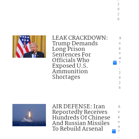
2
0
2
6
LEAK CRACKDOWN:
A
Trump Demands
u
Long Prison
g
Sentences For
u
Officials Who
st
7
Exposed U.S.
,
Ammunition
2
Shortages
0
2
6
AIR DEFENSE: Iran
A
Reportedly Receives
u
Hundreds Of Chinese
g
And Russian Missiles
u
To Rebuild Arsenal
st
7
,