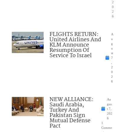
2
0
2
6
FLIGHTS RETURN:
A
United Airlines And
u
KLM Announce
g
Resumption Of
u
Service To Israel
st
7
,
2
0
2
6
NEW ALLIANCE:
Au
Saudi Arabia,
gus
Turkey And
t 7,
Pakistan Sign
202
Mutual Defense
6
1
Pact
Comme