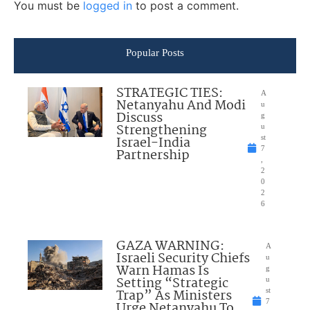
You must be
logged in
to post a comment.
Popular Posts
STRATEGIC TIES:
A
Netanyahu And Modi
u
Discuss
g
Strengthening
u
Israel-India
st
7
Partnership
,
2
0
2
6
GAZA WARNING:
A
Israeli Security Chiefs
u
Warn Hamas Is
g
Setting “Strategic
u
Trap” As Ministers
st
7
Urge Netanyahu To