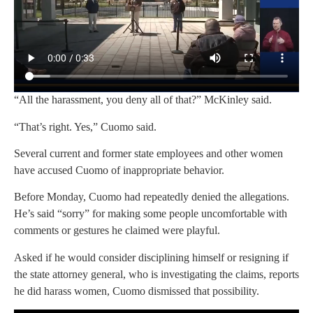
“All the harassment, you deny all of that?” McKinley said.
“That’s right. Yes,” Cuomo said.
Several current and former state employees and other women
have accused Cuomo of inappropriate behavior.
Before Monday, Cuomo had repeatedly denied the allegations.
He’s said “sorry” for making some people uncomfortable with
comments or gestures he claimed were playful.
Asked if he would consider disciplining himself or resigning if
the state attorney general, who is investigating the claims, reports
he did harass women, Cuomo dismissed that possibility.