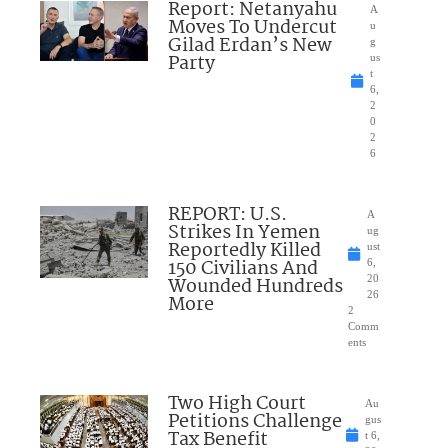
Report: Netanyahu
A
Moves To Undercut
u
Gilad Erdan’s New
g
Party
us
t
6,
2
0
2
6
REPORT: U.S.
A
Strikes In Yemen
ug
Reportedly Killed
ust
150 Civilians And
6,
Wounded Hundreds
20
26
More
2
Comm
ents
Two High Court
Au
Petitions Challenge
gus
Tax Benefit
t 6,