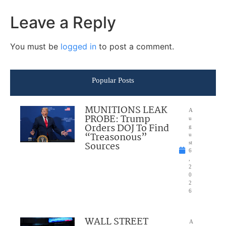
Leave a Reply
You must be
logged in
to post a comment.
Popular Posts
MUNITIONS LEAK
A
PROBE: Trump
u
Orders DOJ To Find
g
“Treasonous”
u
Sources
st
6
,
2
0
2
6
WALL STREET
A