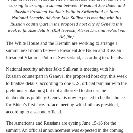
working to arrange a summit between President Joe Biden and
Russian President Vladimir Putin in Switzerland in June.
National Security Advisor Jake Sullivan is meeting with his
Russian counterpart in the proposed host city of Geneva this
week to finalize details. (RIA Novosti, Alexei Druzhinin/Pool via
AP, file)
The White House and the Kremlin are working to arrange a
summit next month between President Joe Biden and Russian
President Vladimir Putin in Switzerland, according to officials.
National security adviser Jake Sullivan is meeting with his
Russian counterpart in Geneva, the proposed host city, this week
to finalize details, according to one U.S. official familiar with the
preliminary planning but not authorized to discuss the
deliberations publicly. Geneva is now expected to be the choice
for Biden’s first face-to-face meeting with Putin as president,
according to a second official.
The Americans and Russians are eyeing June 15-16 for the
summit. An official announcement was expected in the coming