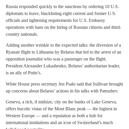
Russia responded quickly to the sanctions by ordering 10 U.S.
diplomats to leave, blacklisting eight current and former U.S.
officials and tightening requirements for U.S. Embassy
operations with bans on the hiring of Russian citizens and third-
country nationals.
Adding another wrinkle to the expected talks: the diversion of a
Ryanair flight to Lithuania by Belarus that led to the arrest of an
opposition journalist who was a passenger on the flight.
President Alexander Lukashenko, Belarus’ authoritarian leader,
is an ally of Putin’s.
White House press secretary Jen Psaki said that Sullivan brought
up concerns about Belarus’ actions in his talks with Patrushev.
Geneva, a rich, if midsize, city on the banks of Lake Geneva,
offers bucolic vistas of the Mont Blanc peak — the highest in
Western Europe — and a reputation as both a hub for
international institutions and an icon of Switzerland’s much