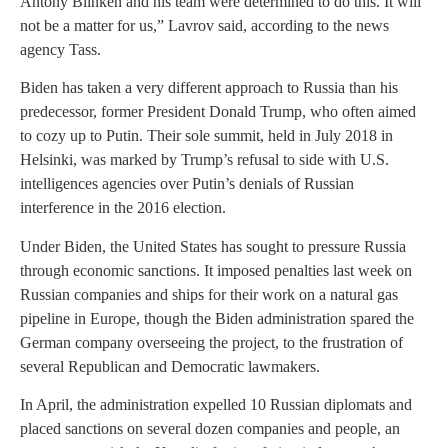
Antony Blinken and his team were determined to do this. It will
not be a matter for us,” Lavrov said, according to the news
agency Tass.
Biden has taken a very different approach to Russia than his
predecessor, former President Donald Trump, who often aimed
to cozy up to Putin. Their sole summit, held in July 2018 in
Helsinki, was marked by Trump’s refusal to side with U.S.
intelligences agencies over Putin’s denials of Russian
interference in the 2016 election.
Under Biden, the United States has sought to pressure Russia
through economic sanctions. It imposed penalties last week on
Russian companies and ships for their work on a natural gas
pipeline in Europe, though the Biden administration spared the
German company overseeing the project, to the frustration of
several Republican and Democratic lawmakers.
In April, the administration expelled 10 Russian diplomats and
placed sanctions on several dozen companies and people, an