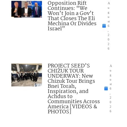
Opposition Rift
A
Continues: “We
u
Won’t Join a Gov’t
g
That Closes The Eli
u
Mechina Or Divides
st
6
Israel”
,
2
0
2
6
PROJECT SEED’S
A
CHIZUK TOUR
u
UNDERWAY: New
g
Chizuk Tour Brings
u
Bnei Torah,
st
6
Inspiration, and
,
Achdus to
2
Communities Across
0
America [VIDEOS &
2
PHOTOS]
6