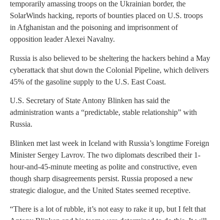
temporarily amassing troops on the Ukrainian border, the
SolarWinds hacking, reports of bounties placed on U.S. troops
in Afghanistan and the poisoning and imprisonment of
opposition leader Alexei Navalny.
Russia is also believed to be sheltering the hackers behind a May
cyberattack that shut down the Colonial Pipeline, which delivers
45% of the gasoline supply to the U.S. East Coast.
U.S. Secretary of State Antony Blinken has said the
administration wants a “predictable, stable relationship” with
Russia.
Blinken met last week in Iceland with Russia’s longtime Foreign
Minister Sergey Lavrov. The two diplomats described their 1-
hour-and-45-minute meeting as polite and constructive, even
though sharp disagreements persist. Russia proposed a new
strategic dialogue, and the United States seemed receptive.
“There is a lot of rubble, it’s not easy to rake it up, but I felt that