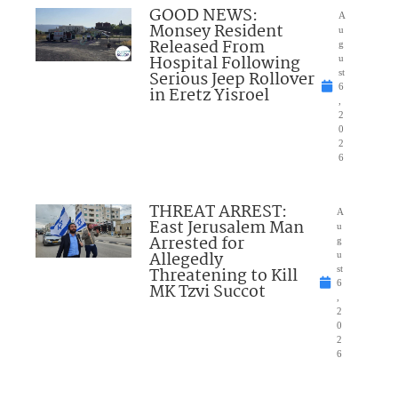
GOOD NEWS:
A
Monsey Resident
u
Released From
g
Hospital Following
u
Serious Jeep Rollover
st
6
in Eretz Yisroel
,
2
0
2
6
THREAT ARREST:
A
East Jerusalem Man
u
Arrested for
g
Allegedly
u
Threatening to Kill
st
6
MK Tzvi Succot
,
2
0
2
6