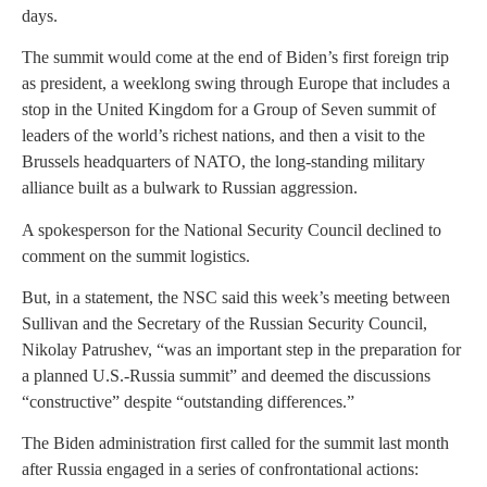
days.
The summit would come at the end of Biden’s first foreign trip
as president, a weeklong swing through Europe that includes a
stop in the United Kingdom for a Group of Seven summit of
leaders of the world’s richest nations, and then a visit to the
Brussels headquarters of NATO, the long-standing military
alliance built as a bulwark to Russian aggression.
A spokesperson for the National Security Council declined to
comment on the summit logistics.
But, in a statement, the NSC said this week’s meeting between
Sullivan and the Secretary of the Russian Security Council,
Nikolay Patrushev, “was an important step in the preparation for
a planned U.S.-Russia summit” and deemed the discussions
“constructive” despite “outstanding differences.”
The Biden administration first called for the summit last month
after Russia engaged in a series of confrontational actions: