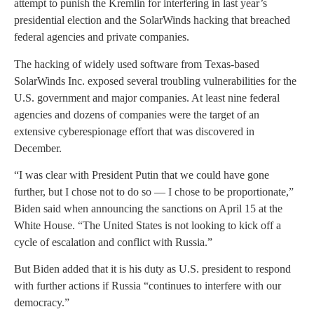
attempt to punish the Kremlin for interfering in last year’s
presidential election and the SolarWinds hacking that breached
federal agencies and private companies.
The hacking of widely used software from Texas-based
SolarWinds Inc. exposed several troubling vulnerabilities for the
U.S. government and major companies. At least nine federal
agencies and dozens of companies were the target of an
extensive cyberespionage effort that was discovered in
December.
“I was clear with President Putin that we could have gone
further, but I chose not to do so — I chose to be proportionate,”
Biden said when announcing the sanctions on April 15 at the
White House. “The United States is not looking to kick off a
cycle of escalation and conflict with Russia.”
But Biden added that it is his duty as U.S. president to respond
with further actions if Russia “continues to interfere with our
democracy.”