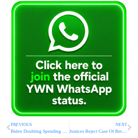
PREVIOUS
NEXT
Biden Doubling Spending To Prepare For Hurricanes, Storms
Justices Reject Case Of Retired Cop Put In Police Chokehold