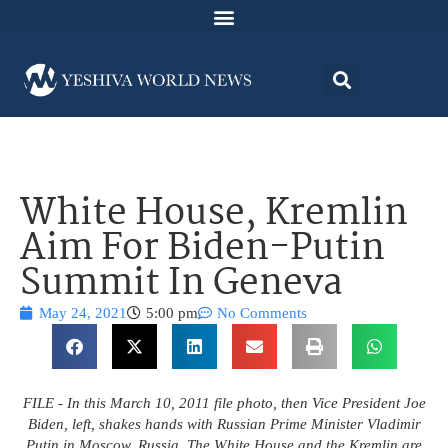
White House, Kremlin
Aim For Biden-Putin
Summit In Geneva
May 24, 2021
5:00 pm
No Comments
FILE - In this March 10, 2011 file photo, then Vice President Joe
Biden, left, shakes hands with Russian Prime Minister Vladimir
Putin in Moscow, Russia. The White House and the Kremlin are