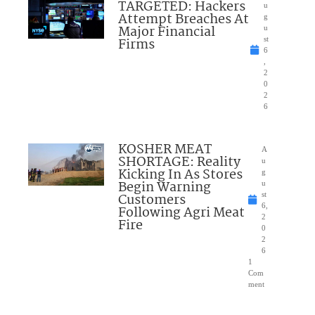
TARGETED: Hackers
u
Attempt Breaches At
g
Major Financial
u
Firms
st
6
,
2
0
2
6
KOSHER MEAT
A
SHORTAGE: Reality
u
Kicking In As Stores
g
Begin Warning
u
Customers
st
6,
Following Agri Meat
2
Fire
0
2
6
1
Com
ment