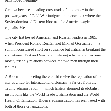
ballyhooed neutrality.
Geneva became a leading crossroads of diplomacy in the
postwar years of Cold War intrigue, an intersection where the
Soviet-dominated Eastern bloc met the American-styled
capitalist West.
The city last hosted American and Russian leaders in 1985,
when President Ronald Reagan met Mikhail Gorbachev — a
summit considered short on substance but critical in breaking the
ice between East and West and fostering what would become
mostly friendly relations between the two men through their
tenures.
A Biden-Putin meeting there could revive the reputation of the
city as a hub for international diplomacy, a far cry from the
Trump administration — which largely shunned its globalist
institutions like the World Trade Organization and the World
Health Organization. Biden’s administration has reengaged with
both of those organizations.