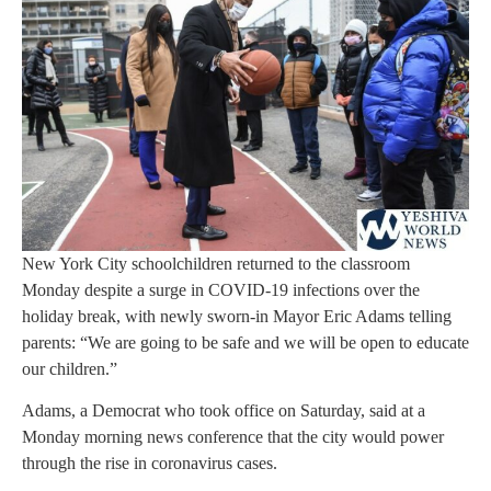
New York City schoolchildren returned to the classroom
Monday despite a surge in COVID-19 infections over the
holiday break, with newly sworn-in Mayor Eric Adams telling
parents: “We are going to be safe and we will be open to educate
our children.”
Adams, a Democrat who took office on Saturday, said at a
Monday morning news conference that the city would power
through the rise in coronavirus cases.