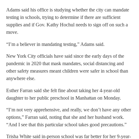
Adams said his office is studying whether the city can mandate
testing in schools, trying to determine if there are sufficient
supplies and if Gov. Kathy Hochul needs to sign off on such a
move.
“I’m a believer in mandating testing,” Adams said.
New York City officials have said since the early days of the
pandemic in 2020 that mask mandates, social distancing and
other safety measures meant children were safer in school than
anywhere else.
Esther Farran said she felt fine about taking her 4-year-old
daughter to her public preschool in Manhattan on Monday.
“I’m not very apprehensive, and really, we don’t have any other
options,” Farran said, noting that she and her husband work.
“And I see that this particular school takes good precautions.”
Trisha White said in-person school was far better for her 9-year-