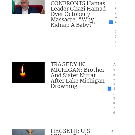
CONFRONTS Hamas
u
Leader Ghazi Hamad
g
Over October 7
u
Massacre: “Why
st
4
Kidnap A Baby?”
,
2
0
2
6
TRAGEDY IN
A
MICHIGAN: Brother
u
And Sister Niftar
g
After Lake Michigan
u
Drowning
st
4
,
2
0
2
6
HEGSETH: U.S.
A