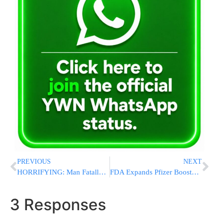
PREVIOUS
NEXT
HORRIFYING: Man Fatally Breaks Neck While Jumping NYC Subway Turnstile
FDA Expands Pfizer Boosters for More Teens as Omicron Surges
3 Responses