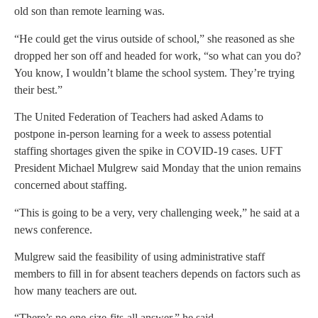
old son than remote learning was.
“He could get the virus outside of school,” she reasoned as she
dropped her son off and headed for work, “so what can you do?
You know, I wouldn’t blame the school system. They’re trying
their best.”
The United Federation of Teachers had asked Adams to
postpone in-person learning for a week to assess potential
staffing shortages given the spike in COVID-19 cases. UFT
President Michael Mulgrew said Monday that the union remains
concerned about staffing.
“This is going to be a very, very challenging week,” he said at a
news conference.
Mulgrew said the feasibility of using administrative staff
members to fill in for absent teachers depends on factors such as
how many teachers are out.
“There’s no one-size-fits-all answer,” he said.