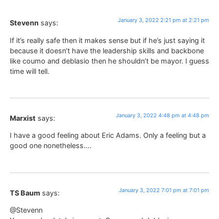
January 3, 2022 2:21 pm at 2:21 pm
Stevenn
says:
If it’s really safe then it makes sense but if he’s just saying it
because it doesn’t have the leadership skills and backbone
like coumo and deblasio then he shouldn’t be mayor. I guess
time will tell.
January 3, 2022 4:48 pm at 4:48 pm
Marxist
says:
I have a good feeling about Eric Adams. Only a feeling but a
good one nonetheless….
January 3, 2022 7:01 pm at 7:01 pm
TS Baum
says:
@Stevenn