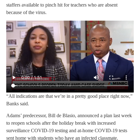
staffers available to pinch hit for teachers who are absent
because of the virus.
“All indications are that we’re in a pretty good place right now,”
Banks said.
Adams’ predecessor, Bill de Blasio, announced a plan last week
to reopen schools after the holiday break with increased
surveillance COVID-19 testing and at-home COVID-19 tests
sent home with students who have an infected classmate.