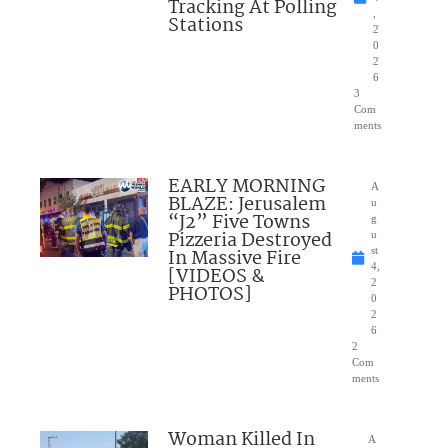
Tracking At Polling
,
Stations
2
0
2
6
3
Com
ments
EARLY MORNING
A
BLAZE: Jerusalem
u
“J2” Five Towns
g
Pizzeria Destroyed
u
In Massive Fire
st
4,
[VIDEOS &
2
PHOTOS]
0
2
6
2
Com
ments
Woman Killed In
A