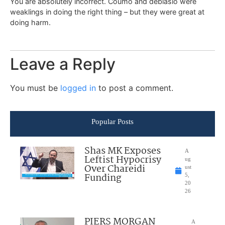
You are absolutely incorrect. Coumo and deblasio were
weaklings in doing the right thing – but they were great at
doing harm.
Leave a Reply
You must be
logged in
to post a comment.
Popular Posts
Shas MK Exposes
A
Leftist Hypocrisy
ug
Over Chareidi
ust
Funding
5,
20
26
PIERS MORGAN
A