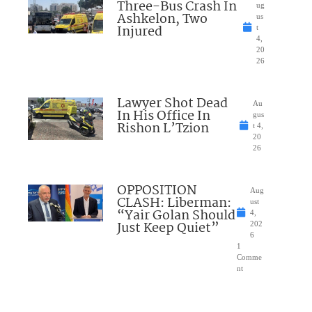
Three-Bus Crash In
ug
Ashkelon, Two
us
Injured
t
4,
20
26
Lawyer Shot Dead
Au
In His Office In
gus
Rishon L’Tzion
t 4,
20
26
OPPOSITION
Aug
CLASH: Liberman:
ust
“Yair Golan Should
4,
Just Keep Quiet”
202
6
1
Comme
nt