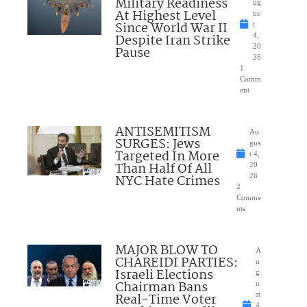
Military Readiness
ug
At Highest Level
us
Since World War II
t
Despite Iran Strike
4,
20
Pause
26
1
Comm
ent
ANTISEMITISM
Au
SURGES: Jews
gus
Targeted In More
t 4,
Than Half Of All
20
NYC Hate Crimes
26
2
Comme
nts
MAJOR BLOW TO
A
CHAREIDI PARTIES:
u
Israeli Elections
g
Chairman Bans
u
Real-Time Voter
st
4