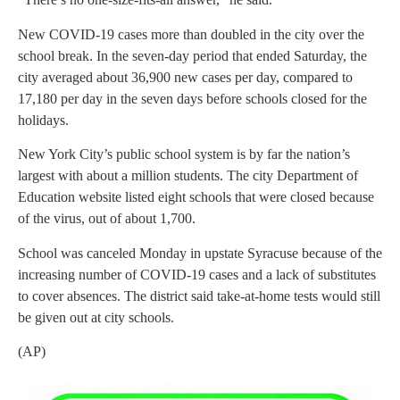
New COVID-19 cases more than doubled in the city over the
school break. In the seven-day period that ended Saturday, the
city averaged about 36,900 new cases per day, compared to
17,180 per day in the seven days before schools closed for the
holidays.
New York City’s public school system is by far the nation’s
largest with about a million students. The city Department of
Education website listed eight schools that were closed because
of the virus, out of about 1,700.
School was canceled Monday in upstate Syracuse because of the
increasing number of COVID-19 cases and a lack of substitutes
to cover absences. The district said take-at-home tests would still
be given out at city schools.
(AP)