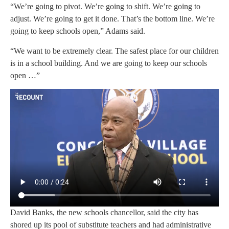
“We’re going to pivot. We’re going to shift. We’re going to
adjust. We’re going to get it done. That’s the bottom line. We’re
going to keep schools open,” Adams said.
“We want to be extremely clear. The safest place for our children
is in a school building. And we are going to keep our schools
open …”
David Banks, the new schools chancellor, said the city has
shored up its pool of substitute teachers and had administrative