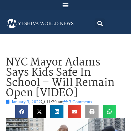
NYC Mayor Adams
Says Kids Safe In
School – Will Remain
Open [VIDEO]
January 3, 2022
11:29 am
3 Comments