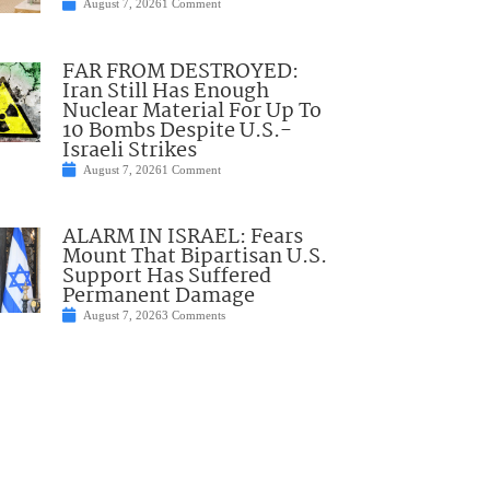
August 7, 2026
1 Comment
FAR FROM DESTROYED:
Iran Still Has Enough
Nuclear Material For Up To
10 Bombs Despite U.S.-
Israeli Strikes
August 7, 2026
1 Comment
ALARM IN ISRAEL: Fears
Mount That Bipartisan U.S.
Support Has Suffered
Permanent Damage
August 7, 2026
3 Comments