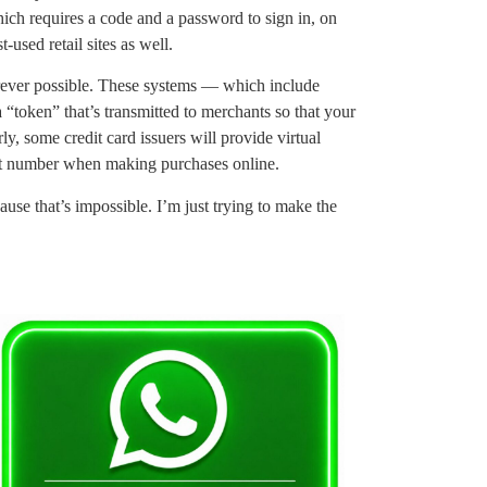
hich requires a code and a password to sign in, on
-used retail sites as well.
rever possible. These systems — which include
oken” that’s transmitted to merchants so that your
ly, some credit card issuers will provide virtual
unt number when making purchases online.
ause that’s impossible. I’m just trying to make the