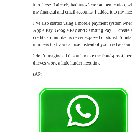
into those. I already had two-factor authentication, w
my financial and email accounts. I added it to my most
I’ve also started using a mobile payment system whe
Apple Pay, Google Pay and Samsung Pay — create a “t
credit card number is never exposed or stored. Similar
numbers that you can use instead of your real acco
I don’t imagine all this will make me fraud-proof, bec
thieves work a little harder next time.
(AP)