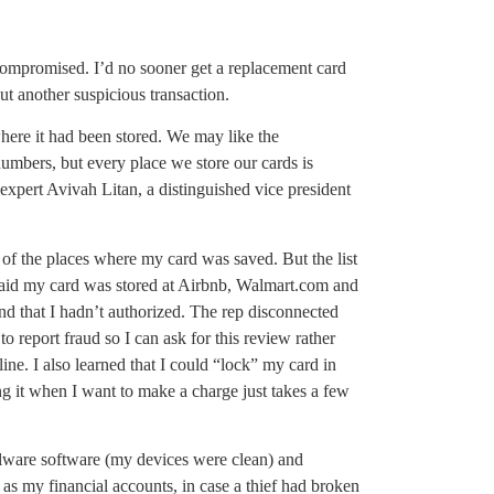
 compromised. I’d no sooner get a replacement card
ut another suspicious transaction.
here it had been stored. We may like the
numbers, but every place we store our cards is
 expert Avivah Litan, a distinguished vice president
of the places where my card was saved. But the list
 said my card was stored at Airbnb, Walmart.com and
d that I hadn’t authorized. The rep disconnected
 to report fraud so I can ask for this review rather
ine. I also learned that I could “lock” my card in
g it when I want to make a charge just takes a few
malware software (my devices were clean) and
s my financial accounts, in case a thief had broken