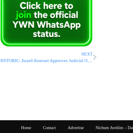
NEXT
HISTORIC: Israeli Knesset Approves Judicial Overhaul in First Reading
Home
Contact
Advertise
Nichum Aveilim – Da