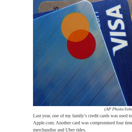
(AP Photo/John
Last year, one of my family’s credit cards was used t
Apple.com. Another card was compromised four times 
merchandise and Uber rides.