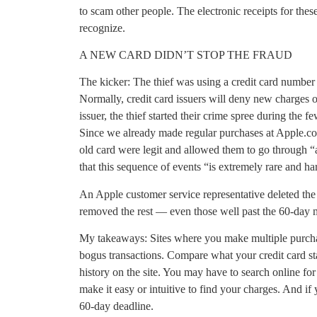
to scam other people. The electronic receipts for thes
recognize.
A NEW CARD DIDN’T STOP THE FRAUD
The kicker: The thief was using a credit card number
Normally, credit card issuers will deny new charges
issuer, the thief started their crime spree during the 
Since we already made regular purchases at Apple.co
old card were legit and allowed them to go through “
that this sequence of events “is extremely rare and h
An Apple customer service representative deleted the
removed the rest — even those well past the 60-day 
My takeaways: Sites where you make multiple purcha
bogus transactions. Compare what your credit card s
history on the site. You may have to search online for
make it easy or intuitive to find your charges. And if 
60-day deadline.