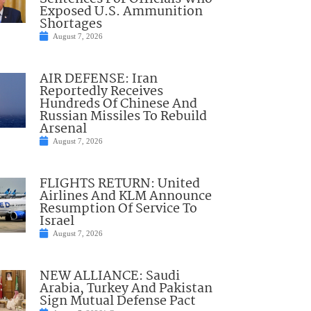
Exposed U.S. Ammunition
Shortages
August 7, 2026
AIR DEFENSE: Iran
Reportedly Receives
Hundreds Of Chinese And
Russian Missiles To Rebuild
Arsenal
August 7, 2026
FLIGHTS RETURN: United
Airlines And KLM Announce
Resumption Of Service To
Israel
August 7, 2026
NEW ALLIANCE: Saudi
Arabia, Turkey And Pakistan
Sign Mutual Defense Pact