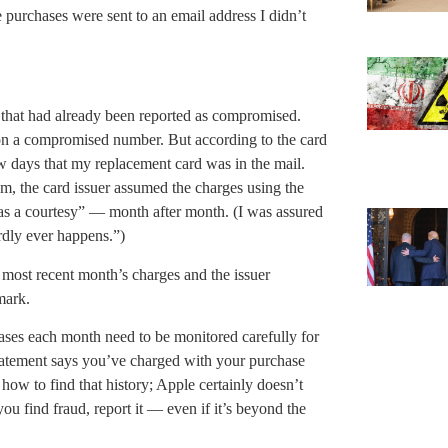
e purchases were sent to an email address I didn’t
 that had already been reported as compromised.
 on a compromised number. But according to the card
few days that my replacement card was in the mail.
m, the card issuer assumed the charges using the
as a courtesy” — month after month. (I was assured
ardly ever happens.”)
 most recent month’s charges and the issuer
mark.
ses each month need to be monitored carefully for
tatement says you’ve charged with your purchase
 how to find that history; Apple certainly doesn’t
you find fraud, report it — even if it’s beyond the