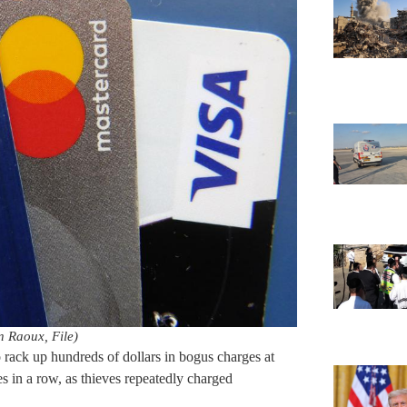
 Raoux, File)
o rack up hundreds of dollars in bogus charges at
in a row, as thieves repeatedly charged