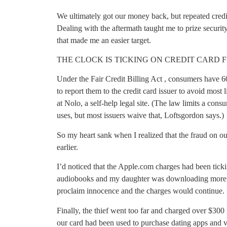
We ultimately got our money back, but repeated credit
Dealing with the aftermath taught me to prize securi
that made me an easier target.
THE CLOCK IS TICKING ON CREDIT CARD 
Under the Fair Credit Billing Act , consumers have 6
to report them to the credit card issuer to avoid most 
at Nolo, a self-help legal site. (The law limits a consu
uses, but most issuers waive that, Loftsgordon says.)
So my heart sank when I realized that the fraud on ou
earlier.
I’d noticed that the Apple.com charges had been ti
audiobooks and my daughter was downloading more g
proclaim innocence and the charges would continue.
Finally, the thief went too far and charged over $300
our card had been used to purchase dating apps and 