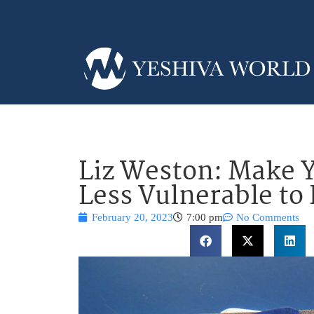
Liz Weston: Make Y
Less Vulnerable to
February 20, 2023
7:00 pm
No Comments