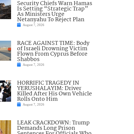
Security Chiefs Warn Hamas
Is Setting “Strategic Trap”
As Ministers Urge
Netanyahu To Reject Plan
August 7, 2026
RACE AGAINST TIME: Body
of Israeli Drowning Victim
Flown From Cyprus Before
Shabbos
August 7, 2026
HORRIFIC TRAGEDY IN
YERUSHALAYIM: Driver
Killed After His Own Vehicle
Rolls Onto Him
August 7, 2026
LEAK CRACKDOWN: Trump
Demands Long Prison
Sentences For Officials Who