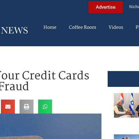
Nich
Advertise
Home
Coffee Room
Videos
P
our Credit Cards
 Fraud