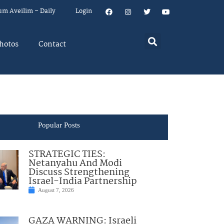
um Aveilim – Daily
Login
hotos
Contact
Popular Posts
STRATEGIC TIES:
Netanyahu And Modi
Discuss Strengthening
Israel-India Partnership
August 7, 2026
GAZA WARNING: Israeli