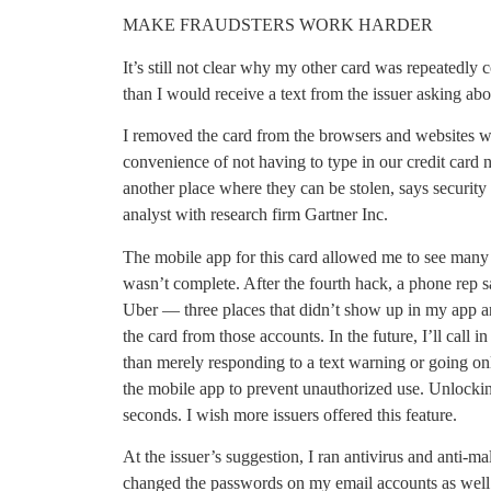
MAKE FRAUDSTERS WORK HARDER
It’s still not clear why my other card was repeatedly
than I would receive a text from the issuer asking abo
I removed the card from the browsers and websites w
convenience of not having to type in our credit card 
another place where they can be stolen, says security
analyst with research firm Gartner Inc.
The mobile app for this card allowed me to see many 
wasn’t complete. After the fourth hack, a phone rep
Uber — three places that didn’t show up in my app an
the card from those accounts. In the future, I’ll call in
than merely responding to a text warning or going onl
the mobile app to prevent unauthorized use. Unlockin
seconds. I wish more issuers offered this feature.
At the issuer’s suggestion, I ran antivirus and anti-
changed the passwords on my email accounts as well a