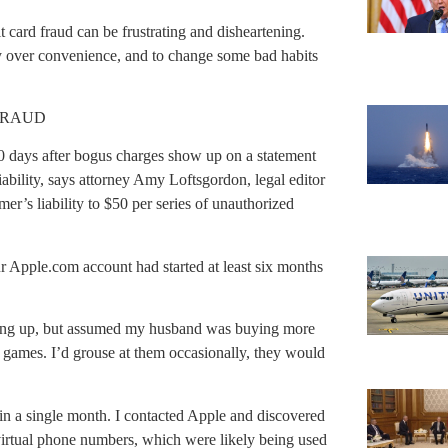
 card fraud can be frustrating and disheartening.
ty over convenience, and to change some bad habits
FRAUD
0 days after bogus charges show up on a statement
liability, says attorney Amy Loftsgordon, legal editor
mer’s liability to $50 per series of unauthorized
r Apple.com account had started at least six months
cking up, but assumed my husband was buying more
ames. I’d grouse at them occasionally, they would
 in a single month. I contacted Apple and discovered
virtual phone numbers, which were likely being used