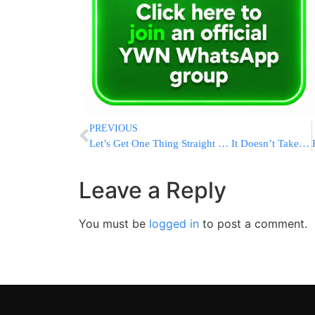
PREVIOUS
Let’s Get One Thing Straight … It Doesn’t Take Two to Save a Marriage.
Leave a Reply
You must be
logged in
to post a comment.