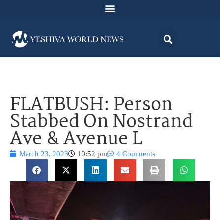
FLATBUSH: Person
Stabbed On Nostrand
Ave & Avenue L
March 23, 2023
10:52 pm
4 Comments