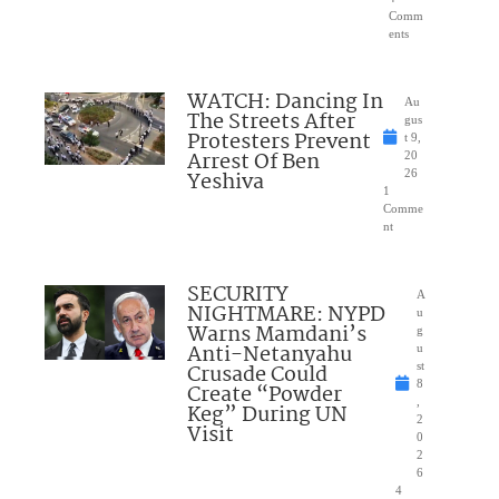
Comm
ents
WATCH: Dancing In
Au
The Streets After
gus
Protesters Prevent
t 9,
Arrest Of Ben
20
Yeshiva
26
1
Comme
nt
SECURITY
A
NIGHTMARE: NYPD
u
Warns Mamdani’s
g
Anti-Netanyahu
u
Crusade Could
st
8
Create “Powder
,
Keg” During UN
2
Visit
0
2
6
4