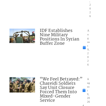
,
2
0
2
6
IDF Establishes
A
Nine Military
u
Positions In Syrian
g
Buffer Zone
us
t
9,
2
0
2
6
“We Feel Betrayed:”
A
Chareidi Soldiers
ug
Say Unit Closure
us
Forced Them Into
t
Mixed-Gender
9,
20
Service
26
4