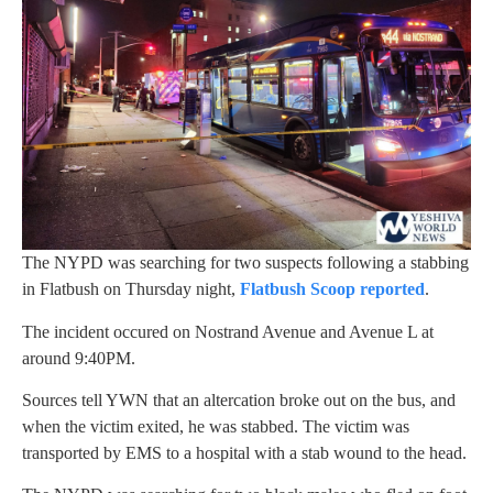
The NYPD was searching for two suspects following a stabbing
in Flatbush on Thursday night,
Flatbush Scoop reported
.
The incident occured on Nostrand Avenue and Avenue L at
around 9:40PM.
Sources tell YWN that an altercation broke out on the bus, and
when the victim exited, he was stabbed. The victim was
transported by EMS to a hospital with a stab wound to the head.