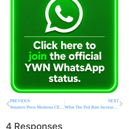
PREVIOUS
NEXT
Senators Press Moderna CEO on COVID-19 Vaccine Price Hike
What The Fed Rate Increase Means For Your Credit Card Bill
4 Responses