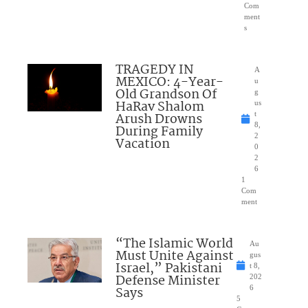
Com
ment
s
TRAGEDY IN
A
MEXICO: 4-Year-
u
Old Grandson Of
g
HaRav Shalom
us
Arush Drowns
t
8,
During Family
2
Vacation
0
2
6
1
Com
ment
“The Islamic World
Au
Must Unite Against
gus
Israel,” Pakistani
t 8,
Defense Minister
202
Says
6
5