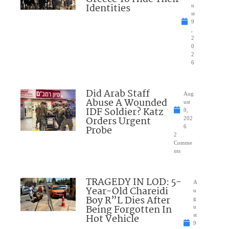
Identities
u
st
9
,
2
0
2
6
Did Arab Staff
Aug
Abuse A Wounded
ust
IDF Soldier? Katz
9,
Orders Urgent
202
Probe
6
2
Comme
nts
TRAGEDY IN LOD: 5-
A
Year-Old Chareidi
u
Boy R”L Dies After
g
Being Forgotten In
u
Hot Vehicle
st
9