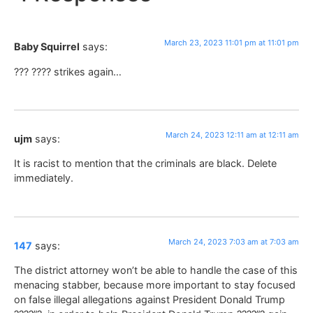
March 23, 2023 11:01 pm at 11:01 pm
Baby Squirrel
says:
??? ???? strikes again…
March 24, 2023 12:11 am at 12:11 am
ujm
says:
It is racist to mention that the criminals are black. Delete
immediately.
March 24, 2023 7:03 am at 7:03 am
147
says:
The district attorney won’t be able to handle the case of this
menacing stabber, because more important to stay focused
on false illegal allegations against President Donald Trump