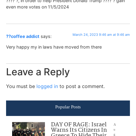
????”?, in order to help President Donald Trump ????”? gain
even more votes on 11/5/2024
March 24, 2023 9:46 am at 9:46 am
??coffee addict
says:
Very happy my in laws have moved from there
Leave a Reply
You must be
logged in
to post a comment.
Popular Posts
DAY OF RAGE: Israel
A
Warns Its Citizens In
u
Greece To Hide Their
g