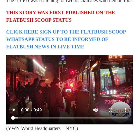
The NYPD was searching for two black males who fled on foot.
THIS STORY WAS FIRST PUBLISHED ON THE
FLATBUSH SCOOP STATUS
CLICK HERE SIGN UP TO THE FLATBUSH SCOOP
WHATSAPP STATUS TO BE INFORMED OF
FLATBUSH NEWS IN LIVE TIME
(YWN World Headquarters – NYC)