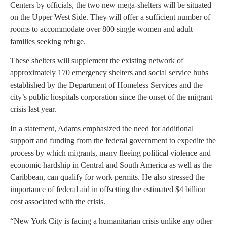
Centers by officials, the two new mega-shelters will be situated
on the Upper West Side. They will offer a sufficient number of
rooms to accommodate over 800 single women and adult
families seeking refuge.
These shelters will supplement the existing network of
approximately 170 emergency shelters and social service hubs
established by the Department of Homeless Services and the
city’s public hospitals corporation since the onset of the migrant
crisis last year.
In a statement, Adams emphasized the need for additional
support and funding from the federal government to expedite the
process by which migrants, many fleeing political violence and
economic hardship in Central and South America as well as the
Caribbean, can qualify for work permits. He also stressed the
importance of federal aid in offsetting the estimated $4 billion
cost associated with the crisis.
“New York City is facing a humanitarian crisis unlike any other