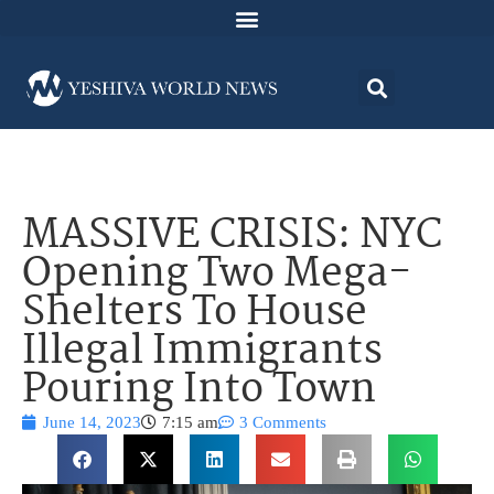
MASSIVE CRISIS: NYC
Opening Two Mega-
Shelters To House
Illegal Immigrants
Pouring Into Town
June 14, 2023
7:15 am
3 Comments