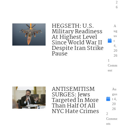
2
6
HEGSETH: U.S.
A
Military Readiness
ug
At Highest Level
us
Since World War II
t
Despite Iran Strike
4,
20
Pause
26
1
Comm
ent
ANTISEMITISM
Au
SURGES: Jews
gus
Targeted In More
t 4,
Than Half Of All
20
NYC Hate Crimes
26
2
Comme
nts