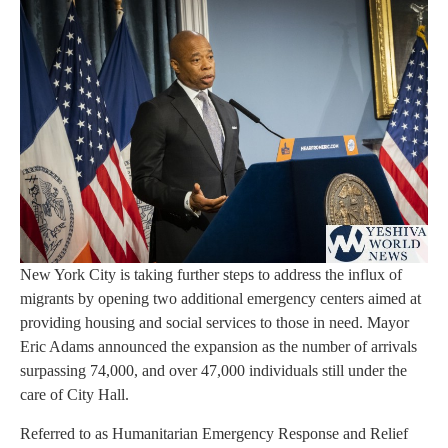
New York City is taking further steps to address the influx of
migrants by opening two additional emergency centers aimed at
providing housing and social services to those in need. Mayor
Eric Adams announced the expansion as the number of arrivals
surpassing 74,000, and over 47,000 individuals still under the
care of City Hall.
Referred to as Humanitarian Emergency Response and Relief