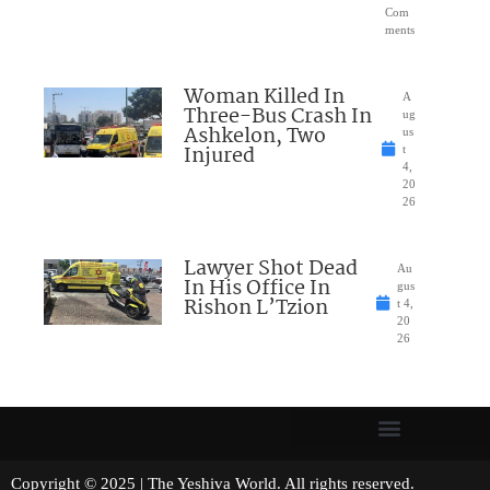
Com
ments
Woman Killed In
A
Three-Bus Crash In
ug
Ashkelon, Two
us
Injured
t
4,
20
26
Lawyer Shot Dead
Au
In His Office In
gus
Rishon L’Tzion
t 4,
20
26
Copyright © 2025 | The Yeshiva World. All rights reserved.