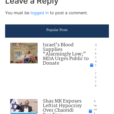
Leave a Reply
You must be
logged in
to post a comment.
Popular Posts
Israel’s Blood
A
Supplies
u
“Alarmingly Low;”
g
MDA Urges Public to
u
Donate
st
5
,
2
0
2
6
Shas MK Exposes
A
Leftist Hypocrisy
ug
Over Chareidi
ust
5,