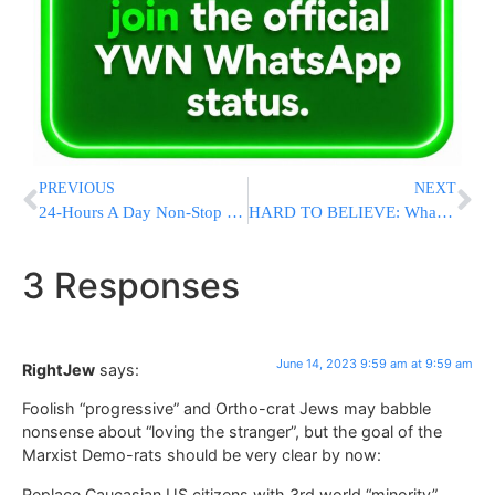
PREVIOUS
NEXT
24-Hours A Day Non-Stop Learning In Yerushalayim
HARD TO BELIEVE: What Happens If Joe Biden Dies? Dems Say They’re Fine With Kamala Harris As President
3 Responses
June 14, 2023 9:59 am at 9:59 am
RightJew
says:
Foolish “progressive” and Ortho-crat Jews may babble
nonsense about “loving the stranger”, but the goal of the
Marxist Demo-rats should be very clear by now:
Replace Caucasian US citizens with 3rd world “minority”