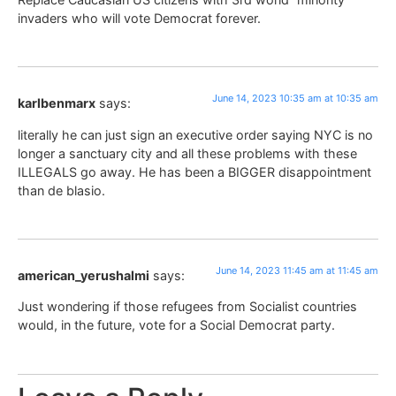
invaders who will vote Democrat forever.
June 14, 2023 10:35 am at 10:35 am
karlbenmarx
says:
literally he can just sign an executive order saying NYC is no
longer a sanctuary city and all these problems with these
ILLEGALS go away. He has been a BIGGER disappointment
than de blasio.
June 14, 2023 11:45 am at 11:45 am
american_yerushalmi
says:
Just wondering if those refugees from Socialist countries
would, in the future, vote for a Social Democrat party.