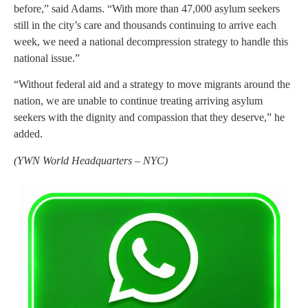
before,” said Adams. “With more than 47,000 asylum seekers
still in the city’s care and thousands continuing to arrive each
week, we need a national decompression strategy to handle this
national issue.”
“Without federal aid and a strategy to move migrants around the
nation, we are unable to continue treating arriving asylum
seekers with the dignity and compassion that they deserve,” he
added.
(YWN World Headquarters – NYC)