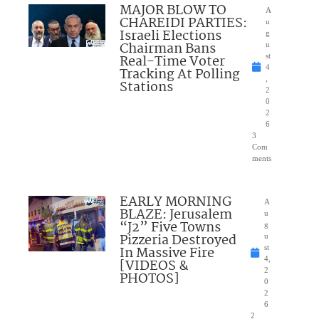
MAJOR BLOW TO
A
CHAREIDI PARTIES:
u
Israeli Elections
g
Chairman Bans
u
Real-Time Voter
st
4
Tracking At Polling
,
Stations
2
0
2
6
3
Com
ments
EARLY MORNING
A
BLAZE: Jerusalem
u
“J2” Five Towns
g
Pizzeria Destroyed
u
In Massive Fire
st
4,
[VIDEOS &
2
PHOTOS]
0
2
6
2