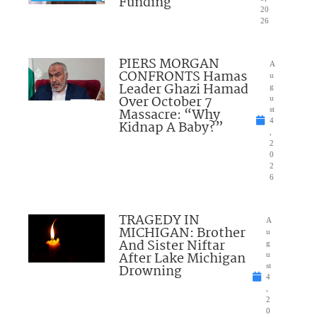
Funding
20
26
PIERS MORGAN
A
CONFRONTS Hamas
u
Leader Ghazi Hamad
g
Over October 7
u
Massacre: “Why
st
4
Kidnap A Baby?”
,
2
0
2
6
TRAGEDY IN
A
MICHIGAN: Brother
u
And Sister Niftar
g
After Lake Michigan
u
Drowning
st
4
,
2
0