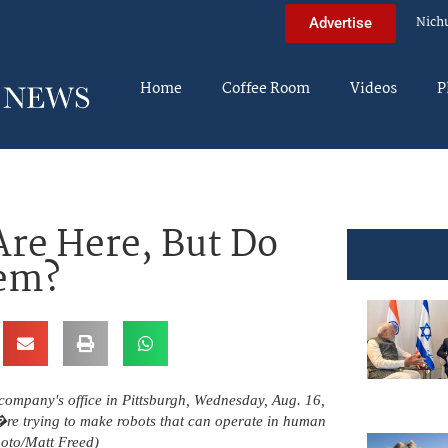
Nich
Advertise
Home
Coffee Room
Videos
P
re Here, But Do
hem?
e company's office in Pittsburgh, Wednesday, Aug. 16,
re trying to make robots that can operate in human
oto/Matt Freed)