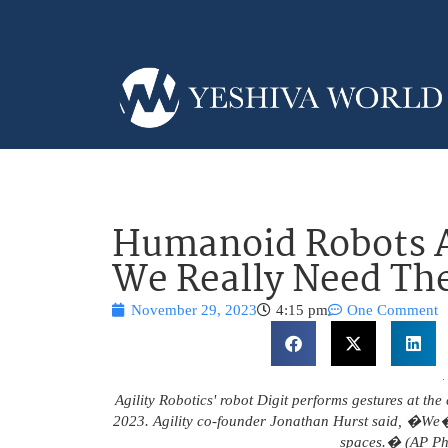
Humanoid Robots A
We Really Need T
November 29, 2023
4:15 pm
One Comment
Agility Robotics' robot Digit performs gestures at th
2023. Agility co-founder Jonathan Hurst said, �We�
spaces.� (AP Ph