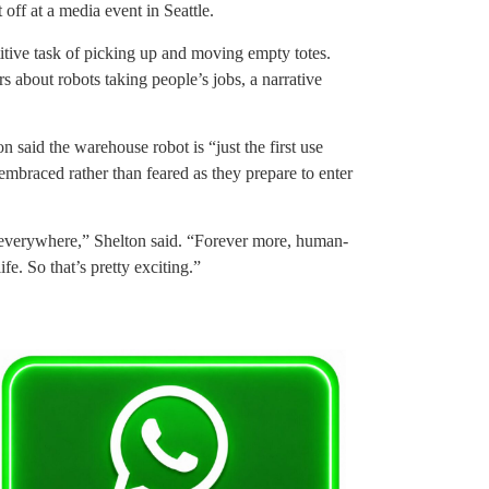
 off at a media event in Seattle.
titive task of picking up and moving empty totes.
rs about robots taking people’s jobs, a narrative
aid the warehouse robot is “just the first use
embraced rather than feared as they prepare to enter
s everywhere,” Shelton said. “Forever more, human-
ife. So that’s pretty exciting.”