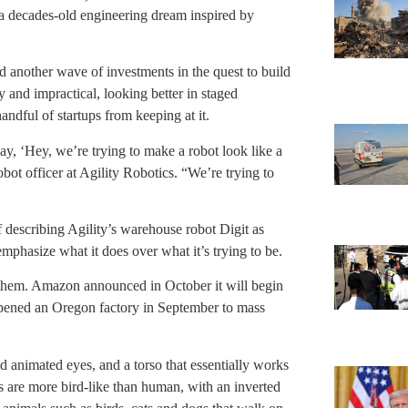
s a decades-old engineering dream inspired by
ked another wave of investments in the quest to build
 and impractical, looking better in staged
andful of startups from keeping at it.
say, ‘Hey, we’re trying to make a robot look like a
bot officer at Agility Robotics. “We’re trying to
describing Agility’s warehouse robot Digit as
mphasize what it does over what it’s trying to be.
e them. Amazon announced in October it will begin
 opened an Oregon factory in September to mass
d animated eyes, and a torso that essentially works
egs are more bird-like than human, with an inverted