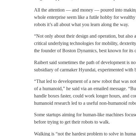
All the attention — and money — poured into maki
whole enterprise seem like a futile hobby for wealthy
robots it’s all about what you learn along the way.
“Not only about their design and operation, but also
critical underlying technologies for mobility, dexterit
the founder of Boston Dynamics, best known for its 
Raibert said sometimes the path of development is no
subsidiary of carmaker Hyundai, experimented with b
“That led to development of a new robot that was not 
of a humanoid,” he said via an emailed message. “But
handle boxes faster, could work longer hours, and coul
humanoid research led to a useful non-humanoid robo
Some startups aiming for human-like machines focused
before trying to get their robots to walk.
Walking is “not the hardest problem to solve in huma