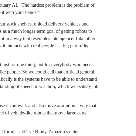
tuary AI. “The hardest problem is the problem of
 it with your hands.”
can stock shelves, unload delivery vehicles and
 as a much longer-term goal of getting robots to
 it in a way that resembles intelligence. Like other
 interacts with real people is a big part of its
t just for one thing, but for everybody who needs
ike people. So we could call that artificial general
fically is the systems have to be able to understand
tanding of speech into action, which will satisfy job
use it can walk and also move around in a way that
t of vehicle-like robots that move large carts
ual form,” said Tye Brady, Amazon’s chief