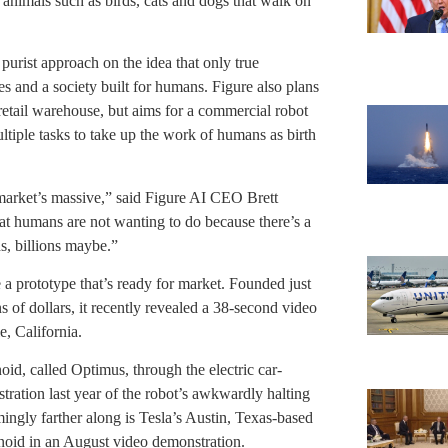
 animals such as birds, cats and dogs that walk on
purist approach on the idea that only true
 and a society built for humans. Figure also plans
a retail warehouse, but aims for a commercial robot
ltiple tasks to take up the work of humans as birth
 market’s massive,” said Figure AI CEO Brett
at humans are not wanting to do because there’s a
s, billions maybe.”
a prototype that’s ready for market. Founded just
s of dollars, it recently revealed a 38-second video
e, California.
id, called Optimus, through the electric car-
tration last year of the robot’s awkwardly halting
emingly farther along is Tesla’s Austin, Texas-based
noid in an August video demonstration.