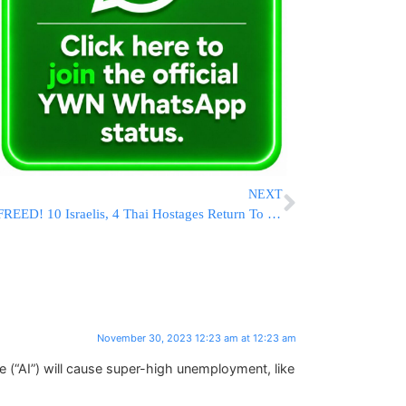
NEXT
FREED! 10 Israelis, 4 Thai Hostages Return To Israel
November 30, 2023 12:23 am at 12:23 am
ce (“AI”) will cause super-high unemployment, like