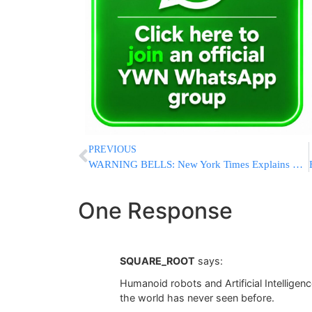
PREVIOUS
WARNING BELLS: New York Times Explains Biden’s Weakness With Young Voters [VIDEO]
One Response
SQUARE_ROOT
says:
Humanoid robots and Artificial Intelligen
the world has never seen before.