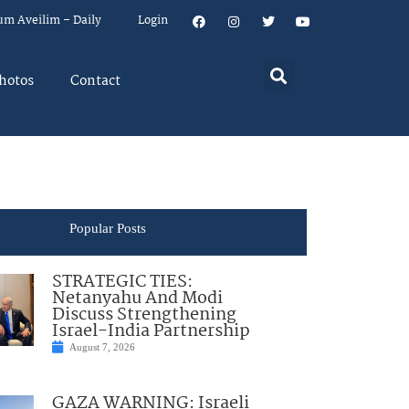
um Aveilim – Daily
Login
hotos
Contact
Popular Posts
STRATEGIC TIES:
Netanyahu And Modi
Discuss Strengthening
Israel-India Partnership
August 7, 2026
GAZA WARNING: Israeli