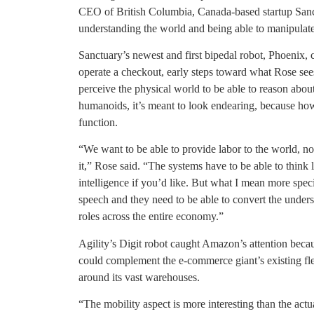
CEO of British Columbia, Canada-based startup Sanc
understanding the world and being able to manipulate
Sanctuary’s newest and first bipedal robot, Phoenix, 
operate a checkout, early steps toward what Rose sees
perceive the physical world to be able to reason about
humanoids, it’s meant to look endearing, because how it
function.
“We want to be able to provide labor to the world, no
it,” Rose said. “The systems have to be able to think l
intelligence if you’d like. But what I mean more speci
speech and they need to be able to convert the unders
roles across the entire economy.”
Agility’s Digit robot caught Amazon’s attention beca
could complement the e-commerce giant’s existing flee
around its vast warehouses.
“The mobility aspect is more interesting than the act