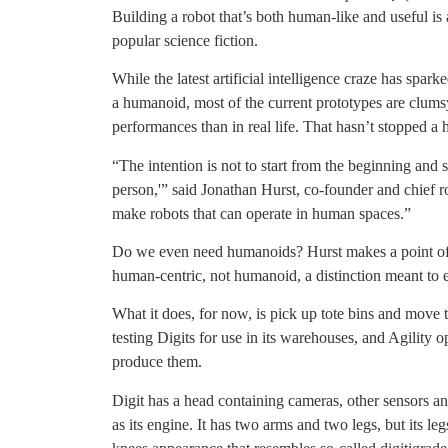
Building a robot that’s both human-like and useful i
popular science fiction.
While the latest artificial intelligence craze has spar
a humanoid, most of the current prototypes are clumsy
performances than in real life. That hasn’t stopped a h
“The intention is not to start from the beginning and 
person,'” said Jonathan Hurst, co-founder and chief ro
make robots that can operate in human spaces.”
Do we even need humanoids? Hurst makes a point of 
human-centric, not humanoid, a distinction meant to e
What it does, for now, is pick up tote bins and mov
testing Digits for use in its warehouses, and Agility
produce them.
Digit has a head containing cameras, other sensors an
as its engine. It has two arms and two legs, but its l