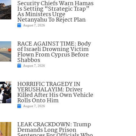
Security Chiefs Warn Hamas
Is Setting “Strategic Trap”
As Ministers Urge
Netanyahu To Reject Plan
August 7, 2026
RACE AGAINST TIME: Body
of Israeli Drowning Victim
Flown From Cyprus Before
Shabbos
August 7, 2026
HORRIFIC TRAGEDY IN
YERUSHALAYIM: Driver
Killed After His Own Vehicle
Rolls Onto Him
August 7, 2026
LEAK CRACKDOWN: Trump
Demands Long Prison
Sentences For Officials Who