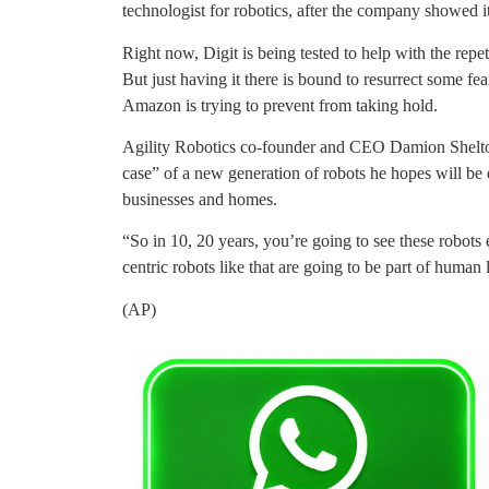
technologist for robotics, after the company showed it
Right now, Digit is being tested to help with the repe
But just having it there is bound to resurrect some fea
Amazon is trying to prevent from taking hold.
Agility Robotics co-founder and CEO Damion Shelton s
case” of a new generation of robots he hopes will be 
businesses and homes.
“So in 10, 20 years, you’re going to see these robot
centric robots like that are going to be part of human l
(AP)