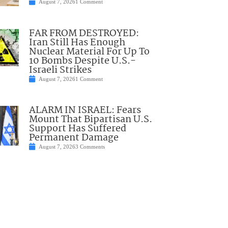
August 7, 2026
1 Comment
FAR FROM DESTROYED:
Iran Still Has Enough
Nuclear Material For Up To
10 Bombs Despite U.S.-
Israeli Strikes
August 7, 2026
1 Comment
ALARM IN ISRAEL: Fears
Mount That Bipartisan U.S.
Support Has Suffered
Permanent Damage
August 7, 2026
3 Comments