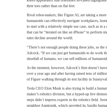
knees appearance that resembles so-called digitigrade
their toes rather than on flat feet.
Rival robot-makers, like Figure AI, are taking a more 
humanoids can effectively navigate workplaces, homes
to start with a relatively simple use case, such as in 
that can be “iterated on like an iPhone” to perform mu
rates decline around the world.
“There’s not enough people doing these jobs, so the
Adcock. “If we can just get humanoids to do work th
shortfall of humans, we can sell millions of humanoid
At the moment, however, Adcock’s firm doesn’t have 
over a year ago and after having raised tens of million
of Figure walking through its test facility in Sunnyval
Tesla CEO Elon Musk is also trying to build a humano
maker’s robotics division, but a hyped-up live demons
steps didn’t impress experts in the robotics field. Se
neighbor Apptronik, which unveiled its Apollo huma