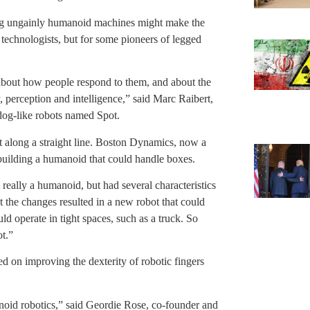
ng ungainly humanoid machines might make the
 technologists, but for some pioneers of legged
 about how people respond to them, and about the
y, perception and intelligence,” said Marc Raibert,
dog-like robots named Spot.
t along a straight line. Boston Dynamics, now a
uilding a humanoid that could handle boxes.
really a humanoid, but had several characteristics
 the changes resulted in a new robot that could
d operate in tight spaces, such as a truck. So
t.”
 on improving the dexterity of robotic fingers
noid robotics,” said Geordie Rose, co-founder and