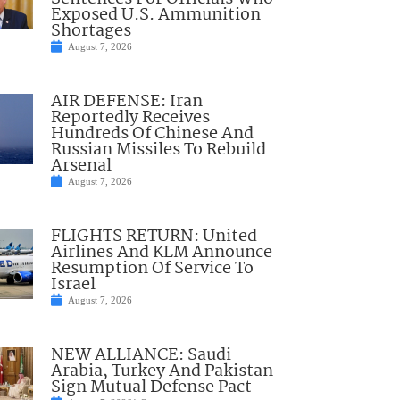
Exposed U.S. Ammunition
Shortages
August 7, 2026
AIR DEFENSE: Iran
Reportedly Receives
Hundreds Of Chinese And
Russian Missiles To Rebuild
Arsenal
August 7, 2026
FLIGHTS RETURN: United
Airlines And KLM Announce
Resumption Of Service To
Israel
August 7, 2026
NEW ALLIANCE: Saudi
Arabia, Turkey And Pakistan
Sign Mutual Defense Pact