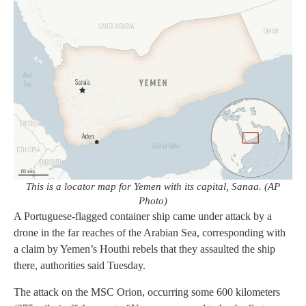
This is a locator map for Yemen with its capital, Sanaa. (AP
Photo)
A Portuguese-flagged container ship came under attack by a
drone in the far reaches of the Arabian Sea, corresponding with
a claim by Yemen’s Houthi rebels that they assaulted the ship
there, authorities said Tuesday.
The attack on the MSC Orion, occurring some 600 kilometers