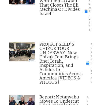
Won’t Join a Gov’t
That Closes The Eli
u
Mechina Or Divides
st
6
Israel”
,
2
0
2
6
PROJECT SEED’S
A
CHIZUK TOUR
u
UNDERWAY: New
g
Chizuk Tour Brings
u
Bnei Torah,
st
6
Inspiration, and
,
Achdus to
2
Communities Across
0
America [VIDEOS &
2
PHOTOS]
6
Report: Netanyahu
A
Moves To Undercut
u
g