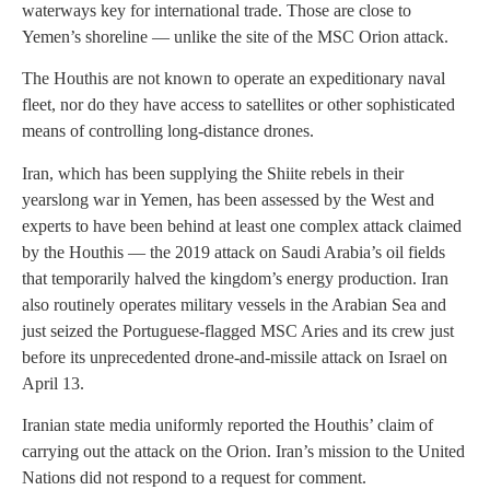
waterways key for international trade. Those are close to
Yemen’s shoreline — unlike the site of the MSC Orion attack.
The Houthis are not known to operate an expeditionary naval
fleet, nor do they have access to satellites or other sophisticated
means of controlling long-distance drones.
Iran, which has been supplying the Shiite rebels in their
yearslong war in Yemen, has been assessed by the West and
experts to have been behind at least one complex attack claimed
by the Houthis — the 2019 attack on Saudi Arabia’s oil fields
that temporarily halved the kingdom’s energy production. Iran
also routinely operates military vessels in the Arabian Sea and
just seized the Portuguese-flagged MSC Aries and its crew just
before its unprecedented drone-and-missile attack on Israel on
April 13.
Iranian state media uniformly reported the Houthis’ claim of
carrying out the attack on the Orion. Iran’s mission to the United
Nations did not respond to a request for comment.