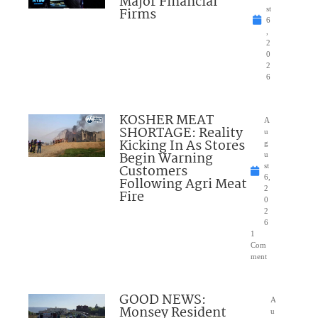
Major Financial
Firms
st
6
,
2
0
2
6
KOSHER MEAT
A
SHORTAGE: Reality
u
Kicking In As Stores
g
Begin Warning
u
Customers
st
6,
Following Agri Meat
2
Fire
0
2
6
1
Com
ment
GOOD NEWS:
A
Monsey Resident
u