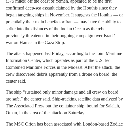
(375 miles) off the coast of Yemen, appeared to be the first
confirmed deep-sea assault claimed by the Houthis since they
began targeting ships in November. It suggests the Houthis — or
potentially their main benefactor Iran — may have the ability to
strike into the distances of the Indian Ocean as the rebels
previously threatened in their ongoing campaign over Israel’s
war on Hamas in the Gaza Strip.
The attack happened last Friday, according to the Joint Maritime
Information Center, which operates as part of the U.S.-led
Combined Maritime Forces in the Mideast. After the attack, the
crew discovered debris apparently from a drone on board, the
center said.
The ship “sustained only minor damage and all crew on board
are safe,” the center said. Ship-tracking satellite data analyzed by
The Associated Press put the container ship, bound for Salalah,
Oman, in the area of the attack on Saturday.
The MSC Orion has been associated with London-based Zodiac