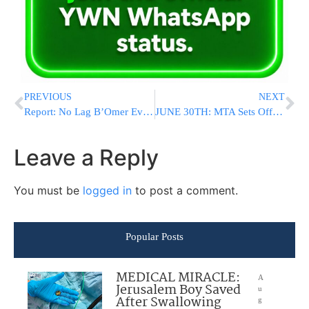
PREVIOUS
NEXT
Report: No Lag B’Omer Event In Meron This Year, To Be Declared Closed Military Site
JUNE 30TH: MTA Sets Official Date For Manhattan’s Congestion Pricing To Go Into Effect
Leave a Reply
You must be
logged in
to post a comment.
Popular Posts
MEDICAL MIRACLE:
A
Jerusalem Boy Saved
u
After Swallowing
g