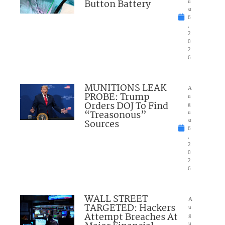
Button Battery
u
st
6
,
2
0
2
6
MUNITIONS LEAK
A
PROBE: Trump
u
Orders DOJ To Find
g
“Treasonous”
u
Sources
st
6
,
2
0
2
6
WALL STREET
A
TARGETED: Hackers
u
Attempt Breaches At
g
u