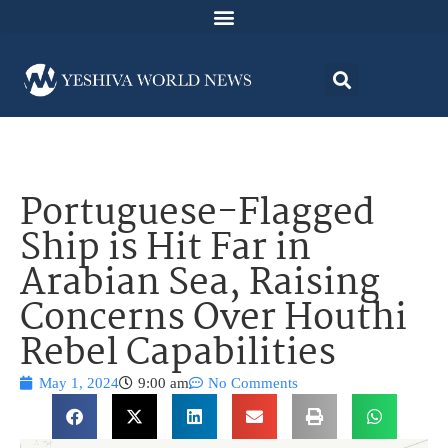
Portuguese-Flagged
Ship is Hit Far in
Arabian Sea, Raising
Concerns Over Houthi
Rebel Capabilities
May 1, 2024
9:00 am
No Comments