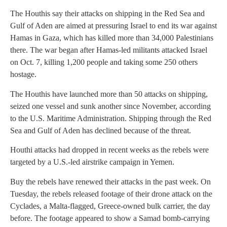
The Houthis say their attacks on shipping in the Red Sea and
Gulf of Aden are aimed at pressuring Israel to end its war against
Hamas in Gaza, which has killed more than 34,000 Palestinians
there. The war began after Hamas-led militants attacked Israel
on Oct. 7, killing 1,200 people and taking some 250 others
hostage.
The Houthis have launched more than 50 attacks on shipping,
seized one vessel and sunk another since November, according
to the U.S. Maritime Administration. Shipping through the Red
Sea and Gulf of Aden has declined because of the threat.
Houthi attacks had dropped in recent weeks as the rebels were
targeted by a U.S.-led airstrike campaign in Yemen.
Buy the rebels have renewed their attacks in the past week. On
Tuesday, the rebels released footage of their drone attack on the
Cyclades, a Malta-flagged, Greece-owned bulk carrier, the day
before. The footage appeared to show a Samad bomb-carrying