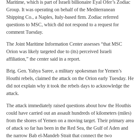
Maritime, which is part of Israeli billionaire Eyal Ofer’s Zodiac
Group. It was operating on behalf of the Mediterranean
Shipping Co., a Naples, Italy-based firm. Zodiac referred
questions to MSC, which did not respond to a request for
comment Tuesday.
The Joint Maritime Information Center assesses “that MSC
Orion was likely targeted due to (its) perceived Israeli
affiliation,” the center said in a report.
Brig. Gen. Yahya Saree, a military spokesman for Yemen’s
Houthi rebels, claimed the attack on the Orion early Tuesday. He
did not explain why it took the rebels days to acknowledge the
attack.
The attack immediately raised questions about how the Houthis
could have carried out an assault hundreds of kilometers (miles)
from the shores of Yemen on a moving target. Their primary area
of attack so far has been in the Red Sea, the Gulf of Aden and
the narrow Bab el-Mandeb Strait that connect the two