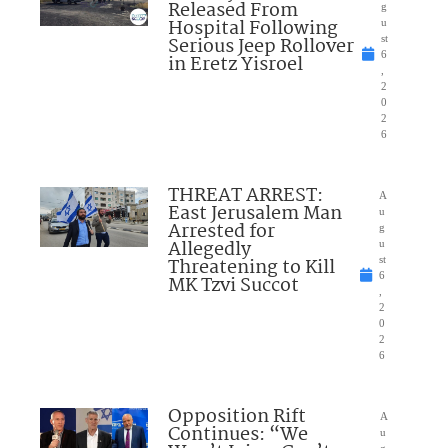
Released From
g
Hospital Following
u
Serious Jeep Rollover
st
6
in Eretz Yisroel
,
2
0
2
6
THREAT ARREST:
A
East Jerusalem Man
u
Arrested for
g
Allegedly
u
Threatening to Kill
st
6
MK Tzvi Succot
,
2
0
2
6
Opposition Rift
A
Continues: “We
u
g