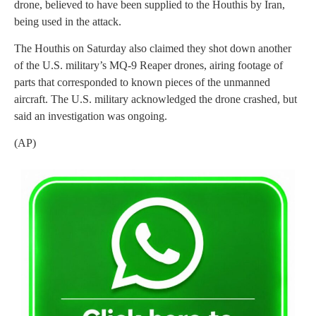
drone, believed to have been supplied to the Houthis by Iran,
being used in the attack.
The Houthis on Saturday also claimed they shot down another
of the U.S. military’s MQ-9 Reaper drones, airing footage of
parts that corresponded to known pieces of the unmanned
aircraft. The U.S. military acknowledged the drone crashed, but
said an investigation was ongoing.
(AP)