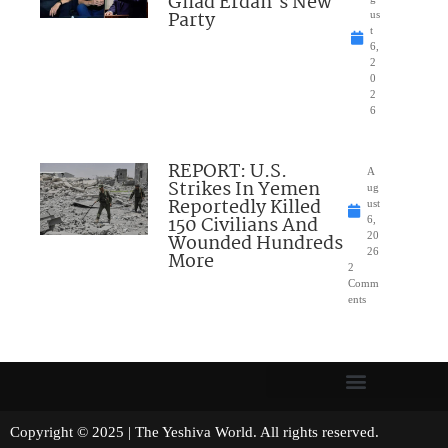
Gilad Erdan’s New
Party
us
t
6,
2
0
2
6
REPORT: U.S.
A
Strikes In Yemen
ug
Reportedly Killed
ust
150 Civilians And
6,
Wounded Hundreds
20
26
More
2
Comm
ents
Copyright © 2025 | The Yeshiva World. All rights reserved.