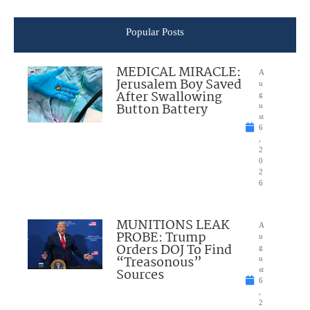
Popular Posts
MEDICAL MIRACLE:
A
Jerusalem Boy Saved
u
After Swallowing
g
Button Battery
u
st
6
,
2
0
2
6
MUNITIONS LEAK
A
PROBE: Trump
u
Orders DOJ To Find
g
“Treasonous”
u
Sources
st
6
,
2