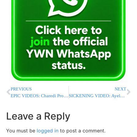
PREVIOUS
NEXT
EPIC VIDEOS: Charedi Protestors Riot, Call Police ‘Nazis’ At Anti-Draft Protest In Yerushalayim
SICKENING VIDEO: Ayelet Shaked Makes Disgusting Remark That No Chareidi Soldiers Were Killed
Leave a Reply
You must be
logged in
to post a comment.