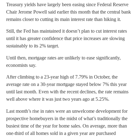
Treasury yields have largely been easing since Federal Reserve
Chair Jerome Powell said earlier this month that the central bank
remains closer to cutting its main interest rate than hiking it.
Still, the Fed has maintained it doesn’t plan to cut interest rates
until it has greater confidence that price increases are slowing
sustainably to its 2% target.
Until then, mortgage rates are unlikely to ease significantly,
economists say.
After climbing to a 23-year high of 7.79% in October, the
average rate on a 30-year mortgage stayed below 7% this year
until last month. Even with the recent declines, the rate remains
well above where it was just two years ago at 5.25%.
Last month’s rise in rates were an unwelcome development for
prospective homebuyers in the midst of what’s traditionally the
busiest time of the year for home sales. On average, more than
one-third of all homes sold in a given year are purchased