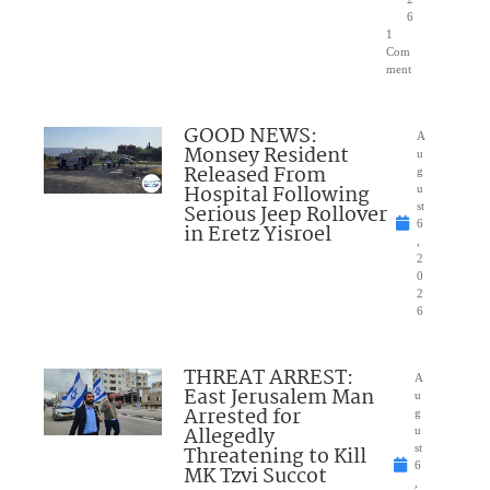
6
1
Com
ment
GOOD NEWS:
A
Monsey Resident
u
Released From
g
Hospital Following
u
Serious Jeep Rollover
st
6
in Eretz Yisroel
,
2
0
2
6
THREAT ARREST:
A
East Jerusalem Man
u
Arrested for
g
Allegedly
u
Threatening to Kill
st
6
MK Tzvi Succot
,