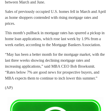
between March and June.
Sales of previously occupied U.S. homes fell in March and April
as home shoppers contended with rising mortgage rates and
prices.
This month’s pullback in mortgage rates has spurred a pickup in
home loan applications, which rose last week by 1.9% from a
week earlier, according to the Mortgage Bankers Association.
“May has been a better month for the mortgage market, with the
last three weeks showing declining mortgage rates and
increasing applications,” said MBA CEO Bob Broeksmit.
“Rates below 7% are good news for prospective buyers, and
MBA expects them to continue to inch lower this summer.”
(AP)