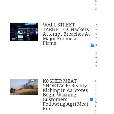
0
2
6
WALL STREET
A
TARGETED: Hackers
u
Attempt Breaches At
g
Major Financial
u
Firms
st
6
,
2
0
2
6
KOSHER MEAT
A
SHORTAGE: Reality
u
Kicking In As Stores
g
Begin Warning
u
Customers
st
6,
Following Agri Meat
2
Fire
0
2