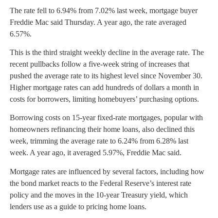
The rate fell to 6.94% from 7.02% last week, mortgage buyer
Freddie Mac said Thursday. A year ago, the rate averaged
6.57%.
This is the third straight weekly decline in the average rate. The
recent pullbacks follow a five-week string of increases that
pushed the average rate to its highest level since November 30.
Higher mortgage rates can add hundreds of dollars a month in
costs for borrowers, limiting homebuyers’ purchasing options.
Borrowing costs on 15-year fixed-rate mortgages, popular with
homeowners refinancing their home loans, also declined this
week, trimming the average rate to 6.24% from 6.28% last
week. A year ago, it averaged 5.97%, Freddie Mac said.
Mortgage rates are influenced by several factors, including how
the bond market reacts to the Federal Reserve’s interest rate
policy and the moves in the 10-year Treasury yield, which
lenders use as a guide to pricing home loans.