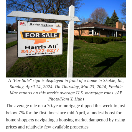
A "For Sale" sign is displayed in front of a home in Skokie, Ill.,
Sunday, April 14, 2024. On Thursday, Mat 23, 2024, Freddie
Mac reports on this week's average U.S. mortgage rates. (AP
Photo/Nam Y. Huh)
The average rate on a 30-year mortgage dipped this week to just
below 7% for the first time since mid April, a modest boost for
home shoppers navigating a housing market dampened by rising
prices and relatively few available properties.