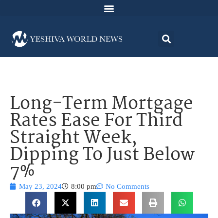
Long-Term Mortgage
Rates Ease For Third
Straight Week,
Dipping To Just Below
7%
May 23, 2024
8:00 pm
No Comments