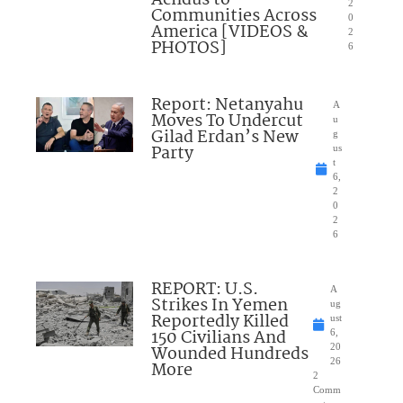
Achdus to
2
Communities Across
0
America [VIDEOS &
2
PHOTOS]
6
Report: Netanyahu
A
Moves To Undercut
u
Gilad Erdan’s New
g
Party
us
t
6,
2
0
2
6
REPORT: U.S.
A
Strikes In Yemen
ug
Reportedly Killed
ust
150 Civilians And
6,
Wounded Hundreds
20
26
More
2
Comm