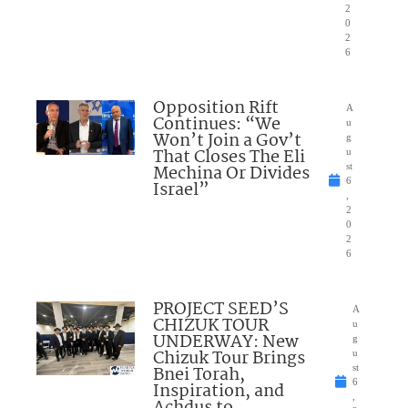
2
0
2
6
Opposition Rift
A
Continues: “We
u
Won’t Join a Gov’t
g
That Closes The Eli
u
Mechina Or Divides
st
6
Israel”
,
2
0
2
6
PROJECT SEED’S
A
CHIZUK TOUR
u
UNDERWAY: New
g
Chizuk Tour Brings
u
Bnei Torah,
st
6
Inspiration, and
,