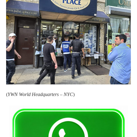
(
YWN World Headquarters – NYC
)