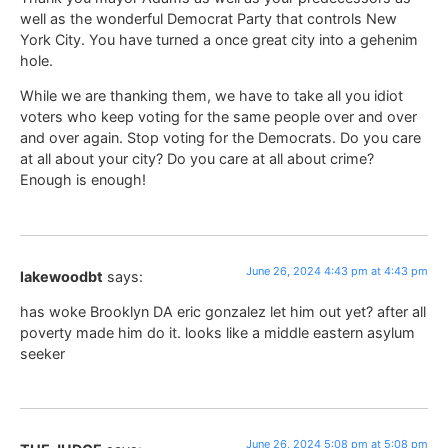
well as the wonderful Democrat Party that controls New
York City. You have turned a once great city into a gehenim
hole.
While we are thanking them, we have to take all you idiot
voters who keep voting for the same people over and over
and over again. Stop voting for the Democrats. Do you care
at all about your city? Do you care at all about crime?
Enough is enough!
June 26, 2024 4:43 pm at 4:43 pm
lakewoodbt
says:
has woke Brooklyn DA eric gonzalez let him out yet? after all
poverty made him do it. looks like a middle eastern asylum
seeker
June 26, 2024 5:08 pm at 5:08 pm