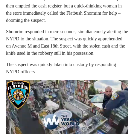
then emptied the cash register, but a quick-thinking woman in
the store immediately called the Flatbush Shomrim for help –
dooming the suspect.
Shomrim responded in mere seconds, simultaneously alerting the
NYPD to the situation. The suspect was quickly apprehended
on Avenue M and East 18th Street, with the stolen cash and the
knife used in the robbery still in his possession.
The suspect was quickly taken into custody by responding
NYPD officers.