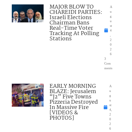
MAJOR BLOW TO
A
CHAREIDI PARTIES:
u
Israeli Elections
g
Chairman Bans
u
Real-Time Voter
st
4
Tracking At Polling
,
Stations
2
0
2
6
3
Com
ments
EARLY MORNING
A
BLAZE: Jerusalem
u
“J2” Five Towns
g
Pizzeria Destroyed
u
In Massive Fire
st
4,
[VIDEOS &
2
PHOTOS]
0
2
6