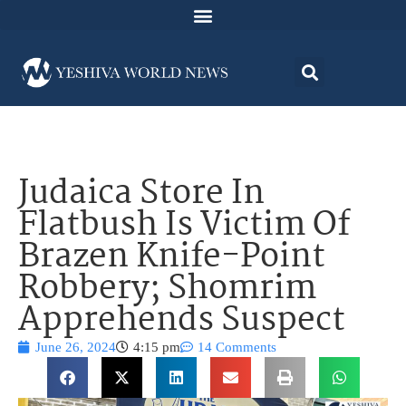
Judaica Store In
Flatbush Is Victim Of
Brazen Knife-Point
Robbery; Shomrim
Apprehends Suspect
June 26, 2024
4:15 pm
14 Comments