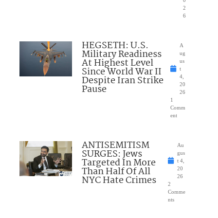
2
6
HEGSETH: U.S.
A
Military Readiness
ug
At Highest Level
us
Since World War II
t
Despite Iran Strike
4,
20
Pause
26
1
Comm
ent
ANTISEMITISM
Au
SURGES: Jews
gus
Targeted In More
t 4,
Than Half Of All
20
NYC Hate Crimes
26
2
Comme
nts