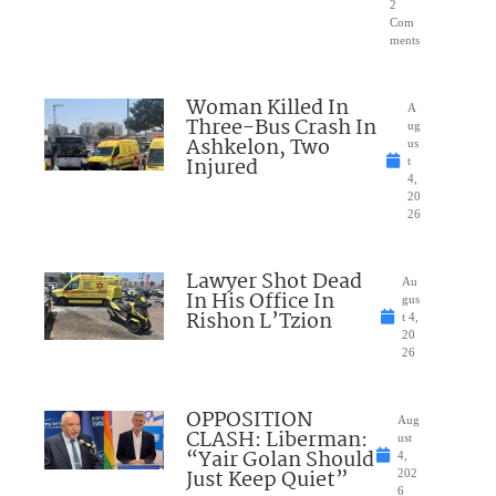
2
Com
ments
Woman Killed In
A
Three-Bus Crash In
ug
Ashkelon, Two
us
Injured
t
4,
20
26
Lawyer Shot Dead
Au
In His Office In
gus
Rishon L’Tzion
t 4,
20
26
OPPOSITION
Aug
CLASH: Liberman:
ust
“Yair Golan Should
4,
Just Keep Quiet”
202
6