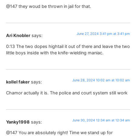
@147 they woud be thrown in jail for that.
June 27, 2024 3:41 pm at 3:41 pm
Ari Knobler
says:
0:13 The two dopes hightail it out of there and leave the two
little boys inside with the knife-wielding maniac.
June 28, 2024 10:02 am at 10:02 am
kollel faker
says:
Chamor actually it is. The police and court system still work
June 30, 2024 12:34 am at 12:34 am
Yanky1998
says:
@147 You are absolutely right! Time we stand up for