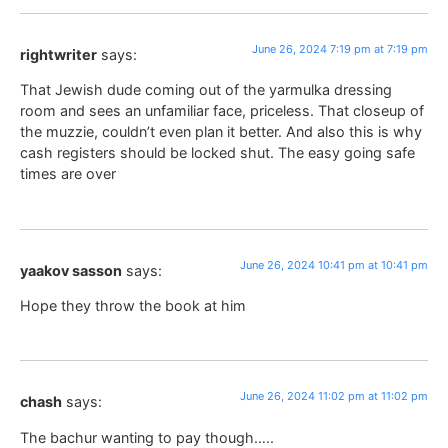
June 26, 2024 7:19 pm at 7:19 pm
rightwriter
says:
That Jewish dude coming out of the yarmulka dressing
room and sees an unfamiliar face, priceless. That closeup of
the muzzie, couldn’t even plan it better. And also this is why
cash registers should be locked shut. The easy going safe
times are over
June 26, 2024 10:41 pm at 10:41 pm
yaakov sasson
says:
Hope they throw the book at him
June 26, 2024 11:02 pm at 11:02 pm
chash
says:
The bachur wanting to pay though…..