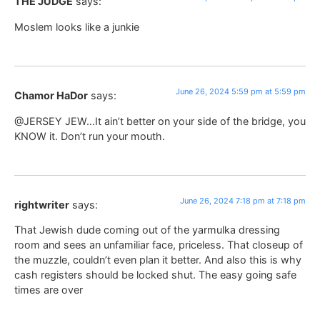
THE JUDGE
says:
Moslem looks like a junkie
June 26, 2024 5:59 pm at 5:59 pm
Chamor HaDor
says:
@JERSEY JEW…It ain’t better on your side of the bridge, you
KNOW it. Don’t run your mouth.
June 26, 2024 7:18 pm at 7:18 pm
rightwriter
says:
That Jewish dude coming out of the yarmulka dressing
room and sees an unfamiliar face, priceless. That closeup of
the muzzle, couldn’t even plan it better. And also this is why
cash registers should be locked shut. The easy going safe
times are over