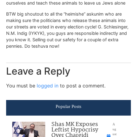
ourselves and teach these animals to leave us Jews alone
BTW big shoutout to all the “heimishe” askunim who are
making sure the politicians who release these animals into
our streets are voted in every election cycle! G. Schlesinger,
N.M. Indig (IYKYK), you guys are responsible indirectly and
you know it. Selling out our safety for a couple of extra
pennies. Do teshuva now!
Leave a Reply
You must be
logged in
to post a comment.
Popular Posts
Shas MK Exposes
A
Leftist Hypocrisy
ug
Over Chareidi
ust