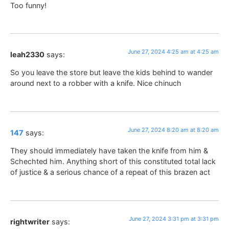
Too funny!
June 27, 2024 4:25 am at 4:25 am
leah2330
says:
So you leave the store but leave the kids behind to wander
around next to a robber with a knife. Nice chinuch
June 27, 2024 8:20 am at 8:20 am
147
says:
They should immediately have taken the knife from him &
Schechted him. Anything short of this constituted total lack
of justice & a serious chance of a repeat of this brazen act
June 27, 2024 3:31 pm at 3:31 pm
rightwriter
says: