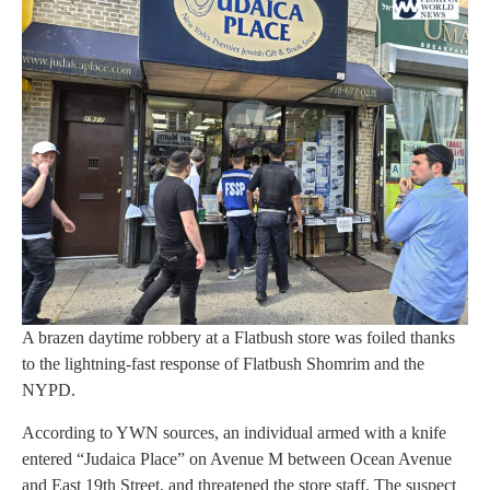
A brazen daytime robbery at a Flatbush store was foiled thanks
to the lightning-fast response of Flatbush Shomrim and the
NYPD.
According to YWN sources, an individual armed with a knife
entered “Judaica Place” on Avenue M between Ocean Avenue
and East 19th Street, and threatened the store staff. The suspect