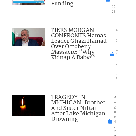
Funding
5,
20
26
PIERS MORGAN
A
CONFRONTS Hamas
u
Leader Ghazi Hamad
g
Over October 7
u
Massacre: “Why
st
4
Kidnap A Baby?”
,
2
0
2
6
TRAGEDY IN
A
MICHIGAN: Brother
u
And Sister Niftar
g
After Lake Michigan
u
Drowning
st
4
,
2
0