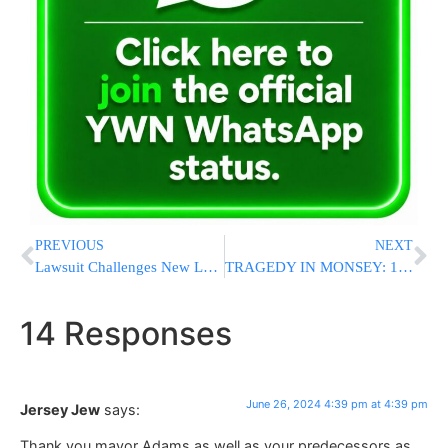
PREVIOUS
NEXT
Lawsuit Challenges New Louisiana Law Requiring Classrooms To Display The Ten Commandments
TRAGEDY IN MONSEY: 13-Year-Old Bochur Struck And Killed By Vehicle In Pomona
14 Responses
June 26, 2024 4:39 pm at 4:39 pm
Jersey Jew
says:
Thank you mayor Adams as well as your predecessors as