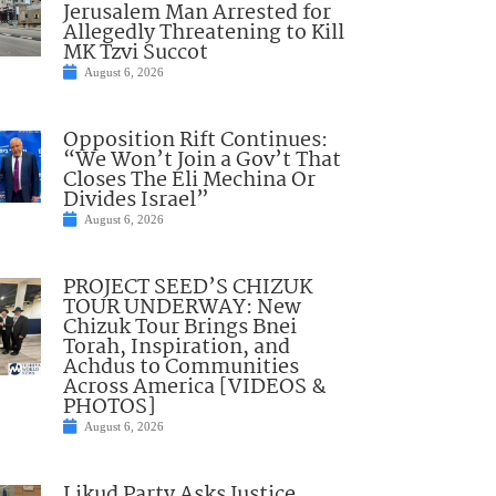
Jerusalem Man Arrested for
Allegedly Threatening to Kill
MK Tzvi Succot
August 6, 2026
Opposition Rift Continues:
“We Won’t Join a Gov’t That
Closes The Eli Mechina Or
Divides Israel”
August 6, 2026
PROJECT SEED’S CHIZUK
TOUR UNDERWAY: New
Chizuk Tour Brings Bnei
Torah, Inspiration, and
Achdus to Communities
Across America [VIDEOS &
PHOTOS]
August 6, 2026
Likud Party Asks Justice