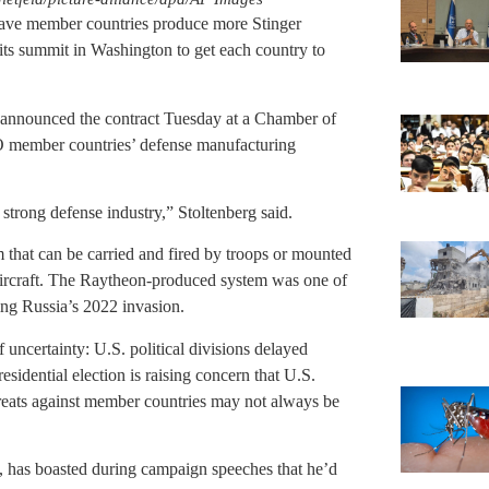
have member countries produce more Stinger
t its summit in Washington to get each country to
announced the contract Tuesday at a Chamber of
 member countries’ defense manufacturing
strong defense industry,” Stoltenberg said.
m that can be carried and fired by troops or mounted
 aircraft. The Raytheon-produced system was one of
ing Russia’s 2022 invasion.
ncertainty: U.S. political divisions delayed
idential election is raising concern that U.S.
eats against member countries may not always be
has boasted during campaign speeches that he’d