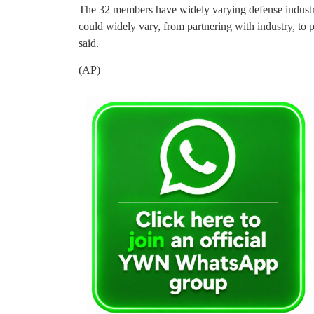
The 32 members have widely varying defense industry 
could widely vary, from partnering with industry, to pa
said.
(AP)