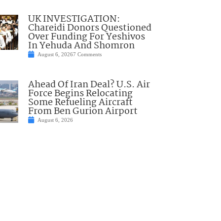
UK INVESTIGATION:
Chareidi Donors Questioned
Over Funding For Yeshivos
In Yehuda And Shomron
August 6, 2026
7 Comments
Ahead Of Iran Deal? U.S. Air
Force Begins Relocating
Some Refueling Aircraft
From Ben Gurion Airport
August 6, 2026