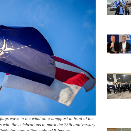
gs wave in the wind on a lamppost in front of the
with the celebrations to mark the 75th anniversary
Nietfeld/picture-alliance/dpa/AP Images