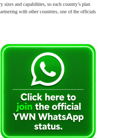
sizes and capabilities, so each country’s plan
rtnering with other countries, one of the officials