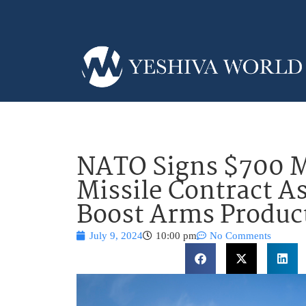
NATO Signs $700 Mi
Missile Contract As
Boost Arms Produc
July 9, 2024
10:00 pm
No Comments