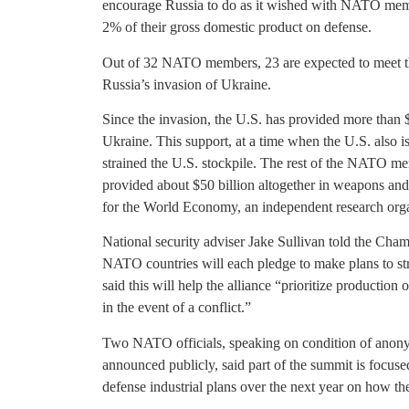
encourage Russia to do as it wished with NATO memb
2% of their gross domestic product on defense.
Out of 32 NATO members, 23 are expected to meet th
Russia’s invasion of Ukraine.
Since the invasion, the U.S. has provided more than $
Ukraine. This support, at a time when the U.S. also 
strained the U.S. stockpile. The rest of the NATO me
provided about $50 billion altogether in weapons and s
for the World Economy, an independent research org
National security adviser Jake Sullivan told the Cham
NATO countries will each pledge to make plans to str
said this will help the alliance “prioritize productio
in the event of a conflict.”
Two NATO officials, speaking on condition of anonym
announced publicly, said part of the summit is focu
defense industrial plans over the next year on how th