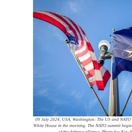
09 July 2024, USA, Washington: The US and NATO fla
White House in the morning. The NATO summit begins 
of the defense alliance. Photo by: Kay 