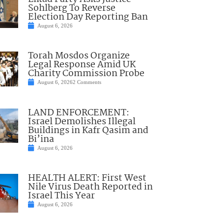
Sohlberg To Reverse
Election Day Reporting Ban
August 6, 2026
Torah Mosdos Organize
Legal Response Amid UK
Charity Commission Probe
August 6, 2026
2 Comments
LAND ENFORCEMENT:
Israel Demolishes Illegal
Buildings in Kafr Qasim and
Bi’ina
August 6, 2026
HEALTH ALERT: First West
Nile Virus Death Reported in
Israel This Year
August 6, 2026