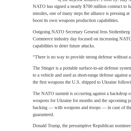
NATO has signed a nearly $700 million contract to 
missiles, one of many steps the alliance is pressing a
boost its own weapons production capabilities.
Outgoing NATO Secretary General Jens Stoltenberg 
Commerce industry day focused on increasing NATO
capabilities to deter future attacks.
“There is no way to provide strong defense without a 
The Stinger is a portable surface-to-air defense syste
to a vehicle and used as short-range defense against
the first weapons the U.S. shipped to Ukraine follow
The NATO summit is occurring against a backdrop of u
weapons for Ukraine for months and the upcoming pres
backing — with weapons and troops — in case of thr
guaranteed.
Donald Trump, the presumptive Republican nominee, 