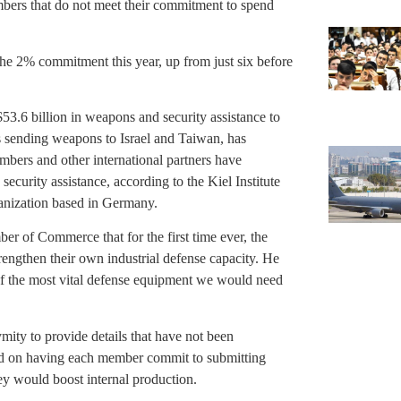
ers that do not meet their commitment to spend
e 2% commitment this year, up from just six before
53.6 billion in weapons and security assistance to
is sending weapons to Israel and Taiwan, has
mbers and other international partners have
ecurity assistance, according to the Kiel Institute
anization based in Germany.
ber of Commerce that for the first time ever, the
engthen their own industrial defense capacity. He
n of the most vital defense equipment we would need
ity to provide details that have not been
sed on having each member commit to submitting
ey would boost internal production.