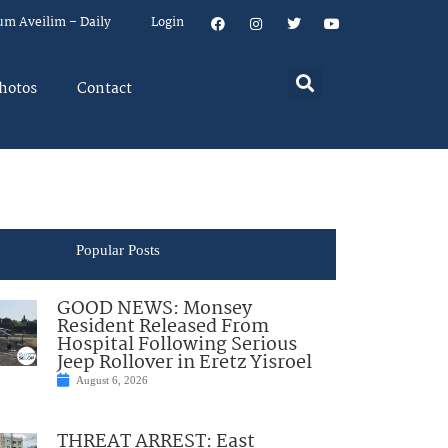
um Aveilim – Daily
Login
hotos
Contact
Popular Posts
GOOD NEWS: Monsey
Resident Released From
Hospital Following Serious
Jeep Rollover in Eretz Yisroel
August 6, 2026
THREAT ARREST: East