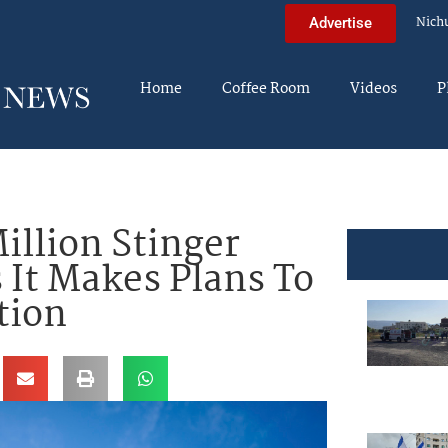
Nich
Advertise
Home
Coffee Room
Videos
P
llion Stinger
 It Makes Plans To
tion