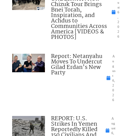
Chizuk Tour Brings
u
Bnei Torah,
st
6
Inspiration, and
,
Achdus to
2
Communities Across
0
America [VIDEOS &
2
PHOTOS]
6
Report: Netanyahu
A
Moves To Undercut
u
Gilad Erdan’s New
g
Party
us
t
6,
2
0
2
6
REPORT: U.S.
A
Strikes In Yemen
ug
Reportedly Killed
ust
150 Civilians And
6,