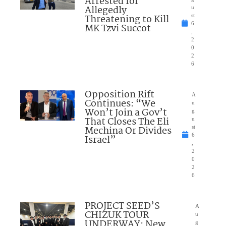
Arrested for
Allegedly
u
Threatening to Kill
st
6
MK Tzvi Succot
,
2
0
2
6
Opposition Rift
A
Continues: “We
u
Won’t Join a Gov’t
g
That Closes The Eli
u
Mechina Or Divides
st
6
Israel”
,
2
0
2
6
PROJECT SEED’S
A
CHIZUK TOUR
u
UNDERWAY: New
g