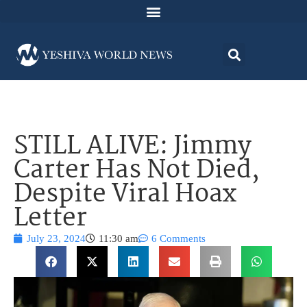
STILL ALIVE: Jimmy
Carter Has Not Died,
Despite Viral Hoax
Letter
July 23, 2024
11:30 am
6 Comments