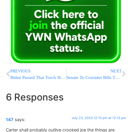
PREVIOUS
NEXT
Biden Passed That Torch Slowly, Hanging On Until The Wheels Finally Came Off
Senate To Consider Bills That Aim To Protect Children And Teenagers Online
6 Responses
July 23, 2024 12:13 pm at 12:13 pm
147
says:
Carter shall probably outlive crooked joe the things are