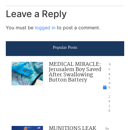
Leave a Reply
You must be
logged in
to post a comment.
Popular Posts
MEDICAL MIRACLE:
A
Jerusalem Boy Saved
u
After Swallowing
g
Button Battery
u
st
6
,
2
0
2
6
MUNITIONS LEAK
Au