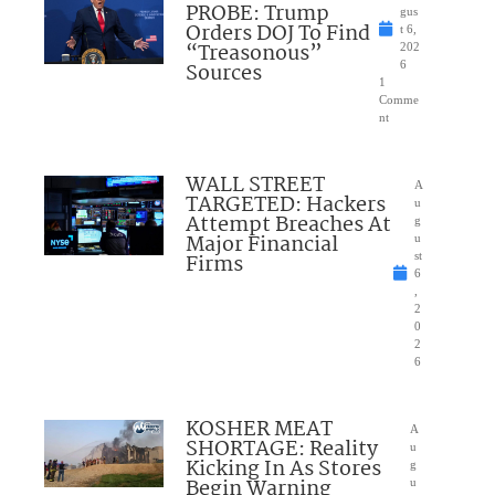
PROBE: Trump
gus
Orders DOJ To Find
t 6,
“Treasonous”
202
Sources
6
1
Comme
nt
WALL STREET
A
TARGETED: Hackers
u
Attempt Breaches At
g
Major Financial
u
Firms
st
6
,
2
0
2
6
KOSHER MEAT
A
SHORTAGE: Reality
u
Kicking In As Stores
g
Begin Warning
u