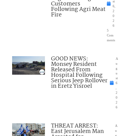
Customers
st
6,
Following Agri Meat
2
Fire
0
2
6
5
Com
ments
GOOD NEWS:
A
Monsey Resident
u
Released From
g
Hospital Following
u
Serious Jeep Rollover
st
6
in Eretz Yisroel
,
2
0
2
6
THREAT ARREST:
A
East Jerusalem Man
u
g