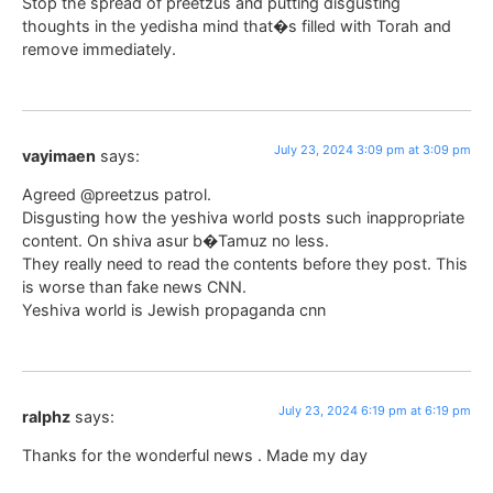
Stop the spread of preetzus and putting disgusting
thoughts in the yedisha mind that�s filled with Torah and
remove immediately.
July 23, 2024 3:09 pm at 3:09 pm
vayimaen
says:
Agreed @preetzus patrol.
Disgusting how the yeshiva world posts such inappropriate
content. On shiva asur b�Tamuz no less.
They really need to read the contents before they post. This
is worse than fake news CNN.
Yeshiva world is Jewish propaganda cnn
July 23, 2024 6:19 pm at 6:19 pm
ralphz
says:
Thanks for the wonderful news . Made my day