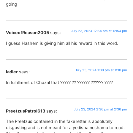
going
July 23, 2024 12:54 pm at 12:54 pm
VoiceofReason2005
says:
I guess Hashem is giving him all his reward in this word.
July 23, 2024 1:30 pm at 1:30 pm
ladler
says:
In fulfillment of Chazal that ????? ?? ?????? ?????? ????
July 23, 2024 2:36 pm at 2:36 pm
PreetzusPatrol613
says:
The Preetzus contained in the fake letter is absolutely
disgusting and is not meant for a yedisha neshama to read.