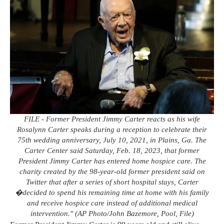
FILE - Former President Jimmy Carter reacts as his wife
Rosalynn Carter speaks during a reception to celebrate their
75th wedding anniversary, July 10, 2021, in Plains, Ga. The
Carter Center said Saturday, Feb. 18, 2023, that former
President Jimmy Carter has entered home hospice care. The
charity created by the 98-year-old former president said on
Twitter that after a series of short hospital stays, Carter
�decided to spend his remaining time at home with his family
and receive hospice care instead of additional medical
intervention." (AP Photo/John Bazemore, Pool, File)