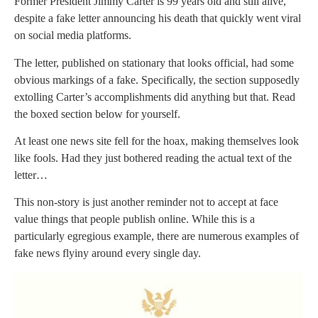
Former President Jimmy Carter is 99 years old and still alive,
despite a fake letter announcing his death that quickly went viral
on social media platforms.
The letter, published on stationary that looks official, had some
obvious markings of a fake. Specifically, the section supposedly
extolling Carter’s accomplishments did anything but that. Read
the boxed section below for yourself.
At least one news site fell for the hoax, making themselves look
like fools. Had they just bothered reading the actual text of the
letter…
This non-story is just another reminder not to accept at face
value things that people publish online. While this is a
particularly egregious example, there are numerous examples of
fake news flyiny around every single day.