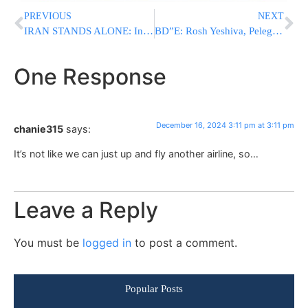
PREVIOUS
NEXT
IRAN STANDS ALONE: In Major Blow, Iraqi Militias Refuse To Continue Aiding Iran
BD”E: Rosh Yeshiva, Peleg Leader, HaGaon HaRav Asher Deutsch Zt”l
One Response
December 16, 2024 3:11 pm at 3:11 pm
chanie315
says:
It’s not like we can just up and fly another airline, so…
Leave a Reply
You must be
logged in
to post a comment.
Popular Posts