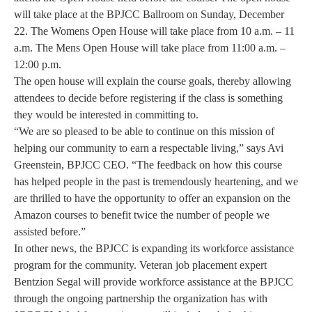
will take place at the BPJCC Ballroom on Sunday, December
22. The Womens Open House will take place from 10 a.m. – 11
a.m. The Mens Open House will take place from 11:00 a.m. –
12:00 p.m.
The open house will explain the course goals, thereby allowing
attendees to decide before registering if the class is something
they would be interested in committing to.
“We are so pleased to be able to continue on this mission of
helping our community to earn a respectable living,” says Avi
Greenstein, BPJCC CEO. “The feedback on how this course
has helped people in the past is tremendously heartening, and we
are thrilled to have the opportunity to offer an expansion on the
Amazon courses to benefit twice the number of people we
assisted before.”
In other news, the BPJCC is expanding its workforce assistance
program for the community. Veteran job placement expert
Bentzion Segal will provide workforce assistance at the BPJCC
through the ongoing partnership the organization has with