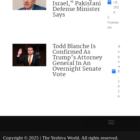
Israel,” Pakistani
t 8,
Defense Minister
202
Says
6
5
Comme
nts
Todd Blanche Is
A
Confirmed As
u
Trump’s Attorney
g
General In An
u
Overnight Senate
st
8
Vote
,
2
0
2
6
Copyright © 2025 | The Yeshiva World. All rights reserved.