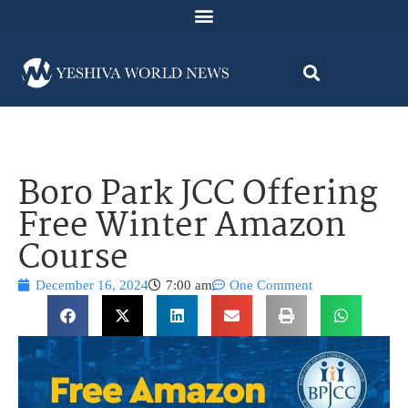
Boro Park JCC Offering
Free Winter Amazon
Course
December 16, 2024
7:00 am
One Comment