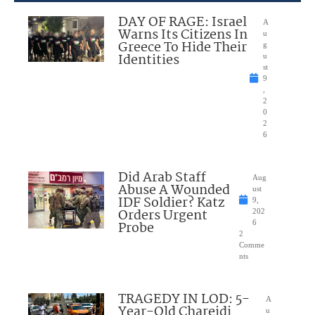
DAY OF RAGE: Israel
A
Warns Its Citizens In
u
Greece To Hide Their
g
Identities
u
st
9
,
2
0
2
6
Did Arab Staff
Aug
Abuse A Wounded
ust
IDF Soldier? Katz
9,
Orders Urgent
202
Probe
6
2
Comme
nts
TRAGEDY IN LOD: 5-
A
Year-Old Chareidi
u