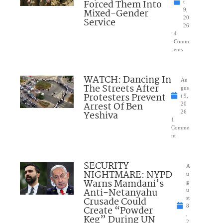
Forced Them Into
t
Mixed-Gender
9,
20
Service
26
4
Comm
ents
WATCH: Dancing In
Au
The Streets After
gus
Protesters Prevent
t 9,
Arrest Of Ben
20
Yeshiva
26
1
Comme
nt
SECURITY
A
NIGHTMARE: NYPD
u
Warns Mamdani’s
g
Anti-Netanyahu
u
Crusade Could
st
8
Create “Powder
,
Keg” During UN
2