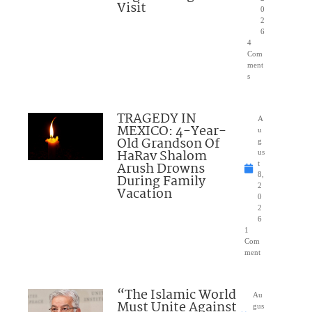
Visit
0
2
6
4
Com
ment
s
TRAGEDY IN
A
MEXICO: 4-Year-
u
Old Grandson Of
g
HaRav Shalom
us
Arush Drowns
t
8,
During Family
2
Vacation
0
2
6
1
Com
ment
“The Islamic World
Au
Must Unite Against
gus