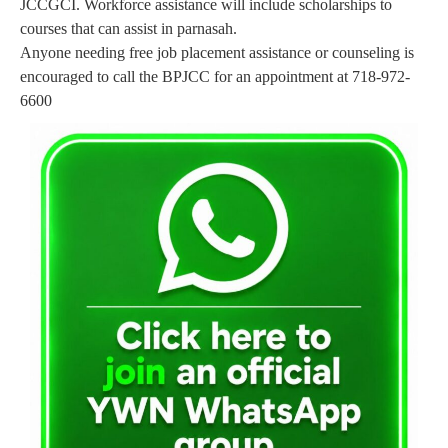
JCCGCI. Workforce assistance will include scholarships to
courses that can assist in parnasah.
Anyone needing free job placement assistance or counseling is
encouraged to call the BPJCC for an appointment at 718-972-
6600