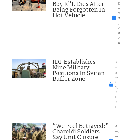
Boy R”L Dies After
g
Being Forgotten In
u
Hot Vehicle
st
9
,
2
0
2
6
IDF Establishes
A
Nine Military
u
Positions In Syrian
g
Buffer Zone
us
t
9,
2
0
2
6
“We Feel Betrayed:”
A
Chareidi Soldiers
ug
Say Unit Closure
us