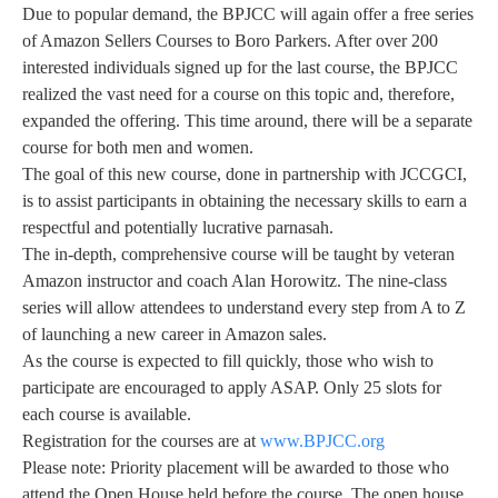
Due to popular demand, the BPJCC will again offer a free series
of Amazon Sellers Courses to Boro Parkers. After over 200
interested individuals signed up for the last course, the BPJCC
realized the vast need for a course on this topic and, therefore,
expanded the offering. This time around, there will be a separate
course for both men and women.
The goal of this new course, done in partnership with JCCGCI,
is to assist participants in obtaining the necessary skills to earn a
respectful and potentially lucrative parnasah.
The in-depth, comprehensive course will be taught by veteran
Amazon instructor and coach Alan Horowitz. The nine-class
series will allow attendees to understand every step from A to Z
of launching a new career in Amazon sales.
As the course is expected to fill quickly, those who wish to
participate are encouraged to apply ASAP. Only 25 slots for
each course is available.
Registration for the courses are at
www.BPJCC.org
Please note: Priority placement will be awarded to those who
attend the Open House held before the course. The open house