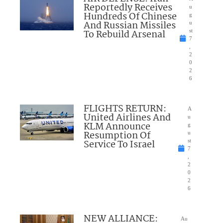
Reportedly Receives
u
Hundreds Of Chinese
g
And Russian Missiles
u
To Rebuild Arsenal
st
7
,
2
0
2
6
FLIGHTS RETURN:
A
United Airlines And
u
KLM Announce
g
Resumption Of
u
Service To Israel
st
7
,
2
0
2
6
NEW ALLIANCE:
Au