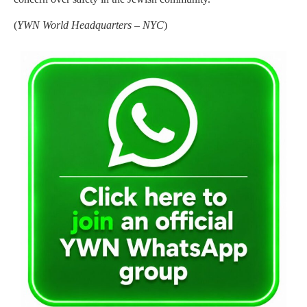
(
YWN World Headquarters – NYC
)