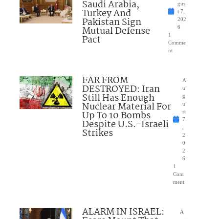
Saudi Arabia,
gus
Turkey And
t 7,
Pakistan Sign
202
Mutual Defense
6
1
Pact
Comme
nt
FAR FROM
A
DESTROYED: Iran
u
Still Has Enough
g
Nuclear Material For
u
Up To 10 Bombs
st
7
Despite U.S.-Israeli
,
Strikes
2
0
2
6
1
Com
ment
ALARM IN ISRAEL:
A