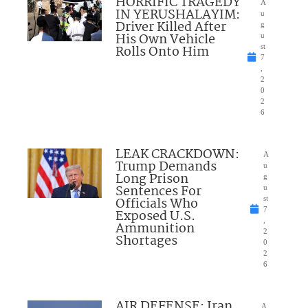
HORRIFIC TRAGEDY
A
IN YERUSHALAYIM:
u
Driver Killed After
g
His Own Vehicle
u
Rolls Onto Him
st
7
,
2
0
2
6
LEAK CRACKDOWN:
A
Trump Demands
u
Long Prison
g
Sentences For
u
Officials Who
st
7
Exposed U.S.
,
Ammunition
2
Shortages
0
2
6
AIR DEFENSE: Iran
A