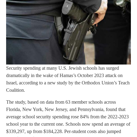
Security spending at many U.S. Jewish schools has surged
dramatically in the wake of Hamas’s October 2023 attack on
Israel, according to a new study by the Orthodox Union’s Teach
Coalition.
The study, based on data from 63 member schools across
Florida, New York, New Jersey, and Pennsylvania, found that
average school security spending rose 84% from the 2022-2023
school year to the current one. Schools now spend an average of
$339,297, up from $184,228. Per-student costs also jumped