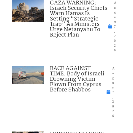
GAZA WARNING:
A
Israeli Security Chiefs
u
Warn Hamas Is
g
Setting “Strategic
u
Trap” As Ministers
st
7
Urge Netanyahu To
,
Reject Plan
2
0
2
6
RACE AGAINST
A
TIME: Body of Israeli
u
Drowning Victim
g
Flown From Cyprus
u
Before Shabbos
st
7
,
2
0
2
6