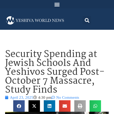
Security Spending at
Jewish Schools And
Yeshivos Surged Post-
October 7 Massacre,
Study Finds
April 23, 2025
4:30 pm
No Comments