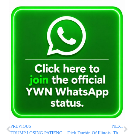
PREVIOUS
NEXT
TRUMP LOSING PATIENCE WITH ZELENSKY: ‘He Can Have Peace’ Or Lose ‘The Whole Country’
Dick Durbin Of Illinois, The Senate’s No. 2 Democrat, Won’t Seek Reelection To A Sixth Term In 2026