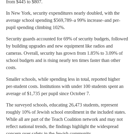
from $445 to $807.
In New York, security expenditures nearly doubled, with the
average school spending $569,789–a 99% increase–and per-
pupil spending climbing 102%.
Security guards accounted for 69% of security budgets, followed
by building upgrades and new equipment like radios and
cameras. Overall, security has grown from 1.85% to 3.09% of
school budgets and is rising nearly ten times faster than other
costs.
Smaller schools, while spending less in total, reported higher
per-student costs. Institutions with under 100 students spent an
average of $1,735 per pupil since October 7.
The surveyed schools, educating 26,473 students, represent
roughly 10% of Jewish school enrollment in the included states.
While all are part of the Teach Coalition network and may not
reflect national trends, the findings highlight the widespread
concern over safety in the Jewish community.