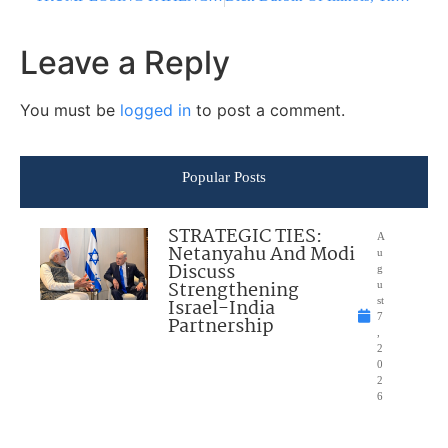
Leave a Reply
You must be
logged in
to post a comment.
Popular Posts
STRATEGIC TIES:
A
Netanyahu And Modi
u
Discuss
g
Strengthening
u
Israel-India
st
7
Partnership
,
2
0
2
6