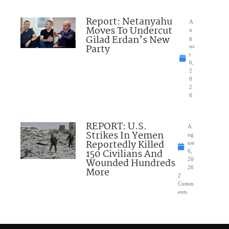
Report: Netanyahu
A
Moves To Undercut
u
Gilad Erdan’s New
g
Party
us
t
6,
2
0
2
6
REPORT: U.S.
A
Strikes In Yemen
ug
Reportedly Killed
ust
150 Civilians And
6,
Wounded Hundreds
20
26
More
2
Comm
ents