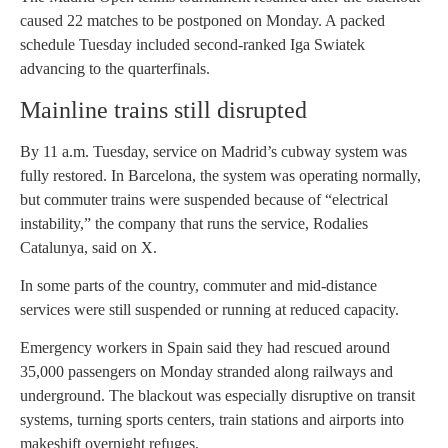
caused 22 matches to be postponed on Monday. A packed
schedule Tuesday included second-ranked Iga Swiatek
advancing to the quarterfinals.
Mainline trains still disrupted
By 11 a.m. Tuesday, service on Madrid’s cubway system was
fully restored. In Barcelona, the system was operating normally,
but commuter trains were suspended because of “electrical
instability,” the company that runs the service, Rodalies
Catalunya, said on X.
In some parts of the country, commuter and mid-distance
services were still suspended or running at reduced capacity.
Emergency workers in Spain said they had rescued around
35,000 passengers on Monday stranded along railways and
underground. The blackout was especially disruptive on transit
systems, turning sports centers, train stations and airports into
makeshift overnight refuges.