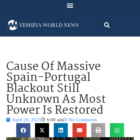
Cause Of Massive
Spain-Portugal
Blackout Still
Unknown As Most
Power Is Restored
April 29, 2025
6:00 am
No Comments