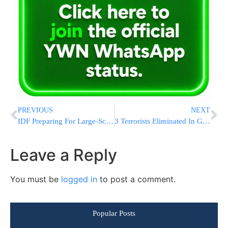
PREVIOUS
NEXT
IDF Preparing For Large-Scale Mobilization Of Reservists, Expanded Gaza Op
3 Terrorists Eliminated In Gaza, Including Nukhba Terrorist And Released Security Prisoner
Leave a Reply
You must be
logged in
to post a comment.
Popular Posts