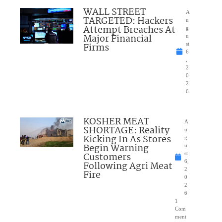
WALL STREET
A
TARGETED: Hackers
u
Attempt Breaches At
g
Major Financial
u
Firms
st
6
,
2
0
2
6
KOSHER MEAT
A
SHORTAGE: Reality
u
Kicking In As Stores
g
Begin Warning
u
Customers
st
6,
Following Agri Meat
2
Fire
0
2
6
1
Com
ment