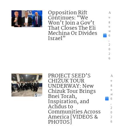
Opposition Rift
A
Continues: “We
u
Won’t Join a Gov’t
g
That Closes The Eli
u
Mechina Or Divides
st
6
Israel”
,
2
0
2
6
PROJECT SEED’S
A
CHIZUK TOUR
u
UNDERWAY: New
g
Chizuk Tour Brings
u
Bnei Torah,
st
6
Inspiration, and
,
Achdus to
2
Communities Across
0
America [VIDEOS &
2
PHOTOS]
6