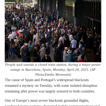
People wait outside a closed train station, during a major power
outage in Barcelona, Spain, Monday, April 28, 2025. (AP
Photo/Emilio Morenatti)
The cause of Spain and Portugal’s widespread blackouts
remained a mystery on Tuesday, with some isolated disruption
remaining after power was largely restored to both countries.
One of Europe’s most severe blackouts grounded flights,