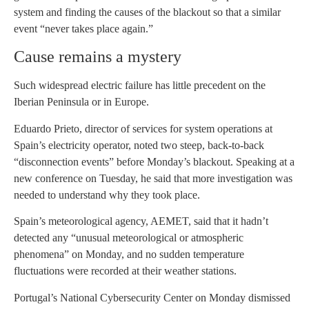
system and finding the causes of the blackout so that a similar
event “never takes place again.”
Cause remains a mystery
Such widespread electric failure has little precedent on the
Iberian Peninsula or in Europe.
Eduardo Prieto, director of services for system operations at
Spain’s electricity operator, noted two steep, back-to-back
“disconnection events” before Monday’s blackout. Speaking at a
new conference on Tuesday, he said that more investigation was
needed to understand why they took place.
Spain’s meteorological agency, AEMET, said that it hadn’t
detected any “unusual meteorological or atmospheric
phenomena” on Monday, and no sudden temperature
fluctuations were recorded at their weather stations.
Portugal’s National Cybersecurity Center on Monday dismissed