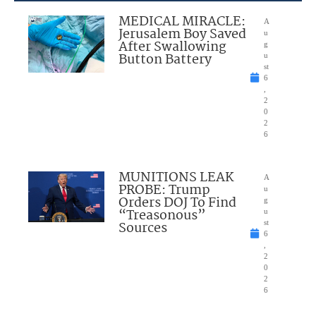
MEDICAL MIRACLE:
A
Jerusalem Boy Saved
u
After Swallowing
g
Button Battery
u
st
6
,
2
0
2
6
MUNITIONS LEAK
A
PROBE: Trump
u
Orders DOJ To Find
g
“Treasonous”
u
Sources
st
6
,
2
0
2
6