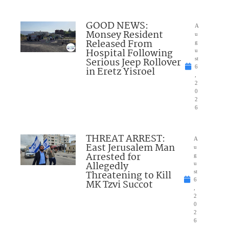
GOOD NEWS:
A
Monsey Resident
u
Released From
g
Hospital Following
u
Serious Jeep Rollover
st
6
in Eretz Yisroel
,
2
0
2
6
THREAT ARREST:
A
East Jerusalem Man
u
Arrested for
g
Allegedly
u
Threatening to Kill
st
6
MK Tzvi Succot
,
2
0
2
6