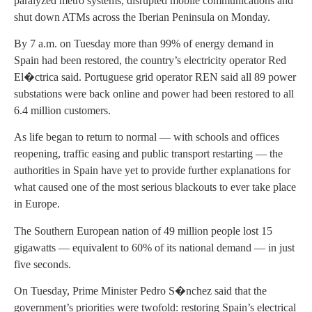
paralyzed metro systems, disrupted mobile communications and
shut down ATMs across the Iberian Peninsula on Monday.
By 7 a.m. on Tuesday more than 99% of energy demand in
Spain had been restored, the country’s electricity operator Red
El�ctrica said. Portuguese grid operator REN said all 89 power
substations were back online and power had been restored to all
6.4 million customers.
As life began to return to normal — with schools and offices
reopening, traffic easing and public transport restarting — the
authorities in Spain have yet to provide further explanations for
what caused one of the most serious blackouts to ever take place
in Europe.
The Southern European nation of 49 million people lost 15
gigawatts — equivalent to 60% of its national demand — in just
five seconds.
On Tuesday, Prime Minister Pedro S�nchez said that the
government’s priorities were twofold: restoring Spain’s electrical