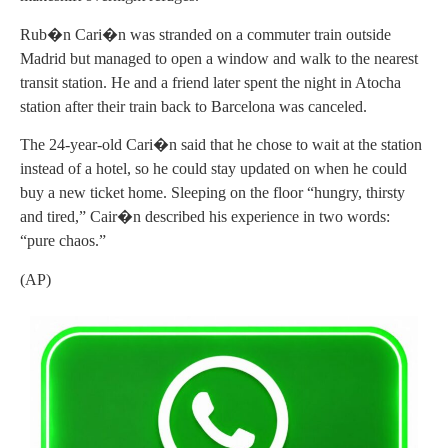
Rub�n Cari�n was stranded on a commuter train outside
Madrid but managed to open a window and walk to the nearest
transit station. He and a friend later spent the night in Atocha
station after their train back to Barcelona was canceled.
The 24-year-old Cari�n said that he chose to wait at the station
instead of a hotel, so he could stay updated on when he could
buy a new ticket home. Sleeping on the floor “hungry, thirsty
and tired,” Cair�n described his experience in two words:
“pure chaos.”
(AP)