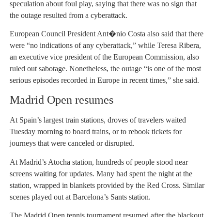
speculation about foul play, saying that there was no sign that
the outage resulted from a cyberattack.
European Council President Ant�nio Costa also said that there
were “no indications of any cyberattack,” while Teresa Ribera,
an executive vice president of the European Commission, also
ruled out sabotage. Nonetheless, the outage “is one of the most
serious episodes recorded in Europe in recent times,” she said.
Madrid Open resumes
At Spain’s largest train stations, droves of travelers waited
Tuesday morning to board trains, or to rebook tickets for
journeys that were canceled or disrupted.
At Madrid’s Atocha station, hundreds of people stood near
screens waiting for updates. Many had spent the night at the
station, wrapped in blankets provided by the Red Cross. Similar
scenes played out at Barcelona’s Sants station.
The Madrid Open tennis tournament resumed after the blackout