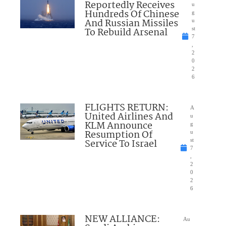
Reportedly Receives
u
Hundreds Of Chinese
g
And Russian Missiles
u
To Rebuild Arsenal
st
7
,
2
0
2
6
FLIGHTS RETURN:
A
United Airlines And
u
KLM Announce
g
Resumption Of
u
Service To Israel
st
7
,
2
0
2
6
NEW ALLIANCE:
Au