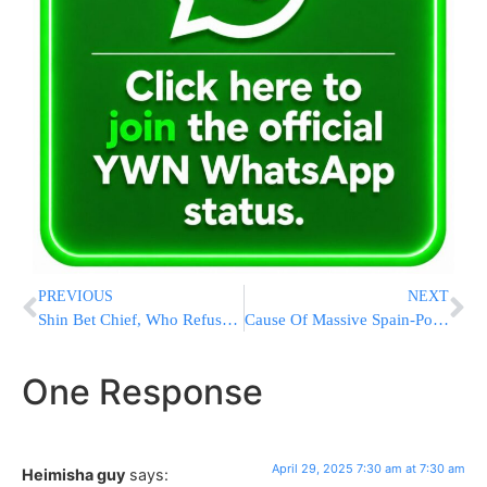
PREVIOUS
NEXT
Shin Bet Chief, Who Refused To Be Fired, Says He Will Resign On June 15
Cause Of Massive Spain-Portugal Blackout Still Unknown As Most Power Is Restored
One Response
April 29, 2025 7:30 am at 7:30 am
Heimisha guy
says: