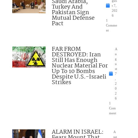
Saudi Arabia,
gus
Turkey And
t 7,
Pakistan Sign
202
Mutual Defense
6
1
Pact
Comme
nt
FAR FROM
A
DESTROYED: Iran
u
Still Has Enough
g
Nuclear Material For
u
Up To 10 Bombs
st
7
Despite U.S.-Israeli
,
Strikes
2
0
2
6
1
Com
ment
ALARM IN ISRAEL:
A
Fears Mount That
ug