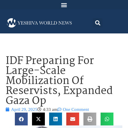
IDF Preparing For
Large-Scale
Mobilization Of
Reservists, Expanded
Gaza Op
April 29, 2025
4:33 am
One Comment