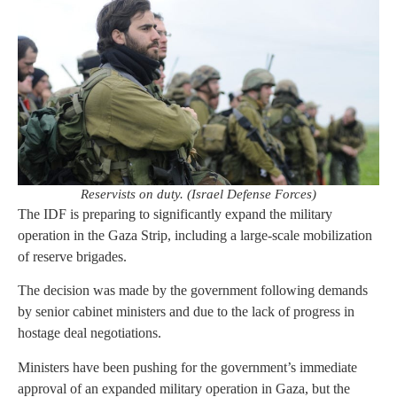
Reservists on duty. (Israel Defense Forces)
The IDF is preparing to significantly expand the military
operation in the Gaza Strip, including a large-scale mobilization
of reserve brigades.
The decision was made by the government following demands
by senior cabinet ministers and due to the lack of progress in
hostage deal negotiations.
Ministers have been pushing for the government’s immediate
approval of an expanded military operation in Gaza, but the