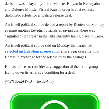
decision was delayed by Prime Minister Binyamin Netanyahu
and Defense Minister Yisrael Katz in order to first exhaust
diplomatic efforts for a hostage release deal.
An Israeli political source denied a report by Reuters on Monday
evening quoting Egyptian officials as saying that there was
“significant progress” in the talks currently taking place in Cairo.
An Israeli political source said on Monday that Israel had
rejected an Egyptian proposa
l for a five-year ceasefire with
Hamas in exchange for the release of all the hostages.
Hamas refuses to consider any suggestion of the terror group
laying down its arms as a condition for a deal.
(
YWN Israel Desk – Jerusalem)