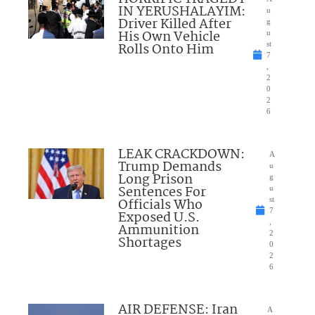
IN YERUSHALAYIM:
u
Driver Killed After
g
His Own Vehicle
u
Rolls Onto Him
st
7
,
2
0
2
6
LEAK CRACKDOWN:
A
Trump Demands
u
Long Prison
g
Sentences For
u
Officials Who
st
7
Exposed U.S.
,
Ammunition
2
Shortages
0
2
6
AIR DEFENSE: Iran
A