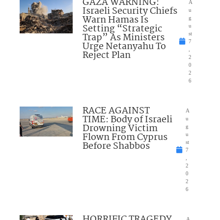
GAZA WARNING:
A
Israeli Security Chiefs
u
Warn Hamas Is
g
Setting “Strategic
u
Trap” As Ministers
st
7
Urge Netanyahu To
,
Reject Plan
2
0
2
6
RACE AGAINST
A
TIME: Body of Israeli
u
Drowning Victim
g
Flown From Cyprus
u
Before Shabbos
st
7
,
2
0
2
6
HORRIFIC TRAGEDY
A