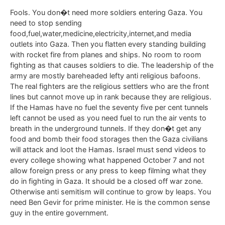
Fools. You don�t need more soldiers entering Gaza. You
need to stop sending
food,fuel,water,medicine,electricity,internet,and media
outlets into Gaza. Then you flatten every standing building
with rocket fire from planes and ships. No room to room
fighting as that causes soldiers to die. The leadership of the
army are mostly bareheaded lefty anti religious bafoons.
The real fighters are the religious settlers who are the front
lines but cannot move up in rank because they are religious.
If the Hamas have no fuel the seventy five per cent tunnels
left cannot be used as you need fuel to run the air vents to
breath in the underground tunnels. If they don�t get any
food and bomb their food storages then the Gaza civilians
will attack and loot the Hamas. Israel must send videos to
every college showing what happened October 7 and not
allow foreign press or any press to keep filming what they
do in fighting in Gaza. It should be a closed off war zone.
Otherwise anti semitism will continue to grow by leaps. You
need Ben Gevir for prime minister. He is the common sense
guy in the entire government.