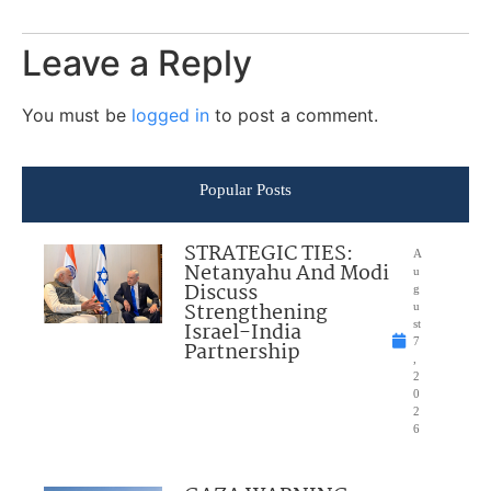
Leave a Reply
You must be
logged in
to post a comment.
Popular Posts
STRATEGIC TIES:
A
Netanyahu And Modi
u
Discuss
g
Strengthening
u
Israel-India
st
7
Partnership
,
2
0
2
6