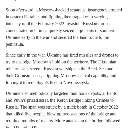
Soon afterward, a Moscow-backed separatist insurgency erupted
in eastern Ukraine, and fighting there raged with varying
intensity until the February 2022 invasion. Russian troops
concentrated in Crimea quickly seized large parts of southern
Ukraine early in the war and secured the land route to the
peninsula.
Since early in the war, Ukraine has fired missiles and drones to
try to dislodge Moscow’s hold on the territory. The Ukrainian
military sank several Russian warships in the Black Sea and at
their Crimean bases, crippling Moscow’s naval capability and
forcing it to redeploy its fleet to Novorossiysk.
Ukraine also methodically targeted munitions depots, airfields
and Putin’s prized asset, the Kerch Bridge linking Crimea to
Russia. The span was struck by a truck bomb in October 2022
that killed five people, blew up two sections of the bridge and
required months of repairs. More attacks on the bridge followed
in 2023 and 2025.