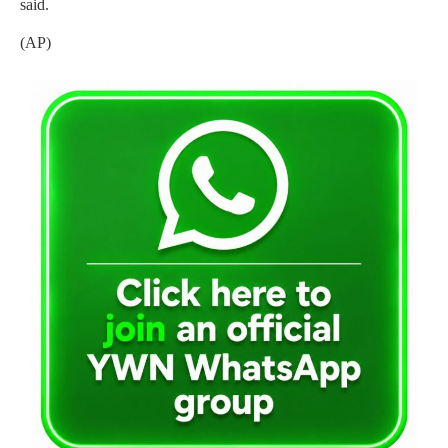
said.
(AP)