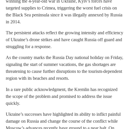
winning the 4-year-old war in Ukraine, Kyiv’s forces have
targeted supplies to Crimea, triggering the worst fuel crisis on
the Black Sea peninsula since it was illegally annexed by Russia
in 2014.
The persistent attacks reflect the growing intensity and efficiency
of Ukraine’s drone strikes and have caught Russia off guard and
struggling for a response.
As the country marks the Russia Day national holiday on Friday,
signaling the start of summer vacations, the gas shortages are
threatening to cause further disruptions to the tourism-dependent
region with its beaches and resorts.
In a rare public acknowledgment, the Kremlin has recognized
the scope of the problem and promised to address the issue
quickly.
Ukraine’s successes have highlighted its ability to inflict painful
damage on Russia and change the course of the conflict while
Moscow’s advances recently have ground to a near halt. On