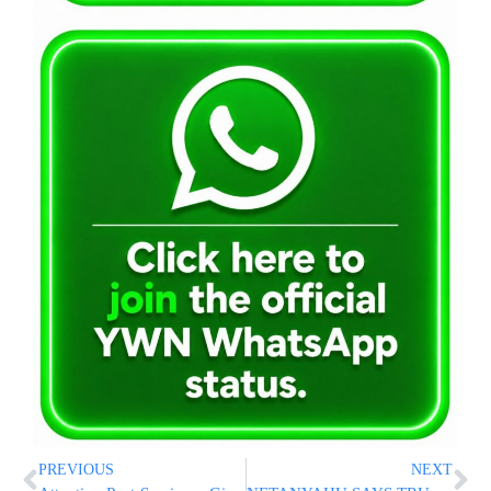
PREVIOUS
NEXT