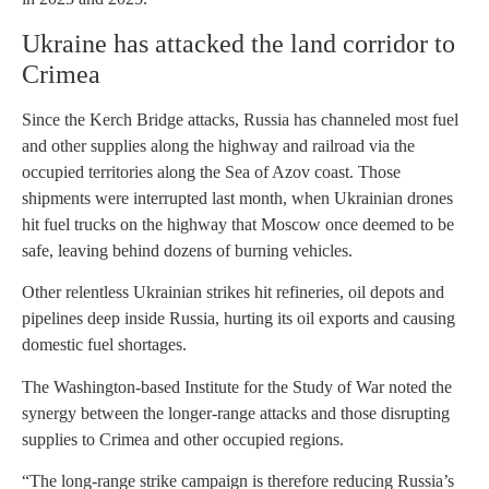
Ukraine has attacked the land corridor to
Crimea
Since the Kerch Bridge attacks, Russia has channeled most fuel
and other supplies along the highway and railroad via the
occupied territories along the Sea of Azov coast. Those
shipments were interrupted last month, when Ukrainian drones
hit fuel trucks on the highway that Moscow once deemed to be
safe, leaving behind dozens of burning vehicles.
Other relentless Ukrainian strikes hit refineries, oil depots and
pipelines deep inside Russia, hurting its oil exports and causing
domestic fuel shortages.
The Washington-based Institute for the Study of War noted the
synergy between the longer-range attacks and those disrupting
supplies to Crimea and other occupied regions.
“The long-range strike campaign is therefore reducing Russia’s