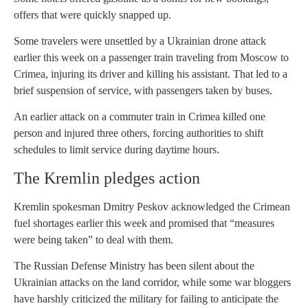
offers that were quickly snapped up.
Some travelers were unsettled by a Ukrainian drone attack
earlier this week on a passenger train traveling from Moscow to
Crimea, injuring its driver and killing his assistant. That led to a
brief suspension of service, with passengers taken by buses.
An earlier attack on a commuter train in Crimea killed one
person and injured three others, forcing authorities to shift
schedules to limit service during daytime hours.
The Kremlin pledges action
Kremlin spokesman Dmitry Peskov acknowledged the Crimean
fuel shortages earlier this week and promised that “measures
were being taken” to deal with them.
The Russian Defense Ministry has been silent about the
Ukrainian attacks on the land corridor, while some war bloggers
have harshly criticized the military for failing to anticipate the