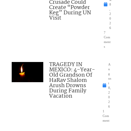
Crusade Could
8
Create “Powder
,
Keg” During UN
2
Visit
0
2
6
7
Com
ment
s
TRAGEDY IN
A
MEXICO: 4-Year-
u
Old Grandson Of
g
HaRav Shalom
us
Arush Drowns
t
8,
During Family
2
Vacation
0
2
6
1
Com
ment