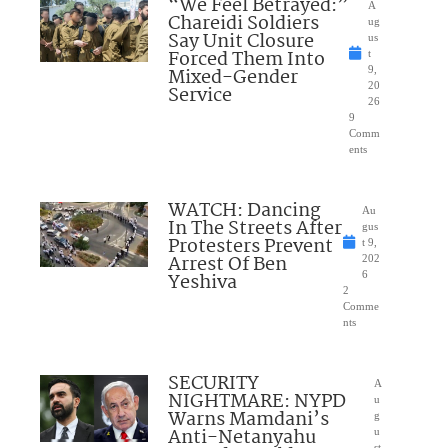
“We Feel Betrayed:”
A
Chareidi Soldiers
ug
Say Unit Closure
us
Forced Them Into
t
Mixed-Gender
9,
20
Service
26
9
Comm
ents
WATCH: Dancing
Au
In The Streets After
gus
Protesters Prevent
t 9,
Arrest Of Ben
202
Yeshiva
6
2
Comme
nts
SECURITY
A
NIGHTMARE: NYPD
u
Warns Mamdani’s
g
Anti-Netanyahu
u
st