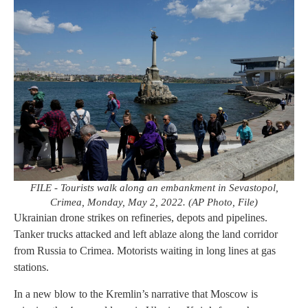
FILE - Tourists walk along an embankment in Sevastopol,
Crimea, Monday, May 2, 2022. (AP Photo, File)
Ukrainian drone strikes on refineries, depots and pipelines.
Tanker trucks attacked and left ablaze along the land corridor
from Russia to Crimea. Motorists waiting in long lines at gas
stations.
In a new blow to the Kremlin’s narrative that Moscow is