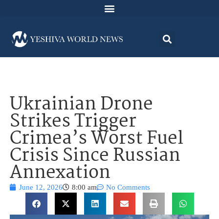
Ukrainian Drone
Strikes Trigger
Crimea’s Worst Fuel
Crisis Since Russian
Annexation
June 12, 2026
8:00 am
No Comments