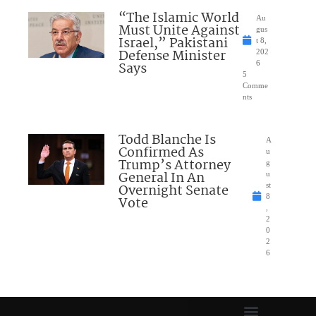
“The Islamic World
Au
Must Unite Against
gus
Israel,” Pakistani
t 8,
Defense Minister
202
Says
6
5
Comme
nts
Todd Blanche Is
A
Confirmed As
u
Trump’s Attorney
g
General In An
u
Overnight Senate
st
8
Vote
,
2
0
2
6