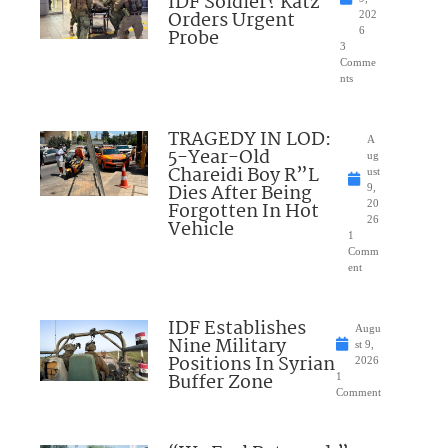
IDF Soldier? Katz
Orders Urgent
202
Probe
6
3
Comme
nts
TRAGEDY IN LOD:
A
5-Year-Old
ug
Chareidi Boy R”L
ust
Dies After Being
9,
Forgotten In Hot
20
26
Vehicle
1
Comm
ent
IDF Establishes
Augu
Nine Military
st 9,
Positions In Syrian
2026
Buffer Zone
1
Comment