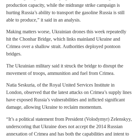
production capacity, while the midrange strike campaign is
hurting Russia’s ability to transport the gasoline Russia is still
able to produce,” it said in an analysis.
Making matters worse, Ukrainian drones this week repeatedly
hit the Chonhar Bridge, which links mainland Ukraine and
Crimea over a shallow strait. Authorities deployed pontoon
bridges.
The Ukrainian military said it struck the bridge to disrupt the
movement of troops, ammunition and fuel from Crimea.
Natia Seskuria, of the Royal United Services Institute in
London, observed that the latest attacks on Crimea’s supply lines
have exposed Russia’s vulnerabilities and inflicted significant
damage, allowing Ukraine to reclaim momentum.
“It’s a political statement from President (Volodymyr) Zelenskyy,
underscoring that Ukraine does not accept the 2014 Russian
annexation of Crimea and has both the capabilities and intent to