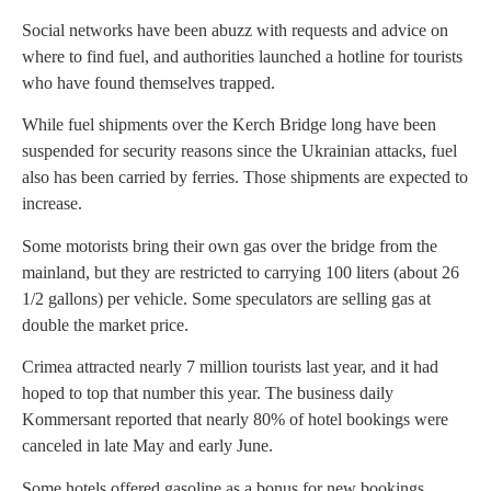
Social networks have been abuzz with requests and advice on
where to find fuel, and authorities launched a hotline for tourists
who have found themselves trapped.
While fuel shipments over the Kerch Bridge long have been
suspended for security reasons since the Ukrainian attacks, fuel
also has been carried by ferries. Those shipments are expected to
increase.
Some motorists bring their own gas over the bridge from the
mainland, but they are restricted to carrying 100 liters (about 26
1/2 gallons) per vehicle. Some speculators are selling gas at
double the market price.
Crimea attracted nearly 7 million tourists last year, and it had
hoped to top that number this year. The business daily
Kommersant reported that nearly 80% of hotel bookings were
canceled in late May and early June.
Some hotels offered gasoline as a bonus for new bookings,