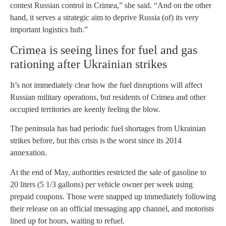
contest Russian control in Crimea,” she said. “And on the other
hand, it serves a strategic aim to deprive Russia (of) its very
important logistics hub.”
Crimea is seeing lines for fuel and gas
rationing after Ukrainian strikes
It’s not immediately clear how the fuel disruptions will affect
Russian military operations, but residents of Crimea and other
occupied territories are keenly feeling the blow.
The peninsula has had periodic fuel shortages from Ukrainian
strikes before, but this crisis is the worst since its 2014
annexation.
At the end of May, authorities restricted the sale of gasoline to
20 liters (5 1/3 gallons) per vehicle owner per week using
prepaid coupons. Those were snapped up immediately following
their release on an official messaging app channel, and motorists
lined up for hours, waiting to refuel.