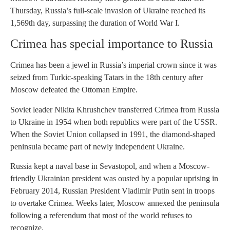
Thursday, Russia’s full-scale invasion of Ukraine reached its
1,569th day, surpassing the duration of World War I.
Crimea has special importance to Russia
Crimea has been a jewel in Russia’s imperial crown since it was
seized from Turkic-speaking Tatars in the 18th century after
Moscow defeated the Ottoman Empire.
Soviet leader Nikita Khrushchev transferred Crimea from Russia
to Ukraine in 1954 when both republics were part of the USSR.
When the Soviet Union collapsed in 1991, the diamond-shaped
peninsula became part of newly independent Ukraine.
Russia kept a naval base in Sevastopol, and when a Moscow-
friendly Ukrainian president was ousted by a popular uprising in
February 2014, Russian President Vladimir Putin sent in troops
to overtake Crimea. Weeks later, Moscow annexed the peninsula
following a referendum that most of the world refuses to
recognize.