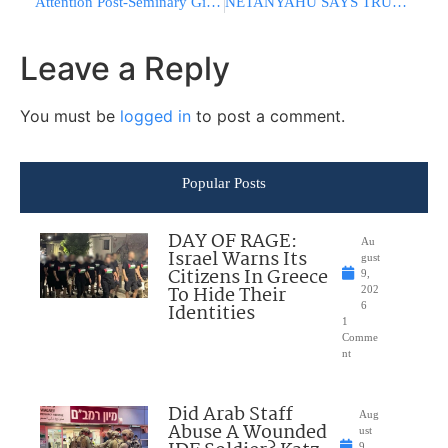
Attention Post-Seminary Girls! Now Is Your Chance To Bask In The Presence Of The Gedolei Hador!
NETANYAHU SAYS TRUMP AGREES: No Nuclear Weapons For Iran
Leave a Reply
You must be
logged in
to post a comment.
Popular Posts
DAY OF RAGE:
Au
Israel Warns Its
gust
Citizens In Greece
9,
To Hide Their
202
Identities
6
1
Comme
nt
Did Arab Staff
Aug
Abuse A Wounded
ust
9,