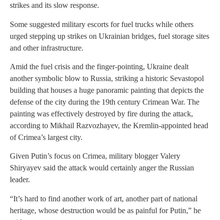
strikes and its slow response.
Some suggested military escorts for fuel trucks while others
urged stepping up strikes on Ukrainian bridges, fuel storage sites
and other infrastructure.
Amid the fuel crisis and the finger-pointing, Ukraine dealt
another symbolic blow to Russia, striking a historic Sevastopol
building that houses a huge panoramic painting that depicts the
defense of the city during the 19th century Crimean War. The
painting was effectively destroyed by fire during the attack,
according to Mikhail Razvozhayev, the Kremlin-appointed head
of Crimea’s largest city.
Given Putin’s focus on Crimea, military blogger Valery
Shiryayev said the attack would certainly anger the Russian
leader.
“It’s hard to find another work of art, another part of national
heritage, whose destruction would be as painful for Putin,” he